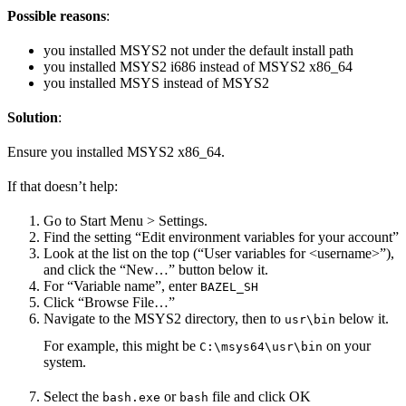
Possible reasons
:
you installed MSYS2 not under the default install path
you installed MSYS2 i686 instead of MSYS2 x86_64
you installed MSYS instead of MSYS2
Solution
:
Ensure you installed MSYS2 x86_64.
If that doesn’t help:
Go to Start Menu > Settings.
Find the setting “Edit environment variables for your account”
Look at the list on the top (“User variables for <username>”),
and click the “New…” button below it.
For “Variable name”, enter
BAZEL_SH
Click “Browse File…”
Navigate to the MSYS2 directory, then to
below it.
usr\bin
For example, this might be
on your
C:\msys64\usr\bin
system.
Select the
or
file and click OK
bash.exe
bash