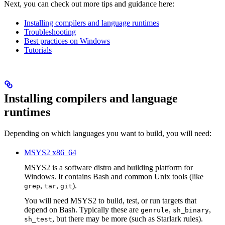
Next, you can check out more tips and guidance here:
Installing compilers and language runtimes
Troubleshooting
Best practices on Windows
Tutorials
Installing compilers and language
runtimes
Depending on which languages you want to build, you will need:
MSYS2 x86_64
MSYS2 is a software distro and building platform for
Windows. It contains Bash and common Unix tools (like
,
,
).
grep
tar
git
You will need MSYS2 to build, test, or run targets that
depend on Bash. Typically these are
,
,
genrule
sh_binary
, but there may be more (such as Starlark rules).
sh_test