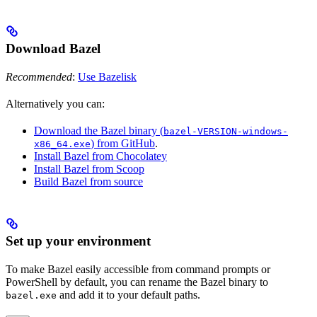
Download Bazel
Recommended
:
Use Bazelisk
Alternatively you can:
Download the Bazel binary (
bazel-VERSION-windows-
) from GitHub
.
x86_64.exe
Install Bazel from Chocolatey
Install Bazel from Scoop
Build Bazel from source
Set up your environment
To make Bazel easily accessible from command prompts or
PowerShell by default, you can rename the Bazel binary to
and add it to your default paths.
bazel.exe