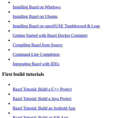
Installing Bazel on Windows
Installing Bazel on Ubuntu
Installing Bazel on openSUSE Tumbleweed & Leap
Getting Started with Bazel Docker Container
Compiling Bazel from Source
Command-Line Completion
Integrating Bazel with IDEs
First build tutorials
Bazel Tutorial: Build a C++ Project
Bazel Tutorial: Build a Java Project
Bazel Tutorial: Build an Android App
Bazel Tutorial: Build an iOS App