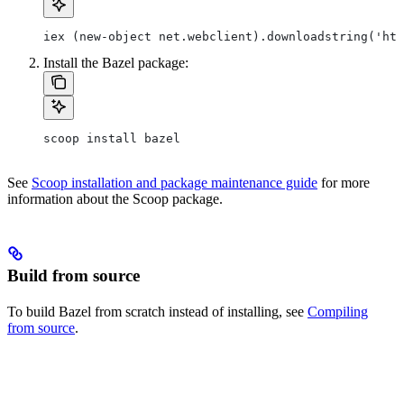
iex (new-object net.webclient).downloadstring('htt
Install the Bazel package:
scoop install bazel
See
Scoop installation and package maintenance guide
for more
information about the Scoop package.
Build from source
To build Bazel from scratch instead of installing, see
Compiling
from source
.