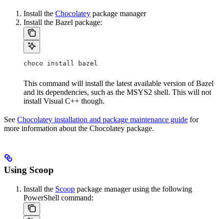
Install the
Chocolatey
package manager
Install the Bazel package:
choco install bazel
This command will install the latest available version of Bazel
and its dependencies, such as the MSYS2 shell. This will not
install Visual C++ though.
See
Chocolatey installation and package maintenance guide
for
more information about the Chocolatey package.
Using Scoop
Install the
Scoop
package manager using the following
PowerShell command: