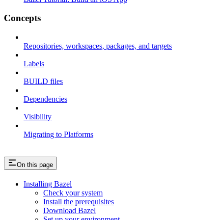
Concepts
Repositories, workspaces, packages, and targets
Labels
BUILD files
Dependencies
Visibility
Migrating to Platforms
On this page
Installing Bazel
Check your system
Install the prerequisites
Download Bazel
Set up your environment