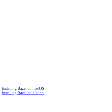
Installing Bazel on macOS
Installing Bazel on Ubuntu