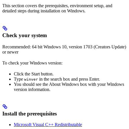
This section covers the prerequisites, environment setup, and
detailed steps during installation on Windows.
Check your system
Recommended: 64 bit Windows 10, version 1703 (Creators Update)
or newer
To check your Windows version:
Click the Start button.
Type
in the search box and press Enter.
winver
You should see the About Windows box with your Windows
version information.
Install the prerequisites
Microsoft Visual C++ Redistributable