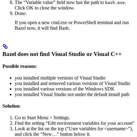
The “Variable value” field now has the path to
.
bash.exe
Click OK to close the window.
Done.
If you open a new cmd.exe or PowerShell terminal and run
Bazel now, it will find Bash.
Bazel does not find Visual Studio or Visual C++
Possible reasons
:
you installed multiple versions of Visual Studio
you installed and removed various versions of Visual Studio
you installed various versions of the Windows SDK
you installed Visual Studio not under the default install path
Solution
:
Go to Start Menu > Settings.
Find the setting “Edit environment variables for your account”
Look at the list on the top (“User variables for <username>”),
and click the “New…” button below it.