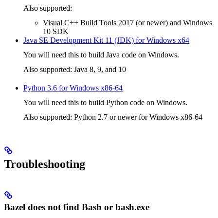
Also supported:
Visual C++ Build Tools 2017 (or newer) and Windows
10 SDK
Java SE Development Kit 11 (JDK) for Windows x64
You will need this to build Java code on Windows.
Also supported: Java 8, 9, and 10
Python 3.6 for Windows x86-64
You will need this to build Python code on Windows.
Also supported: Python 2.7 or newer for Windows x86-64
Troubleshooting
Bazel does not find Bash or bash.exe