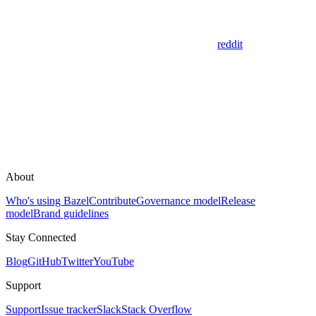
reddit
About
Who's using Bazel
Contribute
Governance model
Release
model
Brand guidelines
Stay Connected
Blog
GitHub
Twitter
YouTube
Support
Support
Issue tracker
Slack
Stack Overflow