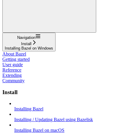
Navigation
Install
Installing Bazel on Windows
About Bazel
Getting started
User guide
Reference
Extending
Community
Install
Installing Bazel
Installing / Updating Bazel using Bazelisk
Installing Bazel on macOS