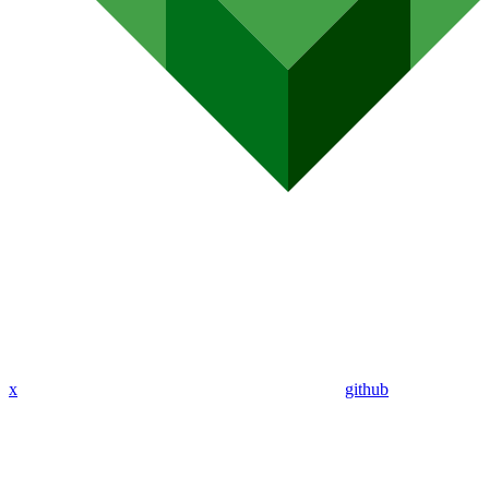
x
github