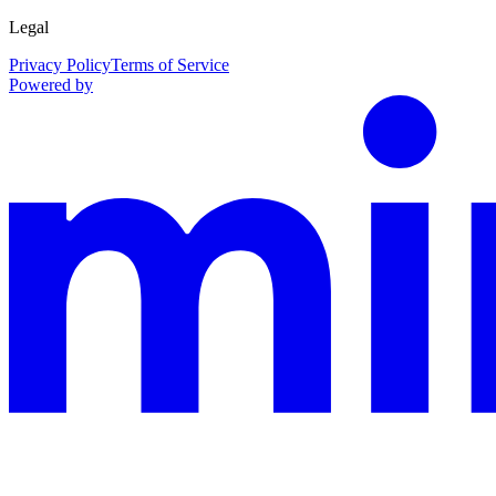
Legal
Privacy Policy
Terms of Service
Powered by