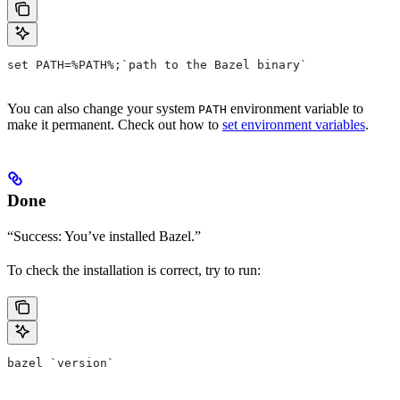
set PATH=%PATH%;`path to the Bazel binary`
You can also change your system
environment variable to
PATH
make it permanent. Check out how to
set environment variables
.
Done
“Success: You’ve installed Bazel.”
To check the installation is correct, try to run:
bazel `version`