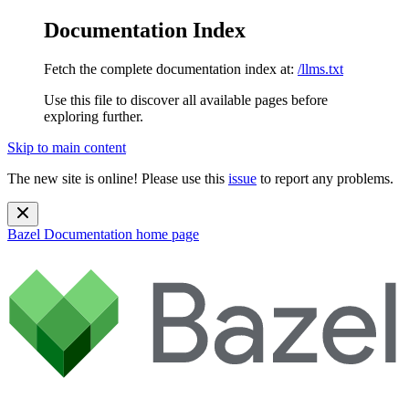
Documentation Index
Fetch the complete documentation index at:
/llms.txt
Use this file to discover all available pages before
exploring further.
Skip to main content
The new site is online! Please use this
issue
to report any problems.
Bazel Documentation
home page