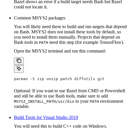
Bazel shows an error if a build target needs Bash but Bazel
could not locate it.
Common MSYS2 packages
You will likely need these to build and run targets that depend
on Bash. MSYS2 does not install these tools by default, so
you need to install them manually. Projects that depend on
Bash tools in
need this step (for example TensorFlow).
PATH
Open the MSYS2 terminal and run this command:
pacman -S zip unzip patch diffutils git
Optional: If you want to use Bazel from CMD or Powershell
and still be able to use Bash tools, make sure to add
to your
environment
MSYS2_INSTALL_PATH/usr/bin
PATH
variable.
Build Tools for Visual Studio 2019
You will need this to build C++ code on Windows.