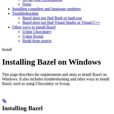
Done
Installing compilers and language runtimes
Troubleshooting
Bazel does not find Bash or bash.exe
Bazel does not find Visual Studio or Visual C++
Other ways to install Bazel
Using Chocolatey
Using Scoop
Build from source
Install
Installing Bazel on Windows
This page describes the requirements and steps to install Bazel on
Windows. It also includes troubleshooting and other ways to install
Bazel, such as using Chocolatey or Scoop.
Installing Bazel