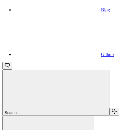
Blog
Github
Search...