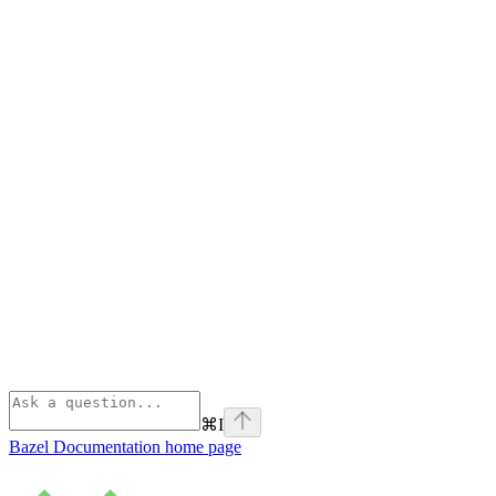
⌘
I
Bazel Documentation
home page