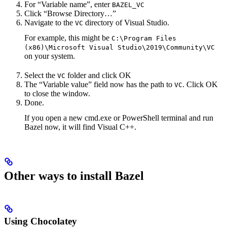
For “Variable name”, enter
BAZEL_VC
Click “Browse Directory…”
Navigate to the
directory of Visual Studio.
VC
For example, this might be
C:\Program Files
(x86)\Microsoft Visual Studio\2019\Community\VC
on your system.
Select the
folder and click OK
VC
The “Variable value” field now has the path to
. Click OK
VC
to close the window.
Done.
If you open a new cmd.exe or PowerShell terminal and run
Bazel now, it will find Visual C++.
Other ways to install Bazel
Using Chocolatey