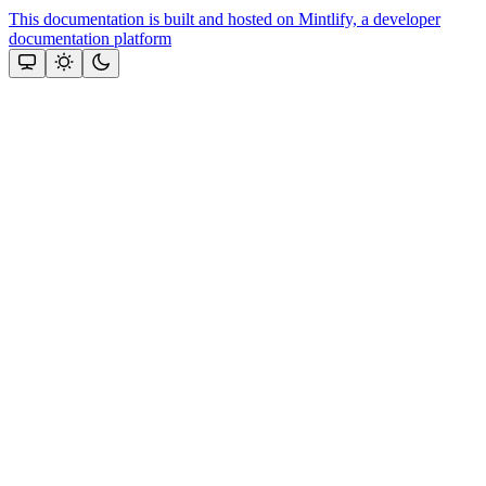
This documentation is built and hosted on Mintlify, a developer
documentation platform
Assistant
Responses
are
generated
using
AI
and
may
contain
mistakes.