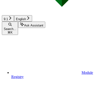
9.1
English
Ask Assistant
Search...
⌘
K
Module
Registry