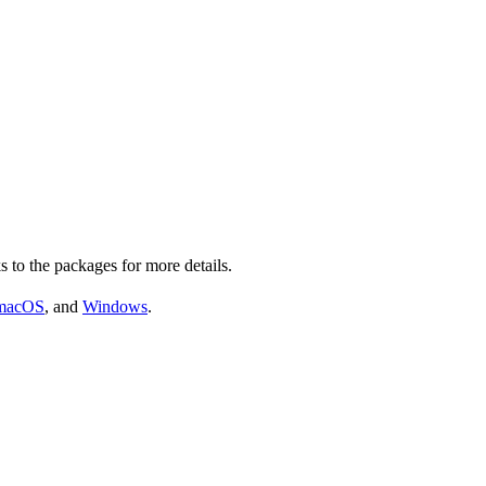
s to the packages for more details.
macOS
, and
Windows
.