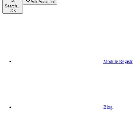
Ask Assistant
Search...
⌘
K
Module Registr
Blog