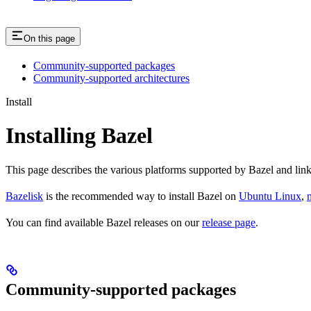
On this page
Community-supported packages
Community-supported architectures
Install
Installing Bazel
This page describes the various platforms supported by Bazel and link
Bazelisk
is the recommended way to install Bazel on
Ubuntu Linux
,
You can find available Bazel releases on our
release page
.
Community-supported packages