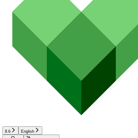
8.6
English