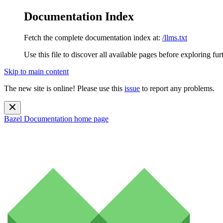
Documentation Index
Fetch the complete documentation index at:
/llms.txt
Use this file to discover all available pages before exploring fur
Skip to main content
The new site is online! Please use this
issue
to report any problems.
Bazel Documentation
home page