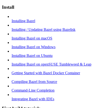
Install
Installing Bazel
Installing / Updating Bazel using Bazelisk
Installing Bazel on macOS
Installing Bazel on Windows
Installing Bazel on Ubuntu
Installing Bazel on openSUSE Tumbleweed & Leap
Getting Started with Bazel Docker Container
Compiling Bazel from Source
Command-Line Completion
Integrating Bazel with IDEs