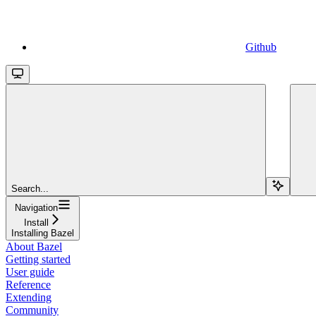
Github
Search...
Navigation
Install
Installing Bazel
About Bazel
Getting started
User guide
Reference
Extending
Community