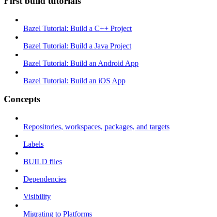
First build tutorials
Bazel Tutorial: Build a C++ Project
Bazel Tutorial: Build a Java Project
Bazel Tutorial: Build an Android App
Bazel Tutorial: Build an iOS App
Concepts
Repositories, workspaces, packages, and targets
Labels
BUILD files
Dependencies
Visibility
Migrating to Platforms