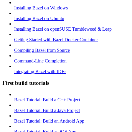
Installing Bazel on Windows
Installing Bazel on Ubuntu
Installing Bazel on openSUSE Tumbleweed & Leap
Getting Started with Bazel Docker Container
Compiling Bazel from Source
Command-Line Completion
Integrating Bazel with IDEs
First build tutorials
Bazel Tutorial: Build a C++ Project
Bazel Tutorial: Build a Java Project
Bazel Tutorial: Build an Android App
Bazel Tutorial: Build an iOS App