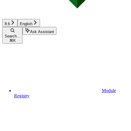
8.6
English
Ask Assistant
Search...
⌘
K
Module
Registry