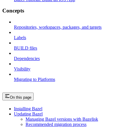
Concepts
Repositories, workspaces, packages, and targets
Labels
BUILD files
Dependencies
Visibility
Migrating to Platforms
On this page
Installing Bazel
Updating Bazel
Managing Bazel versions with Bazelisk
Recommended migration process