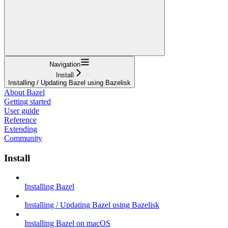
Navigation
Install
Installing / Updating Bazel using Bazelisk
About Bazel
Getting started
User guide
Reference
Extending
Community
Install
Installing Bazel
Installing / Updating Bazel using Bazelisk
Installing Bazel on macOS