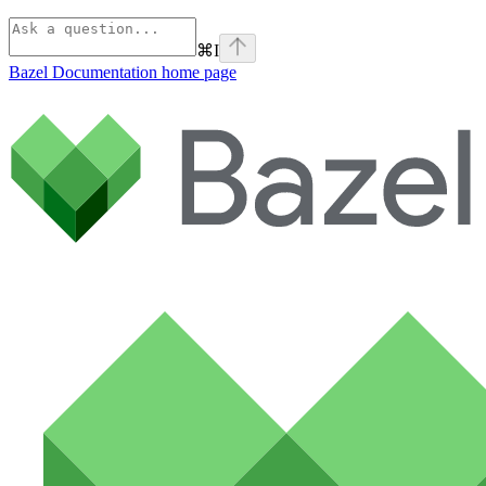
⌘
I
Bazel Documentation
home page