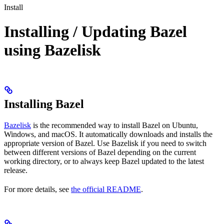
Install
Installing / Updating Bazel
using Bazelisk
Installing Bazel
Bazelisk
is the recommended way to install Bazel on Ubuntu,
Windows, and macOS. It automatically downloads and installs the
appropriate version of Bazel. Use Bazelisk if you need to switch
between different versions of Bazel depending on the current
working directory, or to always keep Bazel updated to the latest
release.
For more details, see
the official README
.