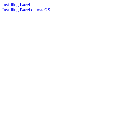
Installing Bazel
Installing Bazel on macOS