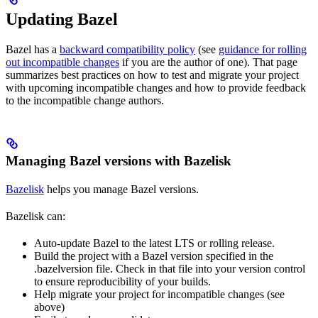
Updating Bazel
Bazel has a
backward compatibility policy
(see
guidance for rolling
out incompatible changes
if you are the author of one). That page
summarizes best practices on how to test and migrate your project
with upcoming incompatible changes and how to provide feedback
to the incompatible change authors.
Managing Bazel versions with Bazelisk
Bazelisk
helps you manage Bazel versions.
Bazelisk can:
Auto-update Bazel to the latest LTS or rolling release.
Build the project with a Bazel version specified in the
.bazelversion file. Check in that file into your version control
to ensure reproducibility of your builds.
Help migrate your project for incompatible changes (see
above)