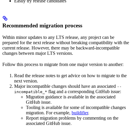
Easily try release candidates
Recommended migration process
Within minor updates to any LTS release, any project can be
prepared for the next release without breaking compatibility with the
current release. However, there may be backward-incompatible
changes between major LTS versions.
Follow this process to migrate from one major version to another:
Read the release notes to get advice on how to migrate to the
next version.
Major incompatible changes should have an associated
--
flag and a corresponding GitHub issue:
incompatible_*
Migration guidance is available in the associated
GitHub issue.
Tooling is available for some of incompatible changes
migration. For example,
buildifier
.
Report migration problems by commenting on the
associated GitHub issue.