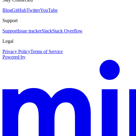
Blog
GitHub
Twitter
YouTube
Support
Support
Issue tracker
Slack
Stack Overflow
Legal
Privacy Policy
Terms of Service
Powered by