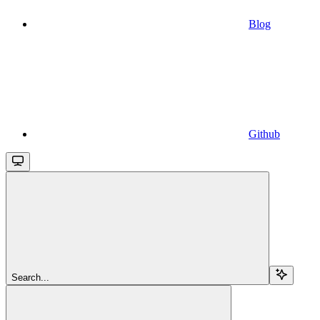
Blog
Github
Search...