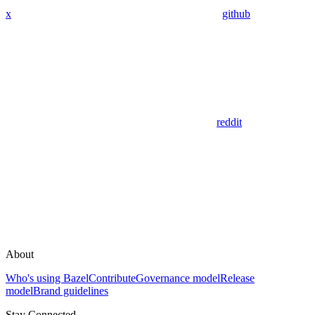
x
github
reddit
About
Who's using Bazel
Contribute
Governance model
Release
model
Brand guidelines
Stay Connected