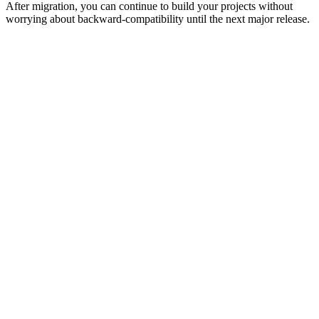
After migration, you can continue to build your projects without
worrying about backward-compatibility until the next major release.