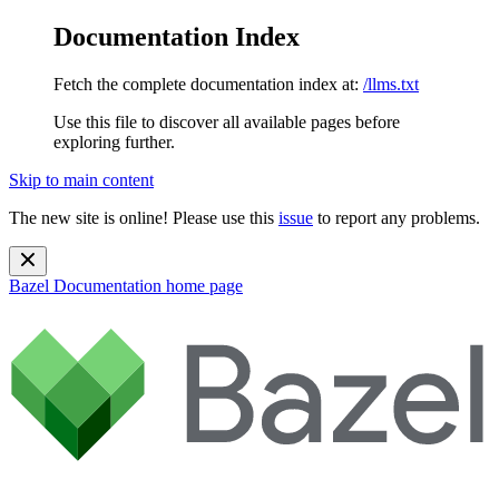
Documentation Index
Fetch the complete documentation index at:
/llms.txt
Use this file to discover all available pages before
exploring further.
Skip to main content
The new site is online! Please use this
issue
to report any problems.
Bazel Documentation
home page