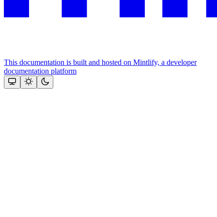
This documentation is built and hosted on Mintlify, a developer
documentation platform
Assistant
Responses
are
generated
using
AI
and
may
contain
mistakes.