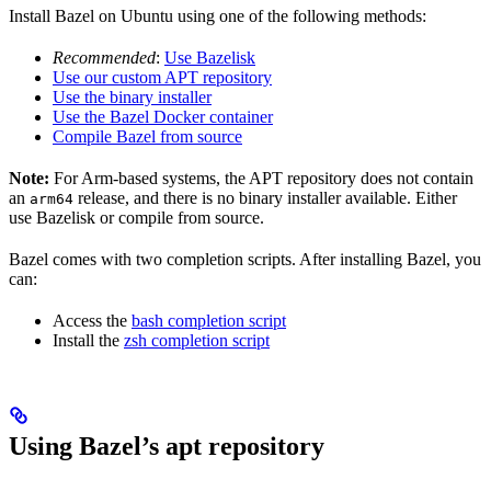
Install Bazel on Ubuntu using one of the following methods:
Recommended
:
Use Bazelisk
Use our custom APT repository
Use the binary installer
Use the Bazel Docker container
Compile Bazel from source
Note:
For Arm-based systems, the APT repository does not contain
an
release, and there is no binary installer available. Either
arm64
use Bazelisk or compile from source.
Bazel comes with two completion scripts. After installing Bazel, you
can:
Access the
bash completion script
Install the
zsh completion script
Using Bazel’s apt repository