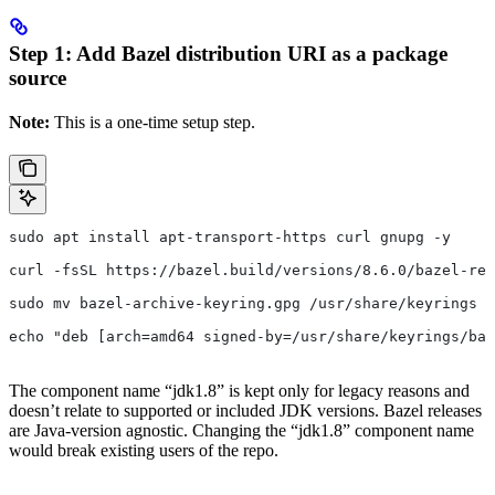
Step 1: Add Bazel distribution URI as a package
source
Note:
This is a one-time setup step.
sudo apt install apt-transport-https curl gnupg -y
curl -fsSL https://bazel.build/versions/8.6.0/bazel-rel
sudo mv bazel-archive-keyring.gpg /usr/share/keyrings
echo "deb [arch=amd64 signed-by=/usr/share/keyrings/baz
The component name “jdk1.8” is kept only for legacy reasons and
doesn’t relate to supported or included JDK versions. Bazel releases
are Java-version agnostic. Changing the “jdk1.8” component name
would break existing users of the repo.