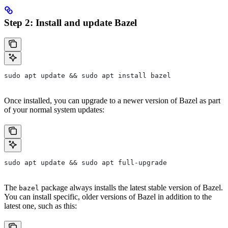
Step 2: Install and update Bazel
sudo apt update && sudo apt install bazel
Once installed, you can upgrade to a newer version of Bazel as part
of your normal system updates:
sudo apt update && sudo apt full-upgrade
The
package always installs the latest stable version of Bazel.
bazel
You can install specific, older versions of Bazel in addition to the
latest one, such as this: