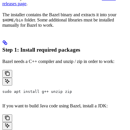
releases page
.
The installer contains the Bazel binary and extracts it into your
folder. Some additional libraries must be installed
$HOME/bin
manually for Bazel to work.
Step 1: Install required packages
Bazel needs a C++ compiler and unzip / zip in order to work:
sudo apt install g++ unzip zip
If you want to build Java code using Bazel, install a JDK: