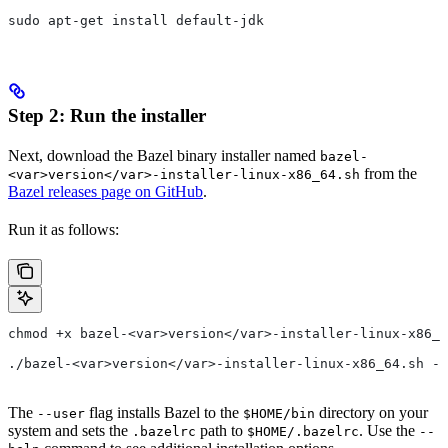
sudo apt-get install default-jdk
Step 2: Run the installer
Next, download the Bazel binary installer named
bazel-
from the
<var>version</var>-installer-linux-x86_64.sh
Bazel releases page on GitHub
.
Run it as follows:
chmod +x bazel-<var>version</var>-installer-linux-x86_6
./bazel-<var>version</var>-installer-linux-x86_64.sh --
The
flag installs Bazel to the
directory on your
--user
$HOME/bin
system and sets the
path to
. Use the
.bazelrc
$HOME/.bazelrc
--