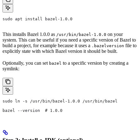
sudo apt install bazel-1.0.0
This installs Bazel 1.0.0 as
on your
/usr/bin/bazel-1.0.0
system. This can be useful if you need a specific version of Bazel to
build a project, for example because it uses a
file to
.bazelversion
explicitly state with which Bazel version it should be built.
Optionally, you can set
to a specific version by creating a
bazel
symlink:
sudo ln -s /usr/bin/bazel-1.0.0 /usr/bin/bazel
bazel --version  # 1.0.0