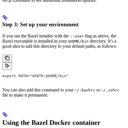
command to see additional installation options.
help
Step 3: Set up your environment
If you ran the Bazel installer with the
flag as above, the
--user
Bazel executable is installed in your
directory. It’s a
$HOME/bin
good idea to add this directory to your default paths, as follows:
export PATH="$PATH:$HOME/bin"
You can also add this command to your
or
~/.bashrc
~/.zshrc
file to make it permanent.
Using the Bazel Docker container