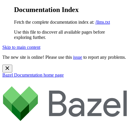
Documentation Index
Fetch the complete documentation index at:
/llms.txt
Use this file to discover all available pages before
exploring further.
Skip to main content
The new site is online! Please use this
issue
to report any problems.
Bazel Documentation
home page