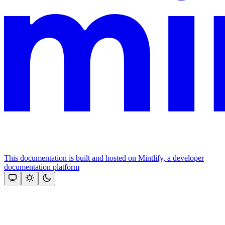
This documentation is built and hosted on Mintlify, a developer
documentation platform
Assistant