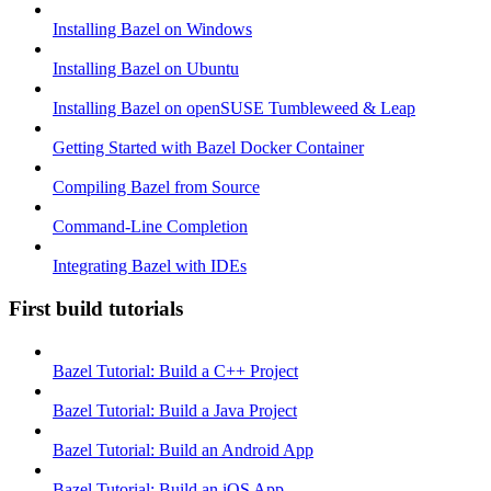
Installing Bazel on Windows
Installing Bazel on Ubuntu
Installing Bazel on openSUSE Tumbleweed & Leap
Getting Started with Bazel Docker Container
Compiling Bazel from Source
Command-Line Completion
Integrating Bazel with IDEs
First build tutorials
Bazel Tutorial: Build a C++ Project
Bazel Tutorial: Build a Java Project
Bazel Tutorial: Build an Android App
Bazel Tutorial: Build an iOS App