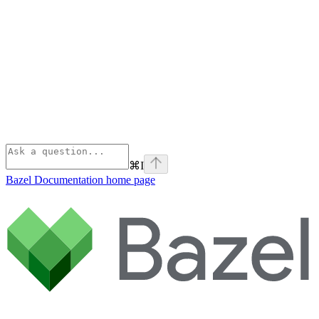
⌘
I
Bazel Documentation
home page