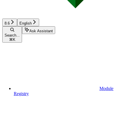
8.6
English
Ask Assistant
Search...
⌘
K
Module
Registry