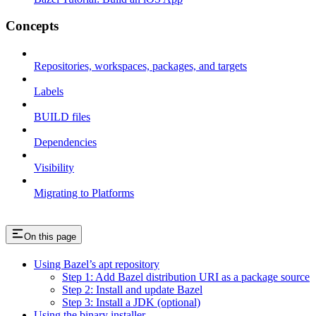
Concepts
Repositories, workspaces, packages, and targets
Labels
BUILD files
Dependencies
Visibility
Migrating to Platforms
On this page
Using Bazel’s apt repository
Step 1: Add Bazel distribution URI as a package source
Step 2: Install and update Bazel
Step 3: Install a JDK (optional)
Using the binary installer