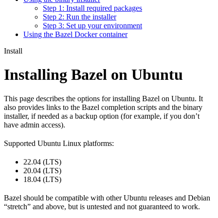
Step 1: Install required packages
Step 2: Run the installer
Step 3: Set up your environment
Using the Bazel Docker container
Install
Installing Bazel on Ubuntu
This page describes the options for installing Bazel on Ubuntu. It
also provides links to the Bazel completion scripts and the binary
installer, if needed as a backup option (for example, if you don’t
have admin access).
Supported Ubuntu Linux platforms:
22.04 (LTS)
20.04 (LTS)
18.04 (LTS)
Bazel should be compatible with other Ubuntu releases and Debian
“stretch” and above, but is untested and not guaranteed to work.