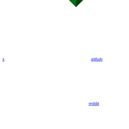
x
github
reddit