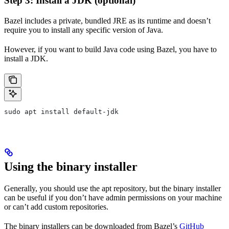
Step 3: Install a JDK (optional)
Bazel includes a private, bundled JRE as its runtime and doesn’t
require you to install any specific version of Java.
However, if you want to build Java code using Bazel, you have to
install a JDK.
sudo apt install default-jdk
Using the binary installer
Generally, you should use the apt repository, but the binary installer
can be useful if you don’t have admin permissions on your machine
or can’t add custom repositories.
The binary installers can be downloaded from Bazel’s
GitHub