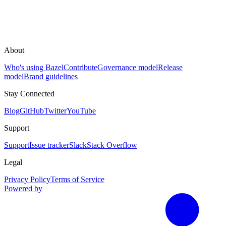
About
Who's using Bazel
Contribute
Governance model
Release
model
Brand guidelines
Stay Connected
Blog
GitHub
Twitter
YouTube
Support
Support
Issue tracker
Slack
Stack Overflow
Legal
Privacy Policy
Terms of Service
Powered by