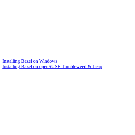
Installing Bazel on Windows
Installing Bazel on openSUSE Tumbleweed & Leap