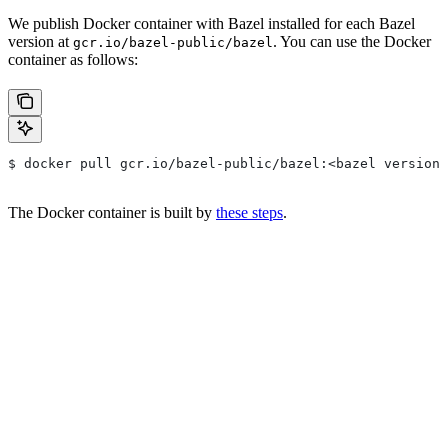
We publish Docker container with Bazel installed for each Bazel
version at
. You can use the Docker
gcr.io/bazel-public/bazel
container as follows:
$ docker pull gcr.io/bazel-public/bazel:<bazel version>
The Docker container is built by
these steps
.