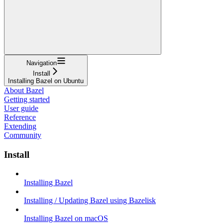
Navigation
Install
Installing Bazel on Ubuntu
About Bazel
Getting started
User guide
Reference
Extending
Community
Install
Installing Bazel
Installing / Updating Bazel using Bazelisk
Installing Bazel on macOS