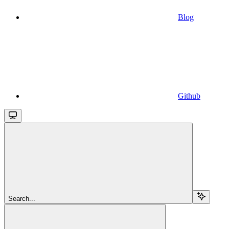
Blog
Github
Search...