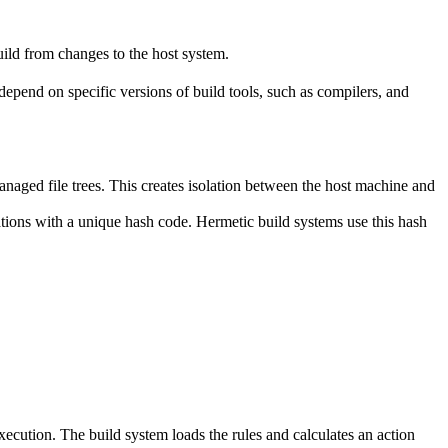
ild from changes to the host system.
y depend on specific versions of build tools, such as compilers, and
naged file trees. This creates isolation between the host machine and
tations with a unique hash code. Hermetic build systems use this hash
 execution. The build system loads the rules and calculates an action