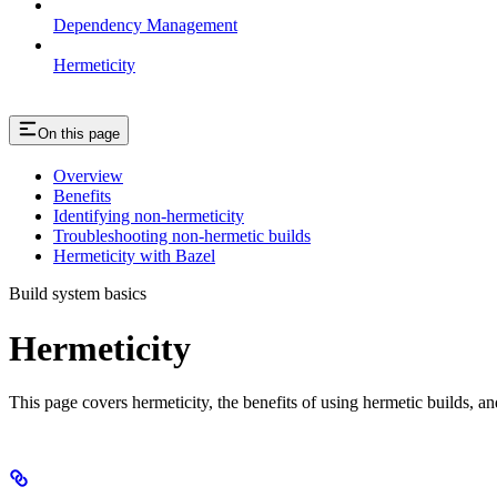
Dependency Management
Hermeticity
On this page
Overview
Benefits
Identifying non-hermeticity
Troubleshooting non-hermetic builds
Hermeticity with Bazel
Build system basics
Hermeticity
This page covers hermeticity, the benefits of using hermetic builds, an