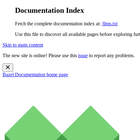
Documentation Index
Fetch the complete documentation index at:
/llms.txt
Use this file to discover all available pages before exploring fur
Skip to main content
The new site is online! Please use this
issue
to report any problems.
Bazel Documentation
home page