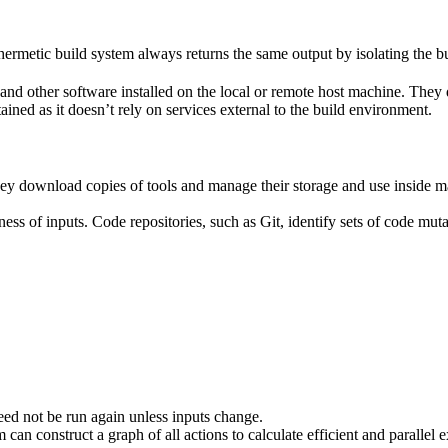
ermetic build system always returns the same output by isolating the bu
ies and other software installed on the local or remote host machine. The
ained as it doesn’t rely on services external to the build environment.
hey download copies of tools and manage their storage and use inside ma
ness of inputs. Code repositories, such as Git, identify sets of code mu
eed not be run again unless inputs change.
 can construct a graph of all actions to calculate efficient and parallel