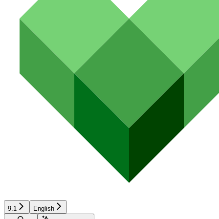
9.1
English