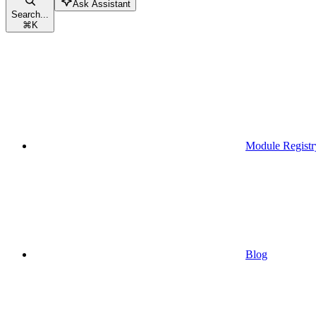
Ask Assistant
Search...
⌘
K
Module Registr
Blog