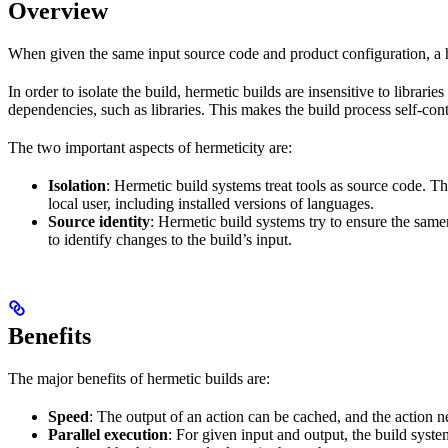
Overview
When given the same input source code and product configuration, a h
In order to isolate the build, hermetic builds are insensitive to librar
dependencies, such as libraries. This makes the build process self-cont
The two important aspects of hermeticity are:
Isolation
: Hermetic build systems treat tools as source code. T
local user, including installed versions of languages.
Source identity
: Hermetic build systems try to ensure the same
to identify changes to the build’s input.
Benefits
The major benefits of hermetic builds are:
Speed
: The output of an action can be cached, and the action n
Parallel execution
: For given input and output, the build system