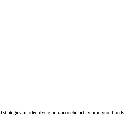
d strategies for identifying non-hermetic behavior in your builds.