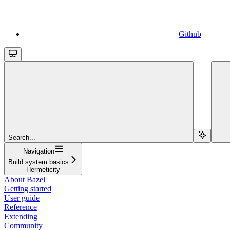
Github
Search...
Navigation
Build system basics
Hermeticity
About Bazel
Getting started
User guide
Reference
Extending
Community