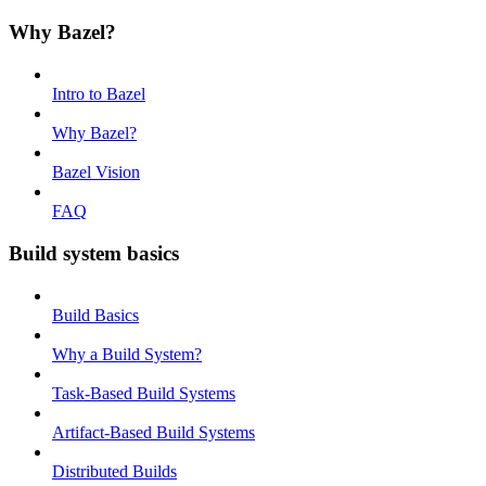
Why Bazel?
Intro to Bazel
Why Bazel?
Bazel Vision
FAQ
Build system basics
Build Basics
Why a Build System?
Task-Based Build Systems
Artifact-Based Build Systems
Distributed Builds