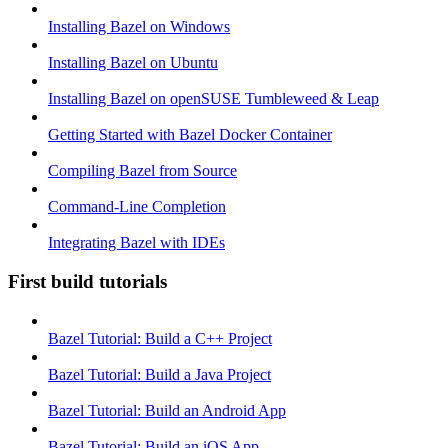
Installing Bazel on Windows
Installing Bazel on Ubuntu
Installing Bazel on openSUSE Tumbleweed & Leap
Getting Started with Bazel Docker Container
Compiling Bazel from Source
Command-Line Completion
Integrating Bazel with IDEs
First build tutorials
Bazel Tutorial: Build a C++ Project
Bazel Tutorial: Build a Java Project
Bazel Tutorial: Build an Android App
Bazel Tutorial: Build an iOS App