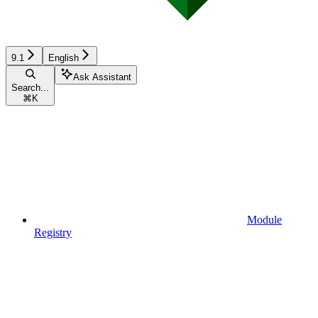
9.1
English
Ask Assistant
Search...
⌘
K
Module
Registry