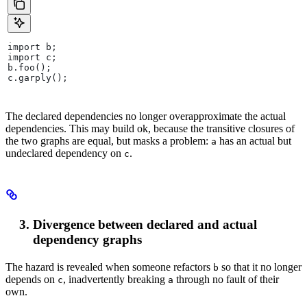
import b;
import c;
b.foo();
c.garply();
The declared dependencies no longer overapproximate the actual
dependencies. This may build ok, because the transitive closures of
the two graphs are equal, but masks a problem:
has an actual but
a
undeclared dependency on
.
c
Divergence between declared and actual
dependency graphs
The hazard is revealed when someone refactors
so that it no longer
b
depends on
, inadvertently breaking
through no fault of their
c
a
own.