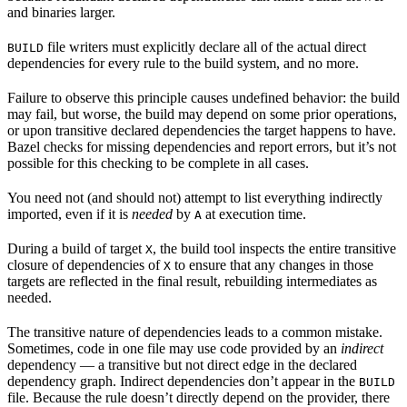
and binaries larger.
file writers must explicitly declare all of the actual direct
BUILD
dependencies for every rule to the build system, and no more.
Failure to observe this principle causes undefined behavior: the build
may fail, but worse, the build may depend on some prior operations,
or upon transitive declared dependencies the target happens to have.
Bazel checks for missing dependencies and report errors, but it’s not
possible for this checking to be complete in all cases.
You need not (and should not) attempt to list everything indirectly
imported, even if it is
needed
by
at execution time.
A
During a build of target
, the build tool inspects the entire transitive
X
closure of dependencies of
to ensure that any changes in those
X
targets are reflected in the final result, rebuilding intermediates as
needed.
The transitive nature of dependencies leads to a common mistake.
Sometimes, code in one file may use code provided by an
indirect
dependency — a transitive but not direct edge in the declared
dependency graph. Indirect dependencies don’t appear in the
BUILD
file. Because the rule doesn’t directly depend on the provider, there