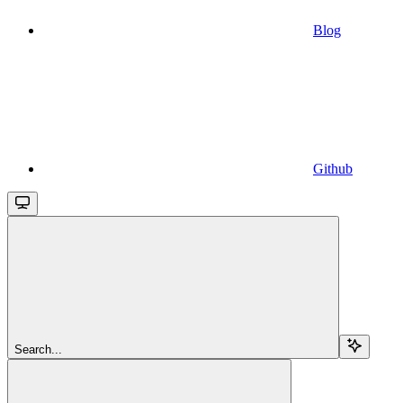
Blog
Github
Search...