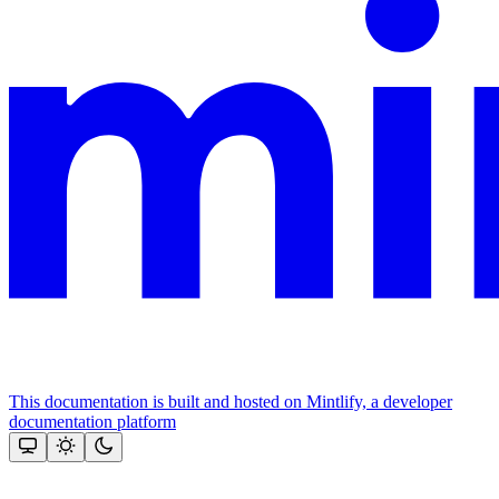
This documentation is built and hosted on Mintlify, a developer
documentation platform
Assistant