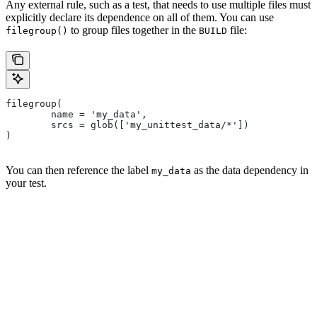
Any external rule, such as a test, that needs to use multiple files must
explicitly declare its dependence on all of them. You can use
to group files together in the
file:
filegroup()
BUILD
filegroup(
        name = 'my_data',
        srcs = glob(['my_unittest_data/*'])
)
You can then reference the label
as the data dependency in
my_data
your test.