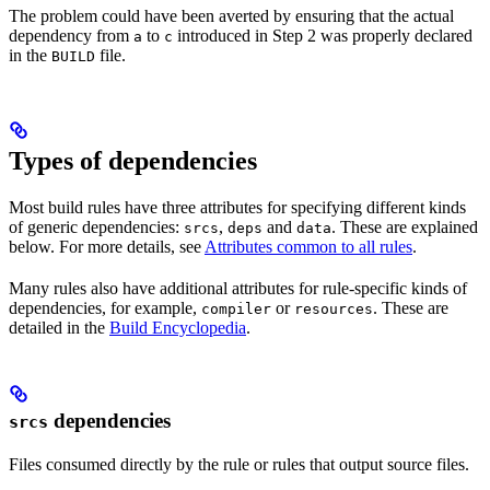
The problem could have been averted by ensuring that the actual
dependency from
to
introduced in Step 2 was properly declared
a
c
in the
file.
BUILD
Types of dependencies
Most build rules have three attributes for specifying different kinds
of generic dependencies:
,
and
. These are explained
srcs
deps
data
below. For more details, see
Attributes common to all rules
.
Many rules also have additional attributes for rule-specific kinds of
dependencies, for example,
or
. These are
compiler
resources
detailed in the
Build Encyclopedia
.
dependencies
srcs
Files consumed directly by the rule or rules that output source files.