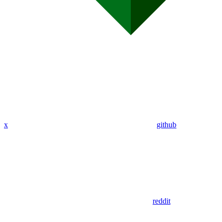
x
github
reddit