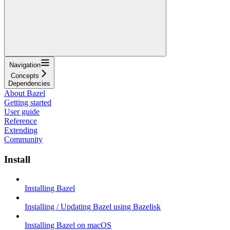
Navigation
Concepts
Dependencies
About Bazel
Getting started
User guide
Reference
Extending
Community
Install
Installing Bazel
Installing / Updating Bazel using Bazelisk
Installing Bazel on macOS