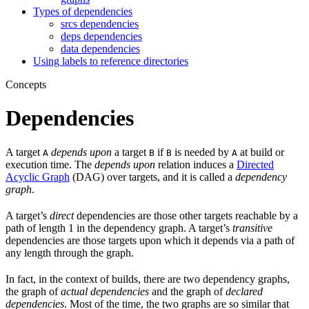
Types of dependencies
srcs dependencies
deps dependencies
data dependencies
Using labels to reference directories
Concepts
Dependencies
A target
depends upon
a target
if
is needed by
at build or
A
B
B
A
execution time. The
depends upon
relation induces a
Directed
Acyclic Graph
(DAG) over targets, and it is called a
dependency
graph
.
A target’s
direct
dependencies are those other targets reachable by a
path of length 1 in the dependency graph. A target’s
transitive
dependencies are those targets upon which it depends via a path of
any length through the graph.
In fact, in the context of builds, there are two dependency graphs,
the graph of
actual dependencies
and the graph of
declared
dependencies
. Most of the time, the two graphs are so similar that