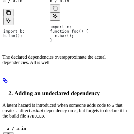
a / a.in
b / b.in
import c;
import b;
function foo() {
b.foo();
  c.bar();
}
The declared dependencies overapproximate the actual
dependencies. All is well.
Adding an undeclared dependency
A latent hazard is introduced when someone adds code to
that
a
creates a direct
actual
dependency on
, but forgets to declare it in
c
the build file
.
a/BUILD
a / a.in