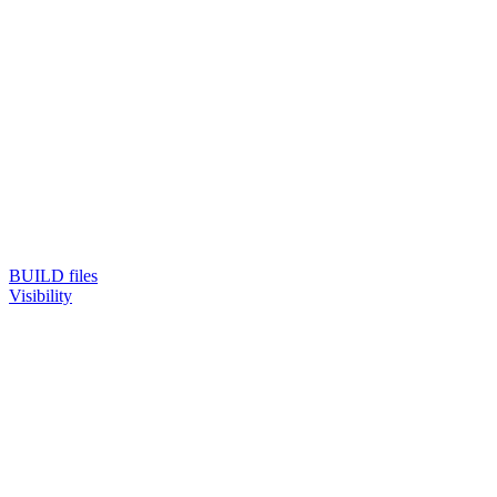
BUILD files
Visibility