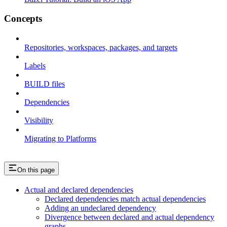
Concepts
Repositories, workspaces, packages, and targets
Labels
BUILD files
Dependencies
Visibility
Migrating to Platforms
On this page
Actual and declared dependencies
Declared dependencies match actual dependencies
Adding an undeclared dependency
Divergence between declared and actual dependency
graphs