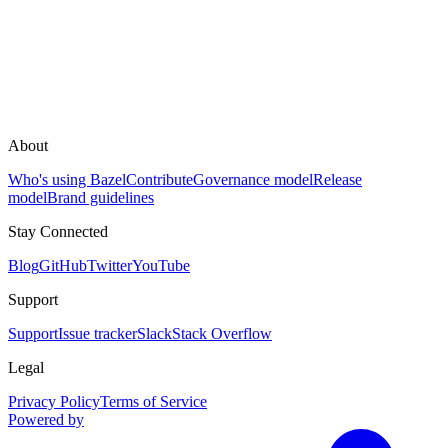
About
Who's using Bazel
Contribute
Governance model
Release
model
Brand guidelines
Stay Connected
Blog
GitHub
Twitter
YouTube
Support
Support
Issue tracker
Slack
Stack Overflow
Legal
Privacy Policy
Terms of Service
Powered by