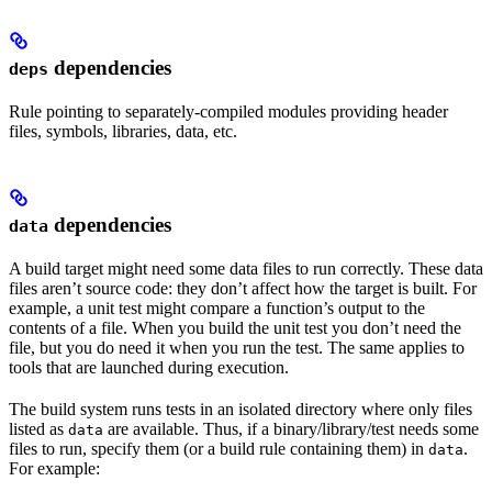
dependencies
deps
Rule pointing to separately-compiled modules providing header
files, symbols, libraries, data, etc.
dependencies
data
A build target might need some data files to run correctly. These data
files aren’t source code: they don’t affect how the target is built. For
example, a unit test might compare a function’s output to the
contents of a file. When you build the unit test you don’t need the
file, but you do need it when you run the test. The same applies to
tools that are launched during execution.
The build system runs tests in an isolated directory where only files
listed as
are available. Thus, if a binary/library/test needs some
data
files to run, specify them (or a build rule containing them) in
.
data
For example: