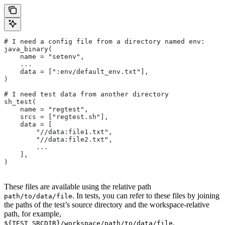
# I need a config file from a directory named env:
java_binary(
    name = "setenv",
    ...
    data = [":env/default_env.txt"],
)
# I need test data from another directory
sh_test(
    name = "regtest",
    srcs = ["regtest.sh"],
    data = [
        "//data:file1.txt",
        "//data:file2.txt",
        ...
    ],
)
These files are available using the relative path
. In tests, you can refer to these files by joining
path/to/data/file
the paths of the test’s source directory and the workspace-relative
path, for example,
.
${TEST_SRCDIR}/workspace/path/to/data/file