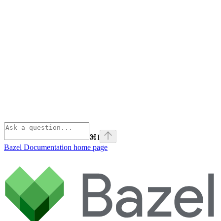
⌘
I
Bazel Documentation
home page