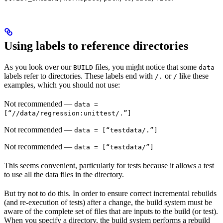
Using labels to reference directories
As you look over our
files, you might notice that some
BUILD
data
labels refer to directories. These labels end with
or
like these
/.
/
examples, which you should not use:
Not recommended
—
data =
[“//data/regression:unittest/.”]
Not recommended
—
data = [“testdata/.”]
Not recommended
—
data = [“testdata/”]
This seems convenient, particularly for tests because it allows a test
to use all the data files in the directory.
But try not to do this. In order to ensure correct incremental rebuilds
(and re-execution of tests) after a change, the build system must be
aware of the complete set of files that are inputs to the build (or test).
When you specify a directory, the build system performs a rebuild