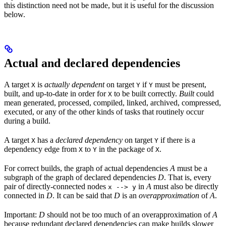
this distinction need not be made, but it is useful for the discussion
below.
Actual and declared dependencies
A target
is
actually dependent
on target
if
must be present,
X
Y
Y
built, and up-to-date in order for
to be built correctly.
Built
could
X
mean generated, processed, compiled, linked, archived, compressed,
executed, or any of the other kinds of tasks that routinely occur
during a build.
A target
has a
declared dependency
on target
if there is a
X
Y
dependency edge from
to
in the package of
.
X
Y
X
For correct builds, the graph of actual dependencies
A
must be a
subgraph of the graph of declared dependencies
D
. That is, every
pair of directly-connected nodes
in
A
must also be directly
x --> y
connected in
D
. It can be said that
D
is an
overapproximation
of
A
.
Important:
D
should not be too much of an overapproximation of
A
because redundant declared dependencies can make builds slower