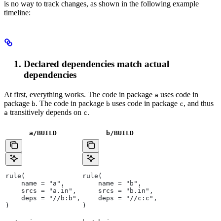
is no way to track changes, as shown in the following example
timeline:
Declared dependencies match actual
dependencies
At first, everything works. The code in package
uses code in
a
package
. The code in package
uses code in package
, and thus
b
b
c
transitively depends on
.
a
c
a/BUILD
b
/BUILD
rule(
rule(
    name = "a",
    name = "b",
    srcs = "a.in",
    srcs = "b.in",
    deps = "//b:b",
    deps = "//c:c",
)
)