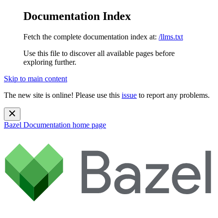
Documentation Index
Fetch the complete documentation index at:
/llms.txt
Use this file to discover all available pages before
exploring further.
Skip to main content
The new site is online! Please use this
issue
to report any problems.
Bazel Documentation
home page