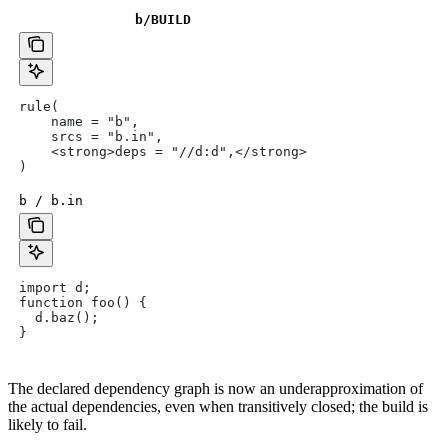
b
/BUILD
rule(
    name = "b",
    srcs = "b.in",
    <strong>deps = "//d:d",</strong>
)
b / b.in
import d;
function foo() {
  d.baz();
}
The declared dependency graph is now an underapproximation of
the actual dependencies, even when transitively closed; the build is
likely to fail.