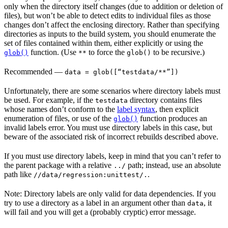
only when the directory itself changes (due to addition or deletion of
files), but won’t be able to detect edits to individual files as those
changes don’t affect the enclosing directory. Rather than specifying
directories as inputs to the build system, you should enumerate the
set of files contained within them, either explicitly or using the
function. (Use
to force the
to be recursive.)
glob()
**
glob()
Recommended
—
data = glob([“testdata/**”])
Unfortunately, there are some scenarios where directory labels must
be used. For example, if the
directory contains files
testdata
whose names don’t conform to the
label syntax
, then explicit
enumeration of files, or use of the
function produces an
glob()
invalid labels error. You must use directory labels in this case, but
beware of the associated risk of incorrect rebuilds described above.
If you must use directory labels, keep in mind that you can’t refer to
the parent package with a relative
path; instead, use an absolute
../
path like
.
//data/regression:unittest/.
Note: Directory labels are only valid for data dependencies. If you
try to use a directory as a label in an argument other than
, it
data
will fail and you will get a (probably cryptic) error message.