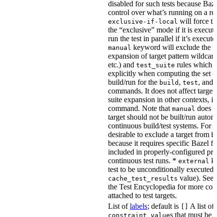
disabled for such tests because Baz
control over what’s running on a r
will force th
exclusive-if-local
the “exclusive” mode if it is execute
run the test in parallel if it’s execut
keyword will exclude the t
manual
expansion of target pattern wildcard
etc.) and
rules which do
test_suite
explicitly when computing the set of
build/run for the
,
, and
build
test
commands. It does not affect target 
suite expansion in other contexts, i
command. Note that
does no
manual
target should not be built/run autom
continuous build/test systems. For 
desirable to exclude a target from
b
because it requires specific Bazel fla
included in properly-configured pr
continuous test runs. *
ke
external
test to be unconditionally executed 
value). See
cache_test_results
the Test Encyclopedia for more con
attached to test targets.
List of
labels
; default is
A list of
[]
s that must be p
constraint_value