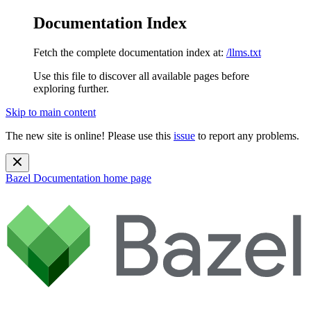
Documentation Index
Fetch the complete documentation index at:
/llms.txt
Use this file to discover all available pages before
exploring further.
Skip to main content
The new site is online! Please use this
issue
to report any problems.
Bazel Documentation
home page