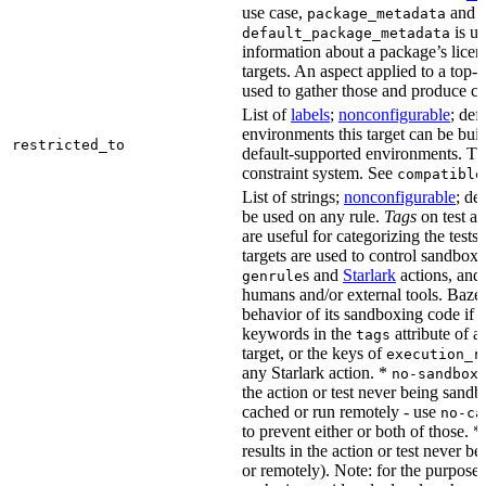
use case,
and
package_metadata
is us
default_package_metadata
information about a package’s licen
targets. An aspect applied to a top-
used to gather those and produce co
List of
labels
;
nonconfigurable
; def
environments this target can be buil
restricted_to
default-supported environments. Thi
constraint system. See
compatible
List of strings;
nonconfigurable
; de
be used on any rule.
Tags
on test a
are useful for categorizing the tests
targets are used to control sandbox
s and
Starlark
actions, and 
genrule
humans and/or external tools. Bazel
behavior of its sandboxing code if i
keywords in the
attribute of a
tags
target, or the keys of
execution_r
any Starlark action. *
k
no-sandbox
the action or test never being sandbo
cached or run remotely - use
no-ca
to prevent either or both of those. *
results in the action or test never b
or remotely). Note: for the purposes 