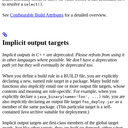
to resolve a
.
select()
See
Configurable Build Attributes
for a detailed overview.
Implicit output targets
Implicit outputs in C++ are deprecated. Please refrain from using it
in other languages where possible. We don’t have a deprecation
path yet but they will eventually be deprecated too.
When you define a build rule in a BUILD file, you are explicitly
declaring a new, named rule target in a package. Many build rule
functions also
implicitly
entail one or more output file targets, whose
contents and meaning are rule-specific. For example, when you
explicitly declare a
rule, you are
java_binary(name='foo', ...)
also
implicitly
declaring an output file target
as a
foo_deploy.jar
member of the same package. (This particular target is a self-
contained Java archive suitable for deployment.)
Implicit output targets are first-class members of the global target
graph. Just like other targets, they are built on demand, either when