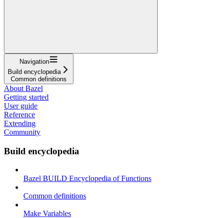
Navigation
Build encyclopedia
Common definitions
About Bazel
Getting started
User guide
Reference
Extending
Community
Build encyclopedia
Bazel BUILD Encyclopedia of Functions
Common definitions
Make Variables