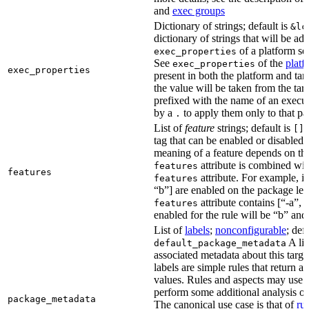
and
exec groups
Dictionary of strings; default is
&lc
dictionary of strings that will be ad
of a platform sel
exec_properties
See
of the
platf
exec_properties
exec_properties
present in both the platform and targ
the value will be taken from the tar
prefixed with the name of an execu
by a
to apply them only to that pa
.
List of
feature
strings; default is
A
[]
tag that can be enabled or disabled 
meaning of a feature depends on the 
attribute is combined wi
features
features
attribute. For example, if
features
“b”] are enabled on the package leve
attribute contains [“-a”, “
features
enabled for the rule will be “b” and
List of
labels
;
nonconfigurable
; def
A lis
default_package_metadata
associated metadata about this target
labels are simple rules that return a
values. Rules and aspects may use t
perform some additional analysis on
package_metadata
The canonical use case is that of
ru