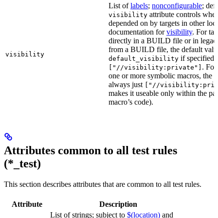
List of
labels
;
nonconfigurable
; def
attribute controls whet
visibility
depended on by targets in other loca
documentation for
visibility
. For ta
directly in a BUILD file or in lega
from a BUILD file, the default valu
visibility
if specified,
default_visibility
. For
["//visibility:private"]
one or more symbolic macros, the de
always just
["//visibility:pri
makes it useable only within the pa
macro’s code).
Attributes common to all test rules
(*_test)
This section describes attributes that are common to all test rules.
Attribute
Description
List of strings; subject to
$(location)
and