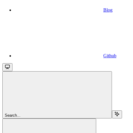
Blog
Github
Search...