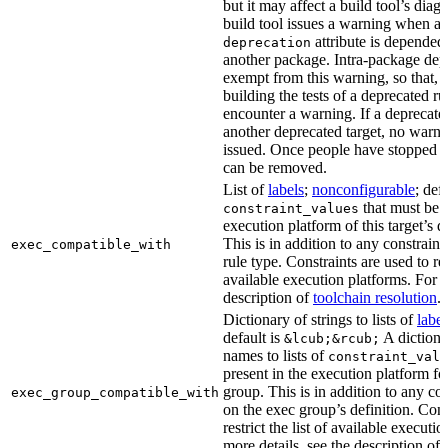
but it may affect a build tool’s diag
build tool issues a warning when a 
attribute is depended
deprecation
another package. Intra-package dep
exempt from this warning, so that, 
building the tests of a deprecated ru
encounter a warning. If a deprecate
another deprecated target, no warn
issued. Once people have stopped usi
can be removed.
List of
labels
;
nonconfigurable
; def
that must be p
constraint_values
execution platform of this target’s 
This is in addition to any constraint
exec_compatible_with
rule type. Constraints are used to rest
available execution platforms. For m
description of
toolchain resolution
.
Dictionary of strings to lists of
label
default is
A dictiona
&lcub;&rcub;
names to lists of
constraint_valu
present in the execution platform fo
group. This is in addition to any con
exec_group_compatible_with
on the exec group’s definition. Cons
restrict the list of available executi
more details, see the description of