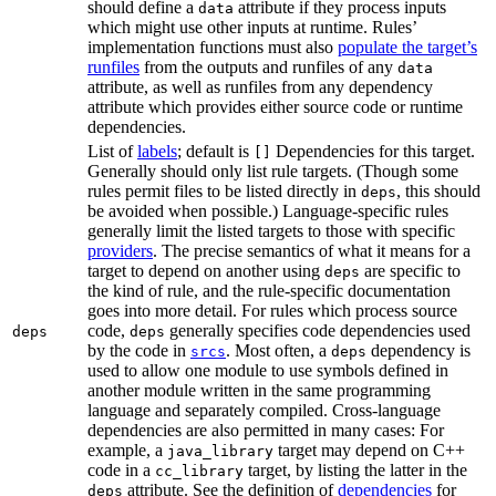
should define a
attribute if they process inputs
data
which might use other inputs at runtime. Rules’
implementation functions must also
populate the target’s
runfiles
from the outputs and runfiles of any
data
attribute, as well as runfiles from any dependency
attribute which provides either source code or runtime
dependencies.
List of
labels
; default is
Dependencies for this target.
[]
Generally should only list rule targets. (Though some
rules permit files to be listed directly in
, this should
deps
be avoided when possible.) Language-specific rules
generally limit the listed targets to those with specific
providers
. The precise semantics of what it means for a
target to depend on another using
are specific to
deps
the kind of rule, and the rule-specific documentation
goes into more detail. For rules which process source
code,
generally specifies code dependencies used
deps
deps
by the code in
. Most often, a
dependency is
srcs
deps
used to allow one module to use symbols defined in
another module written in the same programming
language and separately compiled. Cross-language
dependencies are also permitted in many cases: For
example, a
target may depend on C++
java_library
code in a
target, by listing the latter in the
cc_library
attribute. See the definition of
dependencies
for
deps