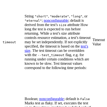
String
,
,
, or
"short"
"moderate"
"long"
;
nonconfigurable
; default is
"eternal"
derived from the test’s
attribute How
size
long the test is expected to run before
returning. While a test’s size attribute
controls resource estimation, a test’s timeout
Timeout
may be set independently. If not explicitly
timeout
Value
specified, the timeout is based on the
test’s
size
. The test timeout can be overridden
with the
flag, e.g. for
--test_timeout
running under certain conditions which are
known to be slow. Test timeout values
correspond to the following time periods:
Boolean;
nonconfigurable
; default is
False
Marks test as flaky. If set, executes the test