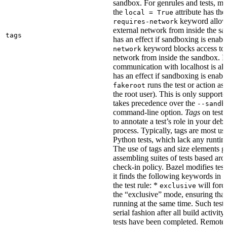
sandbox. For genrules and tests, ma
the
attribute has the
local = True
keyword allows
requires-network
external network from inside the sa
tags
has an effect if sandboxing is enabl
keyword blocks access to 
network
network from inside the sandbox. In
communication with localhost is al
has an effect if sandboxing is enabl
runs the test or action as 
fakeroot
the root user). This is only support
takes precedence over the
--sandb
command-line option.
Tags
on tests
to annotate a test’s role in your deb
process. Typically, tags are most u
Python tests, which lack any runtime
The use of tags and size elements giv
assembling suites of tests based ar
check-in policy. Bazel modifies test
it finds the following keywords in 
the test rule: *
will force
exclusive
the “exclusive” mode, ensuring that 
running at the same time. Such tests
serial fashion after all build activi
tests have been completed. Remote 