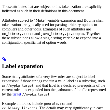
Those attributes that are subject to this tokenization are explicitly
indicated as such in their definitions in this document.
Attributes subject to “Make” variable expansion and Bourne shell
tokenization are typically used for passing arbitrary options to
compilers and other tools. Examples of such attributes are
and
. Together
cc_library.copts
java_library.javacopts
these substitutions allow a single string variable to expand into a
configuration-specific list of option words.
Label expansion
Some string attributes of a very few rules are subject to label
expansion: if those strings contain a valid label as a substring, such
as
, and that label is a declared prerequisite of the
//mypkg:target
current rule, it is expanded into the pathname of the file represented
by the
target
.
//mypkg:target
Example attributes include
and
genrule.cmd
. The details may vary significantly in each
cc_binary.linkopts