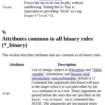
Forces the test to be run locally, without
sandboxing. Setting this to True is
local
equivalent to providing “local” as a tag
(
).
tags=["local"]
Attributes common to all binary rules
(*_binary)
This section describes attributes that are common to all binary rules.
Attribute
Description
List of strings; subject to
$(location)
and
“Make
variable”
substitution, and
Bourne shell
tokenization
;
nonconfigurable
; default is
[]
Command line arguments that Bazel will pass
to the target when it is executed either by the
command or as a test. These arguments are
run
args
passed before the ones that are specified on the
or
command line.
bazel run
bazel test
NOTE: The arguments are not passed when