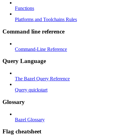
Functions
Platforms and Toolchains Rules
Command line reference
Command-Line Reference
Query Language
The Bazel Query Reference
Query quickstart
Glossary
Bazel Glossary
Flag cheatsheet