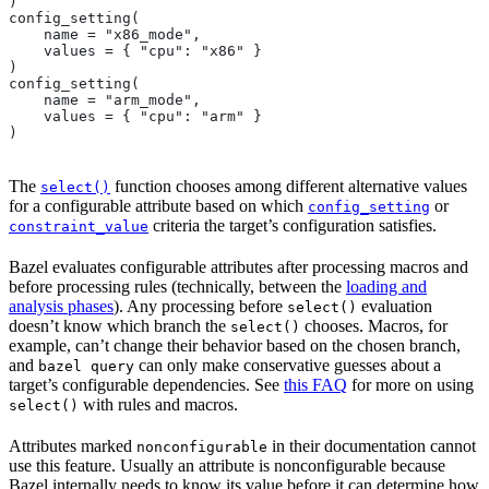
)
config_setting(
    name = "x86_mode",
    values = { "cpu": "x86" }
)
config_setting(
    name = "arm_mode",
    values = { "cpu": "arm" }
)
The
function chooses among different alternative values
select()
for a configurable attribute based on which
or
config_setting
criteria the target’s configuration satisfies.
constraint_value
Bazel evaluates configurable attributes after processing macros and
before processing rules (technically, between the
loading and
analysis phases
). Any processing before
evaluation
select()
doesn’t know which branch the
chooses. Macros, for
select()
example, can’t change their behavior based on the chosen branch,
and
can only make conservative guesses about a
bazel query
target’s configurable dependencies. See
this FAQ
for more on using
with rules and macros.
select()
Attributes marked
in their documentation cannot
nonconfigurable
use this feature. Usually an attribute is nonconfigurable because
Bazel internally needs to know its value before it can determine how