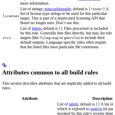
more information.
List of strings;
nonconfigurable
; default is
A
["none"]
list of license-type strings to be used for this particular
licenses
target. This is part of a deprecated licensing API that
Bazel no longer uses. Don’t use this.
List of
labels
; default is
Files processed or included
[]
by this rule. Generally lists files directly, but may list rule
targets (like
or
) to include their
srcs
filegroup
genrule
default outputs. Language-specific rules often require
that the listed files have particular file extensions.
Attributes common to all build rules
This section describes attributes that are implicitly added to all build
rules.
Attribute
Description
List of
labels
; default is
A list of 
[]
which is exposed to
aspects
(in part
invoked by this rule’s reverse depen