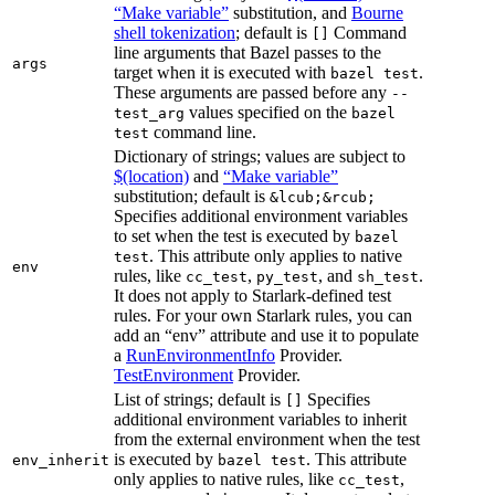
“Make variable”
substitution, and
Bourne
shell tokenization
; default is
Command
[]
line arguments that Bazel passes to the
args
target when it is executed with
.
bazel test
These arguments are passed before any
--
values specified on the
test_arg
bazel
command line.
test
Dictionary of strings; values are subject to
$(location)
and
“Make variable”
substitution; default is
&lcub;&rcub;
Specifies additional environment variables
to set when the test is executed by
bazel
. This attribute only applies to native
test
env
rules, like
,
, and
.
cc_test
py_test
sh_test
It does not apply to Starlark-defined test
rules. For your own Starlark rules, you can
add an “env” attribute and use it to populate
a
RunEnvironmentInfo
Provider.
TestEnvironment
Provider.
List of strings; default is
Specifies
[]
additional environment variables to inherit
from the external environment when the test
is executed by
. This attribute
env_inherit
bazel test
only applies to native rules, like
,
cc_test