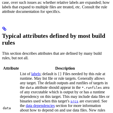
case, over such issues as: whether relative labels are expanded; how
labels that expand to multiple files are treated, etc. Consult the rule
attribute documentation for specifics.
Typical attributes defined by most build
rules
This section describes attributes that are defined by many build
rules, but not all.
Attribute
Description
List of
labels
; default is
Files needed by this rule at
[]
runtime. May list file or rule targets. Generally allows
any target. The default outputs and runfiles of targets in
the
attribute should appear in the
area
data
*.runfiles
of any executable which is output by or has a runtime
dependency on this target. This may include data files or
binaries used when this target’s
are executed. See
srcs
the
data dependencies
section for more information
data
about how to depend on and use data files. New rules