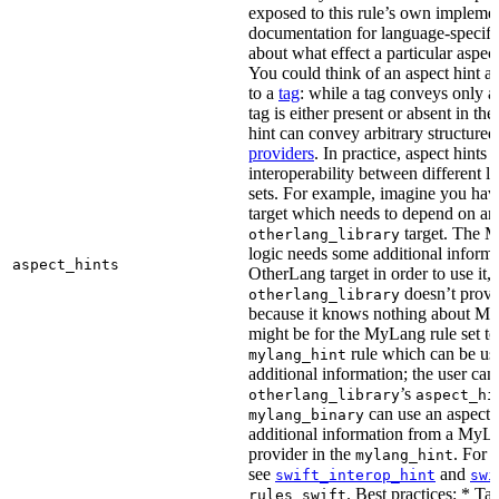
exposed to this rule’s own impleme
documentation for language-specific 
about what effect a particular aspec
You could think of an aspect hint as 
to a
tag
: while a tag conveys only a 
tag is either present or absent in the
hint can convey arbitrary structured 
providers
. In practice, aspect hints 
interoperability between different l
sets. For example, imagine you ha
target which needs to depend on an
target. The M
otherlang_library
logic needs some additional informa
aspect_hints
OtherLang target in order to use it, 
doesn’t provi
otherlang_library
because it knows nothing about My
might be for the MyLang rule set to
rule which can be use
mylang_hint
additional information; the user can 
’s
otherlang_library
aspect_hi
can use an aspect t
mylang_binary
additional information from a MyLa
provider in the
. For 
mylang_hint
see
and
swift_interop_hint
swi
. Best practices: * Tar
rules_swift