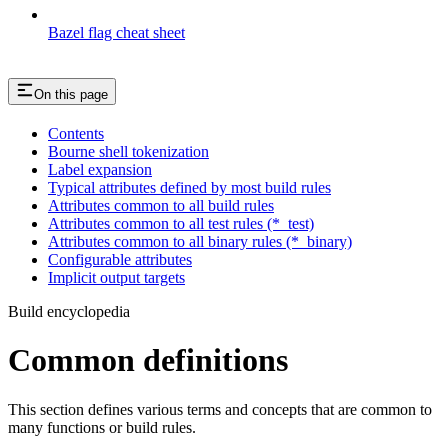
Bazel flag cheat sheet
On this page
Contents
Bourne shell tokenization
Label expansion
Typical attributes defined by most build rules
Attributes common to all build rules
Attributes common to all test rules (*_test)
Attributes common to all binary rules (*_binary)
Configurable attributes
Implicit output targets
Build encyclopedia
Common definitions
This section defines various terms and concepts that are common to
many functions or build rules.