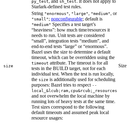
, and
. It does not apply to
py_test
sh_test
Starlark-defined test rules.
String
,
,
, or
"enormous"
"large"
"medium"
;
nonconfigurable
; default is
"small"
Specifies a test target’s
"medium"
“heaviness”: how much time/resources it
needs to run. Unit tests are considered
“small”, integration tests “medium”, and
end-to-end tests “large” or “enormous”.
Bazel uses the size to determine a default
timeout, which can be overridden using the
attribute. The timeout is for all
timeout
Size
size
tests in the BUILD target, not for each
individual test. When the test is run locally,
the
is additionally used for scheduling
size
purposes: Bazel tries to respect
--
local_&lcub;ram,cpu&rcub;_resources
and not overwhelm the local machine by
running lots of heavy tests at the same time.
Test sizes correspond to the following
default timeouts and assumed peak local
resource usages: