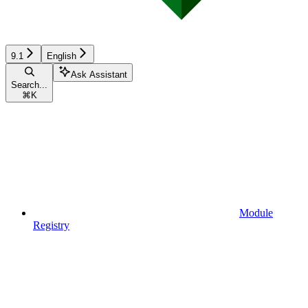
9.1
English
Ask Assistant
Search...
⌘
K
Module
Registry