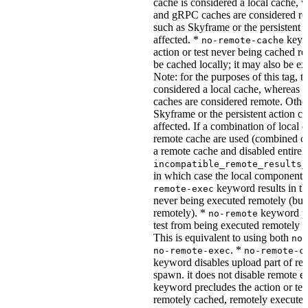
cache is considered a local cache,
and gRPC caches are considered re
such as Skyframe or the persistent a
affected. *
keywo
no-remote-cache
action or test never being cached re
be cached locally; it may also be e
Note: for the purposes of this tag, t
considered a local cache, wherea
caches are considered remote. Othe
Skyframe or the persistent action ca
affected. If a combination of local 
remote cache are used (combined cac
a remote cache and disabled entirel
incompatible_remote_results_
in which case the local components
keyword results in the
remote-exec
never being executed remotely (but
remotely). *
keyword pre
no-remote
test from being executed remotely o
This is equivalent to using both
no-
. *
no-remote-exec
no-remote-c
keyword disables upload part of re
spawn. it does not disable remote e
keyword precludes the action or tes
remotely cached, remotely executed,