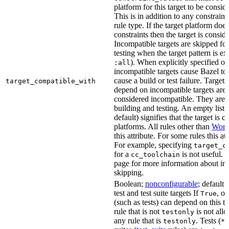
platform for this target to be consi
This is in addition to any constraint
rule type. If the target platform does 
constraints then the target is consi
Incompatible targets are skipped fo
testing when the target pattern is e
). When explicitly specified o
:all
incompatible targets cause Bazel to 
cause a build or test failure. Targets 
target_compatible_with
depend on incompatible targets are
considered incompatible. They are a
building and testing. An empty list 
default) signifies that the target is 
platforms. All rules other than
Work
this attribute. For some rules this at
For example, specifying
target_c
for a
is not useful. 
cc_toolchain
page for more information about in
skipping.
Boolean;
nonconfigurable
; default 
test and test suite targets If
, on
True
(such as tests) can depend on this ta
rule that is not
is not all
testonly
any rule that is
. Tests (
testonly
*_