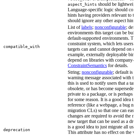
should be lightweig
aspect_hints
Language-specific logic should con
hints having providers relevant to t
should ignore any other aspect hints
List of
labels
;
nonconfigurable
; def
environments this target can be built
default-supported environments. Thi
constraint system, which lets users
compatible_with
targets can and cannot depend on ea
example, externally deployable bina
depend on libraries with company-s
ConstraintSemantics
for details.
String;
nonconfigurable
; default is
warning message associated with thi
this is used to notify users that a t
obsolete, or has become superseded 
private to a package, or is perhaps
for some reason. It is a good idea t
reference (like a webpage, a bug 
migration CLs) so that one can easi
changes are required to avoid the me
new target that can be used as a dro
is a good idea to just migrate all use
deprecation
This attribute has no effect on the w