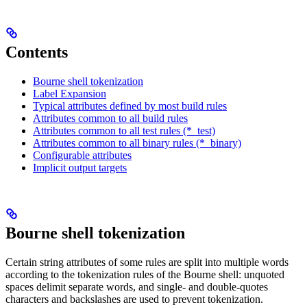
Contents
Bourne shell tokenization
Label Expansion
Typical attributes defined by most build rules
Attributes common to all build rules
Attributes common to all test rules (*_test)
Attributes common to all binary rules (*_binary)
Configurable attributes
Implicit output targets
Bourne shell tokenization
Certain string attributes of some rules are split into multiple words
according to the tokenization rules of the Bourne shell: unquoted
spaces delimit separate words, and single- and double-quotes
characters and backslashes are used to prevent tokenization.