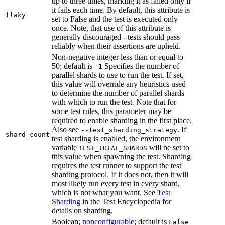
up to three times, marking it as failed only if
it fails each time. By default, this attribute is
flaky
set to False and the test is executed only
once. Note, that use of this attribute is
generally discouraged - tests should pass
reliably when their assertions are upheld.
Non-negative integer less than or equal to
50; default is
Specifies the number of
-1
parallel shards to use to run the test. If set,
this value will override any heuristics used
to determine the number of parallel shards
with which to run the test. Note that for
some test rules, this parameter may be
required to enable sharding in the first place.
Also see
. If
--test_sharding_strategy
shard_count
test sharding is enabled, the environment
variable
will be set to
TEST_TOTAL_SHARDS
this value when spawning the test. Sharding
requires the test runner to support the test
sharding protocol. If it does not, then it will
most likely run every test in every shard,
which is not what you want. See
Test
Sharding
in the Test Encyclopedia for
details on sharding.
Boolean;
nonconfigurable
; default is
False