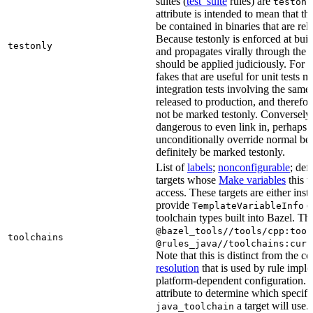
suites (
test_suite
rules) are
testonl
attribute is intended to mean that th
be contained in binaries that are rel
Because testonly is enforced at buil
testonly
and propagates virally through the 
should be applied judiciously. For 
fakes that are useful for unit tests m
integration tests involving the same 
released to production, and therefo
not be marked testonly. Conversely, 
dangerous to even link in, perhaps 
unconditionally override normal be
definitely be marked testonly.
List of
labels
;
nonconfigurable
; def
targets whose
Make variables
this t
access. These targets are either inst
provide
or
TemplateVariableInfo
toolchain types built into Bazel. Th
@bazel_tools//tools/cpp:tool
toolchains
@rules_java//toolchains:curr
Note that this is distinct from the c
resolution
that is used by rule impl
platform-dependent configuration. 
attribute to determine which specif
a target will use.
java_toolchain