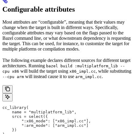
Configurable attributes
Most attributes are “configurable”, meaning that their values may
change when the target is built in different ways. Specifically,
configurable attributes may vary based on the flags passed to the
Bazel command line, or what downstream dependency is requesting
the target. This can be used, for instance, to customize the target for
multiple platforms or compilation modes.
The following example declares different sources for different target
architectures. Running
bazel build :multiplatform_lib --
will build the target using
, while substituting
cpu x86
x86_impl.cc
will instead cause it to use
.
--cpu arm
arm_impl.cc
cc_library(
    name = "multiplatform_lib",
    srcs = select({
        ":x86_mode": ["x86_impl.cc"],
        ":arm_mode": ["arm_impl.cc"]
    })