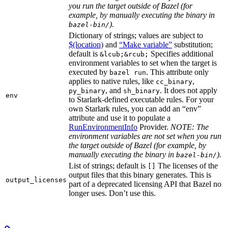
you run the target outside of Bazel (for
example, by manually executing the binary in
).
bazel-bin/
Dictionary of strings; values are subject to
$(location)
and
“Make variable”
substitution;
default is
Specifies additional
&lcub;&rcub;
environment variables to set when the target is
executed by
. This attribute only
bazel run
applies to native rules, like
,
cc_binary
, and
. It does not apply
py_binary
sh_binary
env
to Starlark-defined executable rules. For your
own Starlark rules, you can add an “env”
attribute and use it to populate a
RunEnvironmentInfo
Provider.
NOTE: The
environment variables are not set when you run
the target outside of Bazel (for example, by
manually executing the binary in
).
bazel-bin/
List of strings; default is
The licenses of the
[]
output files that this binary generates. This is
output_licenses
part of a deprecated licensing API that Bazel no
longer uses. Don’t use this.