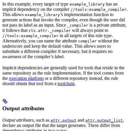
In this example, every target of type
has an
example_library
implicit dependency on the compiler
.
//tools:example_compiler
This allows
’s implementation function to
example_library
generate actions that invoke the compiler, even though the user did
not pass its label as an input. Since
is a private attribute,
_compiler
it follows that
will always point to
ctx.attr._compiler
in all targets of this rule type.
//tools:example_compiler
Alternatively, you can name the attribute
without the
compiler
underscore and keep the default value. This allows users to
substitute a different compiler if necessary, but it requires no
awareness of the compiler’s label.
Implicit dependencies are generally used for tools that reside in the
same repository as the rule implementation. If the tool comes from
the
execution platform
or a different repository instead, the rule
should obtain that tool from a
toolchain
.
Output attributes
Output attributes
, such as
and
,
attr.output
attr.output_list
declare an output file that the target generates. These differ from
dependency attributes in two ways: