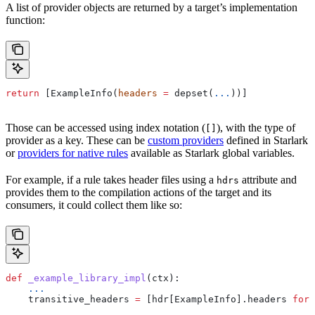
A list of provider objects are returned by a target’s implementation
function:
return
 [ExampleInfo(
headers
 =
 depset(
...
))]
Those can be accessed using index notation (
), with the type of
[]
provider as a key. These can be
custom providers
defined in Starlark
or
providers for native rules
available as Starlark global variables.
For example, if a rule takes header files using a
attribute and
hdrs
provides them to the compilation actions of the target and its
consumers, it could collect them like so:
def
 _example_library_impl
(
ctx
):
    ...
    transitive_headers 
=
 [hdr[ExampleInfo].headers 
for
 