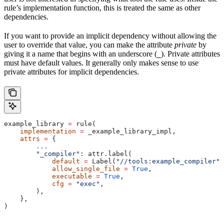
rule’s implementation function, this is treated the same as other
dependencies.
If you want to provide an implicit dependency without allowing the
user to override that value, you can make the attribute
private
by
giving it a name that begins with an underscore (
). Private attributes
_
must have default values. It generally only makes sense to use
private attributes for implicit dependencies.
example_library 
=
 rule(
    implementation
 =
 _example_library_impl,
    attrs
 =
 {
        ...
        "_compiler"
: attr.label(
            default
 =
 Label(
"//tools:example_compiler"
)
            allow_single_file
 =
 True
,
            executable
 =
 True
,
            cfg
 =
 "exec"
,
        ),
    },
)