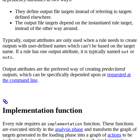
They define output file targets instead of referring to targets
defined elsewhere.
The output file targets depend on the instantiated rule target,
instead of the other way around.
Typically, output attributes are only used when a rule needs to create
outputs with user-defined names which can’t be based on the target
name. If a rule has one output attribute, it is typically named
or
out
.
outs
Output attributes are the preferred way of creating
predeclared
outputs
, which can be specifically depended upon or
requested at
the command line
.
Implementation function
Every rule requires an
function. These functions
implementation
are executed strictly in the
analysis phase
and transform the graph of
targets generated in the loading phase into a graph of
actions
to be