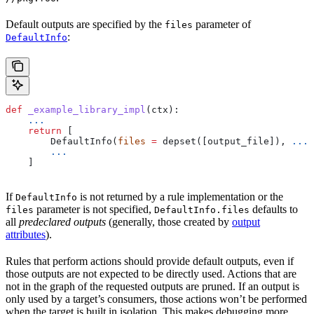
Default outputs are specified by the
parameter of
files
:
DefaultInfo
def
 _example_library_impl
(
ctx
):
    ...
    return
 [
        DefaultInfo(
files
 =
 depset([output_file]), 
...
)
        ...
    ]
If
is not returned by a rule implementation or the
DefaultInfo
parameter is not specified,
defaults to
files
DefaultInfo.files
all
predeclared outputs
(generally, those created by
output
attributes
).
Rules that perform actions should provide default outputs, even if
those outputs are not expected to be directly used. Actions that are
not in the graph of the requested outputs are pruned. If an output is
only used by a target’s consumers, those actions won’t be performed
when the target is built in isolation. This makes debugging more