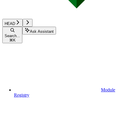
HEAD
Ask Assistant
Search...
⌘
K
Module
Registry