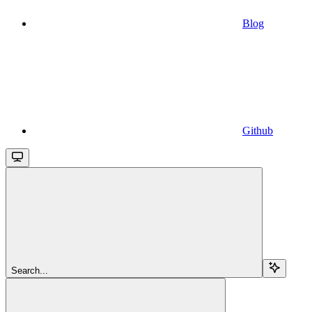
Blog
Github
Search...