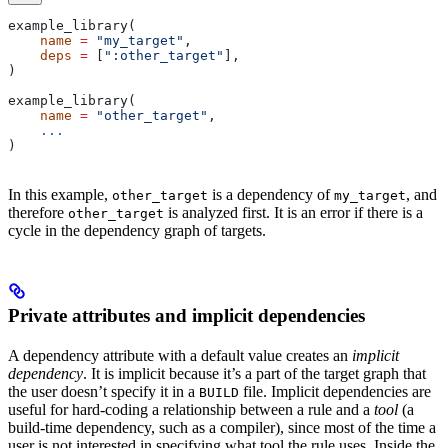
example_library(
    name
 =
 "my_target"
,
    deps
 =
 [
":other_target"
],
)
example_library(
    name
 =
 "other_target"
,
    ...
)
In this example,
is a dependency of
, and
other_target
my_target
therefore
is analyzed first. It is an error if there is a
other_target
cycle in the dependency graph of targets.
Private attributes and implicit dependencies
A dependency attribute with a default value creates an
implicit
dependency
. It is implicit because it’s a part of the target graph that
the user doesn’t specify it in a
file. Implicit dependencies are
BUILD
useful for hard-coding a relationship between a rule and a
tool
(a
build-time dependency, such as a compiler), since most of the time a
user is not interested in specifying what tool the rule uses. Inside the