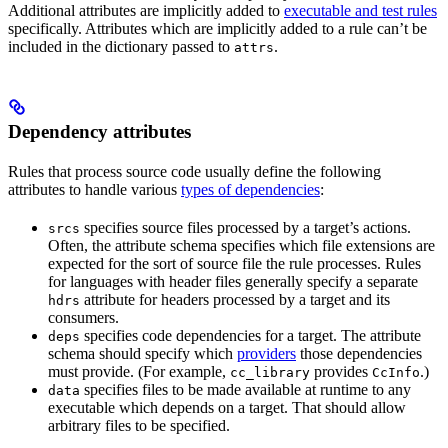
Additional attributes are implicitly added to
executable and test rules
specifically. Attributes which are implicitly added to a rule can’t be
included in the dictionary passed to
.
attrs
Dependency attributes
Rules that process source code usually define the following
attributes to handle various
types of dependencies
:
specifies source files processed by a target’s actions.
srcs
Often, the attribute schema specifies which file extensions are
expected for the sort of source file the rule processes. Rules
for languages with header files generally specify a separate
attribute for headers processed by a target and its
hdrs
consumers.
specifies code dependencies for a target. The attribute
deps
schema should specify which
providers
those dependencies
must provide. (For example,
provides
.)
cc_library
CcInfo
specifies files to be made available at runtime to any
data
executable which depends on a target. That should allow
arbitrary files to be specified.