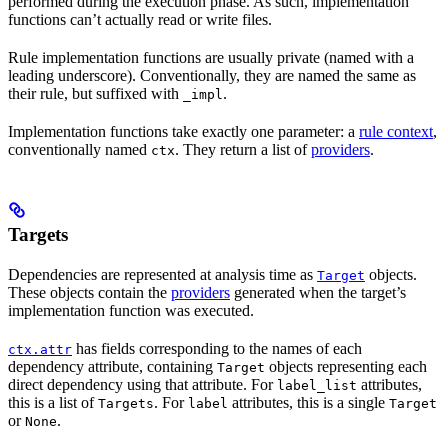
performed during the execution phase. As such, implementation
functions can’t actually read or write files.
Rule implementation functions are usually private (named with a
leading underscore). Conventionally, they are named the same as
their rule, but suffixed with
.
_impl
Implementation functions take exactly one parameter: a
rule context
,
conventionally named
. They return a list of
providers
.
ctx
Targets
Dependencies are represented at analysis time as
objects.
Target
These objects contain the
providers
generated when the target’s
implementation function was executed.
has fields corresponding to the names of each
ctx.attr
dependency attribute, containing
objects representing each
Target
direct dependency using that attribute. For
attributes,
label_list
this is a list of
. For
attributes, this is a single
Targets
label
Target
or
.
None