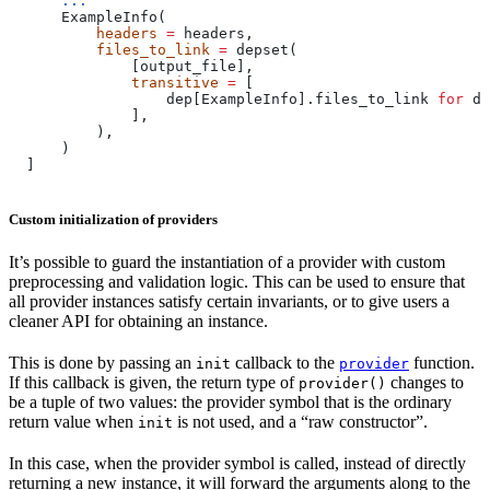
      ...
      ExampleInfo(
          headers
 =
 headers,
          files_to_link
 =
 depset(
              [output_file],
              transitive
 =
 [
                  dep[ExampleInfo].files_to_link 
for
 de
              ],
          ),
      )
  ]
Custom initialization of providers
It’s possible to guard the instantiation of a provider with custom
preprocessing and validation logic. This can be used to ensure that
all provider instances satisfy certain invariants, or to give users a
cleaner API for obtaining an instance.
This is done by passing an
callback to the
function.
init
provider
If this callback is given, the return type of
changes to
provider()
be a tuple of two values: the provider symbol that is the ordinary
return value when
is not used, and a “raw constructor”.
init
In this case, when the provider symbol is called, instead of directly
returning a new instance, it will forward the arguments along to the