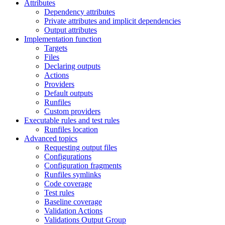
Attributes
Dependency attributes
Private attributes and implicit dependencies
Output attributes
Implementation function
Targets
Files
Declaring outputs
Actions
Providers
Default outputs
Runfiles
Custom providers
Executable rules and test rules
Runfiles location
Advanced topics
Requesting output files
Configurations
Configuration fragments
Runfiles symlinks
Code coverage
Test rules
Baseline coverage
Validation Actions
Validations Output Group