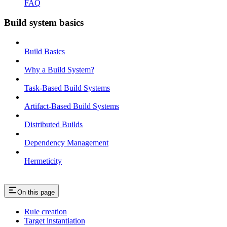
FAQ
Build system basics
Build Basics
Why a Build System?
Task-Based Build Systems
Artifact-Based Build Systems
Distributed Builds
Dependency Management
Hermeticity
On this page
Rule creation
Target instantiation