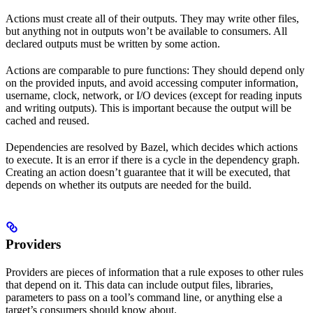
Actions must create all of their outputs. They may write other files,
but anything not in outputs won’t be available to consumers. All
declared outputs must be written by some action.
Actions are comparable to pure functions: They should depend only
on the provided inputs, and avoid accessing computer information,
username, clock, network, or I/O devices (except for reading inputs
and writing outputs). This is important because the output will be
cached and reused.
Dependencies are resolved by Bazel, which decides which actions
to execute. It is an error if there is a cycle in the dependency graph.
Creating an action doesn’t guarantee that it will be executed, that
depends on whether its outputs are needed for the build.
Providers
Providers are pieces of information that a rule exposes to other rules
that depend on it. This data can include output files, libraries,
parameters to pass on a tool’s command line, or anything else a
target’s consumers should know about.