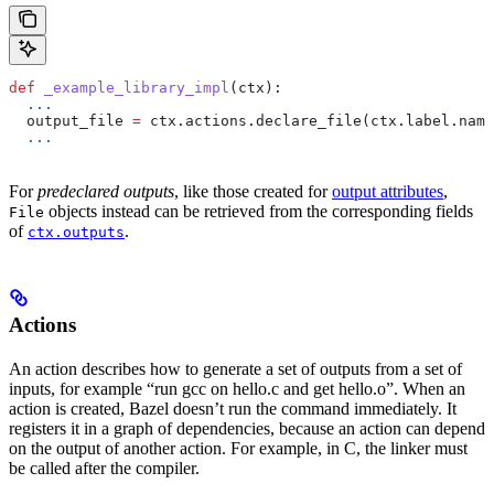
def
 _example_library_impl
(
ctx
):
  ...
  output_file 
=
 ctx.actions.declare_file(ctx.label.name
  ...
For
predeclared outputs
, like those created for
output attributes
,
objects instead can be retrieved from the corresponding fields
File
of
.
ctx.outputs
Actions
An action describes how to generate a set of outputs from a set of
inputs, for example “run gcc on hello.c and get hello.o”. When an
action is created, Bazel doesn’t run the command immediately. It
registers it in a graph of dependencies, because an action can depend
on the output of another action. For example, in C, the linker must
be called after the compiler.