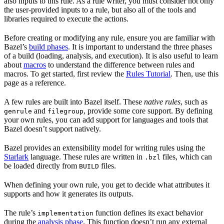
also inputs to this rule. As a rule writer, you must consider not only
the user-provided inputs to a rule, but also all of the tools and
libraries required to execute the actions.
Before creating or modifying any rule, ensure you are familiar with
Bazel’s
build phases
. It is important to understand the three phases
of a build (loading, analysis, and execution). It is also useful to learn
about
macros
to understand the difference between rules and
macros. To get started, first review the
Rules Tutorial
. Then, use this
page as a reference.
A few rules are built into Bazel itself. These
native rules
, such as
and
, provide some core support. By defining
genrule
filegroup
your own rules, you can add support for languages and tools that
Bazel doesn’t support natively.
Bazel provides an extensibility model for writing rules using the
Starlark
language. These rules are written in
files, which can
.bzl
be loaded directly from
files.
BUILD
When defining your own rule, you get to decide what attributes it
supports and how it generates its outputs.
The rule’s
function defines its exact behavior
implementation
during the
analysis phase
. This function doesn’t run any external