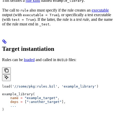
This defines a
rule kind
named
.
example_library
The call to
also must specify if the rule creates an
executable
rule
output (with
), or specifically a test executable
executable = True
(with
). If the latter, the rule is a
test rule
, and the name
test = True
of the rule must end in
.
_test
Target instantiation
Rules can be
loaded
and called in
files:
BUILD
load(
'//some/pkg:rules.bzl'
, 
'example_library'
)
example_library(
    name
 =
 "example_target"
,
    deps
 =
 [
":another_target"
],
    ...
)