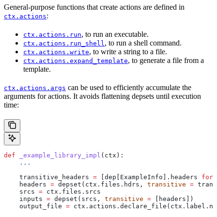
General-purpose functions that create actions are defined in
:
ctx.actions
, to run an executable.
ctx.actions.run
, to run a shell command.
ctx.actions.run_shell
, to write a string to a file.
ctx.actions.write
, to generate a file from a
ctx.actions.expand_template
template.
can be used to efficiently accumulate the
ctx.actions.args
arguments for actions. It avoids flattening depsets until execution
time:
def
 _example_library_impl
(
ctx
):
    ...
    transitive_headers 
=
 [dep[ExampleInfo].headers 
for
 
    headers 
=
 depset(ctx.files.hdrs, 
transitive
 =
 trans
    srcs 
=
 ctx.files.srcs
    inputs 
=
 depset(srcs, 
transitive
 =
 [headers])
    output_file 
=
 ctx.actions.declare_file(ctx.label.na