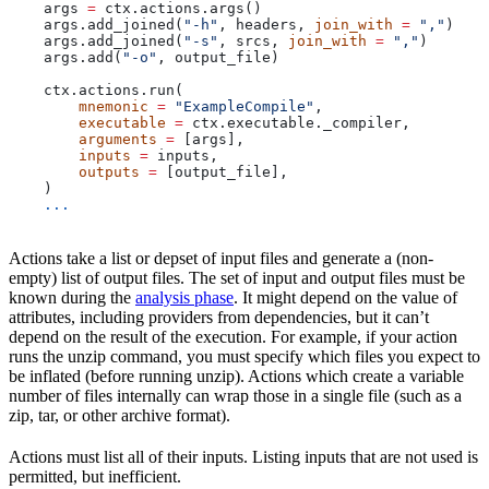
    args 
=
 ctx.actions.args()
    args.add_joined(
"-h"
, headers, 
join_with
 =
 ","
)
    args.add_joined(
"-s"
, srcs, 
join_with
 =
 ","
)
    args.add(
"-o"
, output_file)
    ctx.actions.run(
        mnemonic
 =
 "ExampleCompile"
,
        executable
 =
 ctx.executable._compiler,
        arguments
 =
 [args],
        inputs
 =
 inputs,
        outputs
 =
 [output_file],
    )
    ...
Actions take a list or depset of input files and generate a (non-
empty) list of output files. The set of input and output files must be
known during the
analysis phase
. It might depend on the value of
attributes, including providers from dependencies, but it can’t
depend on the result of the execution. For example, if your action
runs the unzip command, you must specify which files you expect to
be inflated (before running unzip). Actions which create a variable
number of files internally can wrap those in a single file (such as a
zip, tar, or other archive format).
Actions must list all of their inputs. Listing inputs that are not used is
permitted, but inefficient.