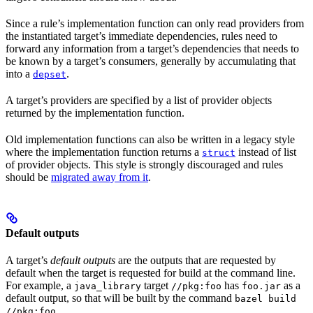
Since a rule’s implementation function can only read providers from
the instantiated target’s immediate dependencies, rules need to
forward any information from a target’s dependencies that needs to
be known by a target’s consumers, generally by accumulating that
into a
.
depset
A target’s providers are specified by a list of provider objects
returned by the implementation function.
Old implementation functions can also be written in a legacy style
where the implementation function returns a
instead of list
struct
of provider objects. This style is strongly discouraged and rules
should be
migrated away from it
.
Default outputs
A target’s
default outputs
are the outputs that are requested by
default when the target is requested for build at the command line.
For example, a
target
has
as a
java_library
//pkg:foo
foo.jar
default output, so that will be built by the command
bazel build
.
//pkg:foo