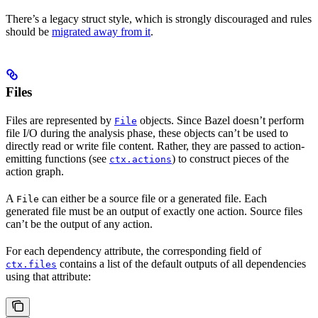
There’s a legacy struct style, which is strongly discouraged and rules
should be
migrated away from it
.
Files
Files are represented by
objects. Since Bazel doesn’t perform
File
file I/O during the analysis phase, these objects can’t be used to
directly read or write file content. Rather, they are passed to action-
emitting functions (see
) to construct pieces of the
ctx.actions
action graph.
A
can either be a source file or a generated file. Each
File
generated file must be an output of exactly one action. Source files
can’t be the output of any action.
For each dependency attribute, the corresponding field of
contains a list of the default outputs of all dependencies
ctx.files
using that attribute: