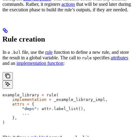
commands. Rather, it registers
actions
that will be used later during
the execution phase to build the rule’s outputs, if they are needed.
Rule creation
In a
file, use the
rule
function to define a new rule, and store
.bzl
the result in a global variable. The call to
specifies
attributes
rule
and an
implementation function
:
example_library 
=
 rule(
    implementation
 =
 _example_library_impl,
    attrs
 =
 {
        "deps"
: attr.label_list(),
        ...
    },
)