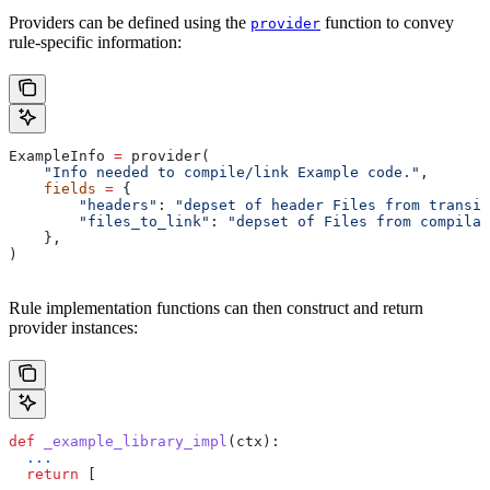
Providers can be defined using the
function to convey
provider
rule-specific information:
ExampleInfo 
=
 provider(
    "Info needed to compile/link Example code."
,
    fields
 =
 {
        "headers"
: 
"depset of header Files from transit
        "files_to_link"
: 
"depset of Files from compilat
    },
)
Rule implementation functions can then construct and return
provider instances:
def
 _example_library_impl
(
ctx
):
  ...
  return
 [