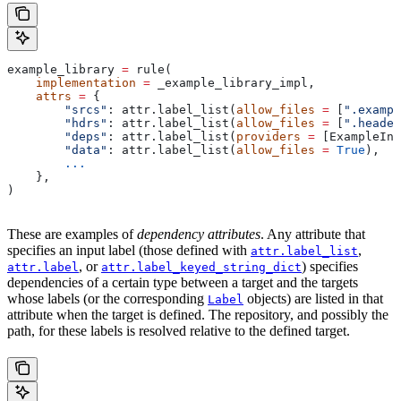
example_library 
=
 rule(
    implementation
 =
 _example_library_impl,
    attrs
 =
 {
        "srcs"
: attr.label_list(
allow_files
 =
 [
".exampl
        "hdrs"
: attr.label_list(
allow_files
 =
 [
".header
        "deps"
: attr.label_list(
providers
 =
 [ExampleInf
        "data"
: attr.label_list(
allow_files
 =
 True
),
        ...
    },
)
These are examples of
dependency attributes
. Any attribute that
specifies an input label (those defined with
,
attr.label_list
, or
) specifies
attr.label
attr.label_keyed_string_dict
dependencies of a certain type between a target and the targets
whose labels (or the corresponding
objects) are listed in that
Label
attribute when the target is defined. The repository, and possibly the
path, for these labels is resolved relative to the defined target.