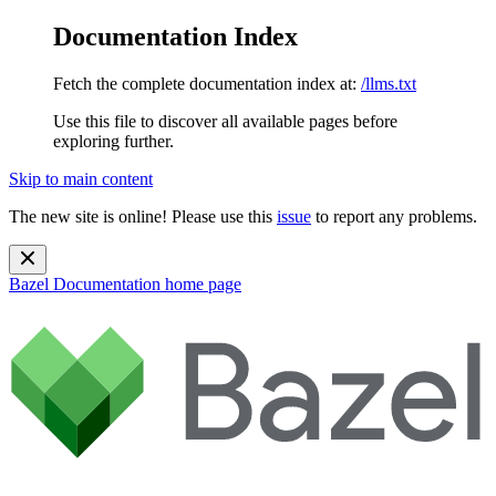
Documentation Index
Fetch the complete documentation index at:
/llms.txt
Use this file to discover all available pages before
exploring further.
Skip to main content
The new site is online! Please use this
issue
to report any problems.
Bazel Documentation
home page