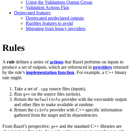
Using the Validations Output Group
Validation Actions Flag
Deprecated features
Deprecated predeclared outputs
Runfiles features to avoid
Migrating from legacy providers
Rules
A
rule
defines a series of
actions
that Bazel performs on inputs to
produce a set of outputs, which are referenced in
providers
returned
by the rule’s
implementation function
. For example, a C++ binary
rule might:
Take a set of
source files (inputs).
.cpp
Run
on the source files (action).
g++
Return the
provider with the executable output
DefaultInfo
and other files to make available at runtime.
Return the
provider with C++-specific information
CcInfo
gathered from the target and its dependencies.
From Bazel’s perspective,
and the standard C++ libraries are
g++