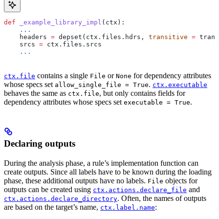
def
 _example_library_impl
(
ctx
):
    ...
    headers 
=
 depset(ctx.files.hdrs, 
transitive
 =
 trans
    srcs 
=
 ctx.files.srcs
    ...
contains a single
or
for dependency attributes
ctx.file
File
None
whose specs set
.
allow_single_file = True
ctx.executable
behaves the same as
, but only contains fields for
ctx.file
dependency attributes whose specs set
.
executable = True
Declaring outputs
During the analysis phase, a rule’s implementation function can
create outputs. Since all labels have to be known during the loading
phase, these additional outputs have no labels.
objects for
File
outputs can be created using
and
ctx.actions.declare_file
. Often, the names of outputs
ctx.actions.declare_directory
are based on the target’s name,
:
ctx.label.name