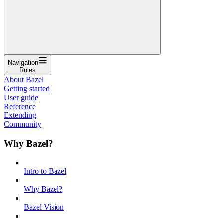
Navigation
Rules
About Bazel
Getting started
User guide
Reference
Extending
Community
Why Bazel?
Intro to Bazel
Why Bazel?
Bazel Vision