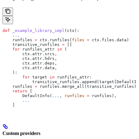
def
 _example_library_impl
(
ctx
):
    ...
    runfiles 
=
 ctx.runfiles(
files
 =
 ctx.files.data)
    transitive_runfiles 
=
 []
    for
 runfiles_attr 
in
 (
        ctx.attr.srcs,
        ctx.attr.hdrs,
        ctx.attr.deps,
        ctx.attr.data,
    ):
        for
 target 
in
 runfiles_attr:
            transitive_runfiles.append(target[DefaultIn
    runfiles 
=
 runfiles.merge_all(transitive_runfiles)
    return
 [
        DefaultInfo(
...
, 
runfiles
 =
 runfiles),
        ...
    ]
Custom providers