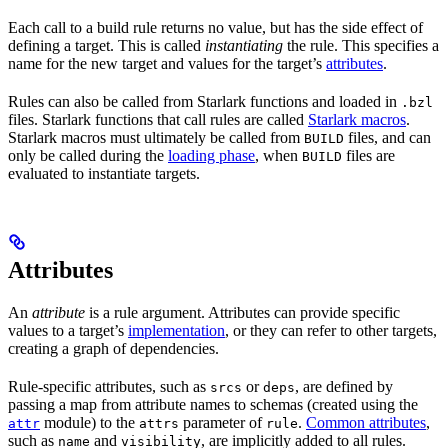
Each call to a build rule returns no value, but has the side effect of
defining a target. This is called
instantiating
the rule. This specifies a
name for the new target and values for the target’s
attributes
.
Rules can also be called from Starlark functions and loaded in
.bzl
files. Starlark functions that call rules are called
Starlark macros
.
Starlark macros must ultimately be called from
files, and can
BUILD
only be called during the
loading phase
, when
files are
BUILD
evaluated to instantiate targets.
Attributes
An
attribute
is a rule argument. Attributes can provide specific
values to a target’s
implementation
, or they can refer to other targets,
creating a graph of dependencies.
Rule-specific attributes, such as
or
, are defined by
srcs
deps
passing a map from attribute names to schemas (created using the
module) to the
parameter of
.
Common attributes
,
attr
attrs
rule
such as
and
, are implicitly added to all rules.
name
visibility