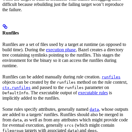
difficult because rebuilding just the failing target won’t reproduce
the failure.
Runfiles
Runfiles are a set of files used by a target at runtime (as opposed to
build time). During the
execution phase
, Bazel creates a directory
tree containing symlinks pointing to the runfiles. This stages the
environment for the binary so it can access the runfiles during
runtime.
Runfiles can be added manually during rule creation.
runfiles
objects can be created by the
method on the rule context,
runfiles
and passed to the
parameter on
ctx.runfiles
runfiles
. The executable output of
executable rules
is
DefaultInfo
implicitly added to the runfiles.
Some rules specify attributes, generally named
, whose outputs
data
are added to a targets’ runfiles. Runfiles should also be merged in
from
, as well as from any attributes which might provide code
data
for eventual execution, generally
(which might contain
srcs
targets with associated
) and
.
filegroup
data
deps