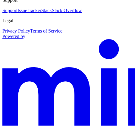
Support
Support
Issue tracker
Slack
Stack Overflow
Legal
Privacy Policy
Terms of Service
Powered by