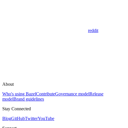
reddit
About
Who's using Bazel
Contribute
Governance model
Release
model
Brand guidelines
Stay Connected
Blog
GitHub
Twitter
YouTube