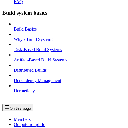
FAQ
Build system basics
Build Basics
Why a Build System?
Task-Based Build Systems
Artifact-Based Build Systems
Distributed Builds
Dependency Management
Hermeticity
On this page
Members
OutputGroupInfo