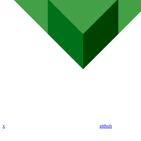
x
github