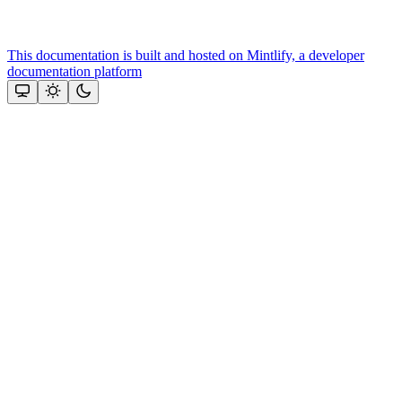
This documentation is built and hosted on Mintlify, a developer
documentation platform
Assistant
Responses
are
generated
using
AI
and
may
contain
mistakes.