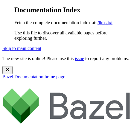
Documentation Index
Fetch the complete documentation index at:
/llms.txt
Use this file to discover all available pages before
exploring further.
Skip to main content
The new site is online! Please use this
issue
to report any problems.
Bazel Documentation
home page