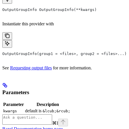
OutputGroupInfo OutputGroupInfo(**kwargs)
Instantiate this provider with
OutputGroupInfo(group1 = <files>, group2 = <files>...)
See
Requesting output files
for more information.
Parameters
Parameter
Description
default is
kwargs
&lcub;&rcub;
⌘
I
Bazel Documentation
home page