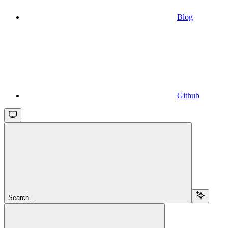
Blog
Github
Search...