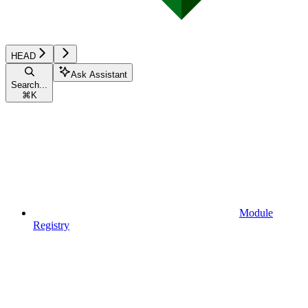
HEAD
Ask Assistant
Search...
⌘
K
Module
Registry