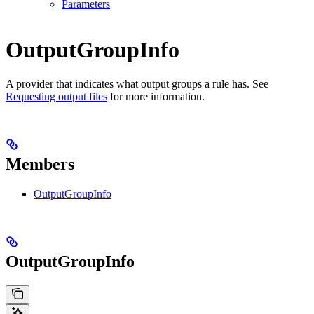
Parameters
OutputGroupInfo
A provider that indicates what output groups a rule has. See
Requesting output files
for more information.
Members
OutputGroupInfo
OutputGroupInfo