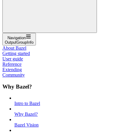
Navigation
OutputGroupInfo
About Bazel
Getting started
User guide
Reference
Extending
Community
Why Bazel?
Intro to Bazel
Why Bazel?
Bazel Vision