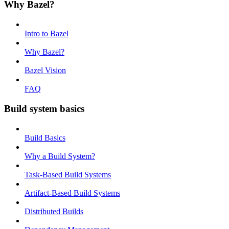
Why Bazel?
Intro to Bazel
Why Bazel?
Bazel Vision
FAQ
Build system basics
Build Basics
Why a Build System?
Task-Based Build Systems
Artifact-Based Build Systems
Distributed Builds