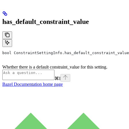
has_default_constraint_value
bool ConstraintSettingInfo.has_default_constraint_value
Whether there is a default constraint_value for this setting.
⌘
I
Bazel Documentation
home page