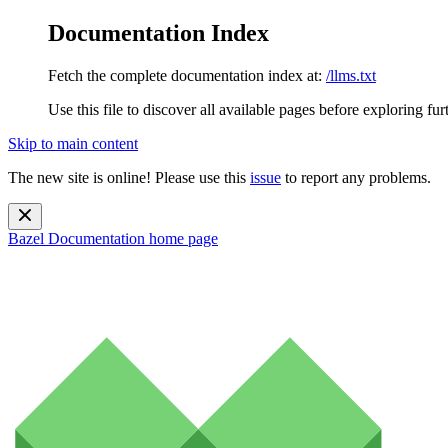
Documentation Index
Fetch the complete documentation index at:
/llms.txt
Use this file to discover all available pages before exploring fur
Skip to main content
The new site is online! Please use this
issue
to report any problems.
Bazel Documentation
home page