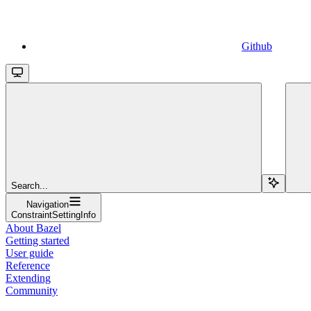
Github
Search...
Navigation
ConstraintSettingInfo
About Bazel
Getting started
User guide
Reference
Extending
Community