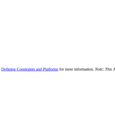
e
Defining Constraints and Platforms
for more information.
Note: This A