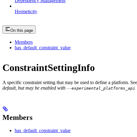
Dependency Management
Hermeticity
On this page
Members
has_default_constraint_value
ConstraintSettingInfo
A specific constraint setting that may be used to define a platform. Se
default, but may be enabled with
--experimental_platforms_api
Members
has_default_constraint_value