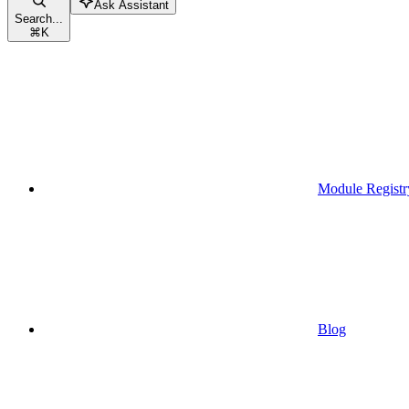
Ask Assistant
Search...
⌘
K
Module Registr
Blog