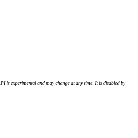
PI is experimental and may change at any time. It is disabled by