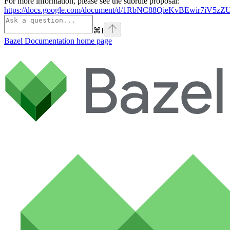
For more information, please see the subrule proposal:
https://docs.google.com/document/d/1RbNC88QieKvBEwir7iV
⌘
I
Bazel Documentation
home page