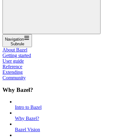
Navigation
Subrule
About Bazel
Getting started
User guide
Reference
Extending
Community
Why Bazel?
Intro to Bazel
Why Bazel?
Bazel Vision