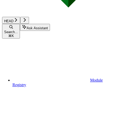
HEAD
Ask Assistant
Search...
⌘
K
Module
Registry