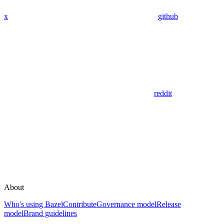
x
github
reddit
About
Who's using Bazel
Contribute
Governance model
Release
model
Brand guidelines