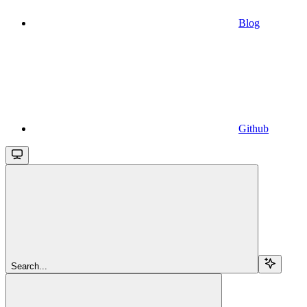
Blog
Github
Search...