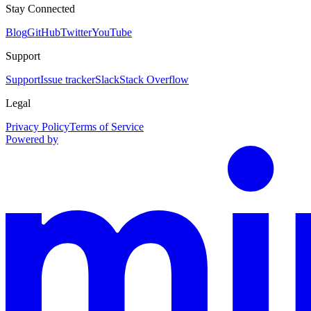
Stay Connected
Blog
GitHub
Twitter
YouTube
Support
Support
Issue tracker
Slack
Stack Overflow
Legal
Privacy Policy
Terms of Service
Powered by