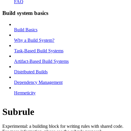
FAQ
Build system basics
Build Basics
Why a Build System?
Task-Based Build Systems
Artifact-Based Build Systems
Distributed Builds
Dependency Management
Hermeticity
Subrule
Experimental: a building block for writing rules with shared code.