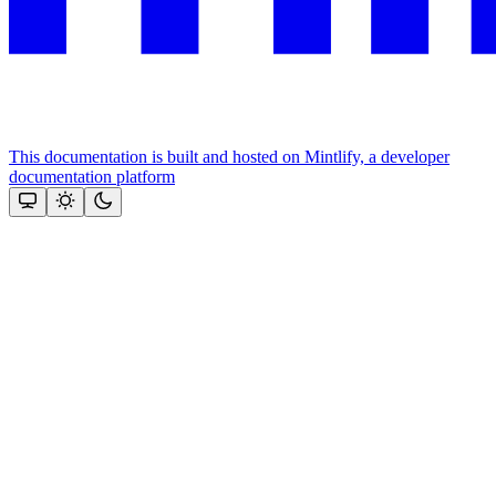
This documentation is built and hosted on Mintlify, a developer
documentation platform
Assistant
Responses
are
generated
using
AI
and
may
contain
mistakes.