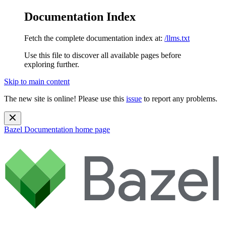
Documentation Index
Fetch the complete documentation index at:
/llms.txt
Use this file to discover all available pages before
exploring further.
Skip to main content
The new site is online! Please use this
issue
to report any problems.
Bazel Documentation
home page