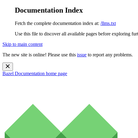
Documentation Index
Fetch the complete documentation index at:
/llms.txt
Use this file to discover all available pages before exploring fur
Skip to main content
The new site is online! Please use this
issue
to report any problems.
Bazel Documentation
home page