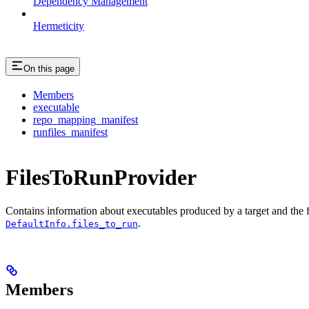
Dependency Management
Hermeticity
On this page
Members
executable
repo_mapping_manifest
runfiles_manifest
FilesToRunProvider
Contains information about executables produced by a target and the file
.
DefaultInfo.files_to_run
Members