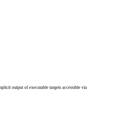
plicit output of executable targets accessible via