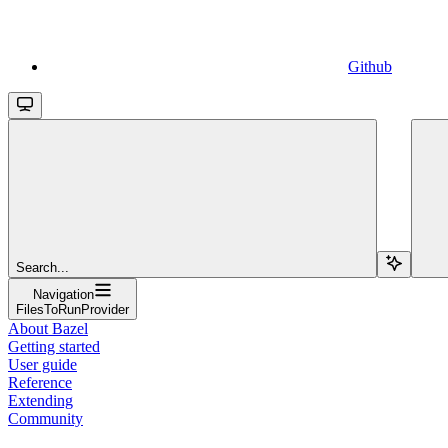
Github
Search...
Navigation
FilesToRunProvider
About Bazel
Getting started
User guide
Reference
Extending
Community