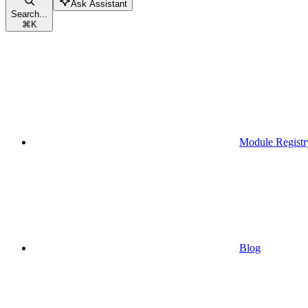
Ask Assistant
Search...
⌘
K
Module Registr
Blog