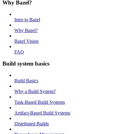
Why Bazel?
Intro to Bazel
Why Bazel?
Bazel Vision
FAQ
Build system basics
Build Basics
Why a Build System?
Task-Based Build Systems
Artifact-Based Build Systems
Distributed Builds