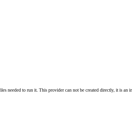
s needed to run it. This provider can not be created directly, it is an im