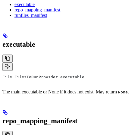
executable
repo_mapping_manifest
runfiles_manifest
executable
File FilesToRunProvider.executable
The main executable or None if it does not exist. May return
.
None
repo_mapping_manifest