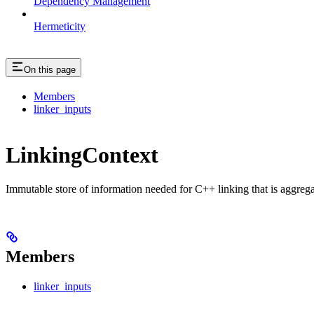
Dependency Management
Hermeticity
On this page
Members
linker_inputs
LinkingContext
Immutable store of information needed for C++ linking that is aggreg
Members
linker_inputs