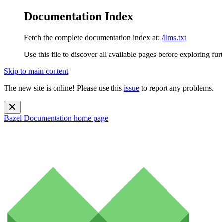
Documentation Index
Fetch the complete documentation index at:
/llms.txt
Use this file to discover all available pages before exploring fur
Skip to main content
The new site is online! Please use this
issue
to report any problems.
Bazel Documentation
home page