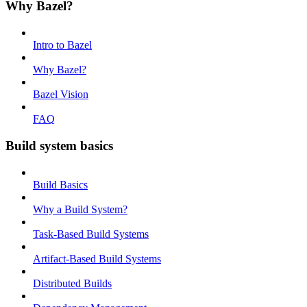
Why Bazel?
Intro to Bazel
Why Bazel?
Bazel Vision
FAQ
Build system basics
Build Basics
Why a Build System?
Task-Based Build Systems
Artifact-Based Build Systems
Distributed Builds