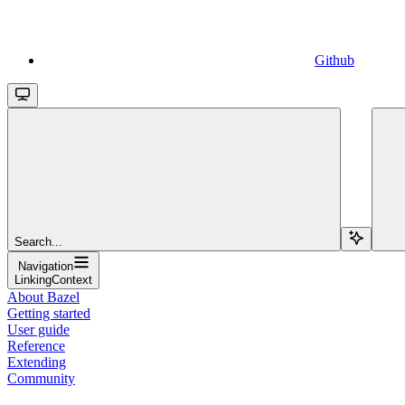
Github
Search...
Navigation
LinkingContext
About Bazel
Getting started
User guide
Reference
Extending
Community