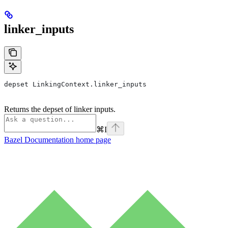
linker_inputs
depset LinkingContext.linker_inputs
Returns the depset of linker inputs.
⌘
I
Bazel Documentation
home page