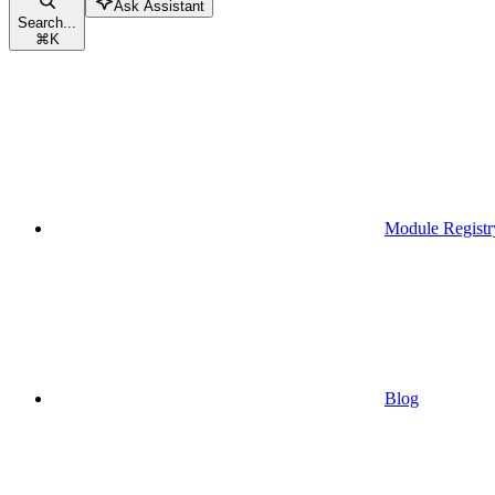
Ask Assistant
Search...
⌘
K
Module Registr
Blog