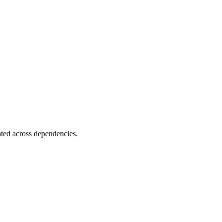
ated across dependencies.