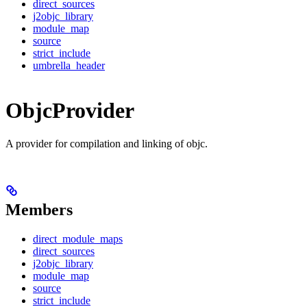
direct_sources
j2objc_library
module_map
source
strict_include
umbrella_header
ObjcProvider
A provider for compilation and linking of objc.
Members
direct_module_maps
direct_sources
j2objc_library
module_map
source
strict_include