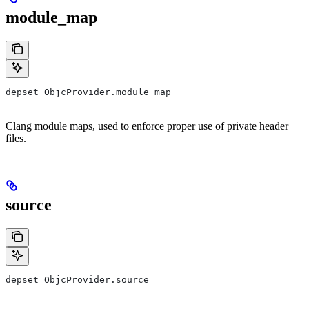
module_map
depset ObjcProvider.module_map
Clang module maps, used to enforce proper use of private header
files.
source
depset ObjcProvider.source