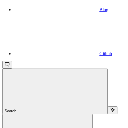
Blog
Github
Search...