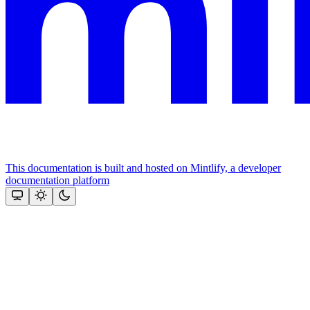
This documentation is built and hosted on Mintlify, a developer
documentation platform
Assistant
Responses
are
generated