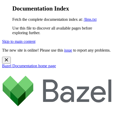
Documentation Index
Fetch the complete documentation index at:
/llms.txt
Use this file to discover all available pages before
exploring further.
Skip to main content
The new site is online! Please use this
issue
to report any problems.
Bazel Documentation
home page