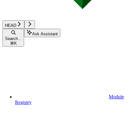
HEAD
Ask Assistant
Search...
⌘
K
Module
Registry