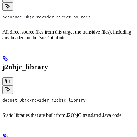
sequence ObjcProvider.direct_sources
All direct source files from this target (no transitive files), including
any headers in the ‘srcs’ attribute.
j2objc_library
depset ObjcProvider.j2objc_library
Static libraries that are built from J2ObjC-translated Java code.