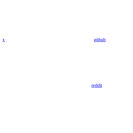
x
github
reddit