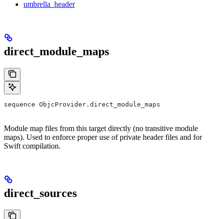
umbrella_header
direct_module_maps
sequence ObjcProvider.direct_module_maps
Module map files from this target directly (no transitive module
maps). Used to enforce proper use of private header files and for
Swift compilation.
direct_sources