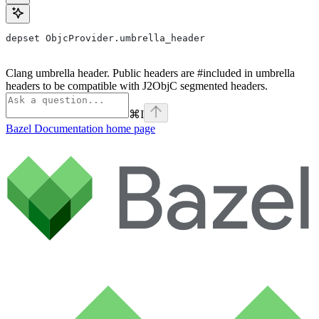
depset ObjcProvider.umbrella_header
Clang umbrella header. Public headers are #included in umbrella
headers to be compatible with J2ObjC segmented headers.
⌘
I
Bazel Documentation
home page