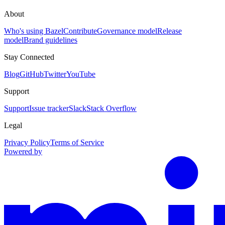
About
Who's using Bazel
Contribute
Governance model
Release
model
Brand guidelines
Stay Connected
Blog
GitHub
Twitter
YouTube
Support
Support
Issue tracker
Slack
Stack Overflow
Legal
Privacy Policy
Terms of Service
Powered by