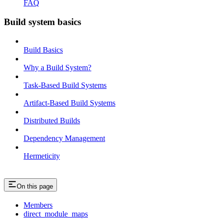
FAQ
Build system basics
Build Basics
Why a Build System?
Task-Based Build Systems
Artifact-Based Build Systems
Distributed Builds
Dependency Management
Hermeticity
On this page
Members
direct_module_maps