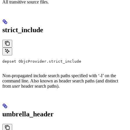
All transitive source files.
strict_include
depset ObjcProvider.strict_include
Non-propagated include search paths specified with ‘-I’ on the
command line. Also known as header search paths (and distinct
from
user
header search paths).
umbrella_header