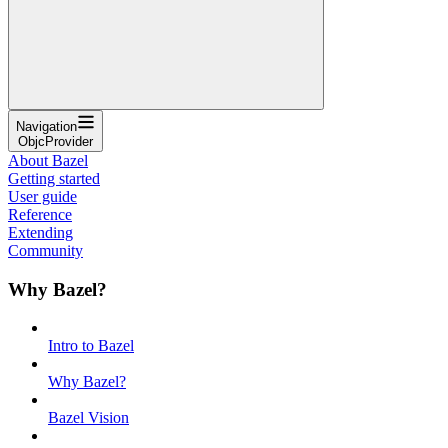
Navigation
ObjcProvider
About Bazel
Getting started
User guide
Reference
Extending
Community
Why Bazel?
Intro to Bazel
Why Bazel?
Bazel Vision