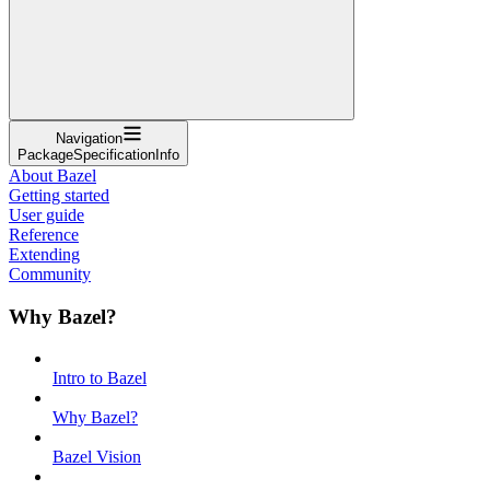
Navigation
PackageSpecificationInfo
About Bazel
Getting started
User guide
Reference
Extending
Community
Why Bazel?
Intro to Bazel
Why Bazel?
Bazel Vision