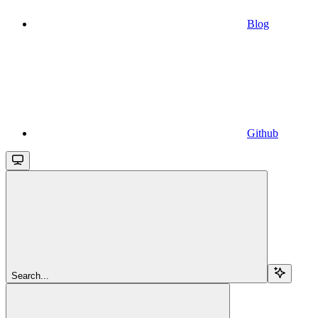
Blog
Github
Search...