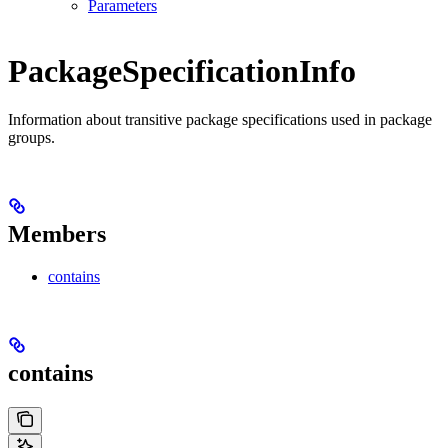
Parameters
PackageSpecificationInfo
Information about transitive package specifications used in package
groups.
Members
contains
contains