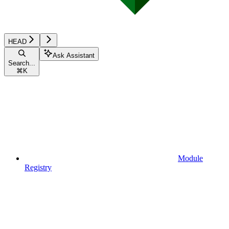
HEAD
Ask Assistant
Search...
⌘
K
Module
Registry