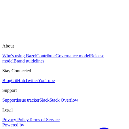
About
Who's using Bazel
Contribute
Governance model
Release
model
Brand guidelines
Stay Connected
Blog
GitHub
Twitter
YouTube
Support
Support
Issue tracker
Slack
Stack Overflow
Legal
Privacy Policy
Terms of Service
Powered by