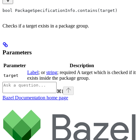
bool PackageSpecificationInfo.contains(target)
Checks if a target exists in a package group.
Parameters
Parameter
Description
Label
; or
string
; required A target which is checked if it
target
exists inside the package group.
⌘
I
Bazel Documentation
home page