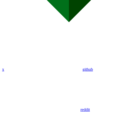
x
github
reddit