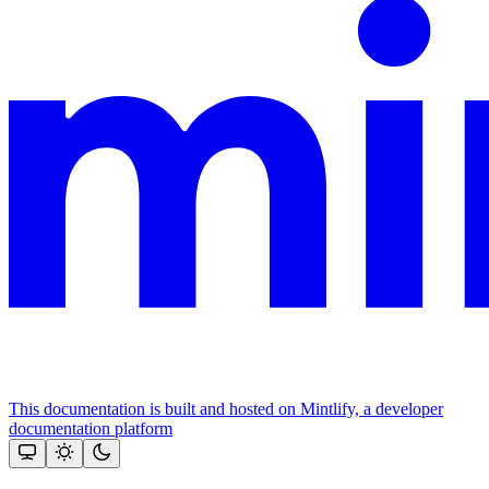
This documentation is built and hosted on Mintlify, a developer
documentation platform