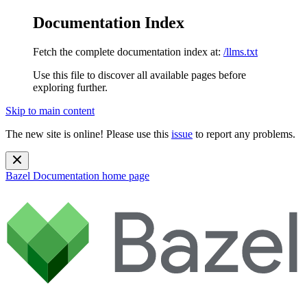
Documentation Index
Fetch the complete documentation index at:
/llms.txt
Use this file to discover all available pages before
exploring further.
Skip to main content
The new site is online! Please use this
issue
to report any problems.
Bazel Documentation
home page