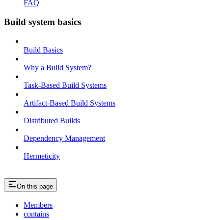
FAQ
Build system basics
Build Basics
Why a Build System?
Task-Based Build Systems
Artifact-Based Build Systems
Distributed Builds
Dependency Management
Hermeticity
On this page
Members
contains