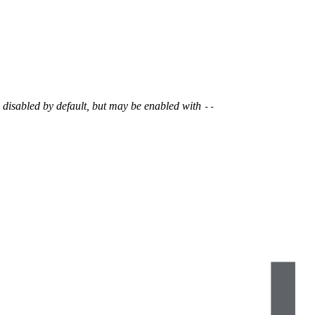
s disabled by default, but may be enabled with
--