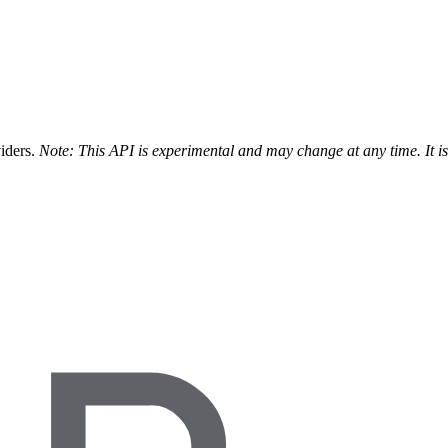
viders.
Note: This API is experimental and may change at any time. It i