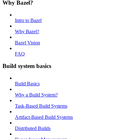
Why Bazel?
Intro to Bazel
Why Bazel?
Bazel Vision
FAQ
Build system basics
Build Basics
Why a Build System?
Task-Based Build Systems
Artifact-Based Build Systems
Distributed Builds