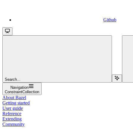
Github
Search...
Navigation
ConstraintCollection
About Bazel
Getting started
User guide
Reference
Extending
Community