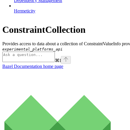
Dependency Management
Hermeticity
ConstraintCollection
Provides access to data about a collection of ConstraintValueInfo pro
experimental_platforms_api
⌘
I
Bazel Documentation
home page