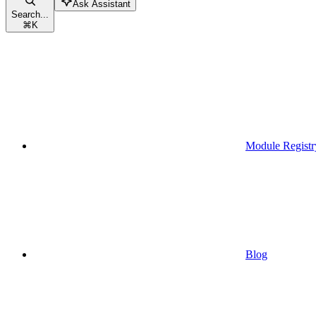
Ask Assistant
Search...
⌘
K
Module Registr
Blog