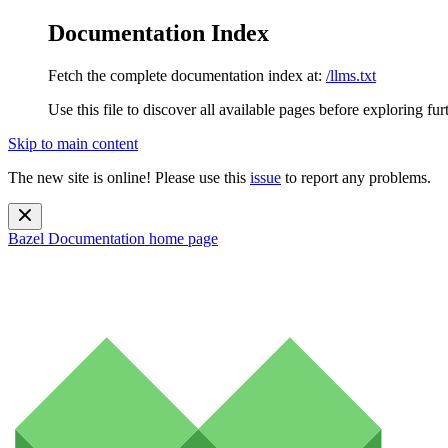
Documentation Index
Fetch the complete documentation index at:
/llms.txt
Use this file to discover all available pages before exploring fur
Skip to main content
The new site is online! Please use this
issue
to report any problems.
Bazel Documentation
home page