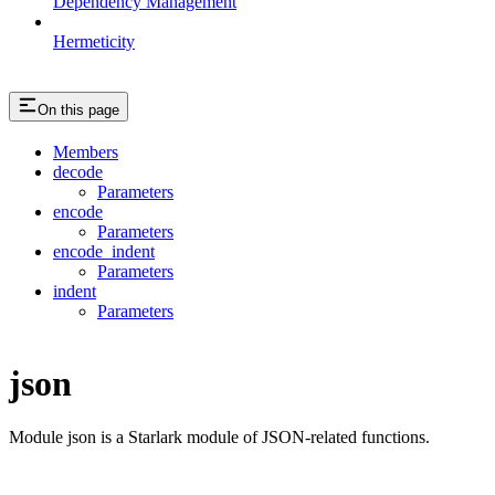
Dependency Management
Hermeticity
On this page
Members
decode
Parameters
encode
Parameters
encode_indent
Parameters
indent
Parameters
json
Module json is a Starlark module of JSON-related functions.