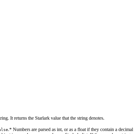
g. It returns the Starlark value that the string denotes.
.* Numbers are parsed as int, or as a float if they contain a decim
alse