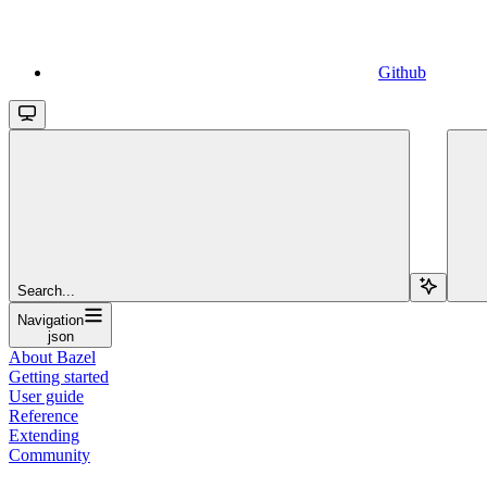
Github
Search...
Navigation
json
About Bazel
Getting started
User guide
Reference
Extending
Community