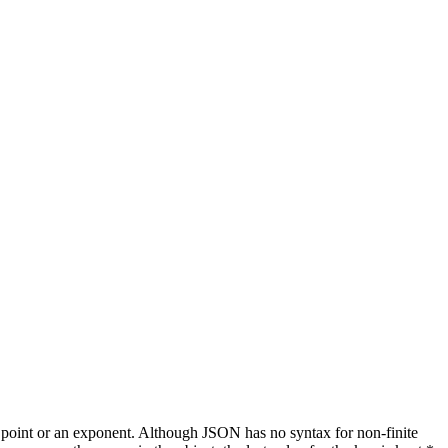
al point or an exponent. Although JSON has no syntax for non-finite