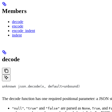
Members
decode
encode
encode_indent
indent
decode
unknown json.decode(x, default=unbound)
The decode function has one required positional parameter: a JSON strin
,
and
are parsed as
,
, and
"null"
"true"
"false"
None
True
F