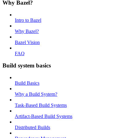
Why Bazel?
Intro to Bazel
Why Bazel?
Bazel Vision
FAQ
Build system basics
Build Basics
Why a Build System?
Task-Based Build Systems
Artifact-Based Build Systems
Distributed Builds