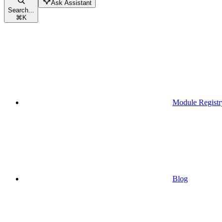
Ask Assistant
Search...
⌘
K
Module Registr
Blog