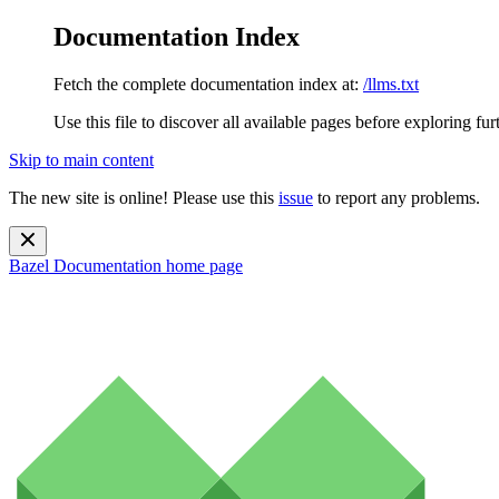
Documentation Index
Fetch the complete documentation index at:
/llms.txt
Use this file to discover all available pages before exploring fur
Skip to main content
The new site is online! Please use this
issue
to report any problems.
Bazel Documentation
home page