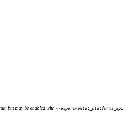
ault, but may be enabled with
--experimental_platforms_api