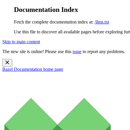
Documentation Index
Fetch the complete documentation index at:
/llms.txt
Use this file to discover all available pages before exploring fur
Skip to main content
The new site is online! Please use this
issue
to report any problems.
Bazel Documentation
home page