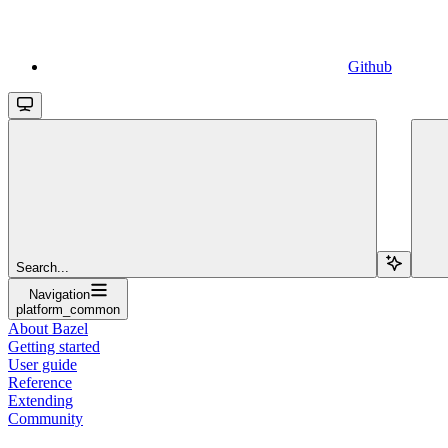
Github
Search...
Navigation
platform_common
About Bazel
Getting started
User guide
Reference
Extending
Community