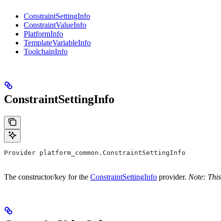
ConstraintSettingInfo
ConstraintValueInfo
PlatformInfo
TemplateVariableInfo
ToolchainInfo
ConstraintSettingInfo
Provider platform_common.ConstraintSettingInfo
The constructor/key for the
ConstraintSettingInfo
provider.
Note: This