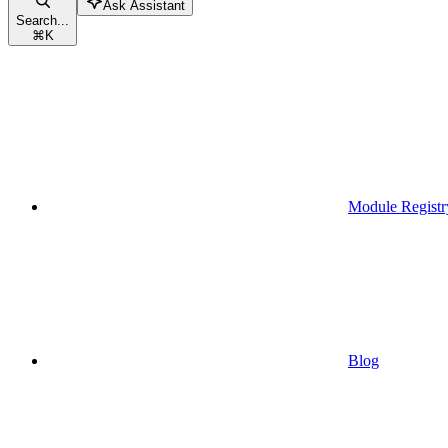
Ask Assistant
Search...
⌘
K
Module Registr
Blog