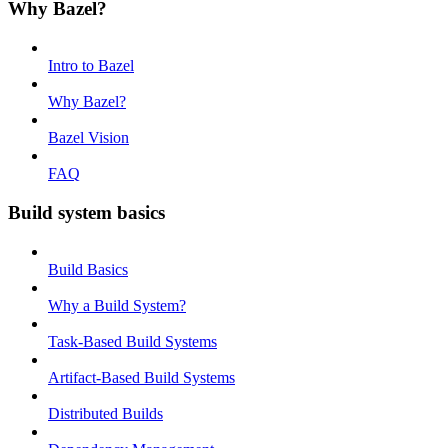
Why Bazel?
Intro to Bazel
Why Bazel?
Bazel Vision
FAQ
Build system basics
Build Basics
Why a Build System?
Task-Based Build Systems
Artifact-Based Build Systems
Distributed Builds