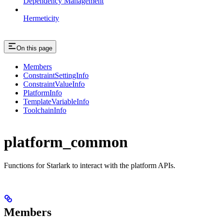
Dependency Management
Hermeticity
On this page
Members
ConstraintSettingInfo
ConstraintValueInfo
PlatformInfo
TemplateVariableInfo
ToolchainInfo
platform_common
Functions for Starlark to interact with the platform APIs.
Members