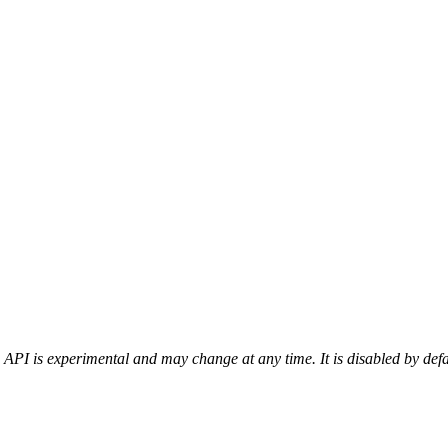
 API is experimental and may change at any time. It is disabled by def