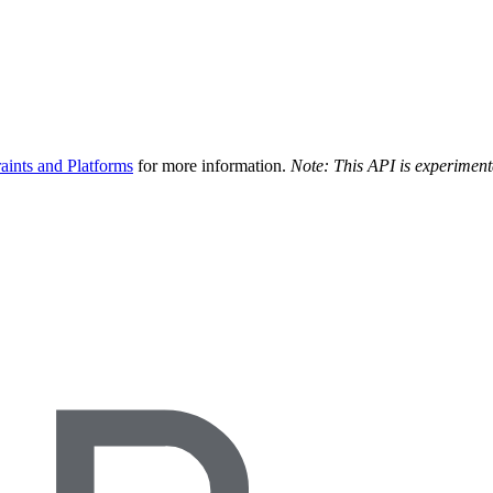
aints and Platforms
for more information.
Note: This API is experiment