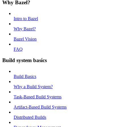
Why Bazel?
Intro to Bazel
Why Bazel?
Bazel Vision
FAQ
Build system basics
Build Basics
Why a Build System?
Task-Based Build Systems
Artifact-Based Build Systems
Distributed Builds