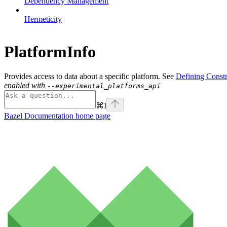
Dependency Management
Hermeticity
PlatformInfo
Provides access to data about a specific platform. See
Defining Constr
enabled with
--experimental_platforms_api
⌘
I
Bazel Documentation
home page