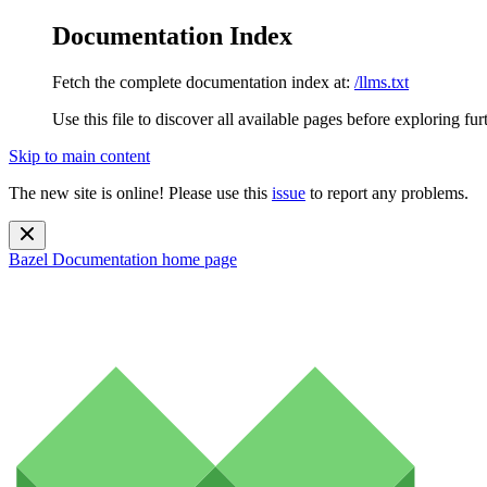
Documentation Index
Fetch the complete documentation index at:
/llms.txt
Use this file to discover all available pages before exploring fur
Skip to main content
The new site is online! Please use this
issue
to report any problems.
Bazel Documentation
home page