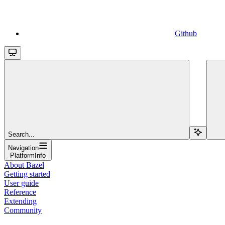
Github
Search...
Navigation
PlatformInfo
About Bazel
Getting started
User guide
Reference
Extending
Community