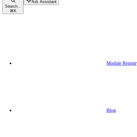
Ask Assistant
Search...
⌘
K
Module Registr
Blog