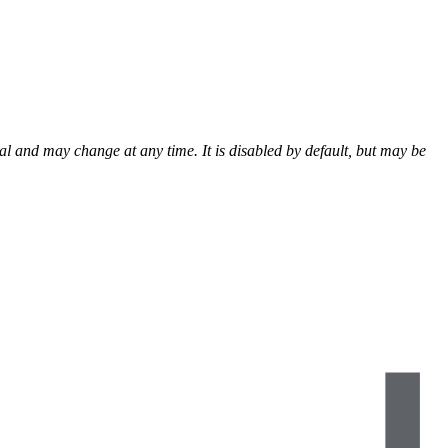
al and may change at any time. It is disabled by default, but may be