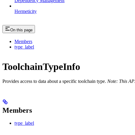
Dependency Management
Hermeticity
On this page
Members
type_label
ToolchainTypeInfo
Provides access to data about a specific toolchain type.
Note: This API
Members
type_label