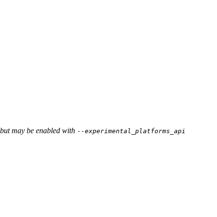
, but may be enabled with
--experimental_platforms_api