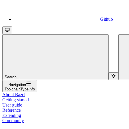
Github
Search...
Navigation
ToolchainTypeInfo
About Bazel
Getting started
User guide
Reference
Extending
Community