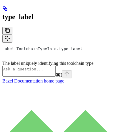
type_label
Label ToolchainTypeInfo.type_label
The label uniquely identifying this toolchain type.
⌘
I
Bazel Documentation
home page