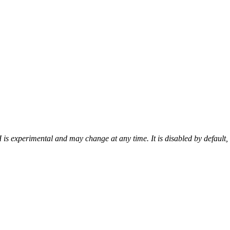
 is experimental and may change at any time. It is disabled by default