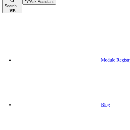
Ask Assistant
Search...
⌘
K
Module Registr
Blog