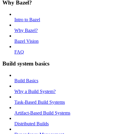
Why Bazel?
Intro to Bazel
Why Bazel?
Bazel Vision
FAQ
Build system basics
Build Basics
Why a Build System?
Task-Based Build Systems
Artifact-Based Build Systems
Distributed Builds