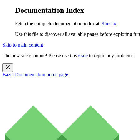
Documentation Index
Fetch the complete documentation index at:
/llms.txt
Use this file to discover all available pages before exploring fur
Skip to main content
The new site is online! Please use this
issue
to report any problems.
Bazel Documentation
home page