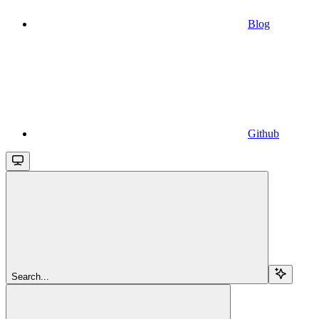
Blog
Github
Search...