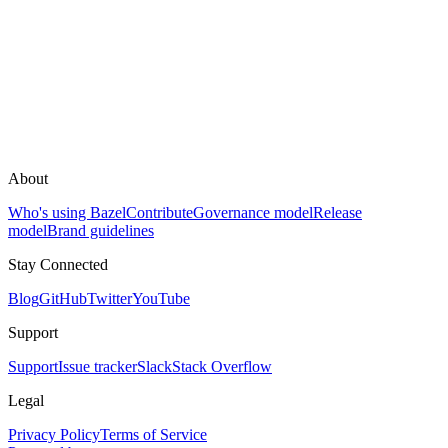
About
Who's using Bazel
Contribute
Governance model
Release
model
Brand guidelines
Stay Connected
Blog
GitHub
Twitter
YouTube
Support
Support
Issue tracker
Slack
Stack Overflow
Legal
Privacy Policy
Terms of Service