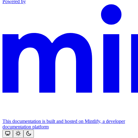
Powered by
This documentation is built and hosted on Mintlify, a developer
documentation platform