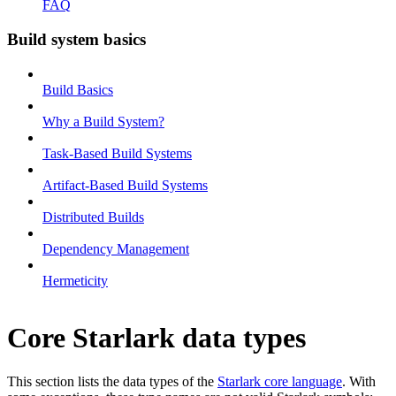
FAQ
Build system basics
Build Basics
Why a Build System?
Task-Based Build Systems
Artifact-Based Build Systems
Distributed Builds
Dependency Management
Hermeticity
Core Starlark data types
This section lists the data types of the
Starlark core language
. With