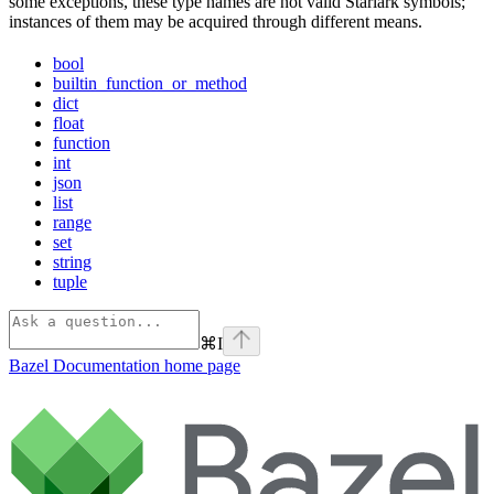
some exceptions, these type names are not valid Starlark symbols;
instances of them may be acquired through different means.
bool
builtin_function_or_method
dict
float
function
int
json
list
range
set
string
tuple
⌘
I
Bazel Documentation
home page