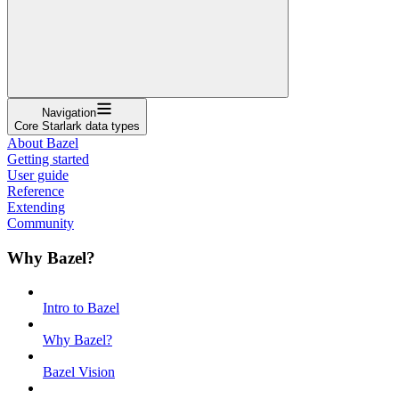
Navigation
Core Starlark data types
About Bazel
Getting started
User guide
Reference
Extending
Community
Why Bazel?
Intro to Bazel
Why Bazel?
Bazel Vision