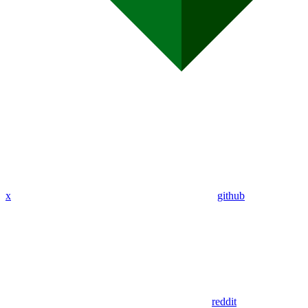
x
github
reddit