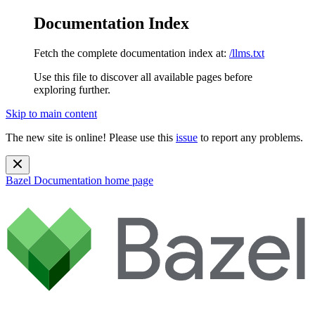
Documentation Index
Fetch the complete documentation index at:
/llms.txt
Use this file to discover all available pages before
exploring further.
Skip to main content
The new site is online! Please use this
issue
to report any problems.
Bazel Documentation
home page