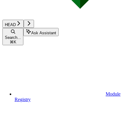
HEAD
Ask Assistant
Search...
⌘
K
Module
Registry