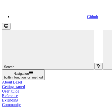
Github
Search...
Navigation
builtin_function_or_method
About Bazel
Getting started
User guide
Reference
Extending
Community