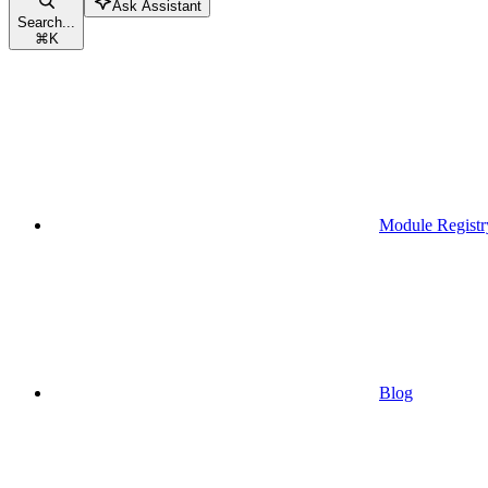
Ask Assistant
Search...
⌘
K
Module Registr
Blog