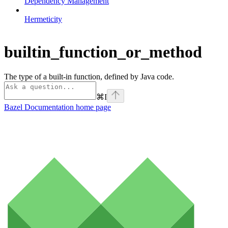
Dependency Management
Hermeticity
builtin_function_or_method
The type of a built-in function, defined by Java code.
⌘
I
Bazel Documentation
home page