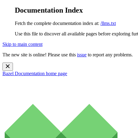
Documentation Index
Fetch the complete documentation index at:
/llms.txt
Use this file to discover all available pages before exploring fur
Skip to main content
The new site is online! Please use this
issue
to report any problems.
Bazel Documentation
home page