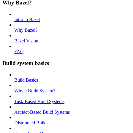
Why Bazel?
Intro to Bazel
Why Bazel?
Bazel Vision
FAQ
Build system basics
Build Basics
Why a Build System?
Task-Based Build Systems
Artifact-Based Build Systems
Distributed Builds