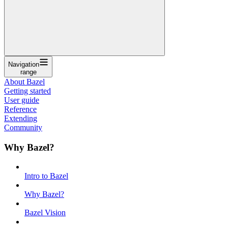
Navigation
range
About Bazel
Getting started
User guide
Reference
Extending
Community
Why Bazel?
Intro to Bazel
Why Bazel?
Bazel Vision