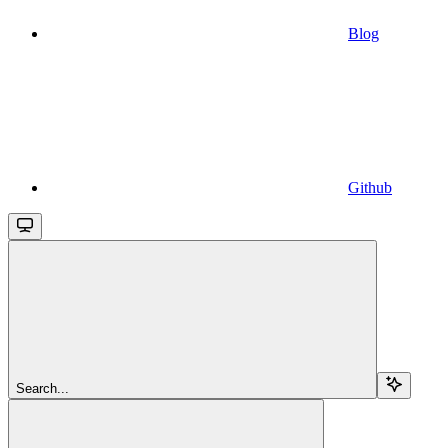
Blog
Github
Search...