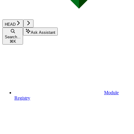
HEAD
Ask Assistant
Search...
⌘
K
Module
Registry