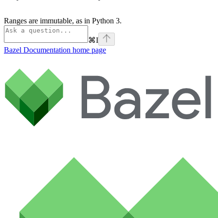
Ranges are immutable, as in Python 3.
⌘
I
Bazel Documentation
home page