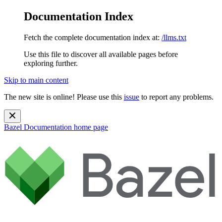
Documentation Index
Fetch the complete documentation index at:
/llms.txt
Use this file to discover all available pages before
exploring further.
Skip to main content
The new site is online! Please use this
issue
to report any problems.
Bazel Documentation
home page