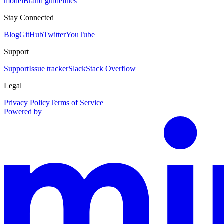
model
Brand guidelines
Stay Connected
Blog
GitHub
Twitter
YouTube
Support
Support
Issue tracker
Slack
Stack Overflow
Legal
Privacy Policy
Terms of Service
Powered by