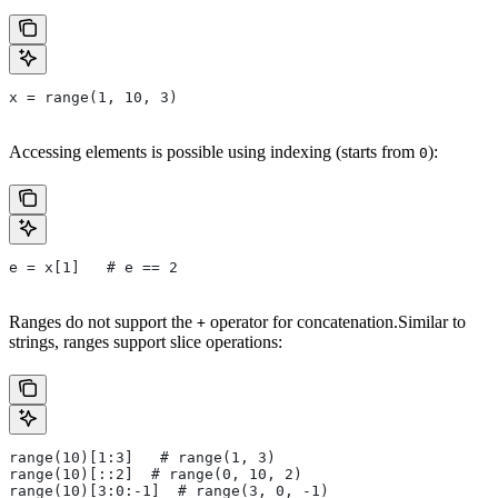
x = range(1, 10, 3)
Accessing elements is possible using indexing (starts from
):
0
e = x[1]   # e == 2
Ranges do not support the
operator for concatenation.Similar to
+
strings, ranges support slice operations:
range(10)[1:3]   # range(1, 3)
range(10)[::2]  # range(0, 10, 2)
range(10)[3:0:-1]  # range(3, 0, -1)