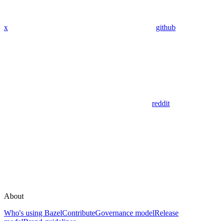
x
github
reddit
About
Who's using Bazel
Contribute
Governance model
Release