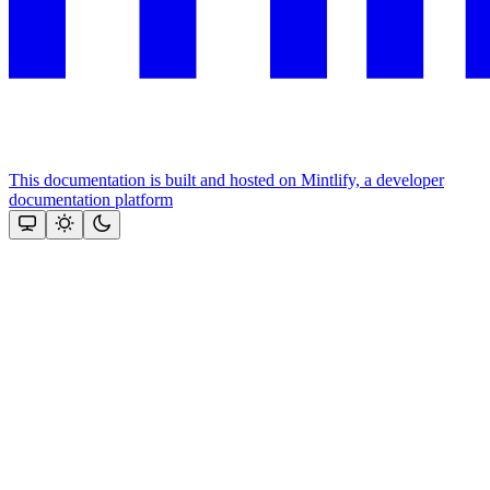
This documentation is built and hosted on Mintlify, a developer
documentation platform
Assistant
Responses
are
generated
using
AI
and
may
contain