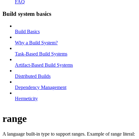
FAQ
Build system basics
Build Basics
Why a Build System?
Task-Based Build Systems
Artifact-Based Build Systems
Distributed Builds
Dependency Management
Hermeticity
range
A language built-in type to support ranges. Example of range literal: