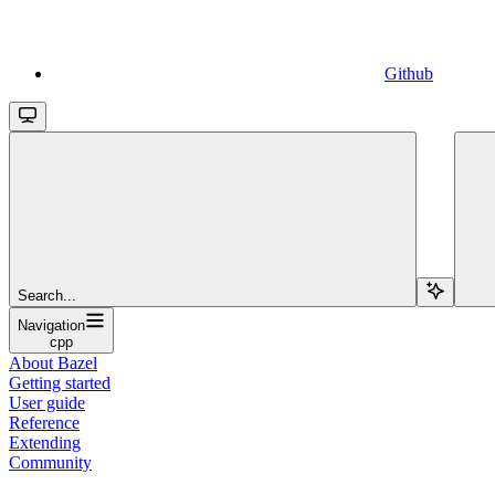
Github
Search...
Navigation
cpp
About Bazel
Getting started
User guide
Reference
Extending
Community