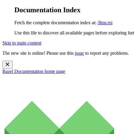
Documentation Index
Fetch the complete documentation index at:
/llms.txt
Use this file to discover all available pages before exploring fur
Skip to main content
The new site is online! Please use this
issue
to report any problems.
Bazel Documentation
home page