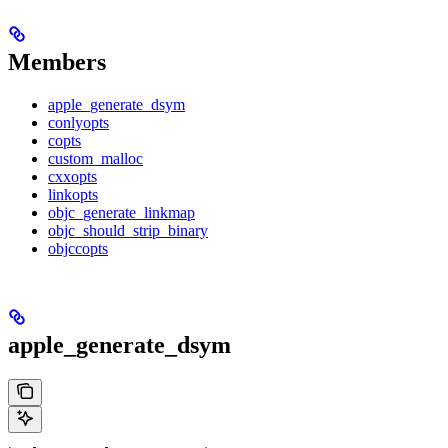
Members
apple_generate_dsym
conlyopts
copts
custom_malloc
cxxopts
linkopts
objc_generate_linkmap
objc_should_strip_binary
objccopts
apple_generate_dsym