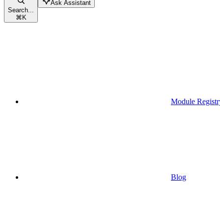
Ask Assistant
Search...
⌘
K
Module Registr
Blog