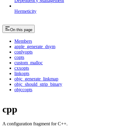
Dependency Management
Hermeticity
On this page
Members
apple_generate_dsym
conlyopts
copts
custom_malloc
cxxopts
linkopts
objc_generate_linkmap
objc_should_strip_binary
objccopts
cpp
A configuration fragment for C++.