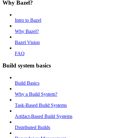
Why Bazel?
Intro to Bazel
Why Bazel?
Bazel Vision
FAQ
Build system basics
Build Basics
Why a Build System?
Task-Based Build Systems
Artifact-Based Build Systems
Distributed Builds