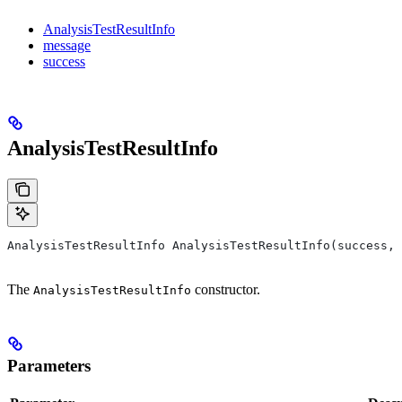
AnalysisTestResultInfo
message
success
AnalysisTestResultInfo
AnalysisTestResultInfo AnalysisTestResultInfo(success, 
The
constructor.
AnalysisTestResultInfo
Parameters