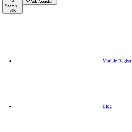
Ask Assistant
Search...
⌘
K
Module Registr
Blog