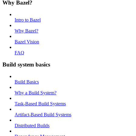
Why Bazel?
Intro to Bazel
Why Bazel?
Bazel Vision
FAQ
Build system basics
Build Basics
Why a Build System?
Task-Based Build Systems
Artifact-Based Build Systems
Distributed Builds