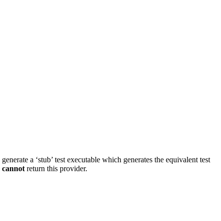
d generate a ‘stub’ test executable which generates the equivalent test
s
cannot
return this provider.