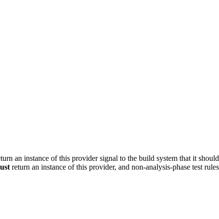
turn an instance of this provider signal to the build system that it shoul
ust
return an instance of this provider, and non-analysis-phase test rule