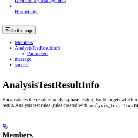
Dependency Management
Hermeticity
On this page
Members
AnalysisTestResultInfo
Parameters
message
success
AnalysisTestResultInfo
Encapsulates the result of analyis-phase testing. Build targets which re
result. Analysis test rules (rules created with
m
analysis_test=True
Members