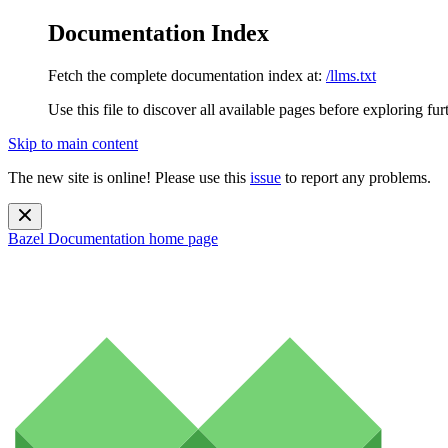
Documentation Index
Fetch the complete documentation index at:
/llms.txt
Use this file to discover all available pages before exploring fur
Skip to main content
The new site is online! Please use this
issue
to report any problems.
Bazel Documentation
home page