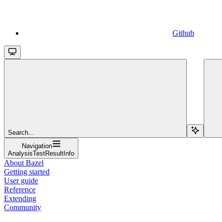
Github
Search...
Navigation
AnalysisTestResultInfo
About Bazel
Getting started
User guide
Reference
Extending
Community