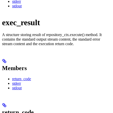
stderr
stdout
exec_result
A structure storing result of repository_ctx.execute() method. It
contains the standard output stream content, the standard error
stream content and the execution return code.
Members
return_code
stderr
stdout
return_code