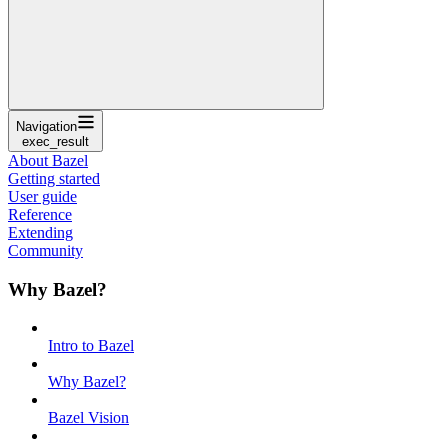
Navigation
exec_result
About Bazel
Getting started
User guide
Reference
Extending
Community
Why Bazel?
Intro to Bazel
Why Bazel?
Bazel Vision