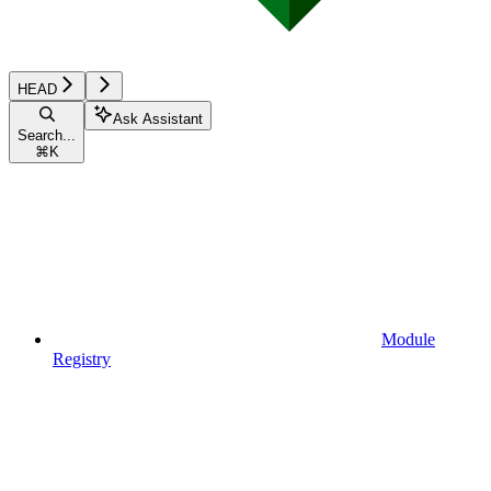
HEAD
Ask Assistant
Search...
⌘
K
Module
Registry