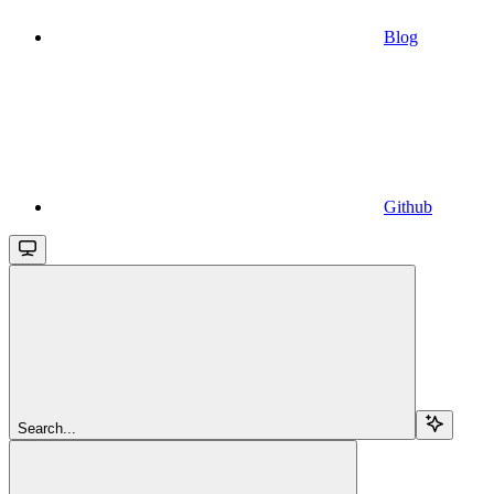
Blog
Github
Search...