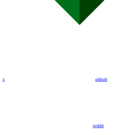
x
github
reddit