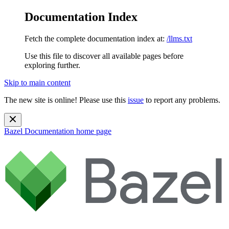
Documentation Index
Fetch the complete documentation index at:
/llms.txt
Use this file to discover all available pages before
exploring further.
Skip to main content
The new site is online! Please use this
issue
to report any problems.
Bazel Documentation
home page