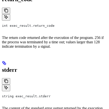
int exec_result.return_code
The return code returned after the execution of the program. 256 if
the process was terminated by a time out; values larger than 128
indicate termination by a signal.
stderr
string exec_result.stderr
The content of the standard error output returned by the execution.