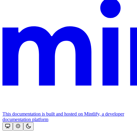
This documentation is built and hosted on Mintlify, a developer
documentation platform