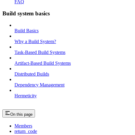
FAQ
Build system basics
Build Basics
Why a Build System?
Task-Based Build Systems
Artifact-Based Build Systems
Distributed Builds
Dependency Management
Hermeticity
On this page
Members
return_code