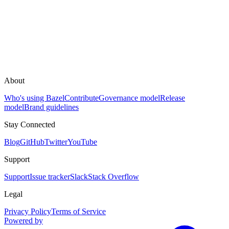
About
Who's using Bazel
Contribute
Governance model
Release
model
Brand guidelines
Stay Connected
Blog
GitHub
Twitter
YouTube
Support
Support
Issue tracker
Slack
Stack Overflow
Legal
Privacy Policy
Terms of Service
Powered by