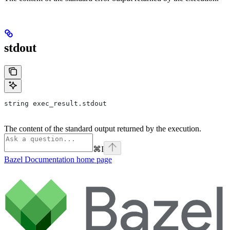
stdout
string exec_result.stdout
The content of the standard output returned by the execution.
⌘
I
Bazel Documentation
home page