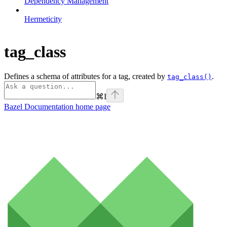
Dependency Management
Hermeticity
tag_class
Defines a schema of attributes for a tag, created by
.
tag_class()
⌘
I
Bazel Documentation
home page