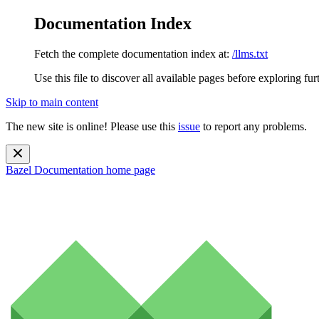
Documentation Index
Fetch the complete documentation index at:
/llms.txt
Use this file to discover all available pages before exploring fur
Skip to main content
The new site is online! Please use this
issue
to report any problems.
Bazel Documentation
home page