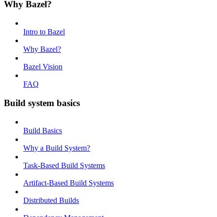
Why Bazel?
Intro to Bazel
Why Bazel?
Bazel Vision
FAQ
Build system basics
Build Basics
Why a Build System?
Task-Based Build Systems
Artifact-Based Build Systems
Distributed Builds