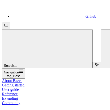
Github
Search...
Navigation
tag_class
About Bazel
Getting started
User guide
Reference
Extending
Community