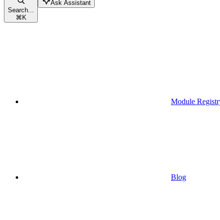
Ask Assistant
Search...
⌘
K
Module Registr
Blog