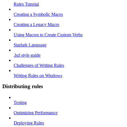
Rules Tutorial
Creating a Symbolic Macro
Creating a Legacy Macro
Using Macros to Create Custom Verbs
Starlark Language
.bzl style guide
Challenges of Writing Rules
Writing Rules on Windows
Distributing rules
Testing
Optimizing Performance
Deploying Rules