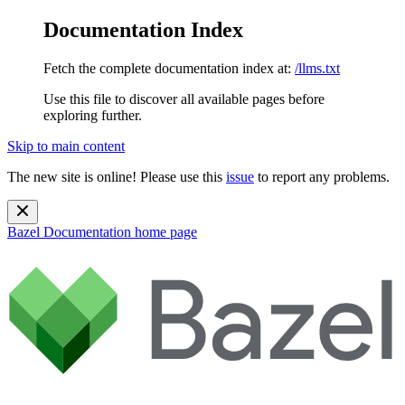
Documentation Index
Fetch the complete documentation index at:
/llms.txt
Use this file to discover all available pages before
exploring further.
Skip to main content
The new site is online! Please use this
issue
to report any problems.
Bazel Documentation
home page