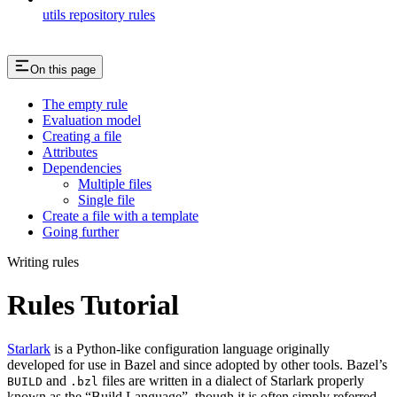
utils repository rules
On this page
The empty rule
Evaluation model
Creating a file
Attributes
Dependencies
Multiple files
Single file
Create a file with a template
Going further
Writing rules
Rules Tutorial
Starlark
is a Python-like configuration language originally
developed for use in Bazel and since adopted by other tools. Bazel’s
and
files are written in a dialect of Starlark properly
BUILD
.bzl
known as the “Build Language”, though it is often simply referred