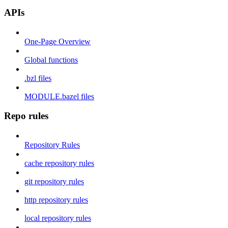
APIs
One-Page Overview
Global functions
.bzl files
MODULE.bazel files
Repo rules
Repository Rules
cache repository rules
git repository rules
http repository rules
local repository rules