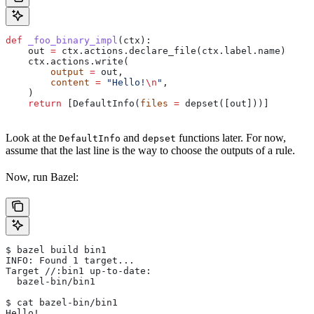
def
 _foo_binary_impl
(
ctx
):
    out 
=
 ctx.actions.declare_file(ctx.label.name)
    ctx.actions.write(
        output
 =
 out,
        content
 =
 "Hello!
\n
"
,
    )
    return
 [DefaultInfo(
files
 =
 depset([out]))]
Look at the
and
functions later. For now,
DefaultInfo
depset
assume that the last line is the way to choose the outputs of a rule.
Now, run Bazel:
$ bazel build bin1
INFO: Found 1 target...
Target //:bin1 up-to-date:
  bazel-bin/bin1
$ cat bazel-bin/bin1
Hello!