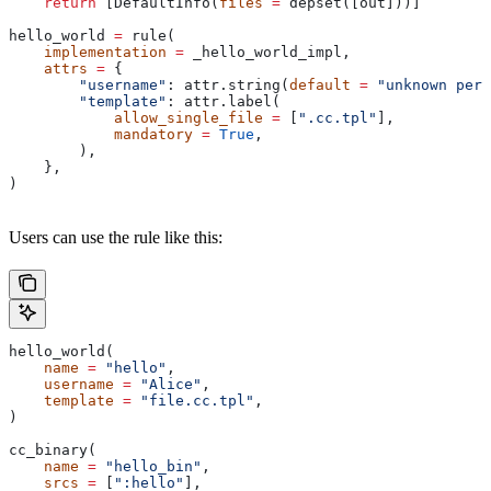
    return
 [DefaultInfo(
files
 =
 depset([out]))]
hello_world 
=
 rule(
    implementation
 =
 _hello_world_impl,
    attrs
 =
 {
        "username"
: attr.string(
default
 =
 "unknown pers
        "template"
: attr.label(
            allow_single_file
 =
 [
".cc.tpl"
],
            mandatory
 =
 True
,
        ),
    },
)
Users can use the rule like this:
hello_world(
    name
 =
 "hello"
,
    username
 =
 "Alice"
,
    template
 =
 "file.cc.tpl"
,
)
cc_binary(
    name
 =
 "hello_bin"
,
    srcs
 =
 [
":hello"
],