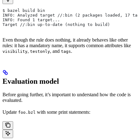
$ bazel build bin
INFO: Analyzed target //:bin (2 packages loaded, 17 tar
INFO: Found 1 target...
Target //:bin up-to-date (nothing to build)
Even though the rule does nothing, it already behaves like other
rules: it has a mandatory name, it supports common attributes like
,
, and
.
visibility
testonly
tags
Evaluation model
Before going further, it’s important to understand how the code is
evaluated.
Update
with some print statements:
foo.bzl