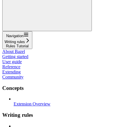
Navigation
Writing rules
Rules Tutorial
About Bazel
Getting started
User guide
Reference
Extending
Community
Concepts
Extension Overview
Writing rules