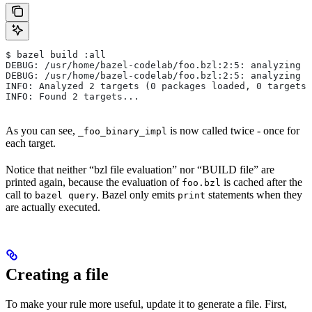
$ bazel build :all
DEBUG: /usr/home/bazel-codelab/foo.bzl:2:5: analyzing /
DEBUG: /usr/home/bazel-codelab/foo.bzl:2:5: analyzing /
INFO: Analyzed 2 targets (0 packages loaded, 0 targets 
INFO: Found 2 targets...
As you can see,
is now called twice - once for
_foo_binary_impl
each target.
Notice that neither “bzl file evaluation” nor “BUILD file” are
printed again, because the evaluation of
is cached after the
foo.bzl
call to
. Bazel only emits
statements when they
bazel query
print
are actually executed.
Creating a file
To make your rule more useful, update it to generate a file. First,