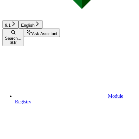
9.1
English
Ask Assistant
Search...
⌘
K
Module
Registry