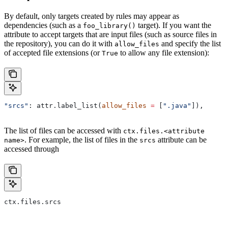
By default, only targets created by rules may appear as
dependencies (such as a
target). If you want the
foo_library()
attribute to accept targets that are input files (such as source files in
the repository), you can do it with
and specify the list
allow_files
of accepted file extensions (or
to allow any file extension):
True
"srcs"
: attr.label_list(
allow_files
 =
 [
".java"
]),
The list of files can be accessed with
ctx.files.<attribute
. For example, the list of files in the
attribute can be
name>
srcs
accessed through
ctx.files.srcs