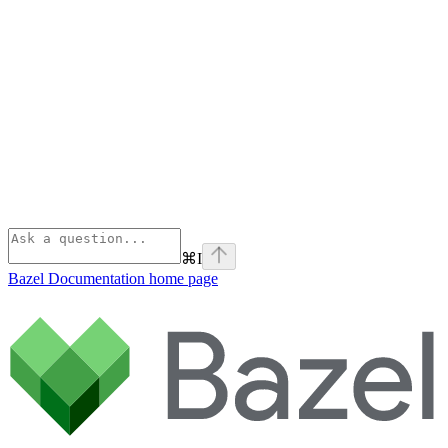
⌘
I
Bazel Documentation
home page