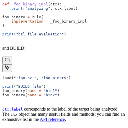
def
 _foo_binary_impl
(
ctx
):
    print
(
"analyzing"
, ctx.label)
foo_binary 
=
 rule(
    implementation
 =
 _foo_binary_impl,
)
print
(
"bzl file evaluation"
)
and BUILD:
load(
":foo.bzl"
, 
"foo_binary"
)
print
(
"BUILD file"
)
foo_binary(
name
 =
 "bin1"
)
foo_binary(
name
 =
 "bin2"
)
corresponds to the label of the target being analyzed.
ctx.label
The
object has many useful fields and methods; you can find an
ctx
exhaustive list in the
API reference
.