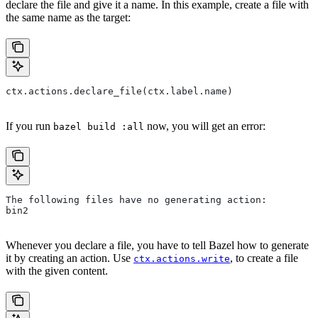
declare the file and give it a name. In this example, create a file with
the same name as the target:
ctx.actions.declare_file(ctx.label.name)
If you run
now, you will get an error:
bazel build :all
The following files have no generating action:
bin2
Whenever you declare a file, you have to tell Bazel how to generate
it by creating an action. Use
, to create a file
ctx.actions.write
with the given content.