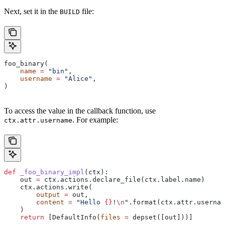
Next, set it in the
file:
BUILD
foo_binary(
    name
 =
 "bin"
,
    username
 =
 "Alice"
,
)
To access the value in the callback function, use
. For example:
ctx.attr.username
def
 _foo_binary_impl
(
ctx
):
    out 
=
 ctx.actions.declare_file(ctx.label.name)
    ctx.actions.write(
        output
 =
 out,
        content
 =
 "Hello 
{}
!
\n
"
.format(ctx.attr.usernam
    )
    return
 [DefaultInfo(
files
 =
 depset([out]))]