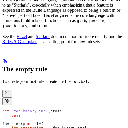
to as “Starlark”, especially when emphasizing that a feature is
expressed in the Build Language as opposed to being a built-in or
“native” part of Bazel. Bazel augments the core language with
numerous build-related functions such as
,
,
glob
genrule
, and so on.
java_binary
See the
Bazel
and
Starlark
documentation for more details, and the
Rules SIG template
as a starting point for new rulesets.
The empty rule
To create your first rule, create the file
:
foo.bzl
def
 _foo_binary_impl
(
ctx
):
    pass
foo_binary 
=
 rule(