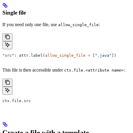
Single file
If you need only one file, use
:
allow_single_file
"src"
: attr.label(
allow_single_file
 =
 [
".java"
])
This file is then accessible under
:
ctx.file.<attribute name>
ctx.file.src
Create a file with a template