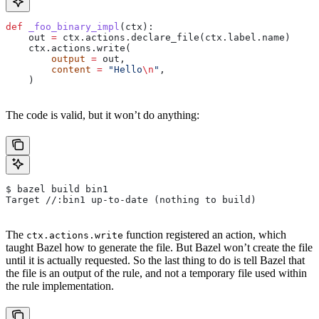
def
 _foo_binary_impl
(
ctx
):
    out 
=
 ctx.actions.declare_file(ctx.label.name)
    ctx.actions.write(
        output
 =
 out,
        content
 =
 "Hello
\n
"
,
    )
The code is valid, but it won’t do anything:
$ bazel build bin1
Target //:bin1 up-to-date (nothing to build)
The
function registered an action, which
ctx.actions.write
taught Bazel how to generate the file. But Bazel won’t create the file
until it is actually requested. So the last thing to do is tell Bazel that
the file is an output of the rule, and not a temporary file used within
the rule implementation.