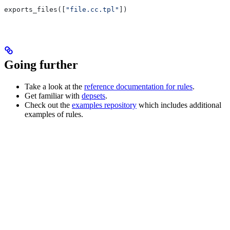
exports_files([
"file.cc.tpl"
])
Going further
Take a look at the
reference documentation for rules
.
Get familiar with
depsets
.
Check out the
examples repository
which includes additional
examples of rules.