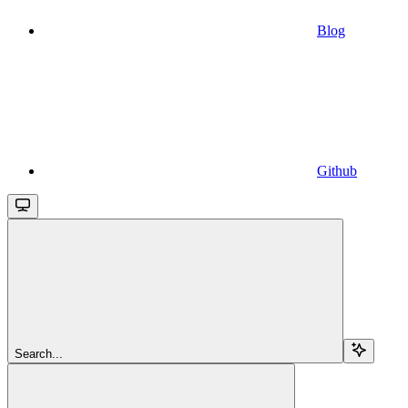
Blog
Github
Search...