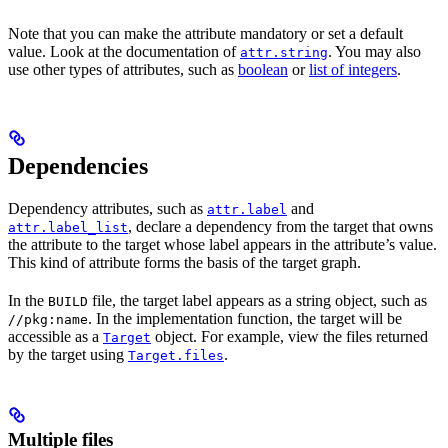
Note that you can make the attribute mandatory or set a default
value. Look at the documentation of
. You may also
attr.string
use other types of attributes, such as
boolean
or
list of integers
.
Dependencies
Dependency attributes, such as
and
attr.label
, declare a dependency from the target that owns
attr.label_list
the attribute to the target whose label appears in the attribute’s value.
This kind of attribute forms the basis of the target graph.
In the
file, the target label appears as a string object, such as
BUILD
. In the implementation function, the target will be
//pkg:name
accessible as a
object. For example, view the files returned
Target
by the target using
.
Target.files
Multiple files