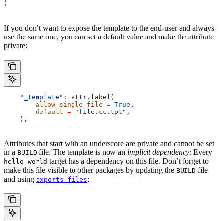
)
If you don’t want to expose the template to the end-user and always
use the same one, you can set a default value and make the attribute
private:
    "_template"
: attr.label(
        allow_single_file
 =
 True
,
        default
 =
 "file.cc.tpl"
,
    ),
Attributes that start with an underscore are private and cannot be set
in a
file. The template is now an
implicit dependency
: Every
BUILD
target has a dependency on this file. Don’t forget to
hello_world
make this file visible to other packages by updating the
file
BUILD
and using
:
exports_files