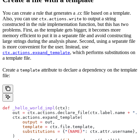
You can create a rule that generates a .cc file based on a template.
Also, you can use
to output a string
ctx.actions.write
constructed in the rule implementation function, but this has two
problems. First, as the template gets bigger, it becomes more
memory efficient to put it in a separate file and avoid constructing
large strings during the analysis phase. Second, using a separate file
is more convenient for the user. Instead, use
, which performs substitutions on
ctx.actions.expand_template
a template file.
Create a
attribute to declare a dependency on the template
template
file:
def
 _hello_world_impl
(
ctx
):
    out 
=
 ctx.actions.declare_file(ctx.label.name 
+
 ".c
    ctx.actions.expand_template(
        output
 =
 out,
        template
 =
 ctx.file.template,
        substitutions
 =
 {
"
{NAME}
"
: ctx.attr.username},
    )