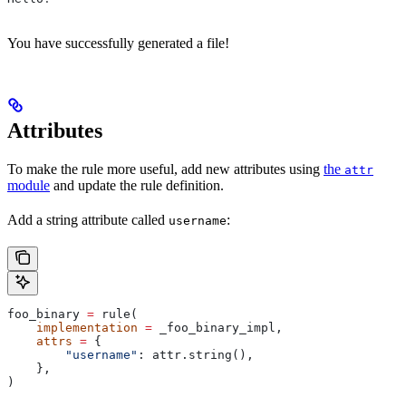
You have successfully generated a file!
Attributes
To make the rule more useful, add new attributes using
the
attr
module
and update the rule definition.
Add a string attribute called
:
username
foo_binary 
=
 rule(
    implementation
 =
 _foo_binary_impl,
    attrs
 =
 {
        "username"
: attr.string(),
    },
)