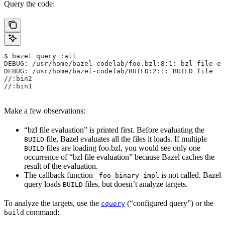
Query the code:
$ bazel query :all
DEBUG: /usr/home/bazel-codelab/foo.bzl:8:1: bzl file ev
DEBUG: /usr/home/bazel-codelab/BUILD:2:1: BUILD file
//:bin2
//:bin1
Make a few observations:
“bzl file evaluation” is printed first. Before evaluating the
file, Bazel evaluates all the files it loads. If multiple
BUILD
files are loading foo.bzl, you would see only one
BUILD
occurrence of “bzl file evaluation” because Bazel caches the
result of the evaluation.
The callback function
is not called. Bazel
_foo_binary_impl
query loads
files, but doesn’t analyze targets.
BUILD
To analyze the targets, use the
(“configured query”) or the
cquery
command:
build