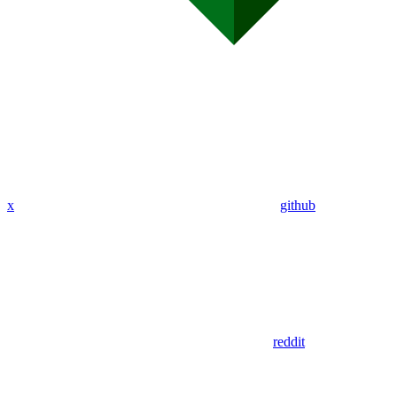
x
github
reddit