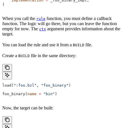
    implementation
 =
 _foo_binary_impl,
)
When you call the
function, you must define a callback
rule
function. The logic will go there, but you can leave the function
empty for now. The
argument provides information about the
ctx
target.
You can load the rule and use it from a
file.
BUILD
Create a
file in the same directory:
BUILD
load(
":foo.bzl"
, 
"foo_binary"
)
foo_binary(
name
 =
 "bin"
)
Now, the target can be built: