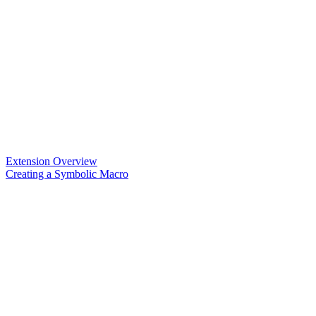
Extension Overview
Creating a Symbolic Macro