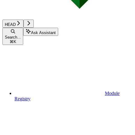
HEAD
Ask Assistant
Search...
⌘
K
Module
Registry