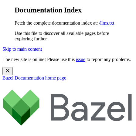
Documentation Index
Fetch the complete documentation index at:
/llms.txt
Use this file to discover all available pages before
exploring further.
Skip to main content
The new site is online! Please use this
issue
to report any problems.
Bazel Documentation
home page