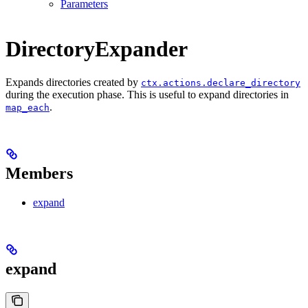
Parameters
DirectoryExpander
Expands directories created by
ctx.actions.declare_directory
during the execution phase. This is useful to expand directories in
.
map_each
Members
expand
expand