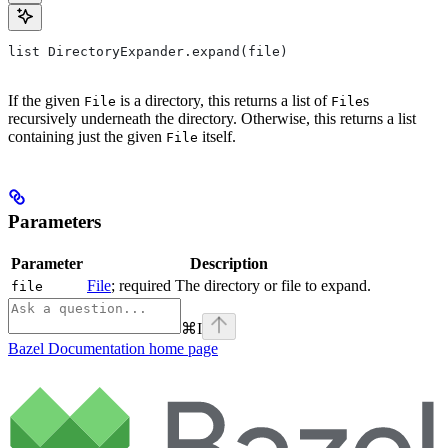
list DirectoryExpander.expand(file)
If the given
is a directory, this returns a list of
s
File
File
recursively underneath the directory. Otherwise, this returns a list
containing just the given
itself.
File
Parameters
Parameter
Description
File
; required The directory or file to expand.
file
⌘
I
Bazel Documentation
home page