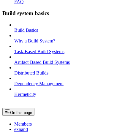
FAQ
Build system basics
Build Basics
Why a Build System?
Task-Based Build Systems
Artifact-Based Build Systems
Distributed Builds
Dependency Management
Hermeticity
On this page
Members
expand