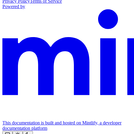
Privacy Policy
Terms of Service
Powered by
This documentation is built and hosted on Mintlify, a developer
documentation platform