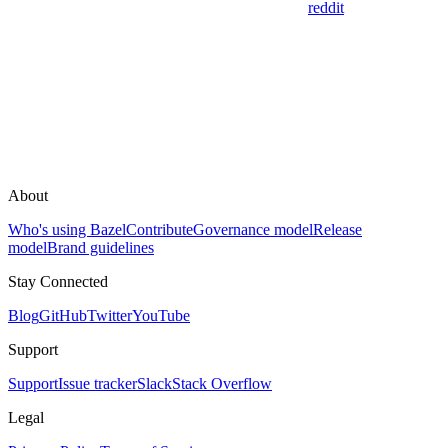
reddit
About
Who's using Bazel
Contribute
Governance model
Release
model
Brand guidelines
Stay Connected
Blog
GitHub
Twitter
YouTube
Support
Support
Issue tracker
Slack
Stack Overflow
Legal