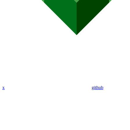
x
github