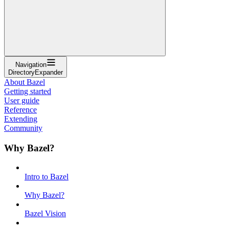
Navigation
DirectoryExpander
About Bazel
Getting started
User guide
Reference
Extending
Community
Why Bazel?
Intro to Bazel
Why Bazel?
Bazel Vision