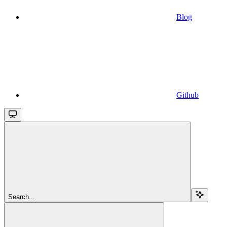
Blog
Github
Search...