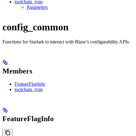
toolchain_type
Parameters
config_common
Functions for Starlark to interact with Blaze’s configurability APIs.
Members
FeatureFlagInfo
toolchain_type
FeatureFlagInfo