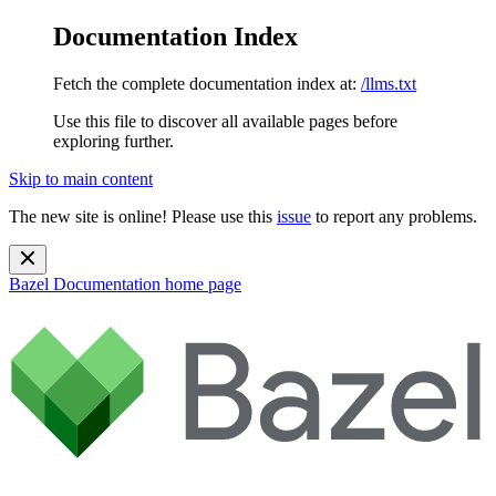
Documentation Index
Fetch the complete documentation index at:
/llms.txt
Use this file to discover all available pages before
exploring further.
Skip to main content
The new site is online! Please use this
issue
to report any problems.
Bazel Documentation
home page