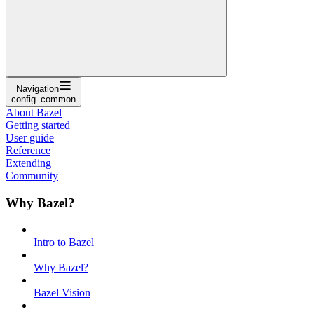
Navigation
config_common
About Bazel
Getting started
User guide
Reference
Extending
Community
Why Bazel?
Intro to Bazel
Why Bazel?
Bazel Vision