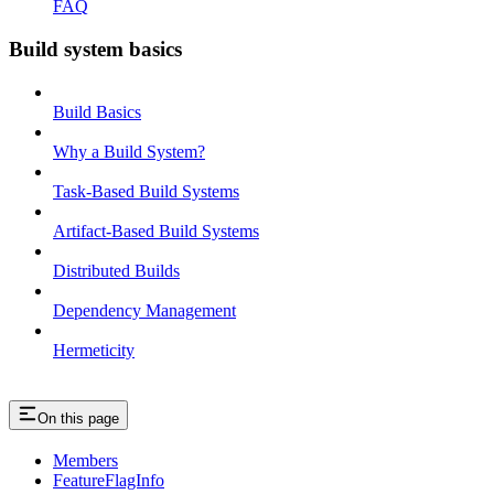
FAQ
Build system basics
Build Basics
Why a Build System?
Task-Based Build Systems
Artifact-Based Build Systems
Distributed Builds
Dependency Management
Hermeticity
On this page
Members
FeatureFlagInfo