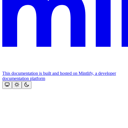
This documentation is built and hosted on Mintlify, a developer
documentation platform
Assistant
Responses
are