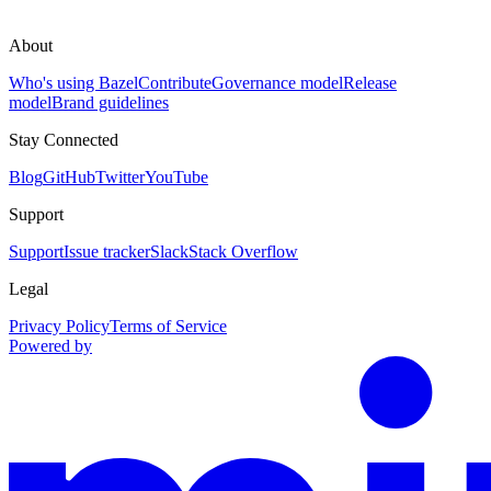
About
Who's using Bazel
Contribute
Governance model
Release
model
Brand guidelines
Stay Connected
Blog
GitHub
Twitter
YouTube
Support
Support
Issue tracker
Slack
Stack Overflow
Legal
Privacy Policy
Terms of Service
Powered by