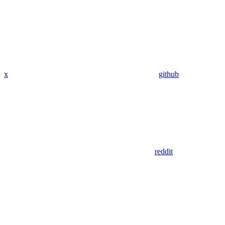
x
github
reddit