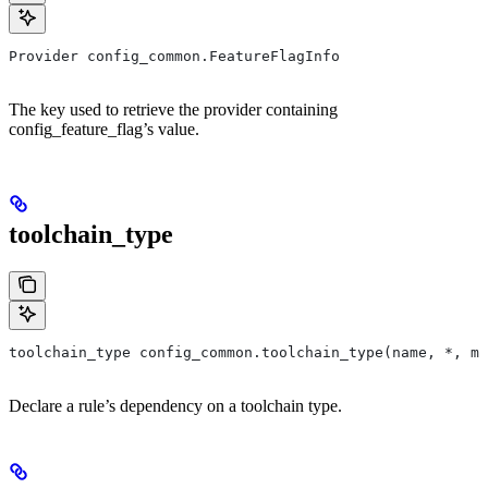
Provider config_common.FeatureFlagInfo
The key used to retrieve the provider containing
config_feature_flag’s value.
toolchain_type
toolchain_type config_common.toolchain_type(name, *, ma
Declare a rule’s dependency on a toolchain type.