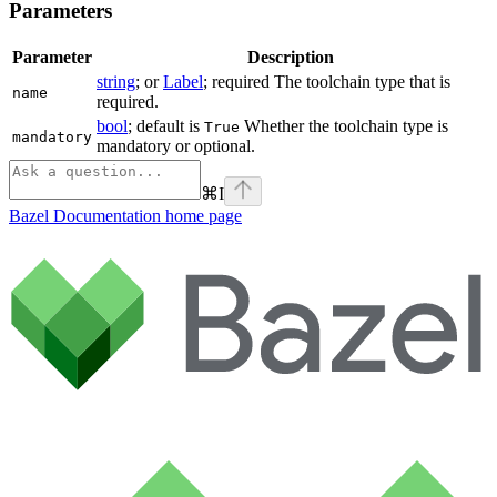
Parameters
Parameter
Description
string
; or
Label
; required The toolchain type that is
name
required.
bool
; default is
Whether the toolchain type is
True
mandatory
mandatory or optional.
⌘
I
Bazel Documentation
home page