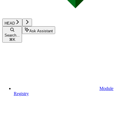
HEAD
Ask Assistant
Search...
⌘
K
Module
Registry