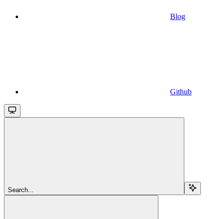
Blog
Github
Search...