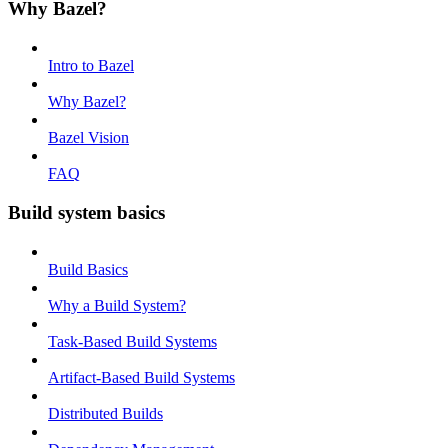
Why Bazel?
Intro to Bazel
Why Bazel?
Bazel Vision
FAQ
Build system basics
Build Basics
Why a Build System?
Task-Based Build Systems
Artifact-Based Build Systems
Distributed Builds