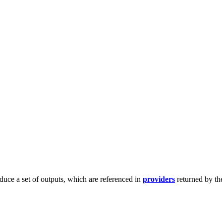
duce a set of outputs, which are referenced in
providers
returned by th