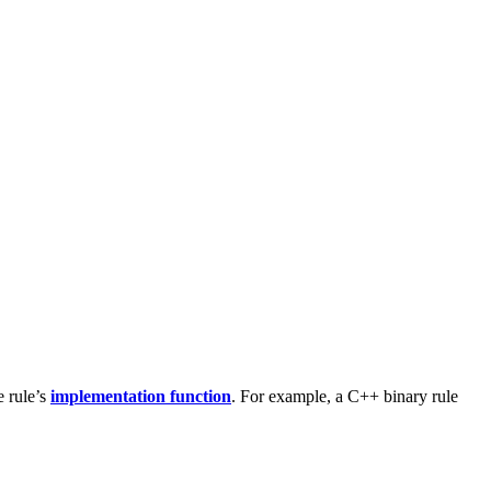
e rule’s
implementation function
. For example, a C++ binary rule