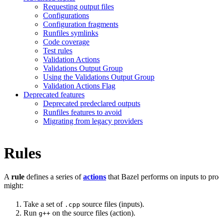
Requesting output files
Configurations
Configuration fragments
Runfiles symlinks
Code coverage
Test rules
Validation Actions
Validations Output Group
Using the Validations Output Group
Validation Actions Flag
Deprecated features
Deprecated predeclared outputs
Runfiles features to avoid
Migrating from legacy providers
Rules
A
rule
defines a series of
actions
that Bazel performs on inputs to pro
might:
Take a set of
source files (inputs).
.cpp
Run
on the source files (action).
g++