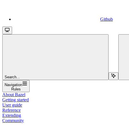
Github
Search...
Navigation
Rules
About Bazel
Getting started
User guide
Reference
Extending
Community