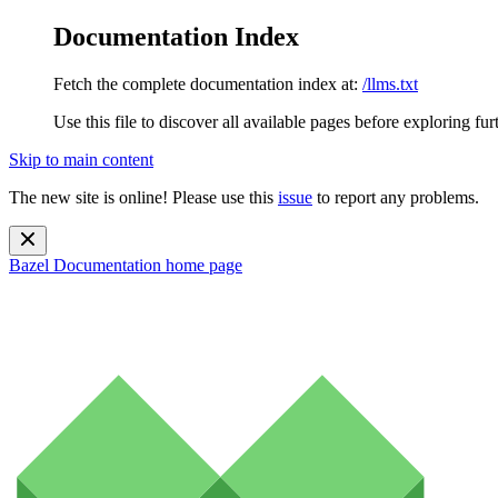
Documentation Index
Fetch the complete documentation index at:
/llms.txt
Use this file to discover all available pages before exploring fur
Skip to main content
The new site is online! Please use this
issue
to report any problems.
Bazel Documentation
home page