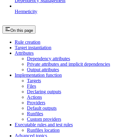
Dependency Management
Hermeticity
On this page
Rule creation
Target instantiation
Attributes
Dependency attributes
Private attributes and implicit dependencies
Output attributes
Implementation function
Targets
Files
Declaring outputs
Actions
Providers
Default outputs
Runfiles
Custom providers
Executable rules and test rules
Runfiles location
Advanced topics