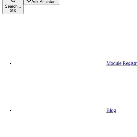
Ask Assistant
Search...
⌘
K
Module Registr
Blog