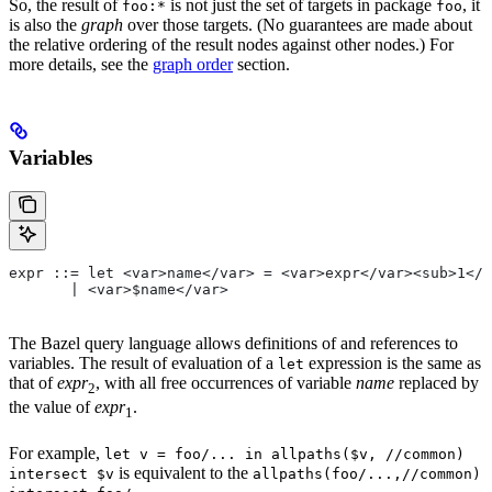
So, the result of
is not just the set of targets in package
, it
foo:*
foo
is also the
graph
over those targets. (No guarantees are made about
the relative ordering of the result nodes against other nodes.) For
more details, see the
graph order
section.
Variables
expr ::= let <var>name</var> = <var>expr</var><sub>1</
       | <var>$name</var>
The Bazel query language allows definitions of and references to
variables. The result of evaluation of a
expression is the same as
let
that of
expr
, with all free occurrences of variable
name
replaced by
2
the value of
expr
.
1
For example,
let v = foo/... in allpaths($v, //common)
is equivalent to the
intersect $v
allpaths(foo/...,//common)