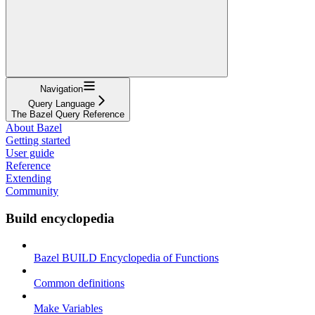
Navigation
Query Language
The Bazel Query Reference
About Bazel
Getting started
User guide
Reference
Extending
Community
Build encyclopedia
Bazel BUILD Encyclopedia of Functions
Common definitions
Make Variables