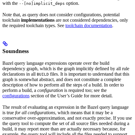
with the
option.
--[no]implicit_deps
Note that, as query does not consider configurations, potential
toolchain
implementations
are not considered dependencies, only
the required toolchain types. See
toolchain documentation
.
Soundness
Bazel query language expressions operate over the build
dependency graph, which is the graph implicitly defined by all rule
declarations in all
files. It is important to understand that this
BUILD
graph is somewhat abstract, and does not constitute a complete
description of how to perform all the steps of a build. In order to
perform a build, a
configuration
is required too; see the
configurations
section of the User’s Guide for more detail.
The result of evaluating an expression in the Bazel query language
is true
for all configurations
, which means that it may be a
conservative over-approximation, and not exactly precise. If you use
the query tool to compute the set of all source files needed during a
build, it may report more than are actually necessary because, for
example, the query tool will include all the files needed to support