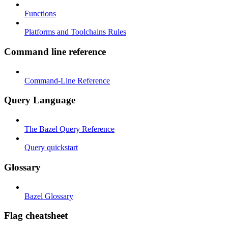
Functions
Platforms and Toolchains Rules
Command line reference
Command-Line Reference
Query Language
The Bazel Query Reference
Query quickstart
Glossary
Bazel Glossary
Flag cheatsheet