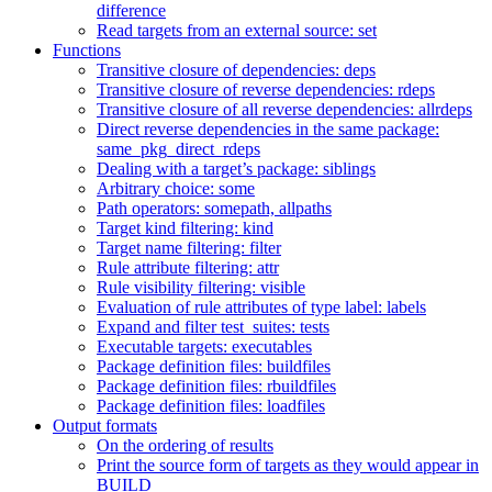
difference
Read targets from an external source: set
Functions
Transitive closure of dependencies: deps
Transitive closure of reverse dependencies: rdeps
Transitive closure of all reverse dependencies: allrdeps
Direct reverse dependencies in the same package:
same_pkg_direct_rdeps
Dealing with a target’s package: siblings
Arbitrary choice: some
Path operators: somepath, allpaths
Target kind filtering: kind
Target name filtering: filter
Rule attribute filtering: attr
Rule visibility filtering: visible
Evaluation of rule attributes of type label: labels
Expand and filter test_suites: tests
Executable targets: executables
Package definition files: buildfiles
Package definition files: rbuildfiles
Package definition files: loadfiles
Output formats
On the ordering of results
Print the source form of targets as they would appear in
BUILD