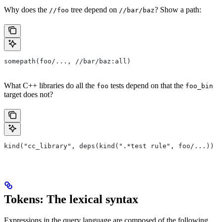
Why does the
tree depend on
? Show a path:
//foo
//bar/baz
somepath(foo/..., //bar/baz:all)
What C++ libraries do all the
tests depend on that the
foo
foo_bin
target does not?
kind("cc_library", deps(kind(".*test rule", foo/...)) e
Tokens: The lexical syntax
Expressions in the query language are composed of the following