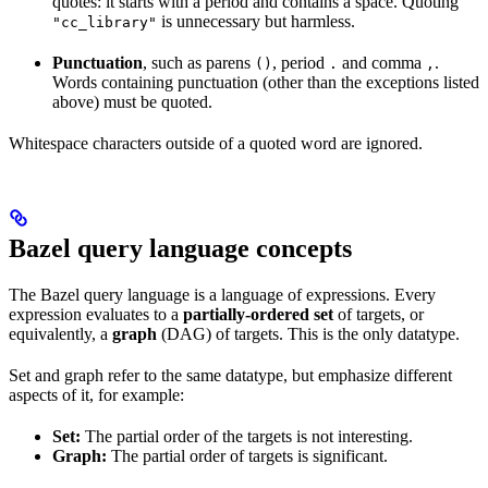
quotes: it starts with a period and contains a space. Quoting
is unnecessary but harmless.
"cc_library"
Punctuation
, such as parens
, period
and comma
.
()
.
,
Words containing punctuation (other than the exceptions listed
above) must be quoted.
Whitespace characters outside of a quoted word are ignored.
Bazel query language concepts
The Bazel query language is a language of expressions. Every
expression evaluates to a
partially-ordered set
of targets, or
equivalently, a
graph
(DAG) of targets. This is the only datatype.
Set and graph refer to the same datatype, but emphasize different
aspects of it, for example:
Set:
The partial order of the targets is not interesting.
Graph:
The partial order of targets is significant.