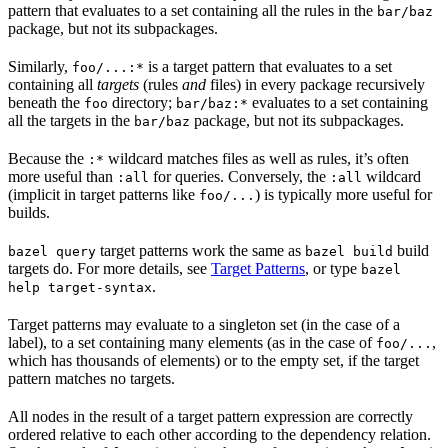
pattern that evaluates to a set containing all the rules in the
bar/baz
package, but not its subpackages.
Similarly,
is a target pattern that evaluates to a set
foo/...:*
containing all
targets
(rules
and
files) in every package recursively
beneath the
directory;
evaluates to a set containing
foo
bar/baz:*
all the targets in the
package, but not its subpackages.
bar/baz
Because the
wildcard matches files as well as rules, it’s often
:*
more useful than
for queries. Conversely, the
wildcard
:all
:all
(implicit in target patterns like
) is typically more useful for
foo/...
builds.
target patterns work the same as
build
bazel query
bazel build
targets do. For more details, see
Target Patterns
, or type
bazel
.
help target-syntax
Target patterns may evaluate to a singleton set (in the case of a
label), to a set containing many elements (as in the case of
,
foo/...
which has thousands of elements) or to the empty set, if the target
pattern matches no targets.
All nodes in the result of a target pattern expression are correctly
ordered relative to each other according to the dependency relation.