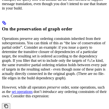
message translation, even though you don’t intend to use that feature
in your build.
On the preservation of graph order
Operations preserve any ordering constraints inherited from their
subexpressions. You can think of this as “the law of conservation of
partial order”. Consider an example: if you issue a query to
determine the transitive closure of dependencies of a particular
target, the resulting set is ordered according to the dependency
graph. If you filter that set to include only the targets of
kind,
file
the same
transitive
partial ordering relation holds between every pair
of targets in the resulting subset - even though none of these pairs is
actually directly connected in the original graph. (There are no file-
file edges in the build dependency graph).
However, while all operators
preserve
order, some operations, such
as the
set operations
don’t
introduce
any ordering constraints of their
own. Consider this expression: