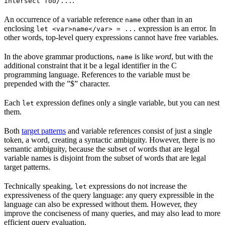
.
intersect foo/...
An occurrence of a variable reference
other than in an
name
enclosing
expression is an error. In
let <var>name</var> = ...
other words, top-level query expressions cannot have free variables.
In the above grammar productions,
is like
word
, but with the
name
additional constraint that it be a legal identifier in the C
programming language. References to the variable must be
prepended with the ”$” character.
Each
expression defines only a single variable, but you can nest
let
them.
Both
target patterns
and variable references consist of just a single
token, a word, creating a syntactic ambiguity. However, there is no
semantic ambiguity, because the subset of words that are legal
variable names is disjoint from the subset of words that are legal
target patterns.
Technically speaking,
expressions do not increase the
let
expressiveness of the query language: any query expressible in the
language can also be expressed without them. However, they
improve the conciseness of many queries, and may also lead to more
efficient query evaluation.