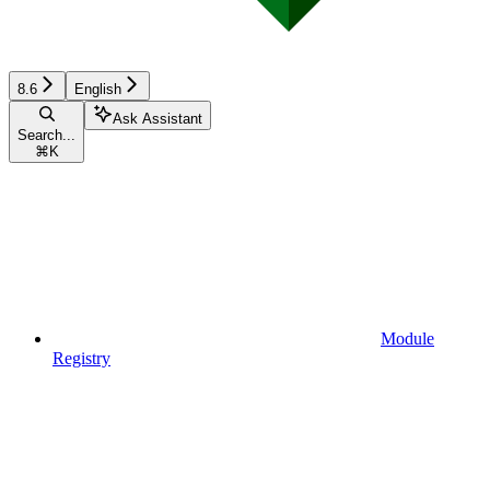
8.6
English
Ask Assistant
Search...
⌘
K
Module
Registry