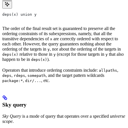
deps(x) union y
The order of the final result set is guaranteed to preserve all the
ordering constraints of its subexpressions, namely, that all the
transitive dependencies of
are correctly ordered with respect to
x
each other. However, the query guarantees nothing about the
ordering of the targets in
, nor about the ordering of the targets in
y
relative to those in
(except for those targets in
that also
deps(x)
y
y
happen to be in
).
deps(x)
Operators that introduce ordering constraints include:
,
allpaths
,
,
, and the target pattern wildcards
deps
rdeps
somepath
,
, etc.
package:*
dir/...
Sky query
Sky Query
is a mode of query that operates over a specified
universe
scope
.