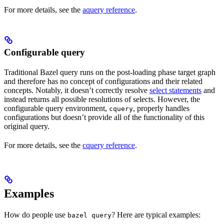
For more details, see the
aquery reference
.
Configurable query
Traditional Bazel query runs on the post-loading phase target graph
and therefore has no concept of configurations and their related
concepts. Notably, it doesn’t correctly resolve
select statements
and
instead returns all possible resolutions of selects. However, the
configurable query environment,
, properly handles
cquery
configurations but doesn’t provide all of the functionality of this
original query.
For more details, see the
cquery reference
.
Examples
How do people use
? Here are typical examples:
bazel query