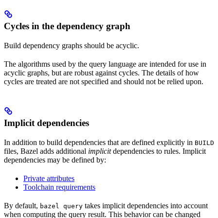
Cycles in the dependency graph
Build dependency graphs should be acyclic.
The algorithms used by the query language are intended for use in
acyclic graphs, but are robust against cycles. The details of how
cycles are treated are not specified and should not be relied upon.
Implicit dependencies
In addition to build dependencies that are defined explicitly in
BUILD
files, Bazel adds additional
implicit
dependencies to rules. Implicit
dependencies may be defined by:
Private attributes
Toolchain requirements
By default,
takes implicit dependencies into account
bazel query
when computing the query result. This behavior can be changed