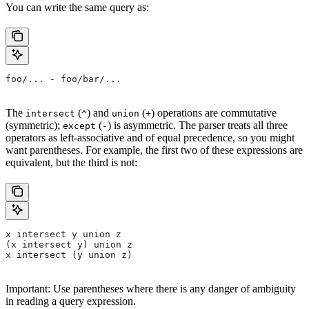
You can write the same query as:
foo/... - foo/bar/...
The
(
) and
(
) operations are commutative
intersect
^
union
+
(symmetric);
(
) is asymmetric. The parser treats all three
except
-
operators as left-associative and of equal precedence, so you might
want parentheses. For example, the first two of these expressions are
equivalent, but the third is not:
x intersect y union z
(x intersect y) union z
x intersect (y union z)
Important: Use parentheses where there is any danger of ambiguity
in reading a query expression.