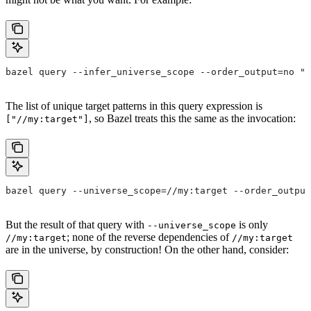
bazel query --infer_universe_scope --order_output=no "a
The list of unique target patterns in this query expression is
, so Bazel treats this the same as the invocation:
["//my:target"]
bazel query --universe_scope=//my:target --order_output
But the result of that query with
is only
--universe_scope
; none of the reverse dependencies of
//my:target
//my:target
are in the universe, by construction! On the other hand, consider: