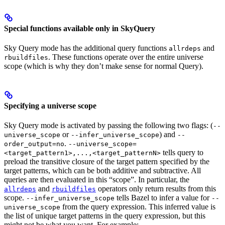
Special functions available only in SkyQuery
Sky Query mode has the additional query functions
and
allrdeps
. These functions operate over the entire universe
rbuildfiles
scope (which is why they don’t make sense for normal Query).
Specifying a universe scope
Sky Query mode is activated by passing the following two flags: (
--
or
) and
universe_scope
--infer_universe_scope
--
.
order_output=no
--universe_scope=
tells query to
<target_pattern1>,...,<target_patternN>
preload the transitive closure of the target pattern specified by the
target patterns, which can be both additive and subtractive. All
queries are then evaluated in this “scope”. In particular, the
and
operators only return results from this
allrdeps
rbuildfiles
scope.
tells Bazel to infer a value for
--infer_universe_scope
--
from the query expression. This inferred value is
universe_scope
the list of unique target patterns in the query expression, but this
might not be what you want. For example: