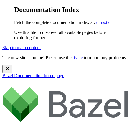
Documentation Index
Fetch the complete documentation index at:
/llms.txt
Use this file to discover all available pages before
exploring further.
Skip to main content
The new site is online! Please use this
issue
to report any problems.
Bazel Documentation
home page