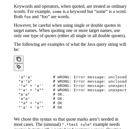
Keywords and operators, when quoted, are treated as ordinary
words. For example,
is a keyword but “some” is a word.
some
Both
and “foo” are words.
foo
However, be careful when using single or double quotes in
target names. When quoting one or more target names, use
only one type of quotes (either all single or all double quotes).
The following are examples of what the Java query string will
be:
  'a"'a'         # WRONG: Error message: unclosed 
  "a'"a"         # WRONG: Error message: unclosed 
  '"a" + 'a''    # WRONG: Error message: unexpecte
  "'a' + "a""    # WRONG: Error message: unexpecte
  "a'a"          # OK.
  'a"a'          # OK.
  '"a" + "a"'    # OK
  "'a' + 'a'"    # OK
We chose this syntax so that quote marks aren’t needed in
most cases. The (unusual)
example needs
".*test rule"