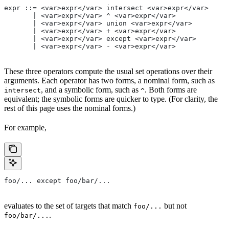
expr ::= <var>expr</var> intersect <var>expr</var>
       | <var>expr</var> ^ <var>expr</var>
       | <var>expr</var> union <var>expr</var>
       | <var>expr</var> + <var>expr</var>
       | <var>expr</var> except <var>expr</var>
       | <var>expr</var> - <var>expr</var>
These three operators compute the usual set operations over their
arguments. Each operator has two forms, a nominal form, such as
, and a symbolic form, such as
. Both forms are
intersect
^
equivalent; the symbolic forms are quicker to type. (For clarity, the
rest of this page uses the nominal forms.)
For example,
foo/... except foo/bar/...
evaluates to the set of targets that match
but not
foo/...
.
foo/bar/...