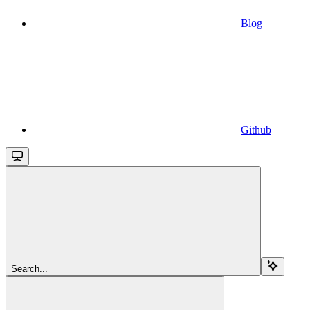
Blog
Github
Search...