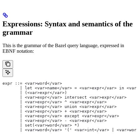
Expressions: Syntax and semantics of the
grammar
This is the grammar of the Bazel query language, expressed in
EBNF notation:
expr ::= <var>word</var>
       | let <var>name</var> = <var>expr</var> in <var>
       | (<var>expr</var>)
       | <var>expr</var> intersect <var>expr</var>
       | <var>expr</var> ^ <var>expr</var>
       | <var>expr</var> union <var>expr</var>
       | <var>expr</var> + <var>expr</var>
       | <var>expr</var> except <var>expr</var>
       | <var>expr</var> - <var>expr</var>
       | set(<var>word</var> *)
       | <var>word</var> '(' <var>int</var> | <var>word