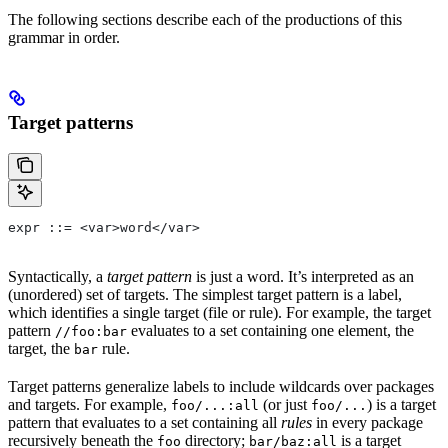
The following sections describe each of the productions of this
grammar in order.
Target patterns
expr ::= <var>word</var>
Syntactically, a
target pattern
is just a word. It’s interpreted as an
(unordered) set of targets. The simplest target pattern is a label,
which identifies a single target (file or rule). For example, the target
pattern
evaluates to a set containing one element, the
//foo:bar
target, the
rule.
bar
Target patterns generalize labels to include wildcards over packages
and targets. For example,
(or just
) is a target
foo/...:all
foo/...
pattern that evaluates to a set containing all
rules
in every package
recursively beneath the
directory;
is a target
foo
bar/baz:all