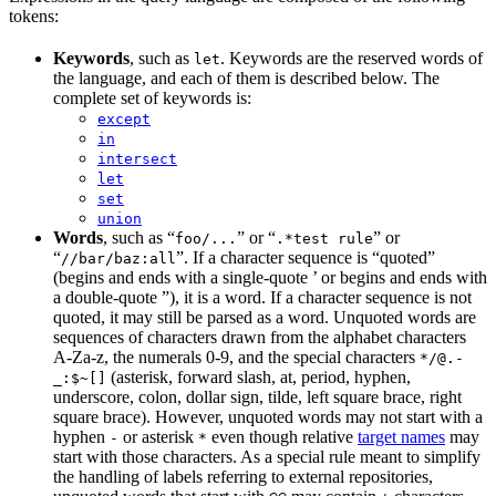
tokens:
Keywords
, such as
. Keywords are the reserved words of
let
the language, and each of them is described below. The
complete set of keywords is:
except
in
intersect
let
set
union
Words
, such as “
” or “
” or
foo/...
.*test rule
“
”. If a character sequence is “quoted”
//bar/baz:all
(begins and ends with a single-quote ’ or begins and ends with
a double-quote ”), it is a word. If a character sequence is not
quoted, it may still be parsed as a word. Unquoted words are
sequences of characters drawn from the alphabet characters
A-Za-z, the numerals 0-9, and the special characters
*/@.-
(asterisk, forward slash, at, period, hyphen,
_:$~[]
underscore, colon, dollar sign, tilde, left square brace, right
square brace). However, unquoted words may not start with a
hyphen
or asterisk
even though relative
target names
may
-
*
start with those characters. As a special rule meant to simplify
the handling of labels referring to external repositories,