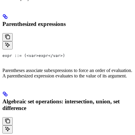
Parenthesized expressions
expr ::= (<var>expr</var>)
Parentheses associate subexpressions to force an order of evaluation.
A parenthesized expression evaluates to the value of its argument.
Algebraic set operations: intersection, union, set
difference