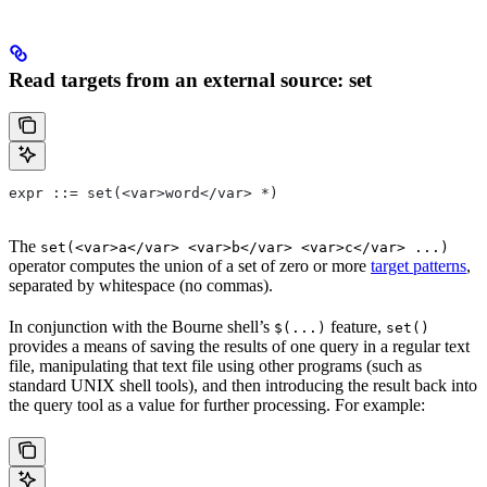
Read targets from an external source: set
expr ::= set(<var>word</var> *)
The
set(<var>a</var> <var>b</var> <var>c</var> ...)
operator computes the union of a set of zero or more
target patterns
,
separated by whitespace (no commas).
In conjunction with the Bourne shell’s
feature,
$(...)
set()
provides a means of saving the results of one query in a regular text
file, manipulating that text file using other programs (such as
standard UNIX shell tools), and then introducing the result back into
the query tool as a value for further processing. For example: