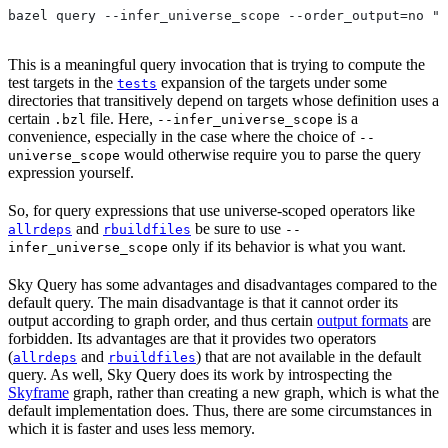
bazel query --infer_universe_scope --order_output=no "t
This is a meaningful query invocation that is trying to compute the
test targets in the
expansion of the targets under some
tests
directories that transitively depend on targets whose definition uses a
certain
file. Here,
is a
.bzl
--infer_universe_scope
convenience, especially in the case where the choice of
--
would otherwise require you to parse the query
universe_scope
expression yourself.
So, for query expressions that use universe-scoped operators like
and
be sure to use
allrdeps
rbuildfiles
--
only if its behavior is what you want.
infer_universe_scope
Sky Query has some advantages and disadvantages compared to the
default query. The main disadvantage is that it cannot order its
output according to graph order, and thus certain
output formats
are
forbidden. Its advantages are that it provides two operators
(
and
) that are not available in the default
allrdeps
rbuildfiles
query. As well, Sky Query does its work by introspecting the
Skyframe
graph, rather than creating a new graph, which is what the
default implementation does. Thus, there are some circumstances in
which it is faster and uses less memory.