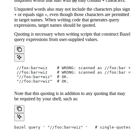
unquoted words that start with
may contain
characters.
@@
+
Unquoted words also may not include the characters plus sign
or equals sign
, even though those characters are permitted
+
=
in target names. When writing code that generates query
expressions, target names should be quoted.
Quoting
is
necessary when writing scripts that construct Bazel
query expressions from user-supplied values.
 //foo:bar+wiz    # WRONG: scanned as
 //foo:bar + 
 //foo:bar=wiz    # WRONG: scanned as
 //foo:bar = 
 "//foo:bar+wiz"  # OK.
 "//foo:bar=wiz"  # OK.
Note that this quoting is in addition to any quoting that may
be required by your shell, such as:
bazel query ' "//foo:bar=wiz" '   # single-quotes 