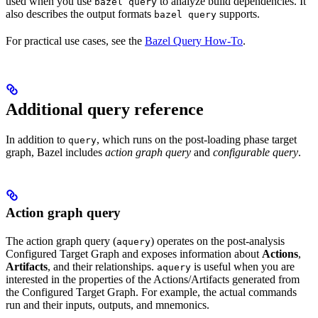
used when you use
to analyze build dependencies. It
bazel query
also describes the output formats
supports.
bazel query
For practical use cases, see the
Bazel Query How-To
.
Additional query reference
In addition to
, which runs on the post-loading phase target
query
graph, Bazel includes
action graph query
and
configurable query
.
Action graph query
The action graph query (
) operates on the post-analysis
aquery
Configured Target Graph and exposes information about
Actions
,
Artifacts
, and their relationships.
is useful when you are
aquery
interested in the properties of the Actions/Artifacts generated from
the Configured Target Graph. For example, the actual commands
run and their inputs, outputs, and mnemonics.