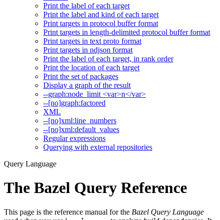
Print the label of each target
Print the label and kind of each target
Print targets in protocol buffer format
Print targets in length-delimited protocol buffer format
Print targets in text proto format
Print targets in ndjson format
Print the label of each target, in rank order
Print the location of each target
Print the set of packages
Display a graph of the result
--graph:node_limit <var>n</var>
--[no]graph:factored
XML
--[no]xml:line_numbers
--[no]xml:default_values
Regular expressions
Querying with external repositories
Query Language
The Bazel Query Reference
This page is the reference manual for the
Bazel Query Language