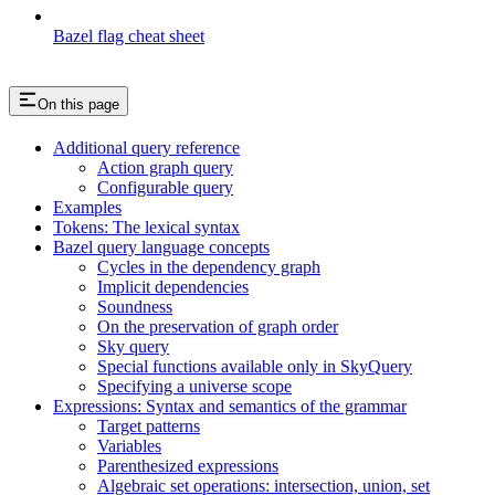
Bazel flag cheat sheet
On this page
Additional query reference
Action graph query
Configurable query
Examples
Tokens: The lexical syntax
Bazel query language concepts
Cycles in the dependency graph
Implicit dependencies
Soundness
On the preservation of graph order
Sky query
Special functions available only in SkyQuery
Specifying a universe scope
Expressions: Syntax and semantics of the grammar
Target patterns
Variables
Parenthesized expressions
Algebraic set operations: intersection, union, set