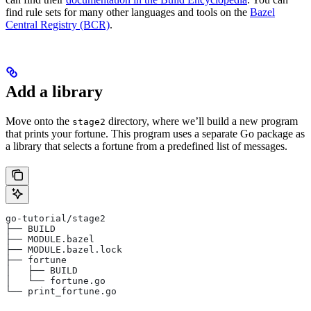
find rule sets for many other languages and tools on the
Bazel
Central Registry (BCR)
.
Add a library
Move onto the
directory, where we’ll build a new program
stage2
that prints your fortune. This program uses a separate Go package as
a library that selects a fortune from a predefined list of messages.
go-tutorial/stage2
├── BUILD
├── MODULE.bazel
├── MODULE.bazel.lock
├── fortune
│   ├── BUILD
│   └── fortune.go
└── print_fortune.go