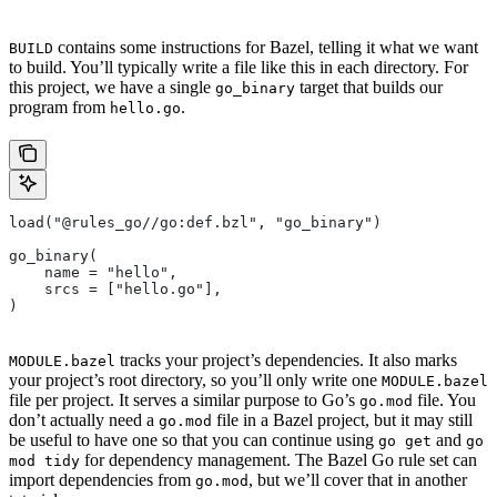
contains some instructions for Bazel, telling it what we want
BUILD
to build. You’ll typically write a file like this in each directory. For
this project, we have a single
target that builds our
go_binary
program from
.
hello.go
load("@rules_go//go:def.bzl", "go_binary")
go_binary(
    name = "hello",
    srcs = ["hello.go"],
)
tracks your project’s dependencies. It also marks
MODULE.bazel
your project’s root directory, so you’ll only write one
MODULE.bazel
file per project. It serves a similar purpose to Go’s
file. You
go.mod
don’t actually need a
file in a Bazel project, but it may still
go.mod
be useful to have one so that you can continue using
and
go get
go
for dependency management. The Bazel Go rule set can
mod tidy
import dependencies from
, but we’ll cover that in another
go.mod