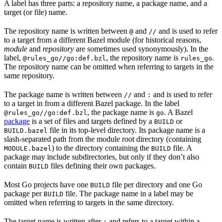
A label has three parts: a repository name, a package name, and a
target (or file) name.
The repository name is written between
and
and is used to refer
@
//
to a target from a different Bazel module (for historical reasons,
module
and
repository
are sometimes used synonymously). In the
label,
, the repository name is
.
@rules_go//go:def.bzl
rules_go
The repository name can be omitted when referring to targets in the
same repository.
The package name is written between
and
and is used to refer
//
:
to a target in from a different Bazel package. In the label
, the package name is
. A Bazel
@rules_go//go:def.bzl
go
package
is a set of files and targets defined by a
or
BUILD
file in its top-level directory. Its package name is a
BUILD.bazel
slash-separated path from the module root directory (containing
) to the directory containing the
file. A
MODULE.bazel
BUILD
package may include subdirectories, but only if they don’t also
contain
files defining their own packages.
BUILD
Most Go projects have one
file per directory and one Go
BUILD
package per
file. The package name in a label may be
BUILD
omitted when referring to targets in the same directory.
The target name is written after
and refers to a target within a
: