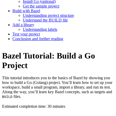
Install Go (optional)
Get the sample project
Build with Bazel
Understanding project structure
Understand the BUILD file
Add a library
Understanding labels
Test your project
Conclusion and further reading
Bazel Tutorial: Build a Go
Project
This tutorial introduces you to the basics of Bazel by showing you
how to build a Go (Golang) project. You’ll learn how to set up your
workspace, build a small program, import a library, and run its test.
Along the way, you’ll learn key Bazel concepts, such as targets and
files.
BUILD
Estimated completion time: 30 minutes