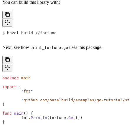
You can build this library with:
$ bazel build //fortune
Next, see how
uses this package.
print_fortune.go
package
 main
import
 (
	"
fmt
"
	"
github.com/bazelbuild/examples/go-tutorial/sta
)
func
 main
() {
	fmt
.
Println
(
fortune
.
Get
())
}