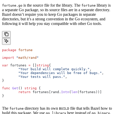
is the source file for the library. The
library is
fortune.go
fortune
a separate Go package, so its source files are in a separate directory.
Bazel doesn’t require you to keep Go packages in separate
directories, but it’s a strong convention in the Go ecosystem, and
following it will help you stay compatible with other Go tools.
package
 fortune
import
 "
math/rand
"
var
 fortunes
 =
 []
string
{
	"Your build will complete quickly."
,
	"Your dependencies will be free of bugs."
,
	"Your tests will pass."
,
}
func
 Get
() 
string
 {
	return
 fortunes
[
rand
.
Intn
(
len
(
fortunes
))]
}
The
directory has its own
file that tells Bazel how to
fortune
BUILD
build this package. We use
here instead of
.
go_library
go_binary