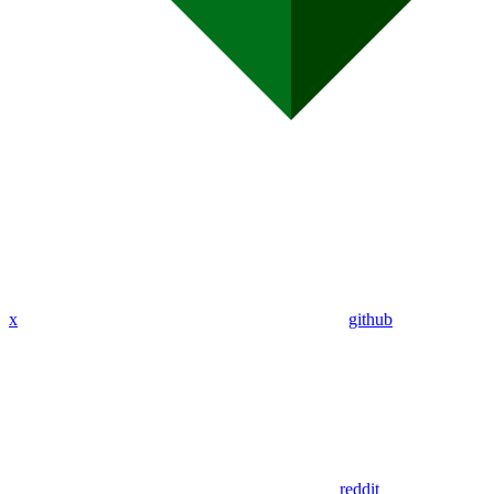
x
github
reddit