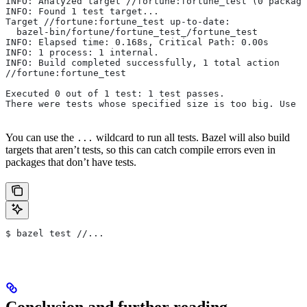
INFO: Analyzed target //fortune:fortune_test (0 package
INFO: Found 1 test target...
Target //fortune:fortune_test up-to-date:
  bazel-bin/fortune/fortune_test_/fortune_test
INFO: Elapsed time: 0.168s, Critical Path: 0.00s
INFO: 1 process: 1 internal.
INFO: Build completed successfully, 1 total action
//fortune:fortune_test                                 
Executed 0 out of 1 test: 1 test passes.
There were tests whose specified size is too big. Use t
You can use the
wildcard to run all tests. Bazel will also build
...
targets that aren’t tests, so this can catch compile errors even in
packages that don’t have tests.
$ bazel test //...
Conclusion and further reading