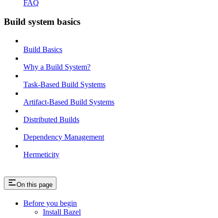
FAQ
Build system basics
Build Basics
Why a Build System?
Task-Based Build Systems
Artifact-Based Build Systems
Distributed Builds
Dependency Management
Hermeticity
On this page
Before you begin
Install Bazel