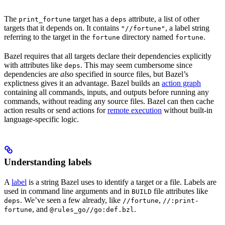
The
target has a
attribute, a list of other
print_fortune
deps
targets that it depends on. It contains
, a label string
"//fortune"
referring to the target in the
directory named
.
fortune
fortune
Bazel requires that all targets declare their dependencies explicitly
with attributes like
. This may seem cumbersome since
deps
dependencies are
also
specified in source files, but Bazel’s
explictness gives it an advantage. Bazel builds an
action graph
containing all commands, inputs, and outputs before running any
commands, without reading any source files. Bazel can then cache
action results or send actions for
remote execution
without built-in
language-specific logic.
Understanding labels
A
label
is a string Bazel uses to identify a target or a file. Labels are
used in command line arguments and in
file attributes like
BUILD
. We’ve seen a few already, like
,
deps
//fortune
//:print-
, and
.
fortune
@rules_go//go:def.bzl