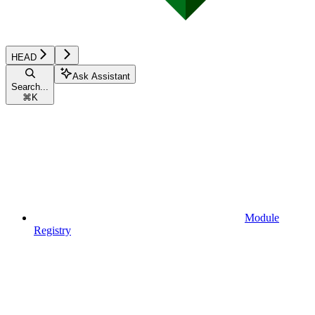
HEAD
Ask Assistant
Search...
⌘
K
Module
Registry