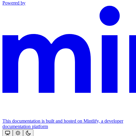
Powered by
This documentation is built and hosted on Mintlify, a developer
documentation platform