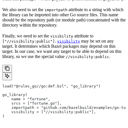
We also need to set the
attribute to a string with which
importpath
the library can be imported into other Go source files. This name
should be the repository path (or module path) concatenated with the
directory within the repository.
Finally, we need to set the
attribute to
visibility
.
may be set on any
["//visibility:public"]
visibility
target. It determines which Bazel packages may depend on this
target. In our case, we want any target to be able to depend on this
library, so we use the special value
.
//visibility:public
load("@rules_go//go:def.bzl", "go_library")
go_library(
    name = "fortune",
    srcs = ["fortune.go"],
    importpath = "github.com/bazelbuild/examples/go-tut
    visibility = ["//visibility:public"],
)