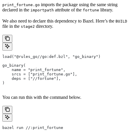
imports the package using the same string
print_fortune.go
declared in the
attribute of the
library.
importpath
fortune
We also need to declare this dependency to Bazel. Here’s the
BUILD
file in the
directory.
stage2
load("@rules_go//go:def.bzl", "go_binary")
go_binary(
    name = "print_fortune",
    srcs = ["print_fortune.go"],
    deps = ["//fortune"],
)
You can run this with the command below.
bazel run //:print_fortune