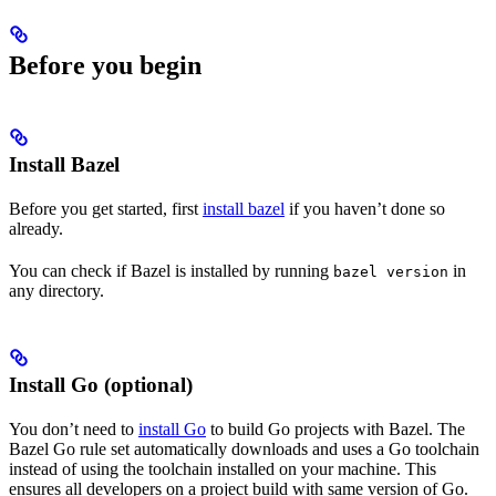
Before you begin
Install Bazel
Before you get started, first
install bazel
if you haven’t done so
already.
You can check if Bazel is installed by running
in
bazel version
any directory.
Install Go (optional)
You don’t need to
install Go
to build Go projects with Bazel. The
Bazel Go rule set automatically downloads and uses a Go toolchain
instead of using the toolchain installed on your machine. This
ensures all developers on a project build with same version of Go.