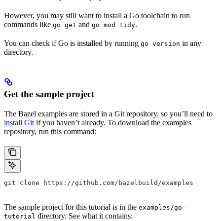
However, you may still want to install a Go toolchain to run
commands like
and
.
go get
go mod tidy
You can check if Go is installed by running
in any
go version
directory.
Get the sample project
The Bazel examples are stored in a Git repository, so you’ll need to
install Git
if you haven’t already. To download the examples
repository, run this command:
git clone https://github.com/bazelbuild/examples
The sample project for this tutorial is in the
examples/go-
directory. See what it contains:
tutorial