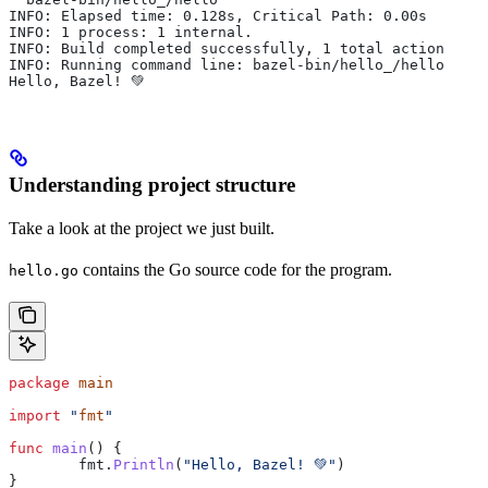
INFO: Elapsed time: 0.128s, Critical Path: 0.00s
INFO: 1 process: 1 internal.
INFO: Build completed successfully, 1 total action
INFO: Running command line: bazel-bin/hello_/hello
Hello, Bazel! 💚
Understanding project structure
Take a look at the project we just built.
contains the Go source code for the program.
hello.go
package
 main
import
 "
fmt
"
func
 main
() {
	fmt
.
Println
(
"Hello, Bazel! 💚"
)
}