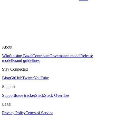
About
Who's using Bazel
Contribute
Governance model
Release
model
Brand guidelines
Stay Connected
Blog
GitHub
Twitter
YouTube
Support
Support
Issue tracker
Slack
Stack Overflow
Legal
Privacy Policy
Terms of Service