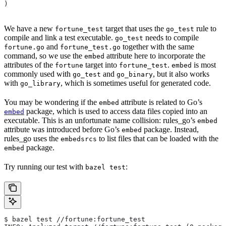
)
We have a new
target that uses the
rule to
fortune_test
go_test
compile and link a test executable.
needs to compile
go_test
and
together with the same
fortune.go
fortune_test.go
command, so we use the
attribute here to incorporate the
embed
attributes of the
target into
.
is most
fortune
fortune_test
embed
commonly used with
and
, but it also works
go_test
go_binary
with
, which is sometimes useful for generated code.
go_library
You may be wondering if the
attribute is related to Go’s
embed
package, which is used to access data files copied into an
embed
executable. This is an unfortunate name collision: rules_go’s
embed
attribute was introduced before Go’s
package. Instead,
embed
rules_go uses the
to list files that can be loaded with the
embedsrcs
package.
embed
Try running our test with
:
bazel test
$ bazel test //fortune:fortune_test