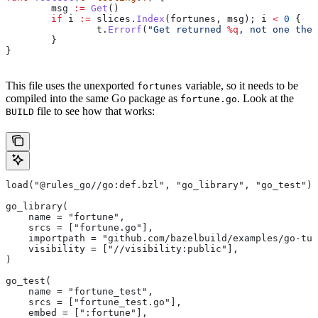
	msg
 :=
 Get
()
	if
 i
 :=
 slices
.
Index
(
fortunes
, 
msg
); 
i
 <
 0
 {
		t
.
Errorf
(
"Get returned 
%q
, not one the 
	}
}
This file uses the unexported
variable, so it needs to be
fortunes
compiled into the same Go package as
. Look at the
fortune.go
file to see how that works:
BUILD
load("@rules_go//go:def.bzl", "go_library", "go_test")
go_library(
    name = "fortune",
    srcs = ["fortune.go"],
    importpath = "github.com/bazelbuild/examples/go-tut
    visibility = ["//visibility:public"],
)
go_test(
    name = "fortune_test",
    srcs = ["fortune_test.go"],
    embed = [":fortune"],