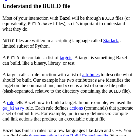
Understand the BUILD file
Most of your interaction with Bazel will be through
files (or
BUILD
equivalently,
files), so it’s important to understand
BUILD.bazel
what they do.
files are written in a scripting language called
Starlark
, a
BUILD
limited subset of Python.
A
file contains a list of
targets
. A target is something Bazel
BUILD
can build, like a binary, library, or test.
A target calls a rule function with a list of
attributes
to describe what
should be built. Our example has two attributes:
identifies the
name
target on the command line, and
is a list of source file paths
srcs
(slash-separated, relative to the directory containing the
file).
BUILD
A
rule
tells Bazel how to build a target. In our example, we used the
rule. Each rule defines
actions
(commands) that generate
go_binary
a set of output files. For example,
defines Go compile
go_binary
and link actions that produce an executable output file.
Bazel has built-in rules for a few languages like Java and C++. You
can find their
documentation in the Build Encyclopedia
. You can