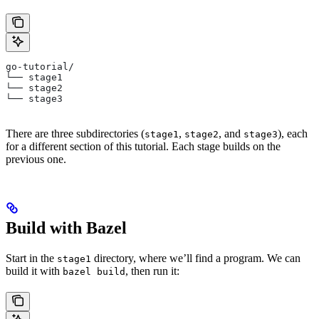
go-tutorial/
└── stage1
└── stage2
└── stage3
There are three subdirectories (
,
, and
), each
stage1
stage2
stage3
for a different section of this tutorial. Each stage builds on the
previous one.
Build with Bazel
Start in the
directory, where we’ll find a program. We can
stage1
build it with
, then run it:
bazel build