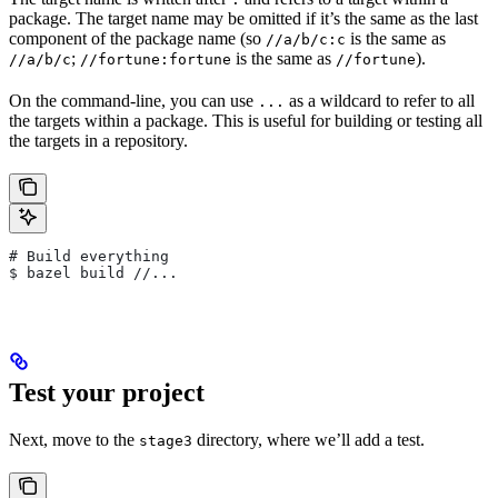
package. The target name may be omitted if it’s the same as the last
component of the package name (so
is the same as
//a/b/c:c
;
is the same as
).
//a/b/c
//fortune:fortune
//fortune
On the command-line, you can use
as a wildcard to refer to all
...
the targets within a package. This is useful for building or testing all
the targets in a repository.
# Build everything
$ bazel build //...
Test your project
Next, move to the
directory, where we’ll add a test.
stage3