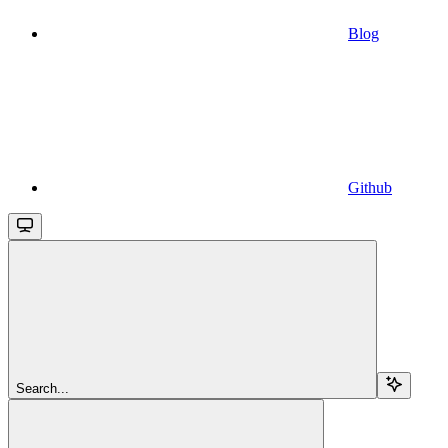
Blog
Github
Search...