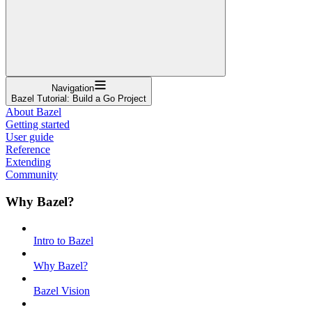
Navigation
Bazel Tutorial: Build a Go Project
About Bazel
Getting started
User guide
Reference
Extending
Community
Why Bazel?
Intro to Bazel
Why Bazel?
Bazel Vision