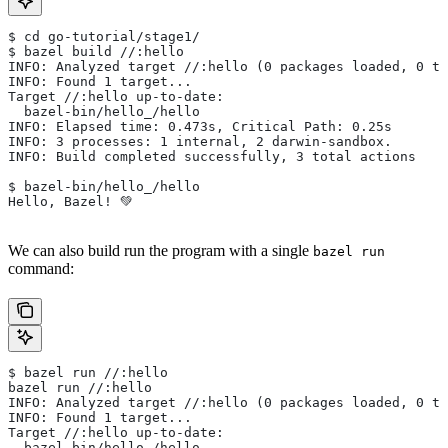
$ cd go-tutorial/stage1/
$ bazel build //:hello
INFO: Analyzed target //:hello (0 packages loaded, 0 ta
INFO: Found 1 target...
Target //:hello up-to-date:
  bazel-bin/hello_/hello
INFO: Elapsed time: 0.473s, Critical Path: 0.25s
INFO: 3 processes: 1 internal, 2 darwin-sandbox.
INFO: Build completed successfully, 3 total actions
$ bazel-bin/hello_/hello
Hello, Bazel! 💚
We can also build run the program with a single
bazel run
command:
$ bazel run //:hello
bazel run //:hello
INFO: Analyzed target //:hello (0 packages loaded, 0 ta
INFO: Found 1 target...
Target //:hello up-to-date:
  bazel-bin/hello_/hello