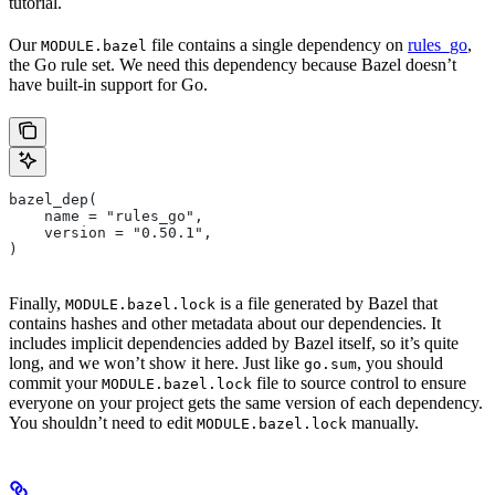
tutorial.
Our
file contains a single dependency on
rules_go
,
MODULE.bazel
the Go rule set. We need this dependency because Bazel doesn’t
have built-in support for Go.
bazel_dep(
    name = "rules_go",
    version = "0.50.1",
)
Finally,
is a file generated by Bazel that
MODULE.bazel.lock
contains hashes and other metadata about our dependencies. It
includes implicit dependencies added by Bazel itself, so it’s quite
long, and we won’t show it here. Just like
, you should
go.sum
commit your
file to source control to ensure
MODULE.bazel.lock
everyone on your project gets the same version of each dependency.
You shouldn’t need to edit
manually.
MODULE.bazel.lock