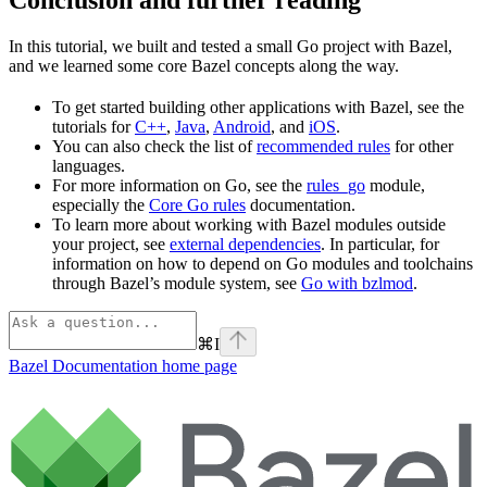
In this tutorial, we built and tested a small Go project with Bazel,
and we learned some core Bazel concepts along the way.
To get started building other applications with Bazel, see the
tutorials for
C++
,
Java
,
Android
, and
iOS
.
You can also check the list of
recommended rules
for other
languages.
For more information on Go, see the
rules_go
module,
especially the
Core Go rules
documentation.
To learn more about working with Bazel modules outside
your project, see
external dependencies
. In particular, for
information on how to depend on Go modules and toolchains
through Bazel’s module system, see
Go with bzlmod
.
⌘
I
Bazel Documentation
home page