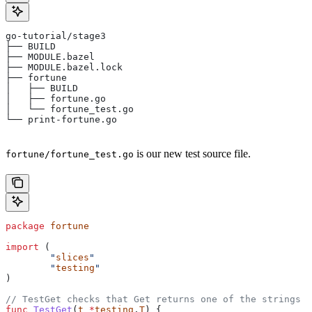
go-tutorial/stage3
├── BUILD
├── MODULE.bazel
├── MODULE.bazel.lock
├── fortune
│   ├── BUILD
│   ├── fortune.go
│   └── fortune_test.go
└── print-fortune.go
is our new test source file.
fortune/fortune_test.go
package
 fortune
import
 (
	"
slices
"
	"
testing
"
)
// TestGet checks that Get returns one of the strings f
func
 TestGet
(
t
 *
testing
.
T
) {