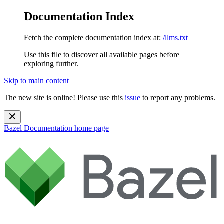
Documentation Index
Fetch the complete documentation index at:
/llms.txt
Use this file to discover all available pages before
exploring further.
Skip to main content
The new site is online! Please use this
issue
to report any problems.
Bazel Documentation
home page