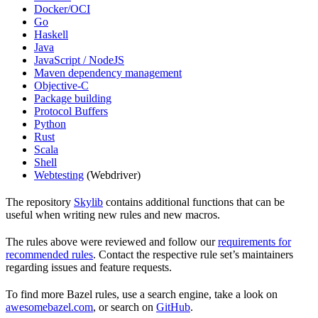
Docker/OCI
Go
Haskell
Java
JavaScript / NodeJS
Maven dependency management
Objective-C
Package building
Protocol Buffers
Python
Rust
Scala
Shell
Webtesting
(Webdriver)
The repository
Skylib
contains additional functions that can be
useful when writing new rules and new macros.
The rules above were reviewed and follow our
requirements for
recommended rules
. Contact the respective rule set’s maintainers
regarding issues and feature requests.
To find more Bazel rules, use a search engine, take a look on
awesomebazel.com
, or search on
GitHub
.