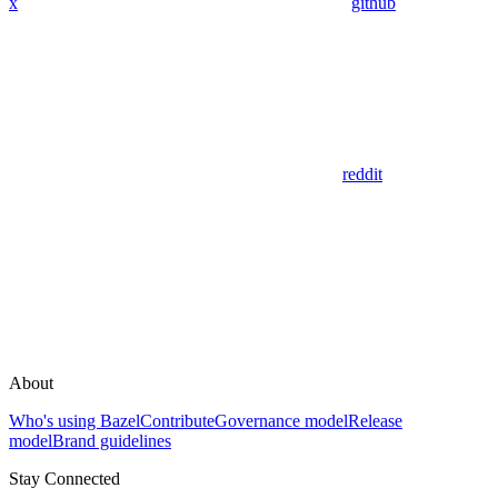
x
github
reddit
About
Who's using Bazel
Contribute
Governance model
Release
model
Brand guidelines
Stay Connected