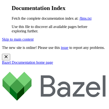
Documentation Index
Fetch the complete documentation index at:
/llms.txt
Use this file to discover all available pages before
exploring further.
Skip to main content
The new site is online! Please use this
issue
to report any problems.
Bazel Documentation
home page