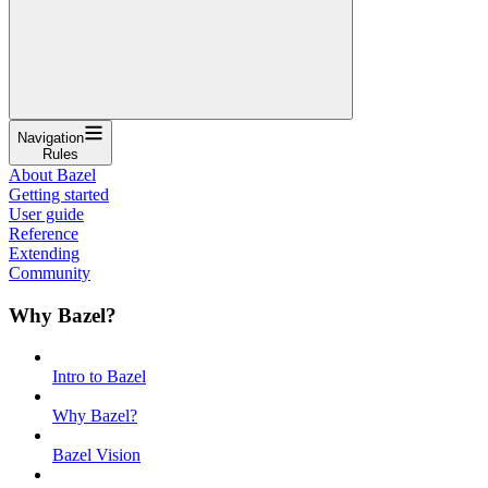
Navigation
Rules
About Bazel
Getting started
User guide
Reference
Extending
Community
Why Bazel?
Intro to Bazel
Why Bazel?
Bazel Vision