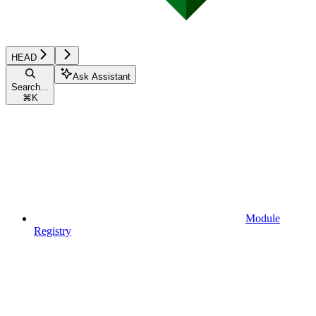
HEAD
Ask Assistant
Search...
⌘
K
Module
Registry