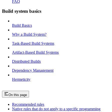
FAQ
Build system basics
Build Basics
Why a Build System?
Task-Based Build Systems
Artifact-Based Build Systems
Distributed Builds
Dependency Management
Hermeticity
On this page
Recommended rules
Native rules that do not apply to a specific programming