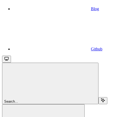
Blog
Github
Search...