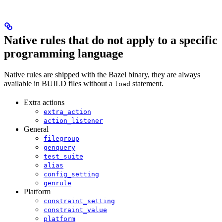
Native rules that do not apply to a specific
programming language
Native rules are shipped with the Bazel binary, they are always
available in BUILD files without a
statement.
load
Extra actions
extra_action
action_listener
General
filegroup
genquery
test_suite
alias
config_setting
genrule
Platform
constraint_setting
constraint_value
platform