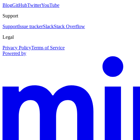
Blog
GitHub
Twitter
YouTube
Support
Support
Issue tracker
Slack
Stack Overflow
Legal
Privacy Policy
Terms of Service
Powered by