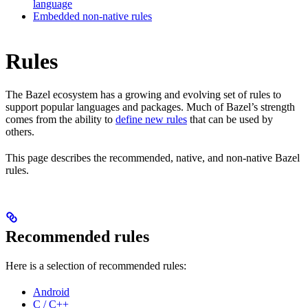
language
Embedded non-native rules
Rules
The Bazel ecosystem has a growing and evolving set of rules to
support popular languages and packages. Much of Bazel’s strength
comes from the ability to
define new rules
that can be used by
others.
This page describes the recommended, native, and non-native Bazel
rules.
Recommended rules
Here is a selection of recommended rules:
Android
C / C++