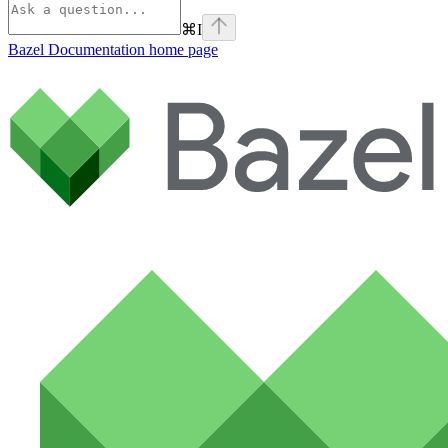
⌘
I
Bazel Documentation
home page