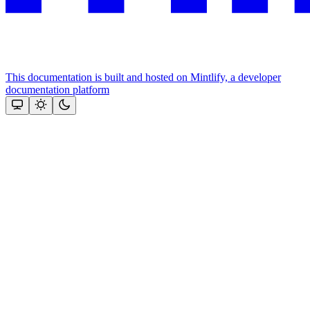
This documentation is built and hosted on Mintlify, a developer
documentation platform
Assistant
Responses
are
generated
using
AI
and
may
contain
mistakes.