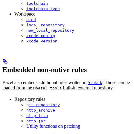
toolchain
toolchain_type
Workspace
bind
local_repository
new_local_repository
xcode_config
xcode_version
Embedded non-native rules
Bazel also embeds additional rules written in
Starlark
. Those can be
loaded from the
built-in external repository.
@bazel_tools
Repository rules
git_repository
http_archive
http_file
http_jar
Utility functions on patching