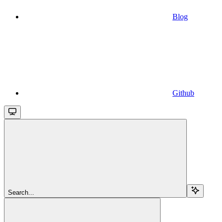
Blog
Github
Search...