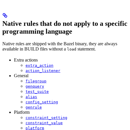
Native rules that do not apply to a specific
programming language
Native rules are shipped with the Bazel binary, they are always
available in BUILD files without a
statement.
load
Extra actions
extra_action
action_listener
General
filegroup
genquery
test_suite
alias
config_setting
genrule
Platform
constraint_setting
constraint_value
platform