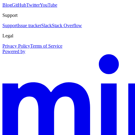
Blog
GitHub
Twitter
YouTube
Support
Support
Issue tracker
Slack
Stack Overflow
Legal
Privacy Policy
Terms of Service
Powered by