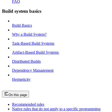
FAQ
Build system basics
Build Basics
Why a Build System?
Task-Based Build Systems
Artifact-Based Build Systems
Distributed Builds
Dependency Management
Hermeticity
On this page
Recommended rules
Native rules that do not apply to a specific programming