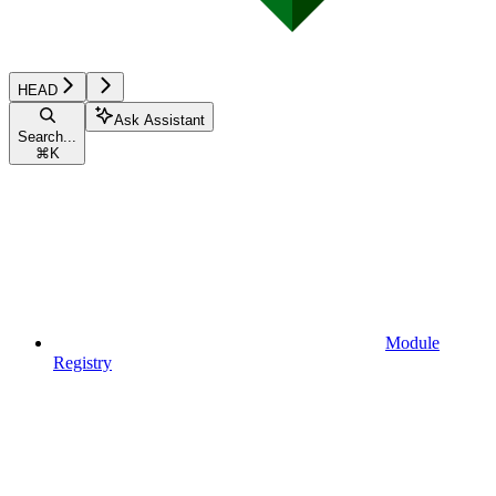
HEAD
Ask Assistant
Search...
⌘
K
Module
Registry