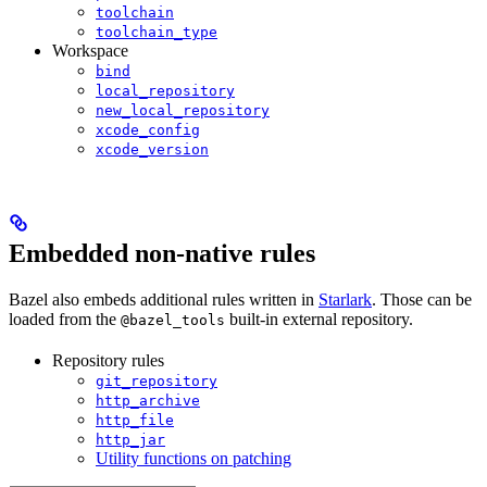
toolchain
toolchain_type
Workspace
bind
local_repository
new_local_repository
xcode_config
xcode_version
Embedded non-native rules
Bazel also embeds additional rules written in
Starlark
. Those can be
loaded from the
built-in external repository.
@bazel_tools
Repository rules
git_repository
http_archive
http_file
http_jar
Utility functions on patching