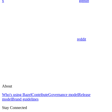
x
github
reddit
About
Who's using Bazel
Contribute
Governance model
Release
model
Brand guidelines
Stay Connected