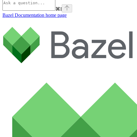
⌘
I
Bazel Documentation
home page