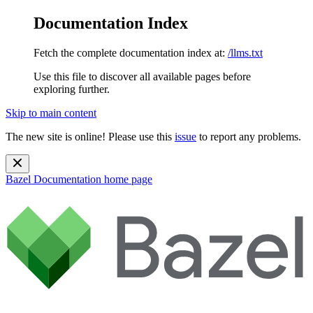
Documentation Index
Fetch the complete documentation index at:
/llms.txt
Use this file to discover all available pages before
exploring further.
Skip to main content
The new site is online! Please use this
issue
to report any problems.
Bazel Documentation
home page