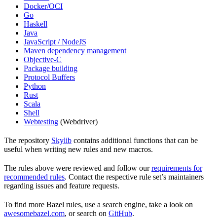
Docker/OCI
Go
Haskell
Java
JavaScript / NodeJS
Maven dependency management
Objective-C
Package building
Protocol Buffers
Python
Rust
Scala
Shell
Webtesting
(Webdriver)
The repository
Skylib
contains additional functions that can be
useful when writing new rules and new macros.
The rules above were reviewed and follow our
requirements for
recommended rules
. Contact the respective rule set’s maintainers
regarding issues and feature requests.
To find more Bazel rules, use a search engine, take a look on
awesomebazel.com
, or search on
GitHub
.