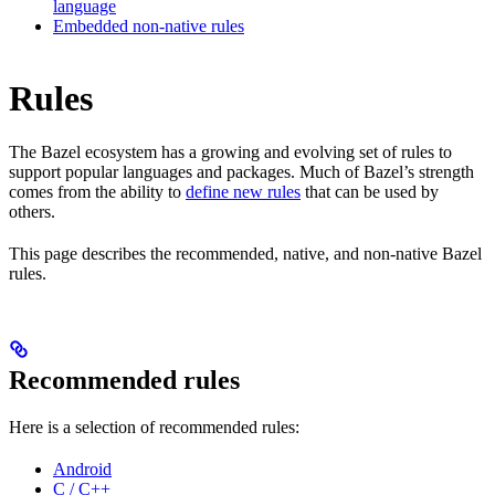
language
Embedded non-native rules
Rules
The Bazel ecosystem has a growing and evolving set of rules to
support popular languages and packages. Much of Bazel’s strength
comes from the ability to
define new rules
that can be used by
others.
This page describes the recommended, native, and non-native Bazel
rules.
Recommended rules
Here is a selection of recommended rules:
Android
C / C++