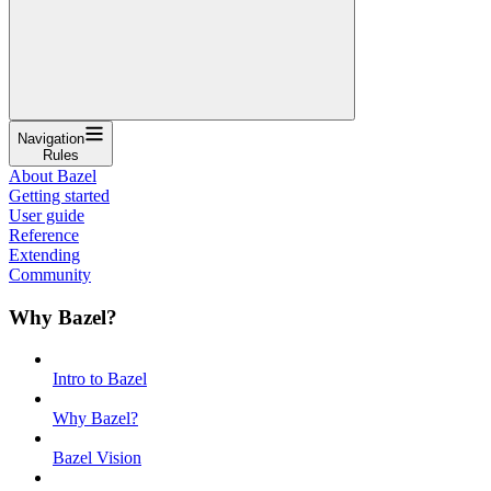
Navigation
Rules
About Bazel
Getting started
User guide
Reference
Extending
Community
Why Bazel?
Intro to Bazel
Why Bazel?
Bazel Vision