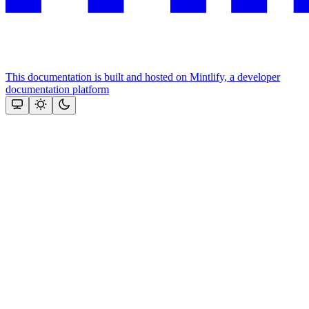
This documentation is built and hosted on Mintlify, a developer
documentation platform
Assistant
Responses
are
generated
using
AI
and
may
contain
mistakes.