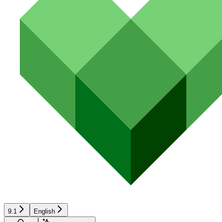
9.1
English