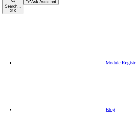
Ask Assistant
Search...
⌘
K
Module Registr
Blog