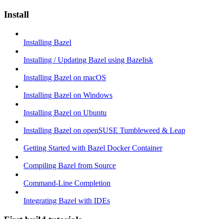
Install
Installing Bazel
Installing / Updating Bazel using Bazelisk
Installing Bazel on macOS
Installing Bazel on Windows
Installing Bazel on Ubuntu
Installing Bazel on openSUSE Tumbleweed & Leap
Getting Started with Bazel Docker Container
Compiling Bazel from Source
Command-Line Completion
Integrating Bazel with IDEs