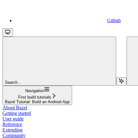
Github
Search...
Navigation
First build tutorials
Bazel Tutorial: Build an Android App
About Bazel
Getting started
User guide
Reference
Extending
Community