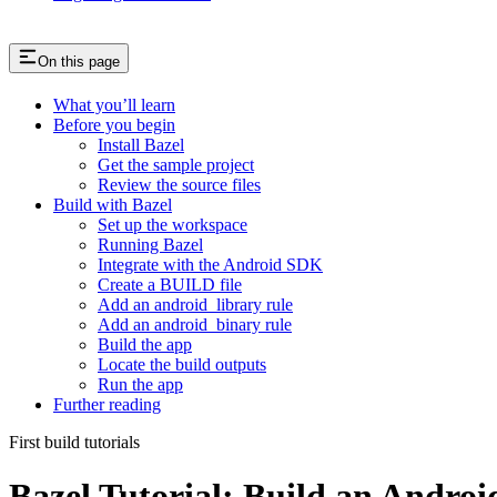
On this page
What you’ll learn
Before you begin
Install Bazel
Get the sample project
Review the source files
Build with Bazel
Set up the workspace
Running Bazel
Integrate with the Android SDK
Create a BUILD file
Add an android_library rule
Add an android_binary rule
Build the app
Locate the build outputs
Run the app
Further reading
First build tutorials
Bazel Tutorial: Build an Andro