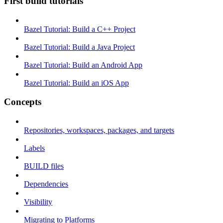
First build tutorials
Bazel Tutorial: Build a C++ Project
Bazel Tutorial: Build a Java Project
Bazel Tutorial: Build an Android App
Bazel Tutorial: Build an iOS App
Concepts
Repositories, workspaces, packages, and targets
Labels
BUILD files
Dependencies
Visibility
Migrating to Platforms