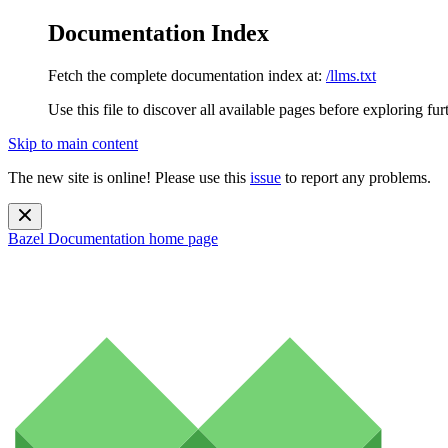
Documentation Index
Fetch the complete documentation index at:
/llms.txt
Use this file to discover all available pages before exploring fur
Skip to main content
The new site is online! Please use this
issue
to report any problems.
Bazel Documentation
home page