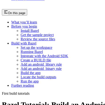
On this page
What you’ll learn
Before you begin
Install Bazel
Get the sample project
Review the source files
Build with Bazel
Set up the workspace
Running Bazel
Integrate with the Android SDK
Create a BUILD file
Add an android_library rule
Add an android_binary rule
Build the app
Locate the build outputs
Run the app
Further reading
First build tutorials
Bazel Tutorial: Build an Andro