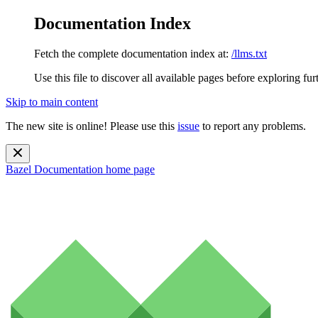
Documentation Index
Fetch the complete documentation index at:
/llms.txt
Use this file to discover all available pages before exploring fur
Skip to main content
The new site is online! Please use this
issue
to report any problems.
Bazel Documentation
home page