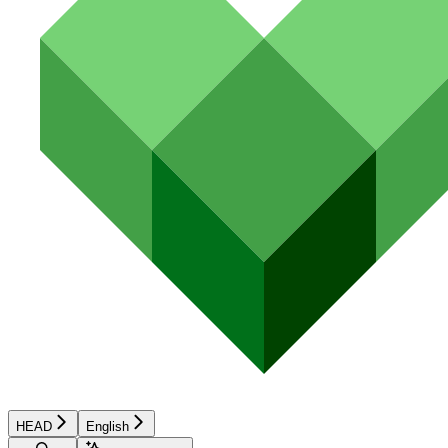
HEAD
English