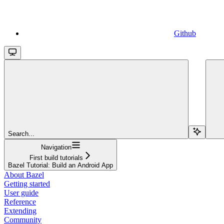
Github
Search...
Navigation
First build tutorials
Bazel Tutorial: Build an Android App
About Bazel
Getting started
User guide
Reference
Extending
Community