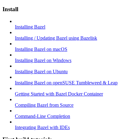
Install
Installing Bazel
Installing / Updating Bazel using Bazelisk
Installing Bazel on macOS
Installing Bazel on Windows
Installing Bazel on Ubuntu
Installing Bazel on openSUSE Tumbleweed & Leap
Getting Started with Bazel Docker Container
Compiling Bazel from Source
Command-Line Completion
Integrating Bazel with IDEs