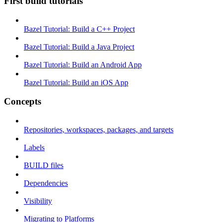
First build tutorials
Bazel Tutorial: Build a C++ Project
Bazel Tutorial: Build a Java Project
Bazel Tutorial: Build an Android App
Bazel Tutorial: Build an iOS App
Concepts
Repositories, workspaces, packages, and targets
Labels
BUILD files
Dependencies
Visibility
Migrating to Platforms