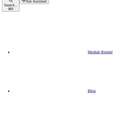
Ask Assistant
Search...
⌘
K
Module Registr
Blog