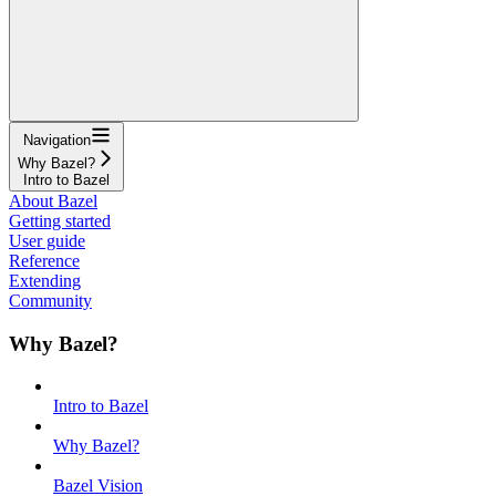
Navigation
Why Bazel?
Intro to Bazel
About Bazel
Getting started
User guide
Reference
Extending
Community
Why Bazel?
Intro to Bazel
Why Bazel?
Bazel Vision