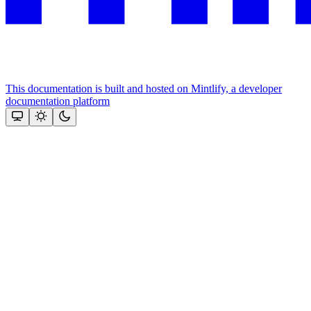
This documentation is built and hosted on Mintlify, a developer
documentation platform
Assistant
Responses
are
generated
using
AI
and
may
contain
mistakes.