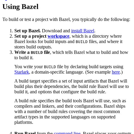
Using Bazel
To build or test a project with Bazel, you typically do the following:
Set up Bazel.
Download and
install Bazel
.
Set up a project
workspace
, which is a directory where
Bazel looks for build inputs and
files, and where it
BUILD
stores build outputs.
Write a
file
, which tells Bazel what to build and how
BUILD
to build it.
You write your
file by declaring build targets using
BUILD
Starlark
, a domain-specific language. (See example
here
.)
A build target specifies a set of input artifacts that Bazel will
build plus their dependencies, the build rule Bazel will use to
build it, and options that configure the build rule.
A build rule specifies the build tools Bazel will use, such as
compilers and linkers, and their configurations. Bazel ships
with a number of build rules covering the most common
artifact types in the supported languages on supported
platforms.
Run Bazel
from the
command line
. Bazel places your outputs