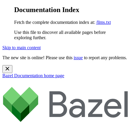
Documentation Index
Fetch the complete documentation index at:
/llms.txt
Use this file to discover all available pages before
exploring further.
Skip to main content
The new site is online! Please use this
issue
to report any problems.
Bazel Documentation
home page