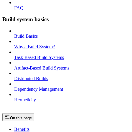
FAQ
Build system basics
Build Basics
Why a Build System?
Task-Based Build Systems
Artifact-Based Build Systems
Distributed Builds
Dependency Management
Hermeticity
On this page
Benefits