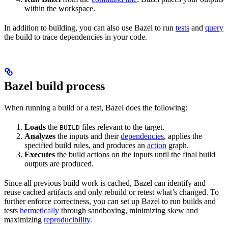
within the workspace.
In addition to building, you can also use Bazel to run
tests
and
query
the build to trace dependencies in your code.
Bazel build process
When running a build or a test, Bazel does the following:
Loads
the
files relevant to the target.
BUILD
Analyzes
the inputs and their
dependencies
, applies the
specified build rules, and produces an
action
graph.
Executes
the build actions on the inputs until the final build
outputs are produced.
Since all previous build work is cached, Bazel can identify and
reuse cached artifacts and only rebuild or retest what’s changed. To
further enforce correctness, you can set up Bazel to run builds and
tests
hermetically
through sandboxing, minimizing skew and
maximizing
reproducibility
.