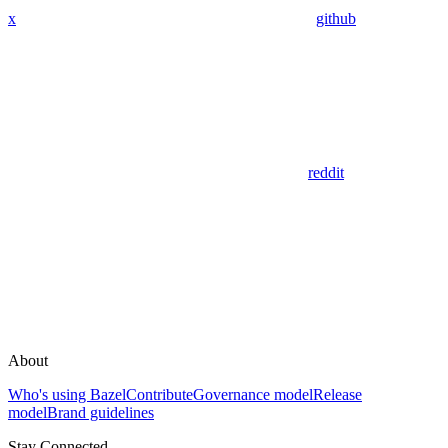
x
github
reddit
About
Who's using Bazel
Contribute
Governance model
Release
model
Brand guidelines
Stay Connected