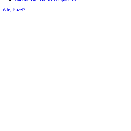
Why Bazel?