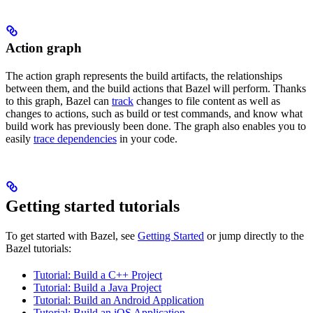
Action graph
The action graph represents the build artifacts, the relationships
between them, and the build actions that Bazel will perform. Thanks
to this graph, Bazel can
track
changes to file content as well as
changes to actions, such as build or test commands, and know what
build work has previously been done. The graph also enables you to
easily
trace dependencies
in your code.
Getting started tutorials
To get started with Bazel, see
Getting Started
or jump directly to the
Bazel tutorials:
Tutorial: Build a C++ Project
Tutorial: Build a Java Project
Tutorial: Build an Android Application
Tutorial: Build an iOS Application