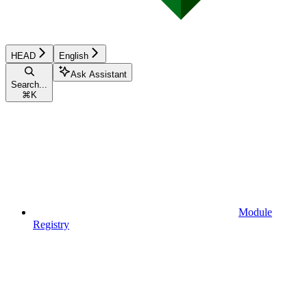
HEAD
English
Ask Assistant
Search...
⌘
K
Module
Registry