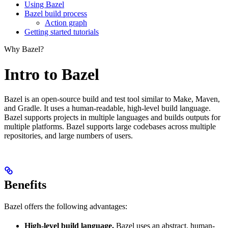
Using Bazel
Bazel build process
Action graph
Getting started tutorials
Why Bazel?
Intro to Bazel
Bazel is an open-source build and test tool similar to Make, Maven,
and Gradle. It uses a human-readable, high-level build language.
Bazel supports projects in multiple languages and builds outputs for
multiple platforms. Bazel supports large codebases across multiple
repositories, and large numbers of users.
Benefits
Bazel offers the following advantages:
High-level build language.
Bazel uses an abstract, human-