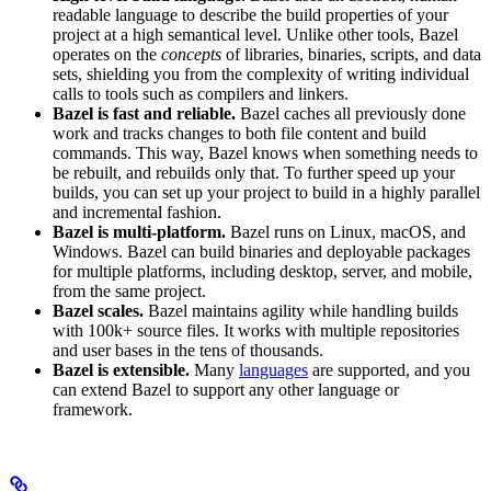
readable language to describe the build properties of your
project at a high semantical level. Unlike other tools, Bazel
operates on the
concepts
of libraries, binaries, scripts, and data
sets, shielding you from the complexity of writing individual
calls to tools such as compilers and linkers.
Bazel is fast and reliable.
Bazel caches all previously done
work and tracks changes to both file content and build
commands. This way, Bazel knows when something needs to
be rebuilt, and rebuilds only that. To further speed up your
builds, you can set up your project to build in a highly parallel
and incremental fashion.
Bazel is multi-platform.
Bazel runs on Linux, macOS, and
Windows. Bazel can build binaries and deployable packages
for multiple platforms, including desktop, server, and mobile,
from the same project.
Bazel scales.
Bazel maintains agility while handling builds
with 100k+ source files. It works with multiple repositories
and user bases in the tens of thousands.
Bazel is extensible.
Many
languages
are supported, and you
can extend Bazel to support any other language or
framework.