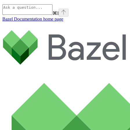
⌘
I
Bazel Documentation
home page