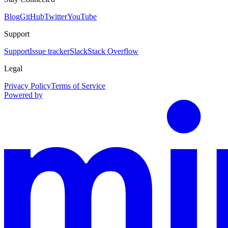
Blog
GitHub
Twitter
YouTube
Support
Support
Issue tracker
Slack
Stack Overflow
Legal
Privacy Policy
Terms of Service
Powered by