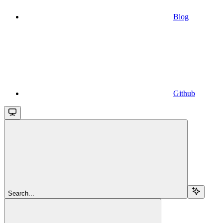
Blog
Github
Search...