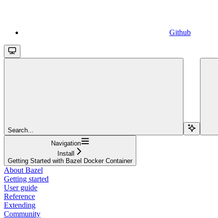
Github
Search...
Navigation
Install
Getting Started with Bazel Docker Container
About Bazel
Getting started
User guide
Reference
Extending
Community