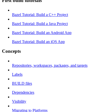
First build tutorials
Bazel Tutorial: Build a C++ Project
Bazel Tutorial: Build a Java Project
Bazel Tutorial: Build an Android App
Bazel Tutorial: Build an iOS App
Concepts
Repositories, workspaces, packages, and targets
Labels
BUILD files
Dependencies
Visibility
Migrating to Platforms