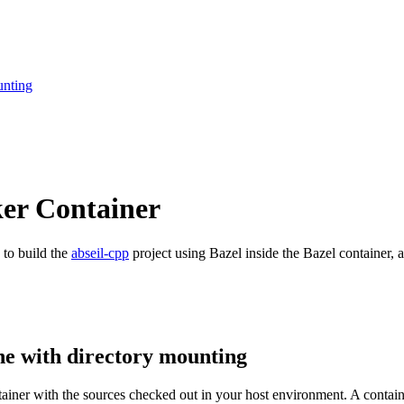
unting
ker Container
 to build the
abseil-cpp
project using Bazel inside the Bazel container, a
ne with directory mounting
ntainer with the sources checked out in your host environment. A contai