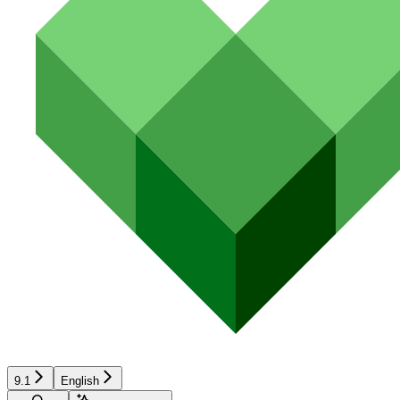
9.1
English