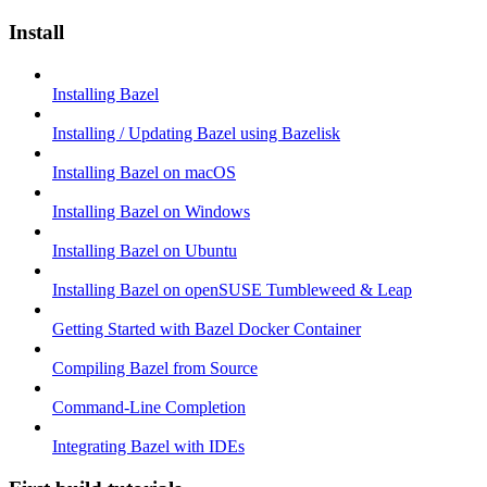
Install
Installing Bazel
Installing / Updating Bazel using Bazelisk
Installing Bazel on macOS
Installing Bazel on Windows
Installing Bazel on Ubuntu
Installing Bazel on openSUSE Tumbleweed & Leap
Getting Started with Bazel Docker Container
Compiling Bazel from Source
Command-Line Completion
Integrating Bazel with IDEs