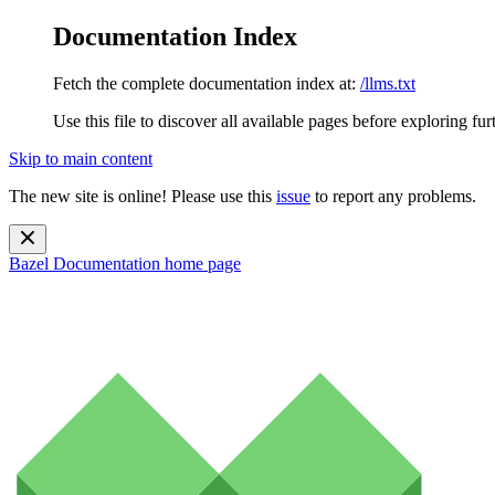
Documentation Index
Fetch the complete documentation index at:
/llms.txt
Use this file to discover all available pages before exploring fur
Skip to main content
The new site is online! Please use this
issue
to report any problems.
Bazel Documentation
home page