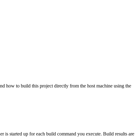
nd how to build this project directly from the host machine using the
ner is started up for each build command you execute. Build results are