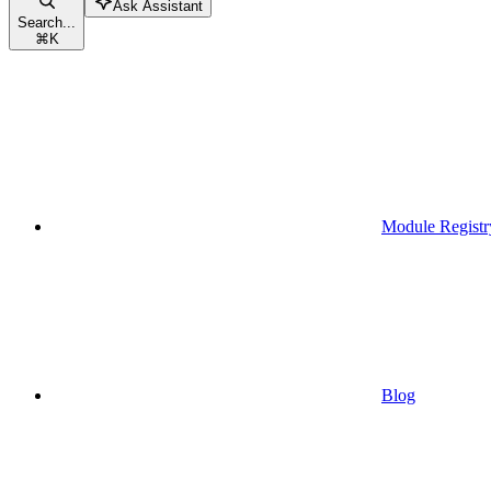
Ask Assistant
Search...
⌘
K
Module Registr
Blog