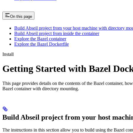
On this page
Build Abseil project from your host machine with directory mo
Build Abseil project from inside the container
Explore the Bazel container
Explore the Bazel Dockerfile
Install
Getting Started with Bazel Doc
This page provides details on the contents of the Bazel container, how
Bazel container with directory mounting.
Build Abseil project from your host machi
The instructions in this section allow you to build using the Bazel co