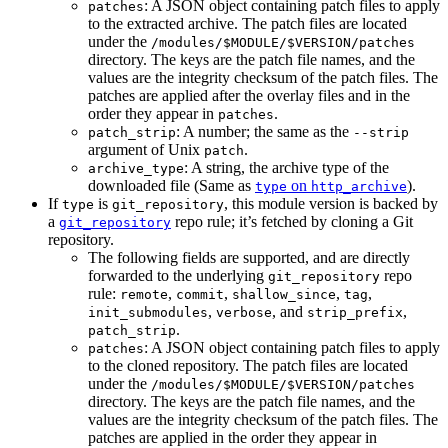
: A JSON object containing patch files to apply
patches
to the extracted archive. The patch files are located
under the
/modules/$MODULE/$VERSION/patches
directory. The keys are the patch file names, and the
values are the integrity checksum of the patch files. The
patches are applied after the overlay files and in the
order they appear in
.
patches
: A number; the same as the
patch_strip
--strip
argument of Unix
.
patch
: A string, the archive type of the
archive_type
downloaded file (Same as
on
).
type
http_archive
If
is
, this module version is backed by
type
git_repository
a
repo rule; it’s fetched by cloning a Git
git_repository
repository.
The following fields are supported, and are directly
forwarded to the underlying
repo
git_repository
rule:
,
,
,
,
remote
commit
shallow_since
tag
,
, and
,
init_submodules
verbose
strip_prefix
.
patch_strip
: A JSON object containing patch files to apply
patches
to the cloned repository. The patch files are located
under the
/modules/$MODULE/$VERSION/patches
directory. The keys are the patch file names, and the
values are the integrity checksum of the patch files. The
patches are applied in the order they appear in