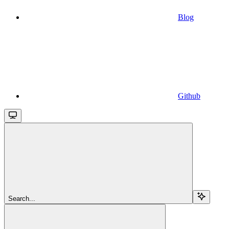
Blog
Github
Search...