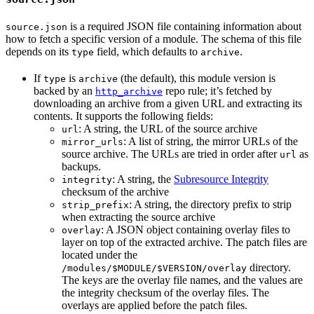
is a required JSON file containing information about
source.json
how to fetch a specific version of a module. The schema of this file
depends on its
field, which defaults to
.
type
archive
If
is
(the default), this module version is
type
archive
backed by an
repo rule; it’s fetched by
http_archive
downloading an archive from a given URL and extracting its
contents. It supports the following fields:
: A string, the URL of the source archive
url
: A list of string, the mirror URLs of the
mirror_urls
source archive. The URLs are tried in order after
as
url
backups.
: A string, the
Subresource Integrity
integrity
checksum of the archive
: A string, the directory prefix to strip
strip_prefix
when extracting the source archive
: A JSON object containing overlay files to
overlay
layer on top of the extracted archive. The patch files are
located under the
directory.
/modules/$MODULE/$VERSION/overlay
The keys are the overlay file names, and the values are
the integrity checksum of the overlay files. The
overlays are applied before the patch files.