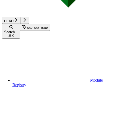
HEAD
Ask Assistant
Search...
⌘
K
Module
Registry