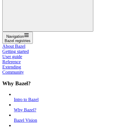
Navigation
Bazel registries
About Bazel
Getting started
User guide
Reference
Extending
Community
Why Bazel?
Intro to Bazel
Why Bazel?
Bazel Vision