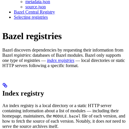
metadata.json
source.json
Bazel Central Registry
Selecting registries
Bazel registries
Bazel discovers dependencies by requesting their information from
Bazel
registries
: databases of Bazel modules. Bazel only supports
one type of registries —
index registries
— local directories or static
HTTP servers following a specific format.
Index registry
An index registry is a local directory or a static HTTP server
containing information about a list of modules — including their
homepage, maintainers, the
file of each version, and
MODULE.bazel
how to fetch the source of each version. Notably, it does
not
need to
serve the source archives itself.