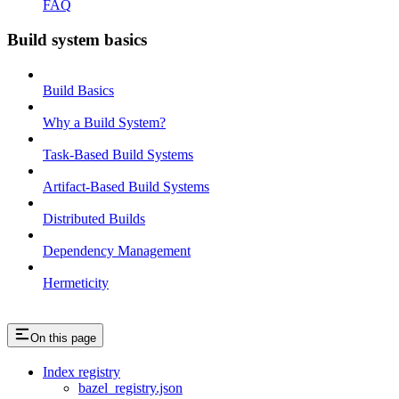
FAQ
Build system basics
Build Basics
Why a Build System?
Task-Based Build Systems
Artifact-Based Build Systems
Distributed Builds
Dependency Management
Hermeticity
On this page
Index registry
bazel_registry.json