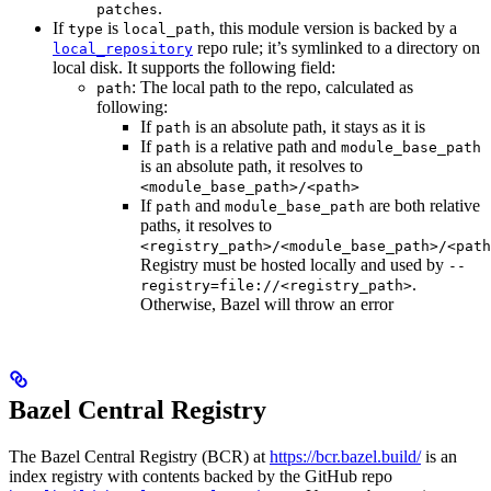
.
patches
If
is
, this module version is backed by a
type
local_path
repo rule; it’s symlinked to a directory on
local_repository
local disk. It supports the following field:
: The local path to the repo, calculated as
path
following:
If
is an absolute path, it stays as it is
path
If
is a relative path and
path
module_base_path
is an absolute path, it resolves to
<module_base_path>/<path>
If
and
are both relative
path
module_base_path
paths, it resolves to
<registry_path>/<module_base_path>/<path
Registry must be hosted locally and used by
--
.
registry=file://<registry_path>
Otherwise, Bazel will throw an error
Bazel Central Registry
The Bazel Central Registry (BCR) at
https://bcr.bazel.build/
is an
index registry with contents backed by the GitHub repo