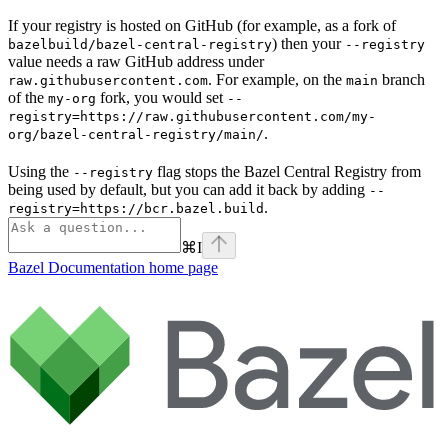
If your registry is hosted on GitHub (for example, as a fork of
) then your
bazelbuild/bazel-central-registry
--registry
value needs a raw GitHub address under
. For example, on the
branch
raw.githubusercontent.com
main
of the
fork, you would set
my-org
--
registry=https://raw.githubusercontent.com/my-
.
org/bazel-central-registry/main/
Using the
flag stops the Bazel Central Registry from
--registry
being used by default, but you can add it back by adding
--
.
registry=https://bcr.bazel.build
⌘
I
Bazel Documentation
home page