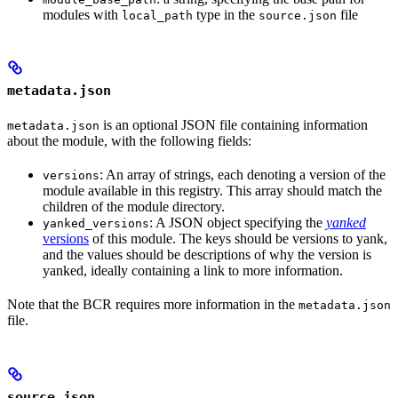
modules with
type in the
file
local_path
source.json
metadata.json
is an optional JSON file containing information
metadata.json
about the module, with the following fields:
: An array of strings, each denoting a version of the
versions
module available in this registry. This array should match the
children of the module directory.
: A JSON object specifying the
yanked
yanked_versions
versions
of this module. The keys should be versions to yank,
and the values should be descriptions of why the version is
yanked, ideally containing a link to more information.
Note that the BCR requires more information in the
metadata.json
file.
source.json