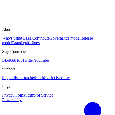
About
Who's using Bazel
Contribute
Governance model
Release
model
Brand guidelines
Stay Connected
Blog
GitHub
Twitter
YouTube
Support
Support
Issue tracker
Slack
Stack Overflow
Legal
Privacy Policy
Terms of Service
Powered by