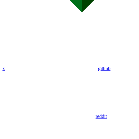
x
github
reddit