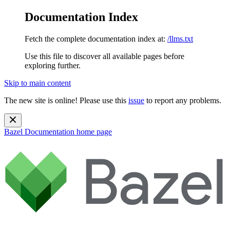
Documentation Index
Fetch the complete documentation index at:
/llms.txt
Use this file to discover all available pages before
exploring further.
Skip to main content
The new site is online! Please use this
issue
to report any problems.
Bazel Documentation
home page