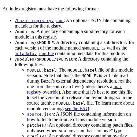
An index registry must have the following format:
: An optional JSON file containing
/bazel_registry.json
metadata for the registry.
: A directory containing a subdirectory for each
/modules
module in this registry
: A directory containing a subdirectory for
/modules/$MODULE
each version of the module named
, as well as the
$MODULE
file
containing metadata for this module.
metadata.json
: A directory containing the
/modules/$MODULE/$VERSION
following files:
: The
file of this module
MODULE.bazel
MODULE.bazel
version. Note that this is the
file read
MODULE.bazel
during Bazel’s external dependency resolution,
not
the
one from the source archive (unless there’s a
non-
registry override
). Also note that it’s best to use this file
to set the version of a release and avoid doing so in the
source archive
file. To learn more about
MODULE.bazel
module versioning,
see the FAQ
.
: A JSON file containing information on
source.json
how to fetch the source of this module version
: An optional directory containing patch files,
patches/
only used when
has “archive” type
source.json
: An optional directory containing overlay
overlay/