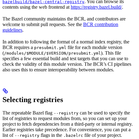
. You can browse its
bazelbuild/bazel-central-registry
contents using the web frontend at
https://registry.bazel.build/
.
The Bazel community maintains the BCR, and contributors are
welcome to submit pull requests. See the
BCR contribution
guidelines
.
In addition to following the format of a normal index registry, the
BCR requires a
file for each module version
presubmit.yml
(
). This file
/modules/$MODULE/$VERSION/presubmit.yml
specifies a few essential build and test targets that you can use to
check the validity of this module version. The BCR’s CI pipelines
also uses this to ensure interoperability between modules.
Selecting registries
The repeatable Bazel flag
can be used to specify the
--registry
list of registries to request modules from, so you can set up your
project to fetch dependencies from a third-party or internal registry.
Earlier registries take precedence. For convenience, you can put a
list of
flags in the
file of your project.
--registry
.bazelrc