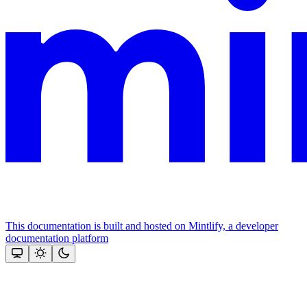
This documentation is built and hosted on Mintlify, a developer
documentation platform
Assistant