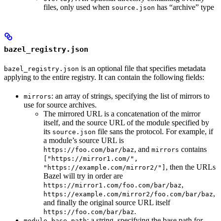
files, only used when
has “archive” type
source.json
bazel_registry.json
is an optional file that specifies metadata
bazel_registry.json
applying to the entire registry. It can contain the following fields:
: an array of strings, specifying the list of mirrors to
mirrors
use for source archives.
The mirrored URL is a concatenation of the mirror
itself, and the source URL of the module specified by
its
file sans the protocol. For example, if
source.json
a module’s source URL is
, and
contains
https://foo.com/bar/baz
mirrors
["https://mirror1.com/",
, then the URLs
"https://example.com/mirror2/"]
Bazel will try in order are
,
https://mirror1.com/foo.com/bar/baz
,
https://example.com/mirror2/foo.com/bar/baz
and finally the original source URL itself
.
https://foo.com/bar/baz
: a string, specifying the base path for
module_base_path