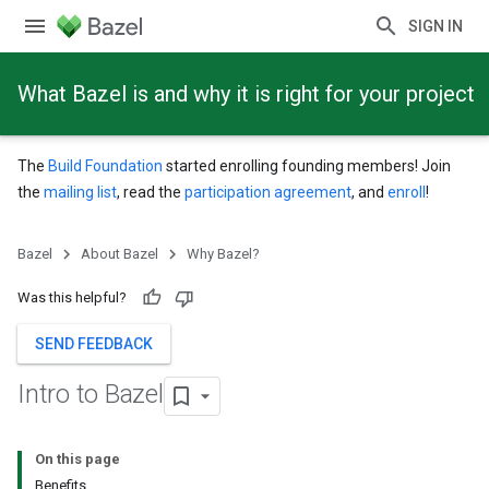
SIGN IN
What Bazel is and why it is right for your project
The
Build Foundation
started enrolling founding members! Join
the
mailing list
, read the
participation agreement
, and
enroll
!
Bazel
About Bazel
Why Bazel?
Was this helpful?
SEND FEEDBACK
Intro to Bazel
On this page
Benefits