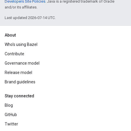
Developers Site Policies
. Java is a registered trademark of Oracle
and/or its affiliates.
Last updated 2026-07-14 UTC.
About
Who's using Bazel
Contribute
Governance model
Release model
Brand guidelines
Stay connected
Blog
GitHub
Twitter