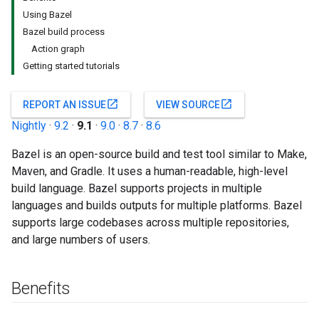
Using Bazel
Bazel build process
Action graph
Getting started tutorials
open_in_new
open_in_new
REPORT AN ISSUE
VIEW SOURCE
Nightly
·
9.2
·
9.1
·
9.0
·
8.7
·
8.6
Bazel is an open-source build and test tool similar to Make,
Maven, and Gradle. It uses a human-readable, high-level
build language. Bazel supports projects in multiple
languages and builds outputs for multiple platforms. Bazel
supports large codebases across multiple repositories,
and large numbers of users.
Benefits