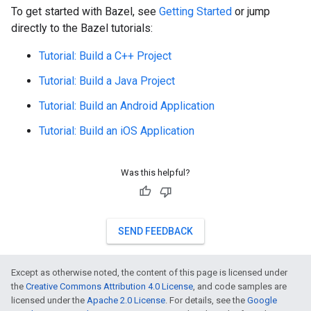
To get started with Bazel, see
Getting Started
or jump
directly to the Bazel tutorials:
Tutorial: Build a C++ Project
Tutorial: Build a Java Project
Tutorial: Build an Android Application
Tutorial: Build an iOS Application
Was this helpful?
SEND FEEDBACK
Except as otherwise noted, the content of this page is licensed under
the
Creative Commons Attribution 4.0 License
, and code samples are
licensed under the
Apache 2.0 License
. For details, see the
Google