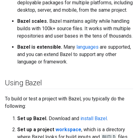
deployable packages for multiple platforms, including
desktop, server, and mobile, from the same project.
Bazel scales.
Bazel maintains agility while handling
builds with 100k+ source files. It works with multiple
repositories and user bases in the tens of thousands.
Bazel is extensible.
Many
languages
are supported,
and you can extend Bazel to support any other
language or framework.
Using Bazel
To build or test a project with Bazel, you typically do the
following:
Set up Bazel.
Download and
install Bazel
.
Set up a project
workspace
, which is a directory
where Bazel looks for build inputs and
BUILD
files,