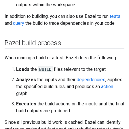
outputs within the workspace.
In addition to building, you can also use Bazel to run
tests
and
query
the build to trace dependencies in your code.
Bazel build process
When running a build or a test, Bazel does the following:
Loads
the
BUILD
files relevant to the target.
Analyzes
the inputs and their
dependencies
, applies
the specified build rules, and produces an
action
graph.
Executes
the build actions on the inputs until the final
build outputs are produced.
Since all previous build work is cached, Bazel can identify