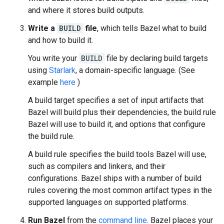
and where it stores build outputs.
Write a
BUILD
file
, which tells Bazel what to build
and how to build it.
You write your
BUILD
file by declaring build targets
using
Starlark
, a domain-specific language. (See
example
here
)
A build target specifies a set of input artifacts that
Bazel will build plus their dependencies, the build rule
Bazel will use to build it, and options that configure
the build rule.
A build rule specifies the build tools Bazel will use,
such as compilers and linkers, and their
configurations. Bazel ships with a number of build
rules covering the most common artifact types in the
supported languages on supported platforms.
Run Bazel
from the
command line
. Bazel places your