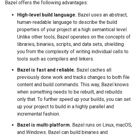
Bazel offers the following advantages:
High-level build language.
Bazel uses an abstract,
human-readable language to describe the build
properties of your project at a high semantical level.
Unlike other tools, Bazel operates on the
concepts
of
libraries, binaries, scripts, and data sets, shielding
you from the complexity of writing individual calls to
tools such as compilers and linkers.
Bazel is fast and reliable.
Bazel caches all
previously done work and tracks changes to both file
content and build commands. This way, Bazel knows
when something needs to be rebuilt, and rebuilds
only that. To further speed up your builds, you can set
up your project to build in a highly parallel and
incremental fashion.
Bazel is multi-platform.
Bazel runs on Linux, macOS,
and Windows. Bazel can build binaries and