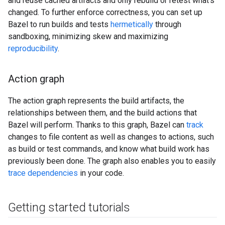
and reuse cached artifacts and only rebuild or retest what's
changed. To further enforce correctness, you can set up
Bazel to run builds and tests
hermetically
through
sandboxing, minimizing skew and maximizing
reproducibility
.
Action graph
The action graph represents the build artifacts, the
relationships between them, and the build actions that
Bazel will perform. Thanks to this graph, Bazel can
track
changes to file content as well as changes to actions, such
as build or test commands, and know what build work has
previously been done. The graph also enables you to easily
trace dependencies
in your code.
Getting started tutorials