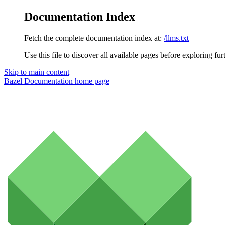
Documentation Index
Fetch the complete documentation index at:
/llms.txt
Use this file to discover all available pages before exploring fur
Skip to main content
Bazel Documentation
home page