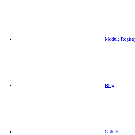
Module Registr
Blog
Github