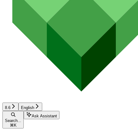
8.6
English
Ask Assistant
Search...
⌘
K