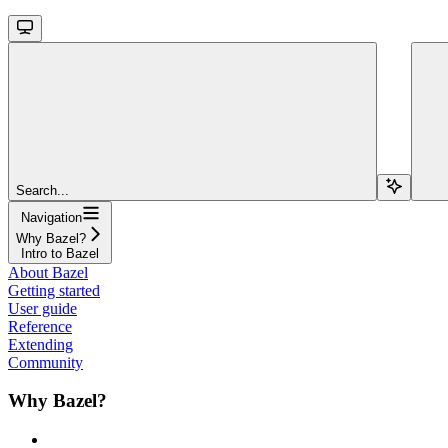
Search...
Navigation
Why Bazel?
Intro to Bazel
About Bazel
Getting started
User guide
Reference
Extending
Community
Why Bazel?