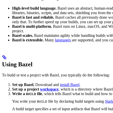
High-level build language.
Bazel uses an abstract, human-reada
libraries, binaries, scripts, and data sets, shielding you from th
Bazel is fast and reliable.
Bazel caches all previously done wo
only that. To further speed up your builds, you can set up your p
Bazel is multi-platform.
Bazel runs on Linux, macOS, and Windo
project.
Bazel scales.
Bazel maintains agility while handling builds with 
Bazel is extensible.
Many
languages
are supported, and you ca
Using Bazel
To build or test a project with Bazel, you typically do the following:
Set up Bazel.
Download and
install Bazel
.
Set up a project
workspace
, which is a directory where Bazel
Write a
file
, which tells Bazel what to build and how to 
BUILD
You write your
file by declaring build targets using
Starl
BUILD
A build target specifies a set of input artifacts that Bazel will b