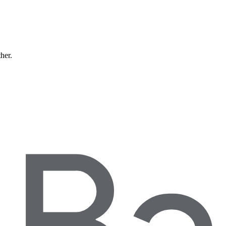
ther.