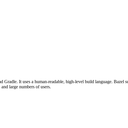
d Gradle. It uses a human-readable, high-level build language. Bazel su
, and large numbers of users.