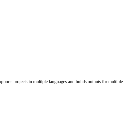
pports projects in multiple languages and builds outputs for multiple