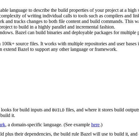
ble language to describe the build properties of your project at a high 
e complexity of writing individual calls to tools such as compilers and lin
rk and tracks changes to both file content and build commands. This w
roject to build in a highly parallel and incremental fashion.
ws. Bazel can build binaries and deployable packages for multiple pl
100k+ source files. It works with multiple repositories and user bases i
n extend Bazel to support any other language or framework.
 looks for build inputs and
files, and where it stores build outputs
BUILD
build it.
ark
, a domain-specific language. (See example
here
.)
uild plus their dependencies, the build rule Bazel will use to build it, and