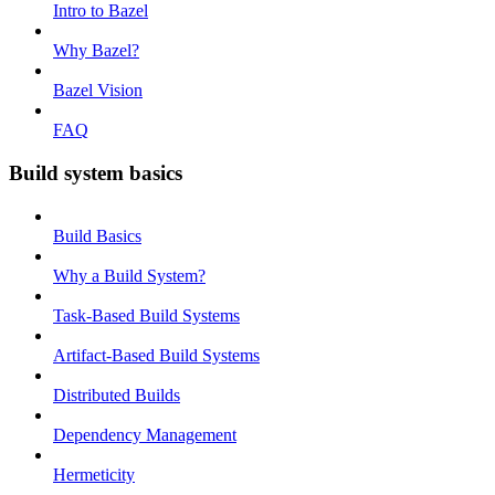
Intro to Bazel
Why Bazel?
Bazel Vision
FAQ
Build system basics
Build Basics
Why a Build System?
Task-Based Build Systems
Artifact-Based Build Systems
Distributed Builds
Dependency Management
Hermeticity