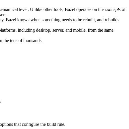
semantical level. Unlike other tools, Bazel operates on the
concepts
of
kers.
ay, Bazel knows when something needs to be rebuilt, and rebuilds
atforms, including desktop, server, and mobile, from the same
n the tens of thousands.
.
 options that configure the build rule.