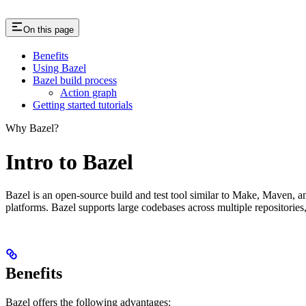
On this page
Benefits
Using Bazel
Bazel build process
Action graph
Getting started tutorials
Why Bazel?
Intro to Bazel
Bazel is an open-source build and test tool similar to Make, Maven, an
platforms. Bazel supports large codebases across multiple repositories
Benefits
Bazel offers the following advantages: