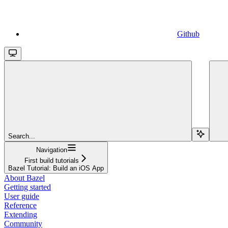
Github
Search...
Navigation
First build tutorials
Bazel Tutorial: Build an iOS App
About Bazel
Getting started
User guide
Reference
Extending
Community