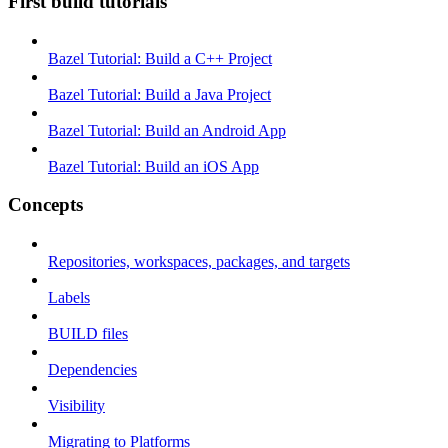
First build tutorials
Bazel Tutorial: Build a C++ Project
Bazel Tutorial: Build a Java Project
Bazel Tutorial: Build an Android App
Bazel Tutorial: Build an iOS App
Concepts
Repositories, workspaces, packages, and targets
Labels
BUILD files
Dependencies
Visibility
Migrating to Platforms