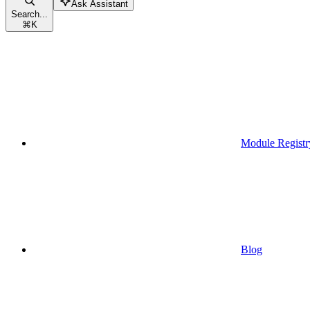
Ask Assistant
Search...
⌘
K
Module Registr
Blog