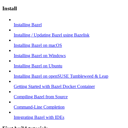
Install
Installing Bazel
Installing / Updating Bazel using Bazelisk
Installing Bazel on macOS
Installing Bazel on Windows
Installing Bazel on Ubuntu
Installing Bazel on openSUSE Tumbleweed & Leap
Getting Started with Bazel Docker Container
Compiling Bazel from Source
Command-Line Completion
Integrating Bazel with IDEs