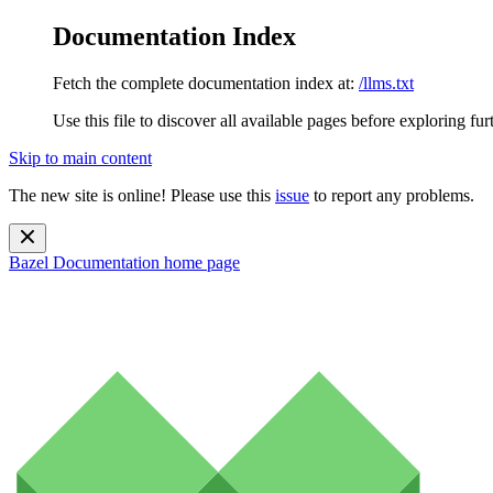
Documentation Index
Fetch the complete documentation index at:
/llms.txt
Use this file to discover all available pages before exploring fur
Skip to main content
The new site is online! Please use this
issue
to report any problems.
Bazel Documentation
home page