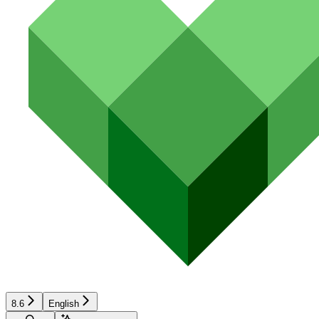
8.6
English