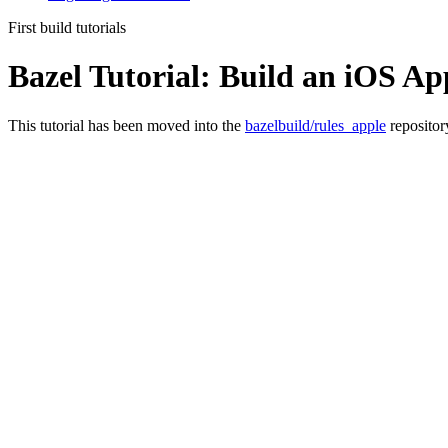
First build tutorials
Bazel Tutorial: Build an iOS Ap
This tutorial has been moved into the
bazelbuild/rules_apple
repositor