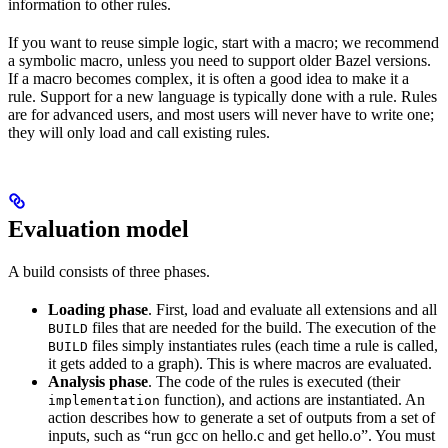
information to other rules.
If you want to reuse simple logic, start with a macro; we recommend
a symbolic macro, unless you need to support older Bazel versions.
If a macro becomes complex, it is often a good idea to make it a
rule. Support for a new language is typically done with a rule. Rules
are for advanced users, and most users will never have to write one;
they will only load and call existing rules.
Evaluation model
A build consists of three phases.
Loading phase
. First, load and evaluate all extensions and all
files that are needed for the build. The execution of the
BUILD
files simply instantiates rules (each time a rule is called,
BUILD
it gets added to a graph). This is where macros are evaluated.
Analysis phase
. The code of the rules is executed (their
function), and actions are instantiated. An
implementation
action describes how to generate a set of outputs from a set of
inputs, such as “run gcc on hello.c and get hello.o”. You must