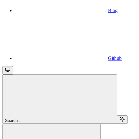
Blog
Github
Search...