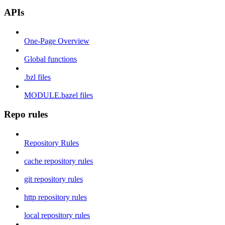
APIs
One-Page Overview
Global functions
.bzl files
MODULE.bazel files
Repo rules
Repository Rules
cache repository rules
git repository rules
http repository rules
local repository rules