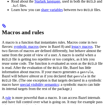
Read about the
Starlark language
, used in both the
and
BUILD
files.
.bzl
Learn how you can
share variables
between two
files.
BUILD
Macros and rules
A macro is a function that instantiates rules. Macros come in two
flavors:
symbolic macros
(new in Bazel 8) and
legacy macros
. The
two flavors of macros are defined differently, but behave almost the
same from the point of view of a user. A macro is useful when a
file is getting too repetitive or too complex, as it lets you
BUILD
reuse some code. The function is evaluated as soon as the
file
BUILD
is read. After the evaluation of the
file, Bazel has little
BUILD
information about macros. If your macro generates a
,
genrule
Bazel will behave
almost
as if you declared that
in the
genrule
file. (The one exception is that targets declared in a symbolic
BUILD
macro have
special visibility semantics
: a symbolic macro can hide
its internal targets from the rest of the package.)
A
rule
is more powerful than a macro. It can access Bazel internals
and have full control over what is going on. It may for example pass