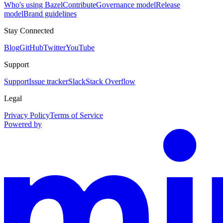
Who's using Bazel
Contribute
Governance model
Release
model
Brand guidelines
Stay Connected
Blog
GitHub
Twitter
YouTube
Support
Support
Issue tracker
Slack
Stack Overflow
Legal
Privacy Policy
Terms of Service
Powered by