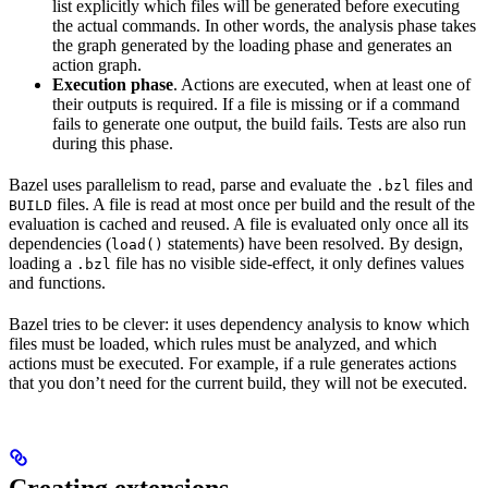
list explicitly which files will be generated before executing
the actual commands. In other words, the analysis phase takes
the graph generated by the loading phase and generates an
action graph.
Execution phase
. Actions are executed, when at least one of
their outputs is required. If a file is missing or if a command
fails to generate one output, the build fails. Tests are also run
during this phase.
Bazel uses parallelism to read, parse and evaluate the
files and
.bzl
files. A file is read at most once per build and the result of the
BUILD
evaluation is cached and reused. A file is evaluated only once all its
dependencies (
statements) have been resolved. By design,
load()
loading a
file has no visible side-effect, it only defines values
.bzl
and functions.
Bazel tries to be clever: it uses dependency analysis to know which
files must be loaded, which rules must be analyzed, and which
actions must be executed. For example, if a rule generates actions
that you don’t need for the current build, they will not be executed.
Creating extensions