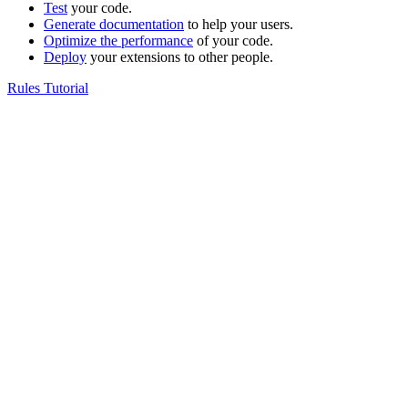
Test
your code.
Generate documentation
to help your users.
Optimize the performance
of your code.
Deploy
your extensions to other people.
Rules Tutorial