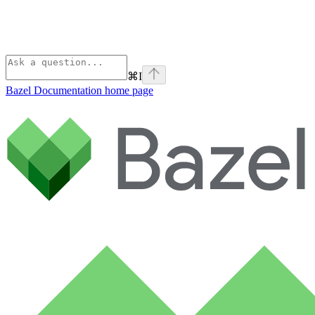
⌘
I
Bazel Documentation
home page