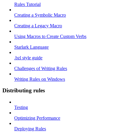
Rules Tutorial
Creating a Symbolic Macro
Creating a Legacy Macro
Using Macros to Create Custom Verbs
Starlark Language
.bzl style guide
Challenges of Writing Rules
Writing Rules on Windows
Distributing rules
Testing
Optimizing Performance
Deploying Rules