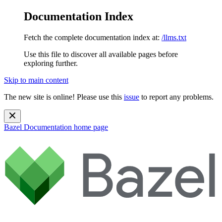
Documentation Index
Fetch the complete documentation index at:
/llms.txt
Use this file to discover all available pages before
exploring further.
Skip to main content
The new site is online! Please use this
issue
to report any problems.
Bazel Documentation
home page