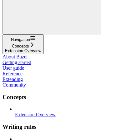
Navigation
Concepts
Extension Overview
About Bazel
Getting started
User guide
Reference
Extending
Community
Concepts
Extension Overview
Writing rules