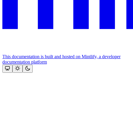
This documentation is built and hosted on Mintlify, a developer
documentation platform
Assistant
Responses
are
generated
using
AI
and