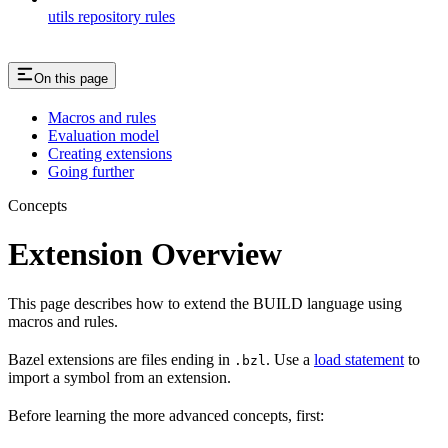
utils repository rules
On this page
Macros and rules
Evaluation model
Creating extensions
Going further
Concepts
Extension Overview
This page describes how to extend the BUILD language using
macros and rules.
Bazel extensions are files ending in
. Use a
load statement
to
.bzl
import a symbol from an extension.
Before learning the more advanced concepts, first: