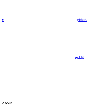
x
github
reddit
About