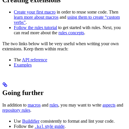
Create your first macro
in order to reuse some code. Then
learn more about macros
and
using them to create “custom
verbs”
.
Follow the rules tutorial
to get started with rules. Next, you
can read more about the
rules concepts
.
The two links below will be very useful when writing your own
extensions. Keep them within reach:
The
API reference
Examples
Going further
In addition to
macros
and
rules
, you may want to write
aspects
and
repository rules
.
Use
Buildifier
consistently to format and lint your code.
Follow the
style guide
.
.bzl