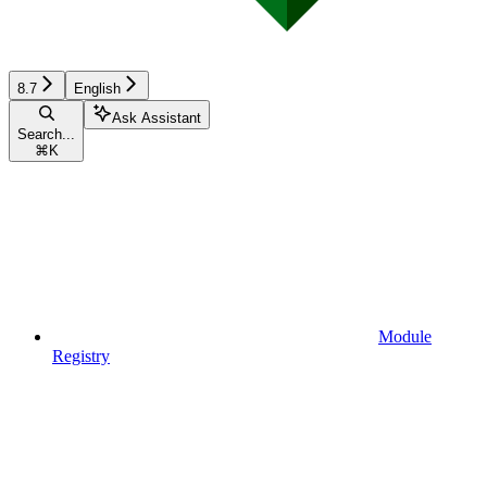
8.7
English
Ask Assistant
Search...
⌘
K
Module
Registry