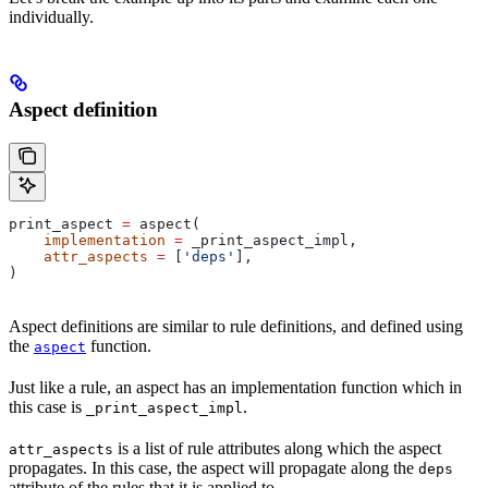
individually.
Aspect definition
print_aspect 
=
 aspect(
    implementation
 =
 _print_aspect_impl,
    attr_aspects
 =
 [
'deps'
],
)
Aspect definitions are similar to rule definitions, and defined using
the
function.
aspect
Just like a rule, an aspect has an implementation function which in
this case is
.
_print_aspect_impl
is a list of rule attributes along which the aspect
attr_aspects
propagates. In this case, the aspect will propagate along the
deps
attribute of the rules that it is applied to.