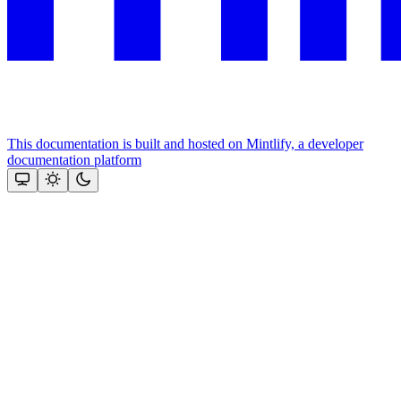
This documentation is built and hosted on Mintlify, a developer
documentation platform
Assistant
Responses
are
generated
using
AI
and
may
contain