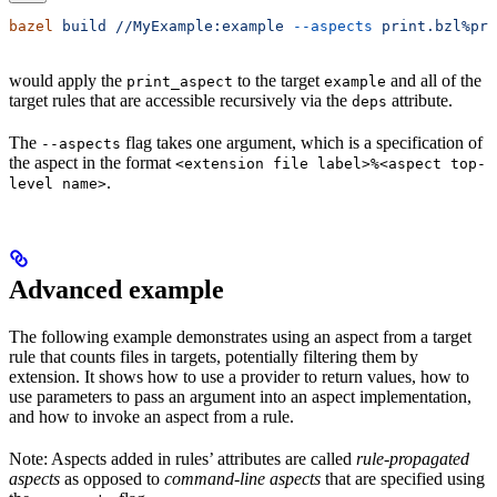
bazel
 build
 //MyExample:example
 --aspects
 print.bzl%pri
would apply the
to the target
and all of the
print_aspect
example
target rules that are accessible recursively via the
attribute.
deps
The
flag takes one argument, which is a specification of
--aspects
the aspect in the format
<extension file label>%<aspect top-
.
level name>
Advanced example
The following example demonstrates using an aspect from a target
rule that counts files in targets, potentially filtering them by
extension. It shows how to use a provider to return values, how to
use parameters to pass an argument into an aspect implementation,
and how to invoke an aspect from a rule.
Note: Aspects added in rules’ attributes are called
rule-propagated
aspects
as opposed to
command-line aspects
that are specified using