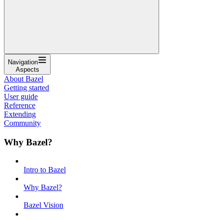
Navigation
Aspects
About Bazel
Getting started
User guide
Reference
Extending
Community
Why Bazel?
Intro to Bazel
Why Bazel?
Bazel Vision