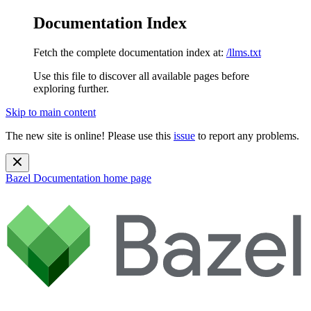
Documentation Index
Fetch the complete documentation index at:
/llms.txt
Use this file to discover all available pages before
exploring further.
Skip to main content
The new site is online! Please use this
issue
to report any problems.
Bazel Documentation
home page