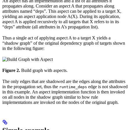
An aspect has an implementation and a list of all attributes it
propagates along. Consider an aspect A that propagates along
attributes named “deps”. This aspect can be applied to a target X,
yielding an aspect application node A(X). During its application,
aspect A is applied recursively to all targets that X refers to in its
“deps” attribute (all attributes in A’s propagation list).
Thus a single act of applying aspect A to a target X yields a
“shadow graph” of the original dependency graph of targets shown
in the following figure:
Figure 2.
Build graph with aspects.
The only edges that are shadowed are the edges along the attributes
in the propagation set, thus the
edge is not shadowed
runtime_deps
in this example. An aspect implementation function is then invoked
on all nodes in the shadow graph similar to how rule
implementations are invoked on the nodes of the original graph.