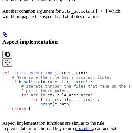
Another common argument for
is
which
attr_aspects
['*']
would propagate the aspect to all attributes of a rule.
Aspect implementation
def
 _print_aspect_impl
(
target
, 
ctx
):
    # Make sure the rule has a srcs attribute.
    if
 hasattr
(ctx.rule.attr, 
'srcs'
):
        # Iterate through the files that make up the so
        # print their paths.
        for
 src 
in
 ctx.rule.attr.srcs:
            for
 f 
in
 src.files.to_list():
                print
(f.path)
    return
 []
Aspect implementation functions are similar to the rule
implementation functions. They return
providers
, can generate