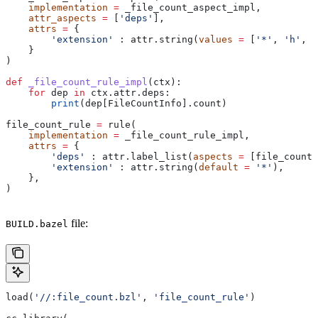
    implementation
 =
 _file_count_aspect_impl,
    attr_aspects
 =
 [
'deps'
],
    attrs
 =
 {
        'extension'
 : attr.string(
values
 =
 [
'*'
, 
'h'
, 
'
    }
)
def
 _file_count_rule_impl
(
ctx
):
    for
 dep 
in
 ctx.attr.deps:
        print
(dep[FileCountInfo].count)
file_count_rule 
=
 rule(
    implementation
 =
 _file_count_rule_impl,
    attrs
 =
 {
        'deps'
 : attr.label_list(
aspects
 =
 [file_count_
        'extension'
 : attr.string(
default
 =
 '*'
),
    },
)
file:
BUILD.bazel
load(
'//:file_count.bzl'
, 
'file_count_rule'
)