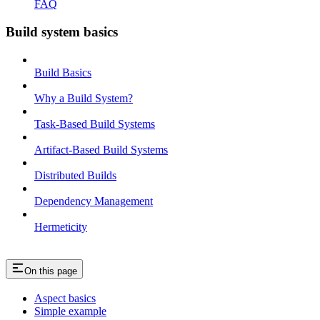
FAQ
Build system basics
Build Basics
Why a Build System?
Task-Based Build Systems
Artifact-Based Build Systems
Distributed Builds
Dependency Management
Hermeticity
On this page
Aspect basics
Simple example