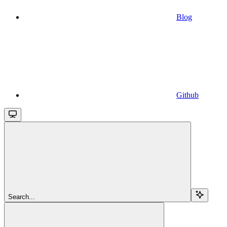
Blog
Github
Search...