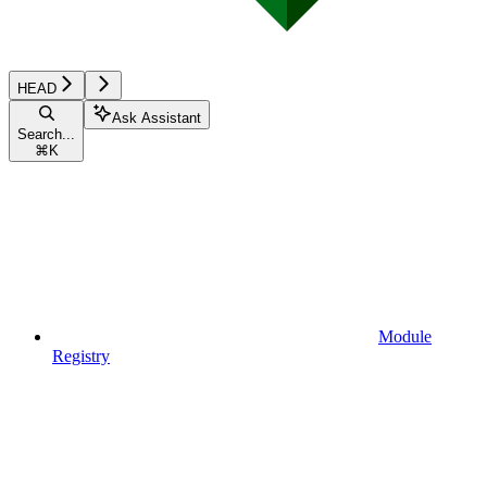
HEAD
Ask Assistant
Search...
⌘
K
Module
Registry