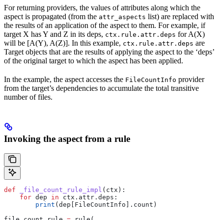
For returning providers, the values of attributes along which the
aspect is propagated (from the
list) are replaced with
attr_aspects
the results of an application of the aspect to them. For example, if
target X has Y and Z in its deps,
for A(X)
ctx.rule.attr.deps
will be [A(Y), A(Z)]. In this example,
are
ctx.rule.attr.deps
Target objects that are the results of applying the aspect to the ‘deps’
of the original target to which the aspect has been applied.
In the example, the aspect accesses the
provider
FileCountInfo
from the target’s dependencies to accumulate the total transitive
number of files.
Invoking the aspect from a rule
def
 _file_count_rule_impl
(
ctx
):
    for
 dep 
in
 ctx.attr.deps:
        print
(dep[FileCountInfo].count)
file_count_rule 
=
 rule(