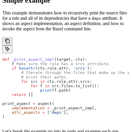
Simple example
This example demonstrates how to recursively print the source files
for a rule and all of its dependencies that have a
attribute. It
deps
shows an aspect implementation, an aspect definition, and how to
invoke the aspect from the Bazel command line.
def
 _print_aspect_impl
(
target
, 
ctx
):
    # Make sure the rule has a srcs attribute.
    if
 hasattr
(ctx.rule.attr, 
'srcs'
):
        # Iterate through the files that make up the so
        # print their paths.
        for
 src 
in
 ctx.rule.attr.srcs:
            for
 f 
in
 src.files.to_list():
                print
(f.path)
    return
 []
print_aspect 
=
 aspect(
    implementation
 =
 _print_aspect_impl,
    attr_aspects
 =
 [
'deps'
],
)
Let’s break the example up into its parts and examine each one