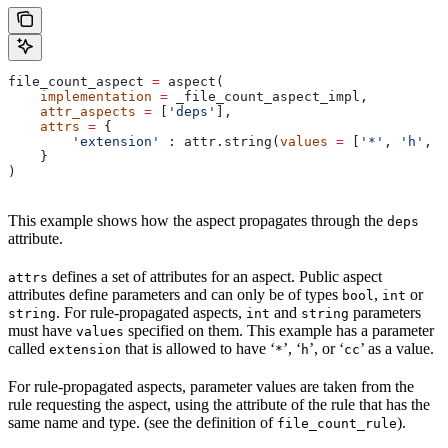
file_count_aspect 
=
 aspect(
    implementation
 =
 _file_count_aspect_impl,
    attr_aspects
 =
 [
'deps'
],
    attrs
 =
 {
        'extension'
 : attr.string(
values
 =
 [
'*'
, 
'h'
, 
'
    }
)
This example shows how the aspect propagates through the
deps
attribute.
defines a set of attributes for an aspect. Public aspect
attrs
attributes define parameters and can only be of types
,
or
bool
int
. For rule-propagated aspects,
and
parameters
string
int
string
must have
specified on them. This example has a parameter
values
called
that is allowed to have ‘
’, ‘
’, or ‘
’ as a value.
extension
*
h
cc
For rule-propagated aspects, parameter values are taken from the
rule requesting the aspect, using the attribute of the rule that has the
same name and type. (see the definition of
).
file_count_rule