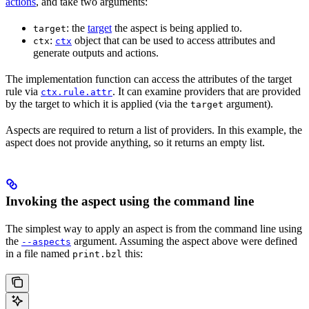
actions
, and take two arguments:
: the
target
the aspect is being applied to.
target
:
object that can be used to access attributes and
ctx
ctx
generate outputs and actions.
The implementation function can access the attributes of the target
rule via
. It can examine providers that are provided
ctx.rule.attr
by the target to which it is applied (via the
argument).
target
Aspects are required to return a list of providers. In this example, the
aspect does not provide anything, so it returns an empty list.
Invoking the aspect using the command line
The simplest way to apply an aspect is from the command line using
the
argument. Assuming the aspect above were defined
--aspects
in a file named
this:
print.bzl