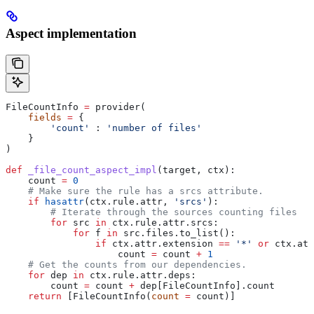
Aspect implementation
FileCountInfo 
=
 provider(
    fields
 =
 {
        'count'
 : 
'number of files'
    }
)
def
 _file_count_aspect_impl
(
target
, 
ctx
):
    count 
=
 0
    # Make sure the rule has a srcs attribute.
    if
 hasattr
(ctx.rule.attr, 
'srcs'
):
        # Iterate through the sources counting files
        for
 src 
in
 ctx.rule.attr.srcs:
            for
 f 
in
 src.files.to_list():
                if
 ctx.attr.extension 
==
 '*'
 or
 ctx.att
                    count 
=
 count 
+
 1
    # Get the counts from our dependencies.
    for
 dep 
in
 ctx.rule.attr.deps:
        count 
=
 count 
+
 dep[FileCountInfo].count
    return
 [FileCountInfo(
count
 =
 count)]