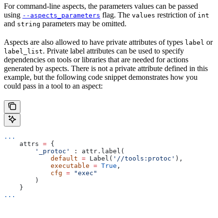
For command-line aspects, the parameters values can be passed
using
flag. The
restriction of
--aspects_parameters
values
int
and
parameters may be omitted.
string
Aspects are also allowed to have private attributes of types
or
label
. Private label attributes can be used to specify
label_list
dependencies on tools or libraries that are needed for actions
generated by aspects. There is not a private attribute defined in this
example, but the following code snippet demonstrates how you
could pass in a tool to an aspect:
...
    attrs 
=
 {
        '_protoc'
 : attr.label(
            default
 =
 Label(
'//tools:protoc'
),
            executable
 =
 True
,
            cfg
 =
 "exec"
        )
    }
...