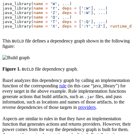
java_library(
name
 =
 'W'
, 
...
)
java_library(
name
 =
 'Y'
, 
deps
 =
 [
':W'
], 
...
)
java_library(
name
 =
 'Z'
, 
deps
 =
 [
':W'
], 
...
)
java_library(
name
 =
 'Q'
, 
...
)
java_library(
name
 =
 'T'
, 
deps
 =
 [
':Q'
], 
...
)
java_library(
name
 =
 'X'
, 
deps
 =
 [
':Y'
,
':Z'
], 
runtime_de
This
file defines a dependency graph shown in the following
BUILD
figure:
Figure 1.
file dependency graph.
BUILD
Bazel analyzes this dependency graph by calling an implementation
function of the corresponding
rule
(in this case “java_library”) for
every target in the above example. Rule implementation functions
generate actions that build artifacts, such as
files, and pass
.jar
information, such as locations and names of those artifacts, to the
reverse dependencies of those targets in
providers
.
Aspects are similar to rules in that they have an implementation
function that generates actions and returns providers. However, their
power comes from the way the dependency graph is built for them.