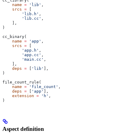
cc_library(
    name
 =
 'lib'
,
    srcs
 =
 [
        'lib.h'
,
        'lib.cc'
,
    ],
)
cc_binary(
    name
 =
 'app'
,
    srcs
 =
 [
        'app.h'
,
        'app.cc'
,
        'main.cc'
,
    ],
    deps
 =
 [
'lib'
],
)
file_count_rule(
    name
 =
 'file_count'
,
    deps
 =
 [
'app'
],
    extension
 =
 'h'
,
)
Aspect definition