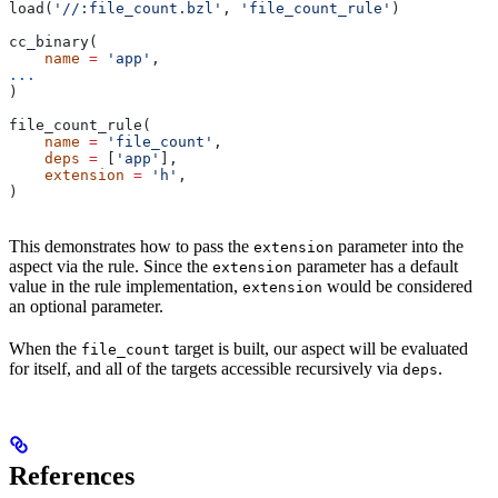
load(
'//:file_count.bzl'
, 
'file_count_rule'
)
cc_binary(
    name
 =
 'app'
,
...
)
file_count_rule(
    name
 =
 'file_count'
,
    deps
 =
 [
'app'
],
    extension
 =
 'h'
,
)
This demonstrates how to pass the
parameter into the
extension
aspect via the rule. Since the
parameter has a default
extension
value in the rule implementation,
would be considered
extension
an optional parameter.
When the
target is built, our aspect will be evaluated
file_count
for itself, and all of the targets accessible recursively via
.
deps
References