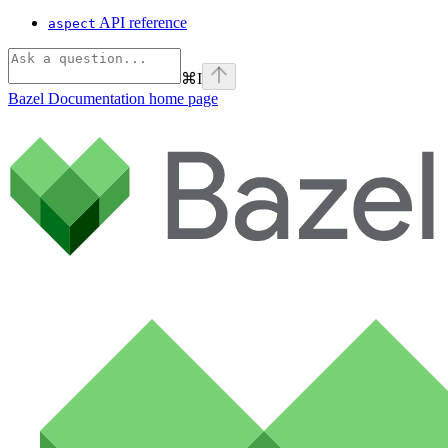
API reference
aspect
⌘
I
Bazel Documentation
home page