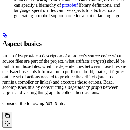
BUILD
can specify a hierarchy of
protobuf
library definitions, and
language-specific rules can use aspects to attach actions
generating protobuf support code for a particular language.
Aspect basics
files provide a description of a project’s source code: what
BUILD
source files are part of the project, what artifacts (
targets
) should be
built from those files, what the dependencies between those files are,
etc. Bazel uses this information to perform a build, that is, it figures
out the set of actions needed to produce the artifacts (such as
running compiler or linker) and executes those actions. Bazel
accomplishes this by constructing a
dependency graph
between
targets and visiting this graph to collect those actions.
Consider the following
file:
BUILD