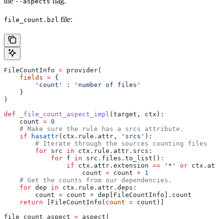
the
flag.
--aspects
file:
file_count.bzl
FileCountInfo 
=
 provider(
    fields
 =
 {
        'count'
 : 
'number of files'
    }
)
def
 _file_count_aspect_impl
(
target
, 
ctx
):
    count 
=
 0
    # Make sure the rule has a srcs attribute.
    if
 hasattr
(ctx.rule.attr, 
'srcs'
):
        # Iterate through the sources counting files
        for
 src 
in
 ctx.rule.attr.srcs:
            for
 f 
in
 src.files.to_list():
                if
 ctx.attr.extension 
==
 '*'
 or
 ctx.att
                    count 
=
 count 
+
 1
    # Get the counts from our dependencies.
    for
 dep 
in
 ctx.rule.attr.deps:
        count 
=
 count 
+
 dep[FileCountInfo].count
    return
 [FileCountInfo(
count
 =
 count)]
file_count_aspect 
=
 aspect(