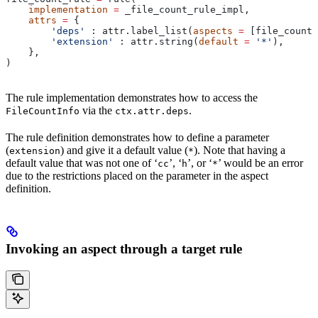
    implementation
 =
 _file_count_rule_impl,
    attrs
 =
 {
        'deps'
 : attr.label_list(
aspects
 =
 [file_count_
        'extension'
 : attr.string(
default
 =
 '*'
),
    },
)
The rule implementation demonstrates how to access the
via the
.
FileCountInfo
ctx.attr.deps
The rule definition demonstrates how to define a parameter
(
) and give it a default value (
). Note that having a
extension
*
default value that was not one of ‘
’, ‘
’, or ‘
’ would be an error
cc
h
*
due to the restrictions placed on the parameter in the aspect
definition.
Invoking an aspect through a target rule