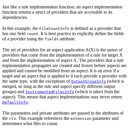
Just like a rule implementation function, an aspect implementation
function returns a struct of providers that are accessible to its
dependencies.
In this example, the
is defined as a provider that
FileCountInfo
has one field
. It is best practice to explicitly define the fields
count
of a provider using the
attribute.
fields
The set of providers for an aspect application A(X) is the union of
providers that come from the implementation of a rule for target X
and from the implementation of aspect A. The providers that a rule
implementation propagates are created and frozen before aspects are
applied and cannot be modified from an aspect. It is an error if a
target and an aspect that is applied to it each provide a provider with
the same type, with the exceptions of
(which is
OutputGroupInfo
merged, so long as the rule and aspect specify different output
groups) and
(which is taken from the
InstrumentedFilesInfo
aspect). This means that aspect implementations may never return
.
DefaultInfo
The parameters and private attributes are passed in the attributes of
the
. This example references the
parameter and
ctx
extension
determines what files to count.