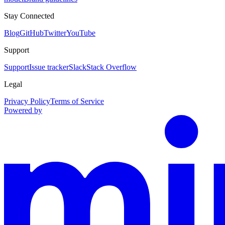
Stay Connected
Blog
GitHub
Twitter
YouTube
Support
Support
Issue tracker
Slack
Stack Overflow
Legal
Privacy Policy
Terms of Service
Powered by