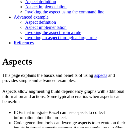
Aspect definition
Aspect implementation
Invoking the aspect using the command line
Advanced example
Aspect definition
Aspect implementation
Invoking the aspect from a rule
Invoking an aspect through a target rule
References
Aspects
This page explains the basics and benefits of using
aspects
and
provides simple and advanced examples.
Aspects allow augmenting build dependency graphs with additional
information and actions. Some typical scenarios when aspects can
be useful:
IDEs that integrate Bazel can use aspects to collect
information about the project.
Code generation tools can leverage aspects to execute on their
inputs in
target-agnostic
manner. As an example,
files