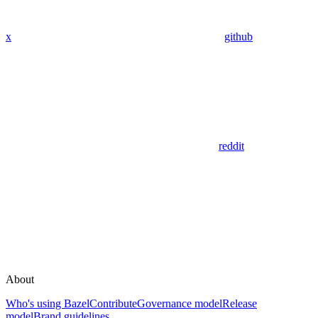
x
github
reddit
About
Who's using Bazel
Contribute
Governance model
Release
model
Brand guidelines