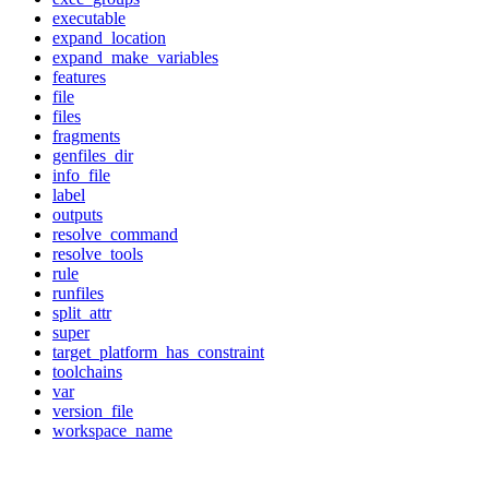
executable
expand_location
expand_make_variables
features
file
files
fragments
genfiles_dir
info_file
label
outputs
resolve_command
resolve_tools
rule
runfiles
split_attr
super
target_platform_has_constraint
toolchains
var
version_file
workspace_name