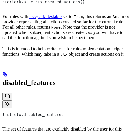
StarlarkValue ctx.created_actions()
For rules with
_skylark_testable
set to
, this returns an
True
Actions
provider representing all actions created so far for the current rule.
For all other rules, returns
. Note that the provider is not
None
updated when subsequent actions are created, so you will have to
call this function again if you wish to inspect them.
This is intended to help write tests for rule-implementation helper
functions, which may take in a
object and create actions on it.
ctx
disabled_features
list ctx.disabled_features
The set of features that are explicitly disabled by the user for this