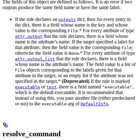
The fields of this object are defined as follows. It is an error if two
outputs produce the same field name or have the same label.
If the rule declares an
dict, then for every entry in
outputs
the dict, there is a field whose name is the key and whose
value is the corresponding
.* For every attribute of type
File
that the rule declares, there is a field whose
attr.output
name is the attribute’s name. If the target specified a label for
that attribute, then the field value is the corresponding
;
File
otherwise the field value is
.* For every attribute of type
None
that the rule declares, there is a field
attr.output_list
whose name is the attribute’s name. The field value is a list of
objects corresponding to the labels given for that
File
attribute in the target, or an empty list if the attribute was not
specified in the target.*
(Deprecated)
If the rule is marked
or
, there is a field named
,
executable
test
"executable"
which is the default executable. It is recommended that
instead of using this, you pass another file (either predeclared
or not) to the
arg of
.
executable
DefaultInfo
resolve_command