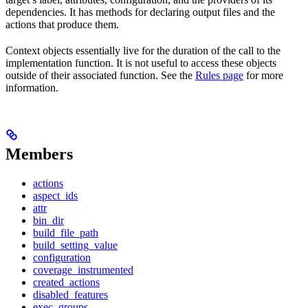
dependencies. It has methods for declaring output files and the
actions that produce them.
Context objects essentially live for the duration of the call to the
implementation function. It is not useful to access these objects
outside of their associated function. See the
Rules page
for more
information.
Members
actions
aspect_ids
attr
bin_dir
build_file_path
build_setting_value
configuration
coverage_instrumented
created_actions
disabled_features
exec_groups