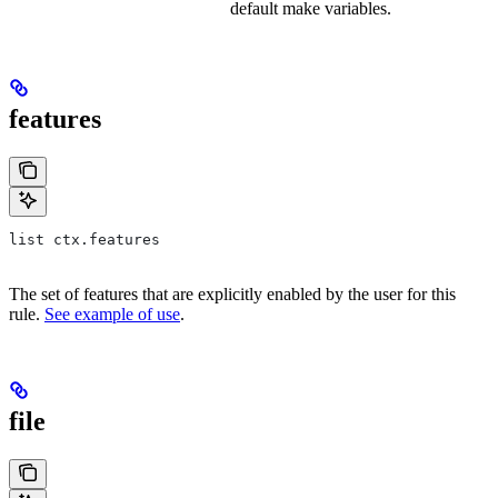
default make variables.
features
list ctx.features
The set of features that are explicitly enabled by the user for this
rule.
See example of use
.
file