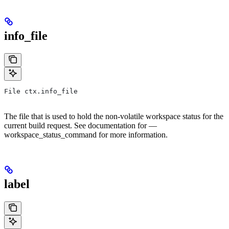
info_file
File ctx.info_file
The file that is used to hold the non-volatile workspace status for the
current build request. See documentation for —
workspace_status_command for more information.
label