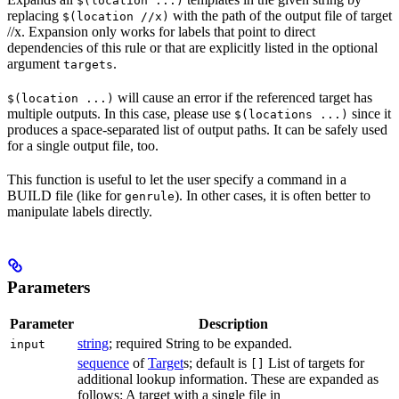
$(location ...)
replacing
with the path of the output file of target
$(location //x)
//x. Expansion only works for labels that point to direct
dependencies of this rule or that are explicitly listed in the optional
argument
.
targets
will cause an error if the referenced target has
$(location ...)
multiple outputs. In this case, please use
since it
$(locations ...)
produces a space-separated list of output paths. It can be safely used
for a single output file, too.
This function is useful to let the user specify a command in a
BUILD file (like for
). In other cases, it is often better to
genrule
manipulate labels directly.
Parameters
Parameter
Description
string
; required String to be expanded.
input
sequence
of
Target
s; default is
List of targets for
[]
additional lookup information. These are expanded as
follows: A target with a single file in