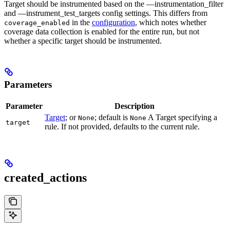
Target should be instrumented based on the —instrumentation_filter
and —instrument_test_targets config settings. This differs from
in the
configuration
, which notes whether
coverage_enabled
coverage data collection is enabled for the entire run, but not
whether a specific target should be instrumented.
Parameters
Parameter
Description
Target
; or
; default is
A Target specifying a
None
None
target
rule. If not provided, defaults to the current rule.
created_actions