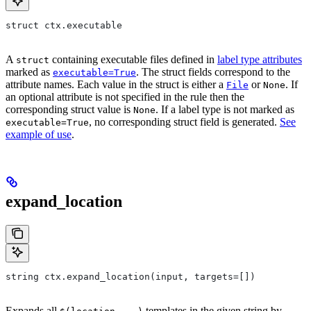
struct ctx.executable
A
containing executable files defined in
label type attributes
struct
marked as
. The struct fields correspond to the
executable=True
attribute names. Each value in the struct is either a
or
. If
File
None
an optional attribute is not specified in the rule then the
corresponding struct value is
. If a label type is not marked as
None
, no corresponding struct field is generated.
See
executable=True
example of use
.
expand_location
string ctx.expand_location(input, targets=[])
Expands all
templates in the given string by