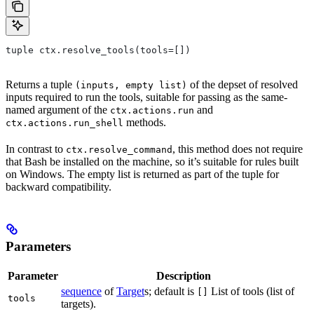
tuple ctx.resolve_tools(tools=[])
Returns a tuple
of the depset of resolved
(inputs, empty list)
inputs required to run the tools, suitable for passing as the same-
named argument of the
and
ctx.actions.run
methods.
ctx.actions.run_shell
In contrast to
, this method does not require
ctx.resolve_command
that Bash be installed on the machine, so it’s suitable for rules built
on Windows. The empty list is returned as part of the tuple for
backward compatibility.
Parameters
Parameter
Description
sequence
of
Target
s; default is
List of tools (list of
[]
tools
targets).