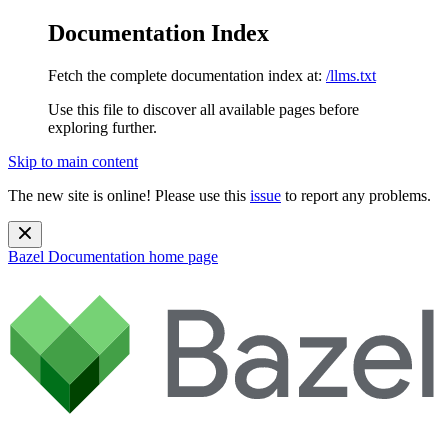
Documentation Index
Fetch the complete documentation index at:
/llms.txt
Use this file to discover all available pages before
exploring further.
Skip to main content
The new site is online! Please use this
issue
to report any problems.
Bazel Documentation
home page