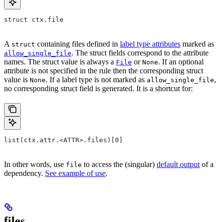
struct ctx.file
A
containing files defined in
label type attributes
marked as
struct
. The struct fields correspond to the attribute
allow_single_file
names. The struct value is always a
or
. If an optional
File
None
attribute is not specified in the rule then the corresponding struct
value is
. If a label type is not marked as
,
None
allow_single_file
no corresponding struct field is generated. It is a shortcut for:
list(ctx.attr.<ATTR>.files)[0]
In other words, use
to access the (singular)
default output
of a
file
dependency.
See example of use
.
files