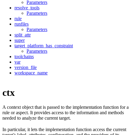
Parameters
resolve_tools
Parameters
rule
runfiles
Parameters
split_attr
super
target_platform_has_constraint
Parameters
toolchains
var
version_file
workspace_name
ctx
A context object that is passed to the implementation function for a
rule or aspect. It provides access to the information and methods
needed to analyze the current target.
In particular, it lets the implementation function access the current
target’s label, attributes, configuration, and the providers of its