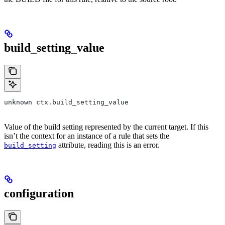
build_setting_value
unknown ctx.build_setting_value
Value of the build setting represented by the current target. If this
isn’t the context for an instance of a rule that sets the
attribute, reading this is an error.
build_setting
configuration