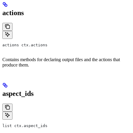
actions
actions ctx.actions
Contains methods for declaring output files and the actions that
produce them.
aspect_ids
list ctx.aspect_ids