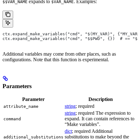
expands to
. Examples:
$$VAR_NAME
$VAR_NAME
ctx.expand_make_variables("cmd", "$(MY_VAR)", {"MY_VAR"
ctx.expand_make_variables("cmd", "$$PWD", {})  # == "$P
Additional variables may come from other places, such as
configurations. Note that this function is experimental.
Parameters
Parameter
Description
string
; required
attribute_name
string
; required The expression to
expand. It can contain references to
command
“Make variables”.
dict
; required Additional
substitutions to make beyond the
additional_substitutions