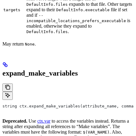
expands to that file. Other targets
DefaultInfo.files
expand to their
file if set
targets
DefaultInfo.executable
and if
--
is
incompatible_locations_prefers_executable
enabled, otherwise they expand to
.
DefaultInfo.files
May return
.
None
expand_make_variables
string ctx.expand_make_variables(attribute_name, comman
Deprecated.
Use
ctx.var
to access the variables instead. Returns a
string after expanding all references to “Make variables”. The
variables must have the following format:
. Also,
$(VAR_NAME)