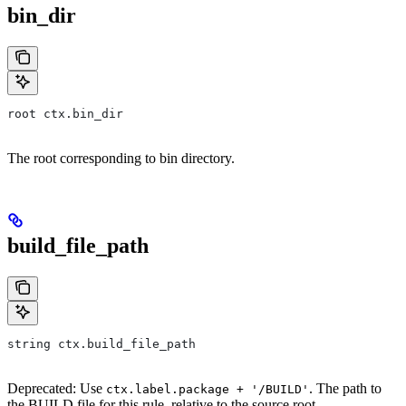
bin_dir
root ctx.bin_dir
The root corresponding to bin directory.
build_file_path
string ctx.build_file_path
Deprecated: Use
. The path to
ctx.label.package + '/BUILD'
the BUILD file for this rule, relative to the source root.