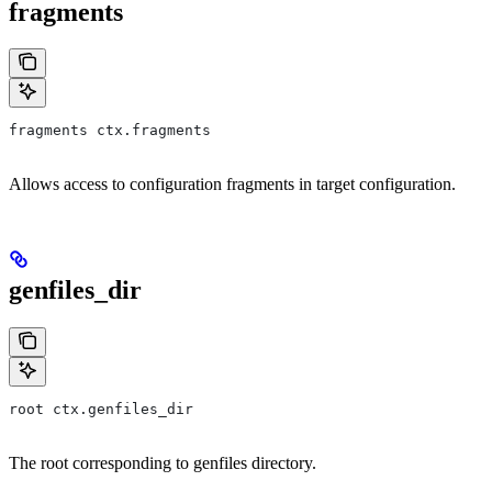
fragments
fragments ctx.fragments
Allows access to configuration fragments in target configuration.
genfiles_dir
root ctx.genfiles_dir
The root corresponding to genfiles directory.