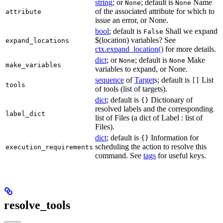
string
; or
; default is
Name
None
None
of the associated attribute for which to
attribute
issue an error, or None.
bool
; default is
Shall we expand
False
$(location) variables? See
expand_locations
ctx.expand_location()
for more details.
dict
; or
; default is
Make
None
None
make_variables
variables to expand, or None.
sequence
of
Target
s; default is
List
[]
tools
of tools (list of targets).
dict
; default is
Dictionary of
{}
resolved labels and the corresponding
label_dict
list of Files (a dict of Label : list of
Files).
dict
; default is
Information for
{}
scheduling the action to resolve this
execution_requirements
command. See
tags
for useful keys.
resolve_tools