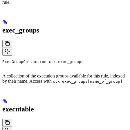
rule.
exec_groups
ExecGroupCollection ctx.exec_groups
A collection of the execution groups available for this rule, indexed
by their name. Access with
.
ctx.exec_groups[name_of_group]
executable