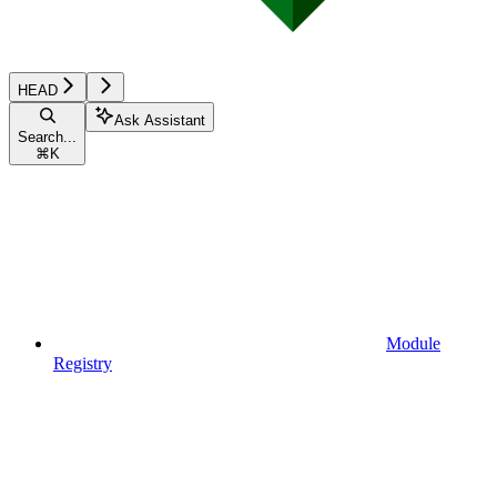
HEAD
Ask Assistant
Search...
⌘
K
Module
Registry