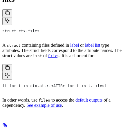
struct ctx.files
A
containing files defined in
label
or
label list
type
struct
attributes. The struct fields correspond to the attribute names. The
struct values are
of
s. It is a shortcut for:
list
File
[f for t in ctx.attr.<ATTR> for f in t.files]
In other words, use
to access the
default outputs
of a
files
dependency.
See example of use
.