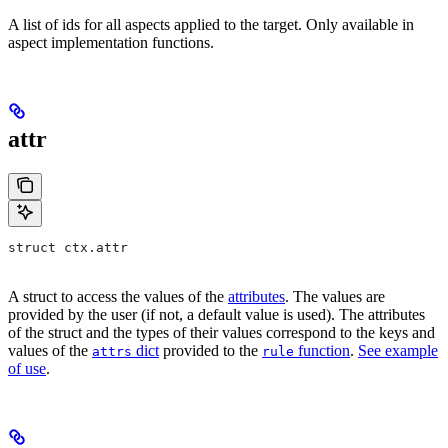
A list of ids for all aspects applied to the target. Only available in
aspect implementation functions.
attr
struct ctx.attr
A struct to access the values of the
attributes
. The values are
provided by the user (if not, a default value is used). The attributes
of the struct and the types of their values correspond to the keys and
values of the
dict
provided to the
function
.
See example
attrs
rule
of use
.