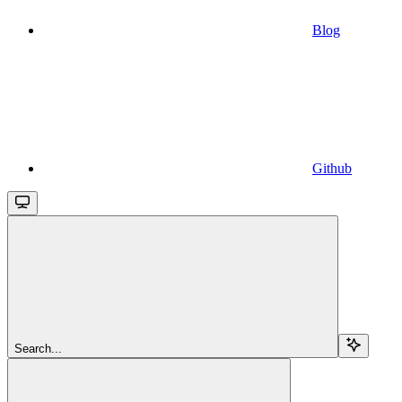
Blog
Github
Search...