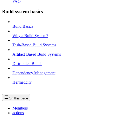
FAQ
Build system basics
Build Basics
Why a Build System?
Task-Based Build Systems
Artifact-Based Build Systems
Distributed Builds
Dependency Management
Hermeticity
On this page
Members
actions