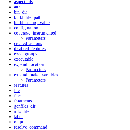
aspect_ids
attr
bin_dir
build_file_path
build_setting_value
configuration
coverage_instrumented
Parameters
created_actions
disabled_features
exec_groups
executable
expand_location
Parameters
expand_make_variables
Parameters
features
file
files
fragments
genfiles_dir
info_file
label
outputs
resolve_command