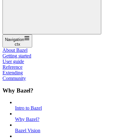
Navigation
ctx
About Bazel
Getting started
User guide
Reference
Extending
Community
Why Bazel?
Intro to Bazel
Why Bazel?
Bazel Vision