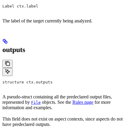
Label ctx.label
The label of the target currently being analyzed.
outputs
structure ctx.outputs
A pseudo-struct containing all the predeclared output files,
represented by
objects. See the
Rules page
for more
File
information and examples.
This field does not exist on aspect contexts, since aspects do not
have predeclared outputs.