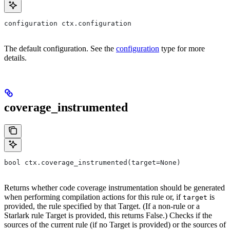
configuration ctx.configuration
The default configuration. See the
configuration
type for more
details.
coverage_instrumented
bool ctx.coverage_instrumented(target=None)
Returns whether code coverage instrumentation should be generated
when performing compilation actions for this rule or, if
is
target
provided, the rule specified by that Target. (If a non-rule or a
Starlark rule Target is provided, this returns False.) Checks if the
sources of the current rule (if no Target is provided) or the sources of