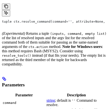
tuple ctx.resolve_command(command='', attribute=None, 
(Experimental)
Returns a tuple
(inputs, command, empty list)
of the list of resolved inputs and the argv list for the resolved
command both of them suitable for passing as the same-named
arguments of the
method.
Note for Windows users
:
ctx.action
this method requires Bash (MSYS2). Consider using
instead (if that fits your needs). The empty list is
resolve_tools()
returned as the third member of the tuple for backwards
compatibility.
Parameters
Parameter
Description
string
; default is
Command to
''
command
resolve.