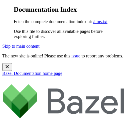
Documentation Index
Fetch the complete documentation index at:
/llms.txt
Use this file to discover all available pages before
exploring further.
Skip to main content
The new site is online! Please use this
issue
to report any problems.
Bazel Documentation
home page