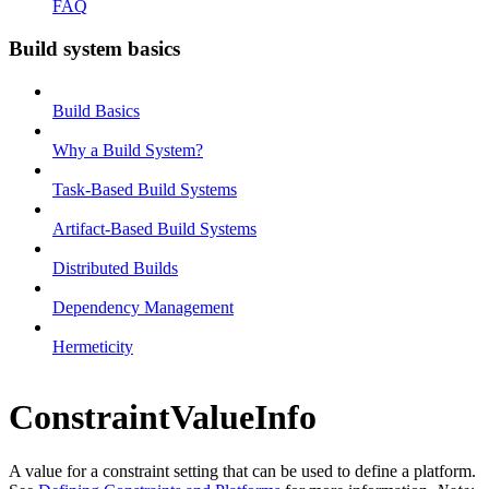
FAQ
Build system basics
Build Basics
Why a Build System?
Task-Based Build Systems
Artifact-Based Build Systems
Distributed Builds
Dependency Management
Hermeticity
ConstraintValueInfo
A value for a constraint setting that can be used to define a platform.