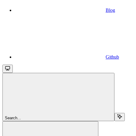
Blog
Github
Search...