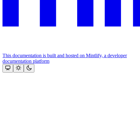
This documentation is built and hosted on Mintlify, a developer
documentation platform
Assistant
Responses
are
generated
using
AI
and
may