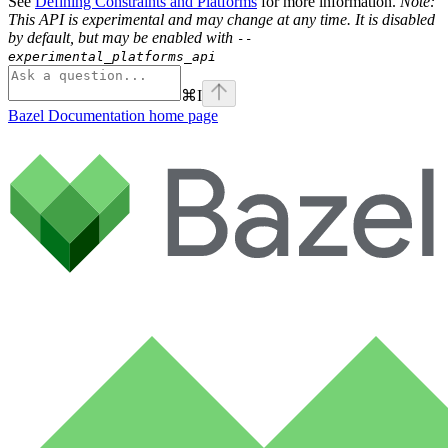
See
Defining Constraints and Platforms
for more information.
Note:
This API is experimental and may change at any time. It is disabled
by default, but may be enabled with
--
experimental_platforms_api
⌘
I
Bazel Documentation
home page