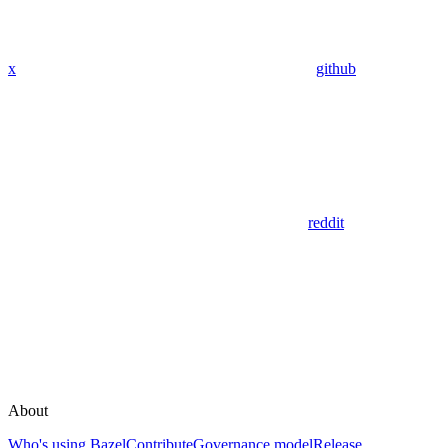
x
github
reddit
About
Who's using Bazel
Contribute
Governance model
Release