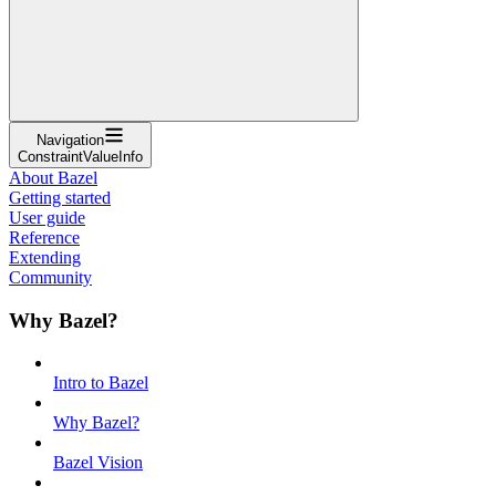
Navigation
ConstraintValueInfo
About Bazel
Getting started
User guide
Reference
Extending
Community
Why Bazel?
Intro to Bazel
Why Bazel?
Bazel Vision