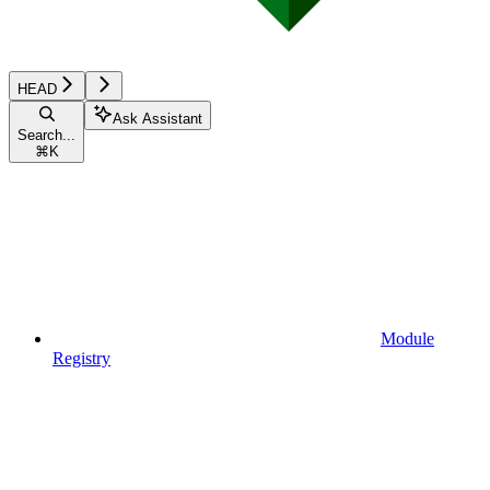
HEAD
Ask Assistant
Search...
⌘
K
Module
Registry