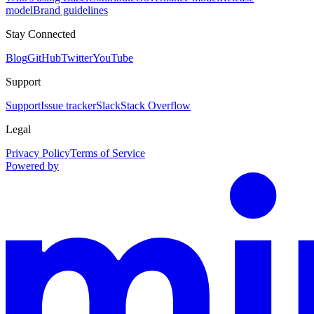
model
Brand guidelines
Stay Connected
Blog
GitHub
Twitter
YouTube
Support
Support
Issue tracker
Slack
Stack Overflow
Legal
Privacy Policy
Terms of Service
Powered by