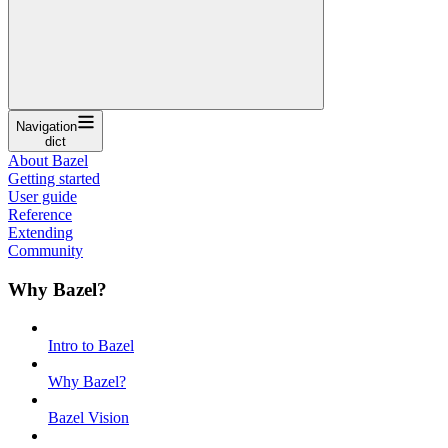
Navigation
dict
About Bazel
Getting started
User guide
Reference
Extending
Community
Why Bazel?
Intro to Bazel
Why Bazel?
Bazel Vision