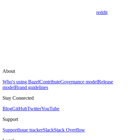
reddit
About
Who's using Bazel
Contribute
Governance model
Release
model
Brand guidelines
Stay Connected
Blog
GitHub
Twitter
YouTube
Support
Support
Issue tracker
Slack
Stack Overflow