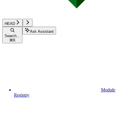
HEAD
Ask Assistant
Search...
⌘
K
Module
Registry