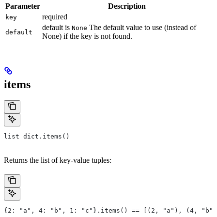
Parameter
Description
required
key
default is
The default value to use (instead of
None
default
None) if the key is not found.
items
list dict.items()
Returns the list of key-value tuples:
{2: "a", 4: "b", 1: "c"}.items() == [(2, "a"), (4, "b")