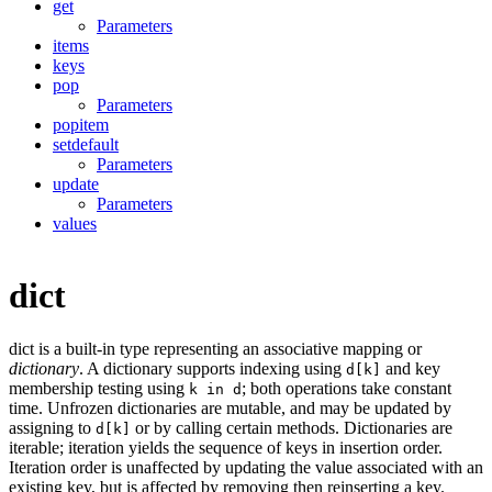
get
Parameters
items
keys
pop
Parameters
popitem
setdefault
Parameters
update
Parameters
values
dict
dict is a built-in type representing an associative mapping or
dictionary
. A dictionary supports indexing using
and key
d[k]
membership testing using
; both operations take constant
k in d
time. Unfrozen dictionaries are mutable, and may be updated by
assigning to
or by calling certain methods. Dictionaries are
d[k]
iterable; iteration yields the sequence of keys in insertion order.
Iteration order is unaffected by updating the value associated with an
existing key, but is affected by removing then reinserting a key.