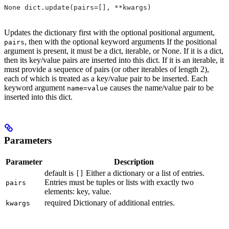
None dict.update(pairs=[], **kwargs)
Updates the dictionary first with the optional positional argument,
, then with the optional keyword arguments If the positional
pairs
argument is present, it must be a dict, iterable, or None. If it is a dict,
then its key/value pairs are inserted into this dict. If it is an iterable, it
must provide a sequence of pairs (or other iterables of length 2),
each of which is treated as a key/value pair to be inserted. Each
keyword argument
causes the name/value pair to be
name=value
inserted into this dict.
Parameters
Parameter
Description
default is
Either a dictionary or a list of entries.
[]
Entries must be tuples or lists with exactly two
pairs
elements: key, value.
required Dictionary of additional entries.
kwargs