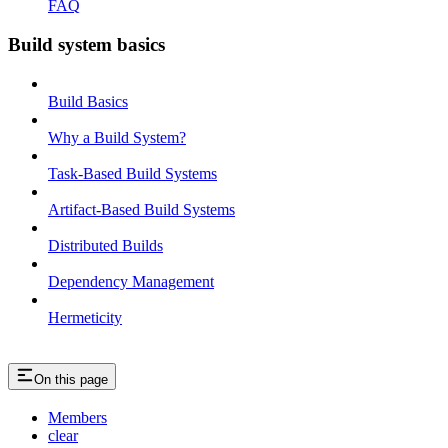
FAQ
Build system basics
Build Basics
Why a Build System?
Task-Based Build Systems
Artifact-Based Build Systems
Distributed Builds
Dependency Management
Hermeticity
On this page
Members
clear