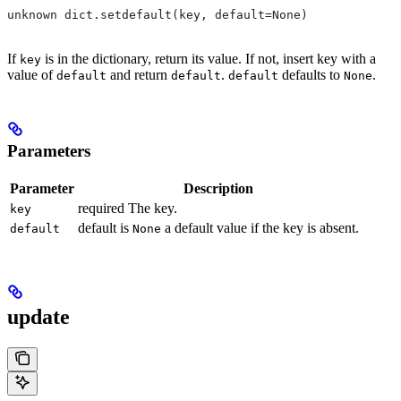
unknown dict.setdefault(key, default=None)
If
is in the dictionary, return its value. If not, insert key with a
key
value of
and return
.
defaults to
.
default
default
default
None
Parameters
Parameter
Description
required The key.
key
default is
a default value if the key is absent.
default
None
update