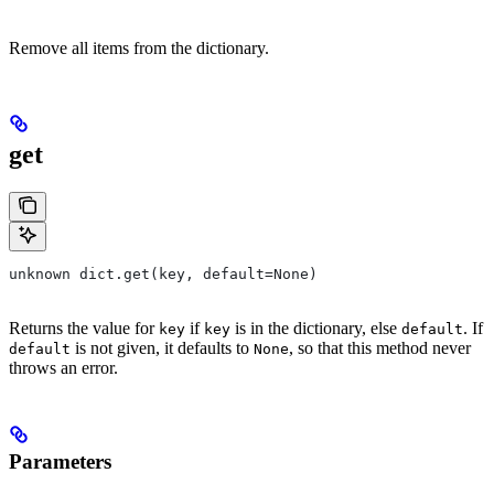
Remove all items from the dictionary.
get
unknown dict.get(key, default=None)
Returns the value for
if
is in the dictionary, else
. If
key
key
default
is not given, it defaults to
, so that this method never
default
None
throws an error.
Parameters