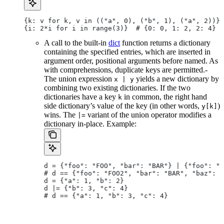
{k: v for k, v in (("a", 0), ("b", 1), ("a", 2))} 
{i: 2*i for i in range(3)}  # {0: 0, 1: 2, 2: 4}
A call to the built-in
dict
function returns a dictionary
containing the specified entries, which are inserted in
argument order, positional arguments before named. As
with comprehensions, duplicate keys are permitted.-
The union expression
yields a new dictionary by
x | y
combining two existing dictionaries. If the two
dictionaries have a key
in common, the right hand
k
side dictionary’s value of the key (in other words,
)
y[k]
wins. The
variant of the union operator modifies a
|=
dictionary in-place. Example:
d = {"foo": "FOO", "bar": "BAR"} | {"foo": "F
# d == {"foo": "FOO2", "bar": "BAR", "baz": "
d = {"a": 1, "b": 2}
d |= {"b": 3, "c": 4}
# d == {"a": 1, "b": 3, "c": 4}