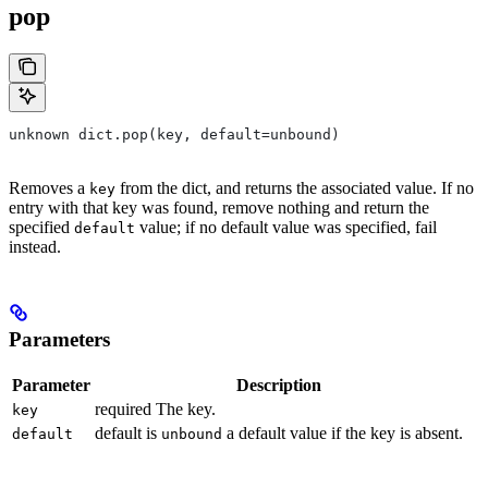
pop
unknown dict.pop(key, default=unbound)
Removes a
from the dict, and returns the associated value. If no
key
entry with that key was found, remove nothing and return the
specified
value; if no default value was specified, fail
default
instead.
Parameters
Parameter
Description
required The key.
key
default is
a default value if the key is absent.
default
unbound