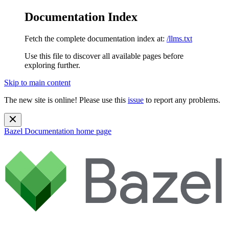
Documentation Index
Fetch the complete documentation index at:
/llms.txt
Use this file to discover all available pages before
exploring further.
Skip to main content
The new site is online! Please use this
issue
to report any problems.
Bazel Documentation
home page