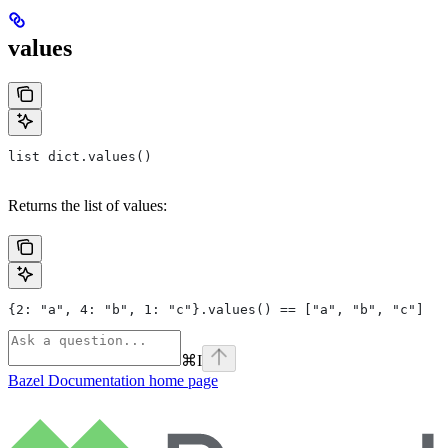
values
list dict.values()
Returns the list of values:
{2: "a", 4: "b", 1: "c"}.values() == ["a", "b", "c"]
⌘
I
Bazel Documentation
home page