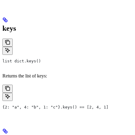
keys
list dict.keys()
Returns the list of keys:
{2: "a", 4: "b", 1: "c"}.keys() == [2, 4, 1]