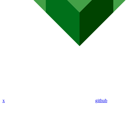
x
github