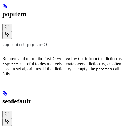
popitem
tuple dict.popitem()
Remove and return the first
pair from the dictionary.
(key, value)
is useful to destructively iterate over a dictionary, as often
popitem
used in set algorithms. If the dictionary is empty, the
call
popitem
fails.
setdefault