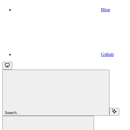
Blog
Github
Search...