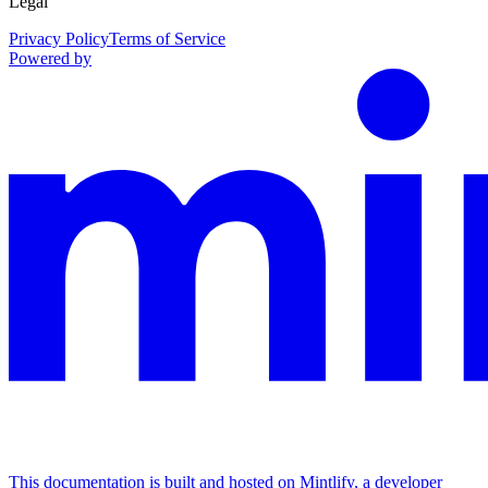
Legal
Privacy Policy
Terms of Service
Powered by
This documentation is built and hosted on Mintlify, a developer