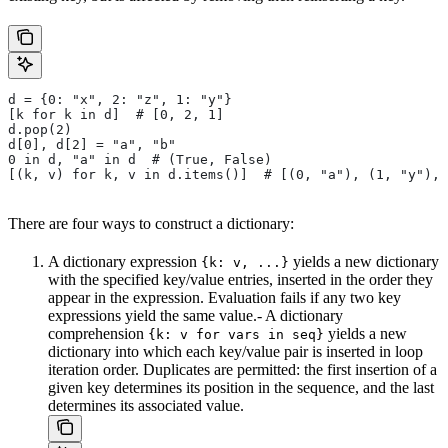
d = {0: "x", 2: "z", 1: "y"}
[k for k in d]  # [0, 2, 1]
d.pop(2)
d[0], d[2] = "a", "b"
0 in d, "a" in d  # (True, False)
[(k, v) for k, v in d.items()]  # [(0, "a"), (1, "y"), 
There are four ways to construct a dictionary:
A dictionary expression
yields a new dictionary
{k: v, ...}
with the specified key/value entries, inserted in the order they
appear in the expression. Evaluation fails if any two key
expressions yield the same value.- A dictionary
comprehension
yields a new
{k: v for vars in seq}
dictionary into which each key/value pair is inserted in loop
iteration order. Duplicates are permitted: the first insertion of a
given key determines its position in the sequence, and the last
determines its associated value.