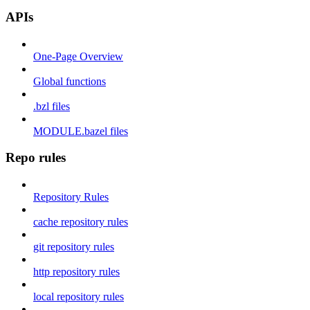
APIs
One-Page Overview
Global functions
.bzl files
MODULE.bazel files
Repo rules
Repository Rules
cache repository rules
git repository rules
http repository rules
local repository rules