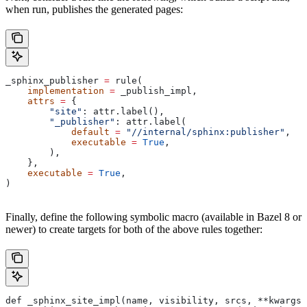
when run, publishes the generated pages:
_sphinx_publisher 
=
 rule(
    implementation
 =
 _publish_impl,
    attrs
 =
 {
        "site"
: attr.label(),
        "_publisher"
: attr.label(
            default
 =
 "//internal/sphinx:publisher"
,
            executable
 =
 True
,
        ),
    },
    executable
 =
 True
,
)
Finally, define the following symbolic macro (available in Bazel 8 or
newer) to create targets for both of the above rules together:
def _sphinx_site_impl(name, visibility, srcs, **kwargs)