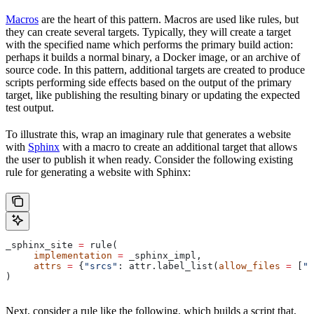
Macros
are the heart of this pattern. Macros are used like rules, but
they can create several targets. Typically, they will create a target
with the specified name which performs the primary build action:
perhaps it builds a normal binary, a Docker image, or an archive of
source code. In this pattern, additional targets are created to produce
scripts performing side effects based on the output of the primary
target, like publishing the resulting binary or updating the expected
test output.
To illustrate this, wrap an imaginary rule that generates a website
with
Sphinx
with a macro to create an additional target that allows
the user to publish it when ready. Consider the following existing
rule for generating a website with Sphinx:
_sphinx_site 
=
 rule(
     implementation
 =
 _sphinx_impl,
     attrs
 =
 {
"srcs"
: attr.label_list(
allow_files
 =
 [
".
)
Next, consider a rule like the following, which builds a script that,