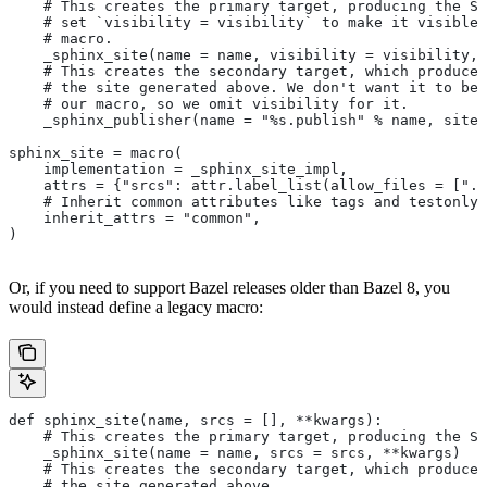
    # This creates the primary target, producing the Sp
    # set `visibility = visibility` to make it visible 
    # macro.
    _sphinx_site(name = name, visibility = visibility, 
    # This creates the secondary target, which produces
    # the site generated above. We don't want it to be 
    # our macro, so we omit visibility for it.
    _sphinx_publisher(name = "%s.publish" % name, site 
sphinx_site = macro(
    implementation = _sphinx_site_impl,
    attrs = {"srcs": attr.label_list(allow_files = [".r
    # Inherit common attributes like tags and testonly
    inherit_attrs = "common",
)
Or, if you need to support Bazel releases older than Bazel 8, you
would instead define a legacy macro:
def sphinx_site(name, srcs = [], **kwargs):
    # This creates the primary target, producing the S
    _sphinx_site(name = name, srcs = srcs, **kwargs)
    # This creates the secondary target, which produces
    # the site generated above.