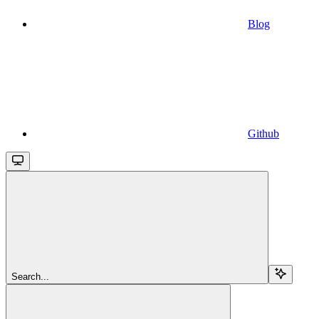
Blog
Github
Search...