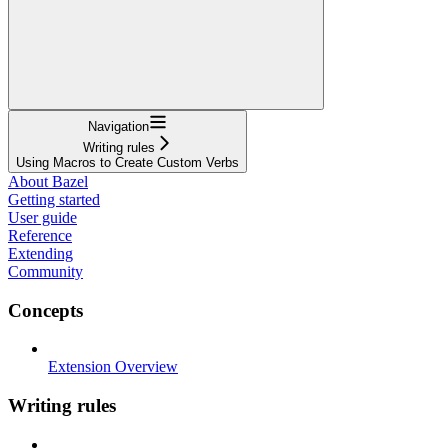
Navigation
Writing rules
Using Macros to Create Custom Verbs
About Bazel
Getting started
User guide
Reference
Extending
Community
Concepts
Extension Overview
Writing rules