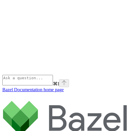
⌘
I
Bazel Documentation
home page