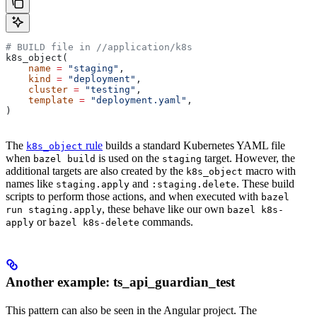
# BUILD file in
 //application/k8s
k8s_object(
    name
 =
 "staging"
,
    kind
 =
 "deployment"
,
    cluster
 =
 "testing"
,
    template
 =
 "deployment.yaml"
,
)
The
rule
builds a standard Kubernetes YAML file
k8s_object
when
is used on the
target. However, the
bazel build
staging
additional targets are also created by the
macro with
k8s_object
names like
and
. These build
staging.apply
:staging.delete
scripts to perform those actions, and when executed with
bazel
, these behave like our own
run staging.apply
bazel k8s-
or
commands.
apply
bazel k8s-delete
Another example: ts_api_guardian_test
This pattern can also be seen in the Angular project. The