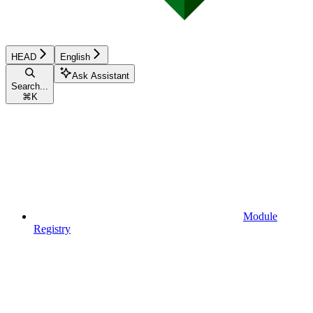
HEAD
English
Ask Assistant
Search...
⌘
K
Module
Registry