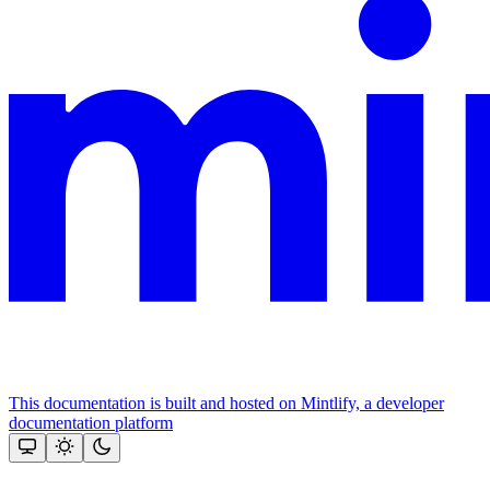
This documentation is built and hosted on Mintlify, a developer
documentation platform