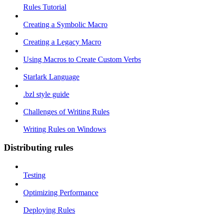
Rules Tutorial
Creating a Symbolic Macro
Creating a Legacy Macro
Using Macros to Create Custom Verbs
Starlark Language
.bzl style guide
Challenges of Writing Rules
Writing Rules on Windows
Distributing rules
Testing
Optimizing Performance
Deploying Rules