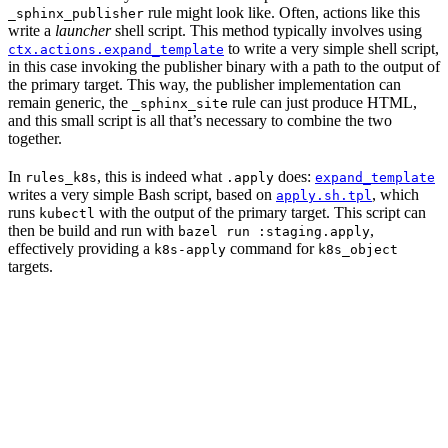
rule might look like. Often, actions like this
_sphinx_publisher
write a
launcher
shell script. This method typically involves using
to write a very simple shell script,
ctx.actions.expand_template
in this case invoking the publisher binary with a path to the output of
the primary target. This way, the publisher implementation can
remain generic, the
rule can just produce HTML,
_sphinx_site
and this small script is all that’s necessary to combine the two
together.
In
, this is indeed what
does:
rules_k8s
.apply
expand_template
writes a very simple Bash script, based on
, which
apply.sh.tpl
runs
with the output of the primary target. This script can
kubectl
then be build and run with
,
bazel run :staging.apply
effectively providing a
command for
k8s-apply
k8s_object
targets.