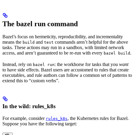
The bazel run command
Bazel’s focus on hermeticity, reproducibility, and incrementality
means the
and
commands aren’t helpful for the above
build
test
tasks. These actions may run in a sandbox, with limited network
access, and aren’t guaranteed to be re-run with every
.
bazel build
Instead, rely on
: the workhorse for tasks that you
want
bazel run
to have side effects. Bazel users are accustomed to rules that create
executables, and rule authors can follow a common set of patterns to
extend this to “custom verbs”.
In the wild: rules_k8s
For example, consider
, the Kubernetes rules for Bazel.
rules_k8s
Suppose you have the following target: