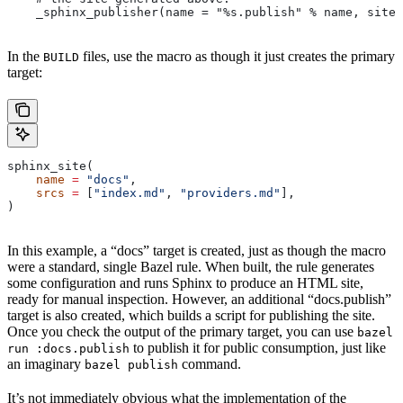
    _sphinx_publisher(name = "%s.publish" % name, site 
In the
files, use the macro as though it just creates the primary
BUILD
target:
sphinx_site(
    name
 =
 "docs"
,
    srcs
 =
 [
"index.md"
, 
"providers.md"
],
)
In this example, a “docs” target is created, just as though the macro
were a standard, single Bazel rule. When built, the rule generates
some configuration and runs Sphinx to produce an HTML site,
ready for manual inspection. However, an additional “docs.publish”
target is also created, which builds a script for publishing the site.
Once you check the output of the primary target, you can use
bazel
to publish it for public consumption, just like
run :docs.publish
an imaginary
command.
bazel publish
It’s not immediately obvious what the implementation of the