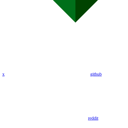
x
github
reddit