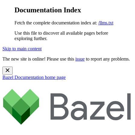
Documentation Index
Fetch the complete documentation index at:
/llms.txt
Use this file to discover all available pages before
exploring further.
Skip to main content
The new site is online! Please use this
issue
to report any problems.
Bazel Documentation
home page