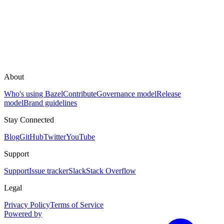
About
Who's using Bazel
Contribute
Governance model
Release
model
Brand guidelines
Stay Connected
Blog
GitHub
Twitter
YouTube
Support
Support
Issue tracker
Slack
Stack Overflow
Legal
Privacy Policy
Terms of Service
Powered by