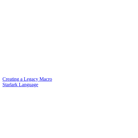
Creating a Legacy Macro
Starlark Language