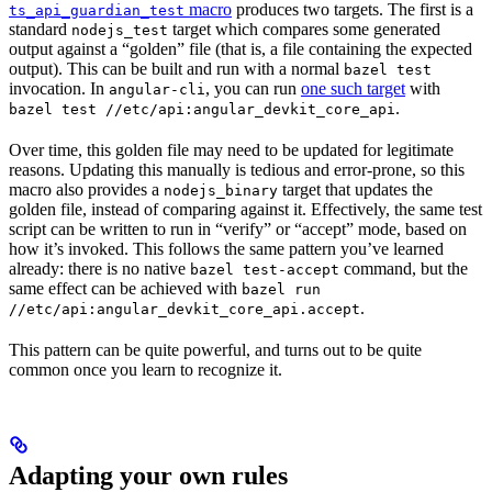
macro
produces two targets. The first is a
ts_api_guardian_test
standard
target which compares some generated
nodejs_test
output against a “golden” file (that is, a file containing the expected
output). This can be built and run with a normal
bazel test
invocation. In
, you can run
one such target
with
angular-cli
.
bazel test //etc/api:angular_devkit_core_api
Over time, this golden file may need to be updated for legitimate
reasons. Updating this manually is tedious and error-prone, so this
macro also provides a
target that updates the
nodejs_binary
golden file, instead of comparing against it. Effectively, the same test
script can be written to run in “verify” or “accept” mode, based on
how it’s invoked. This follows the same pattern you’ve learned
already: there is no native
command, but the
bazel test-accept
same effect can be achieved with
bazel run
.
//etc/api:angular_devkit_core_api.accept
This pattern can be quite powerful, and turns out to be quite
common once you learn to recognize it.
Adapting your own rules