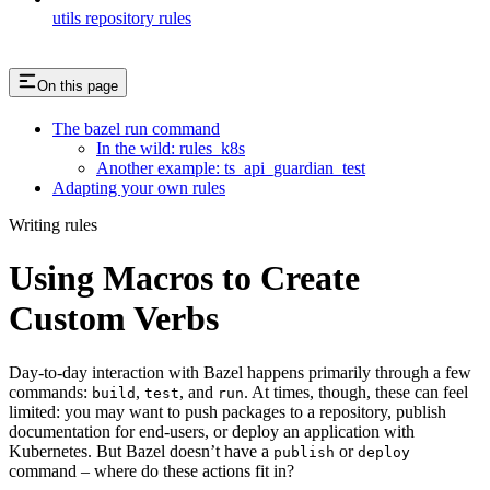
utils repository rules
On this page
The bazel run command
In the wild: rules_k8s
Another example: ts_api_guardian_test
Adapting your own rules
Writing rules
Using Macros to Create
Custom Verbs
Day-to-day interaction with Bazel happens primarily through a few
commands:
,
, and
. At times, though, these can feel
build
test
run
limited: you may want to push packages to a repository, publish
documentation for end-users, or deploy an application with
Kubernetes. But Bazel doesn’t have a
or
publish
deploy
command – where do these actions fit in?