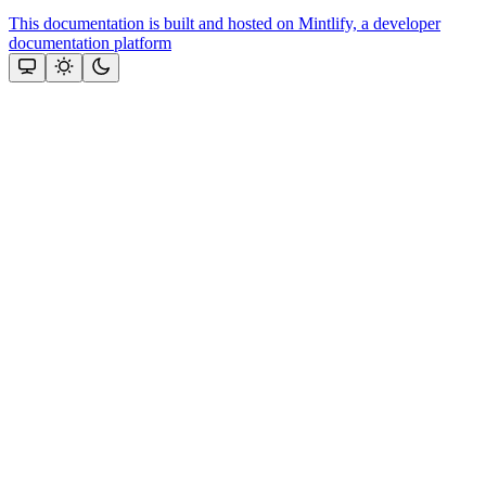
This documentation is built and hosted on Mintlify, a developer
documentation platform
Assistant
Responses
are
generated
using
AI
and
may
contain
mistakes.