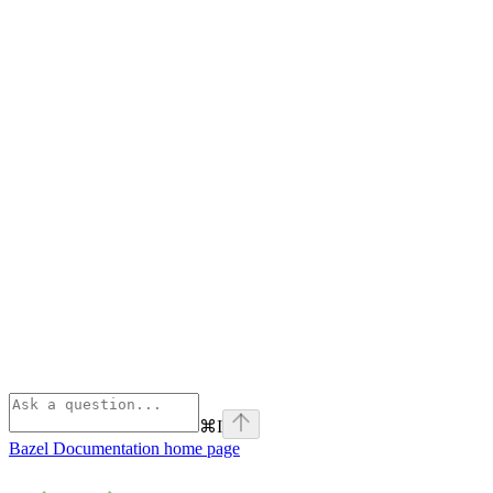
⌘
I
Bazel Documentation
home page