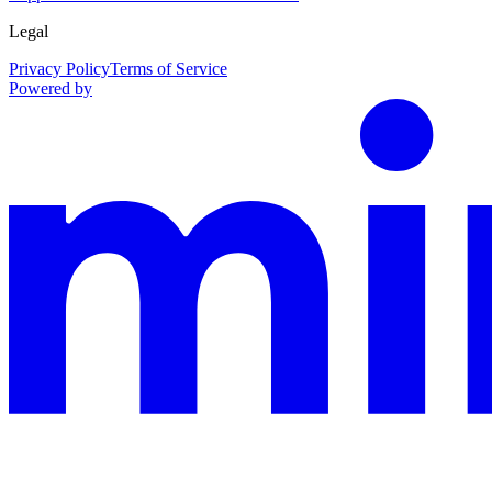
Legal
Privacy Policy
Terms of Service
Powered by