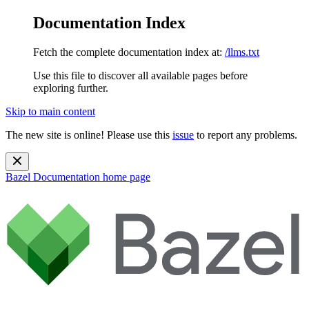
Documentation Index
Fetch the complete documentation index at:
/llms.txt
Use this file to discover all available pages before
exploring further.
Skip to main content
The new site is online! Please use this
issue
to report any problems.
Bazel Documentation
home page