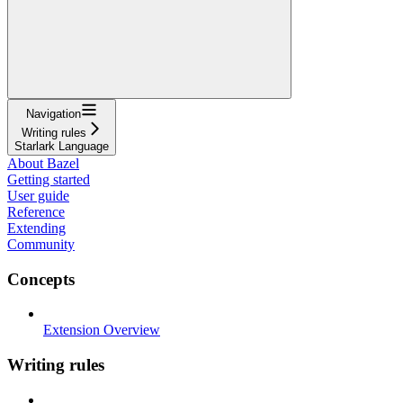
Navigation
Writing rules
Starlark Language
About Bazel
Getting started
User guide
Reference
Extending
Community
Concepts
Extension Overview
Writing rules