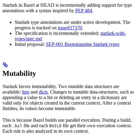
Starlark in Bazel at HEAD is incrementally adding support for type
annotations with a syntax inspired by
PEP 484
.
Starlark type annotations are under active development. The
progress is tracked on
issue#27370
.
The specification is incrementally extended:
starlark-with-
types/spec.md
Initial proposal:
SEP-001 Bootstrapping Starlark types
Mutability
Starlark favors immutability. Two mutable data structures are
available:
lists
and
dicts
. Changes to mutable data-structures, such as
appending a value to a list or deleting an entry in a dictionary are
valid only for objects created in the current context. After a context
finishes, its values become immutable.
This is because Bazel builds use parallel execution. During a build,
each
file and each
file get their own execution context.
.bzl
BUILD
Each rule is also analyzed in its own context.