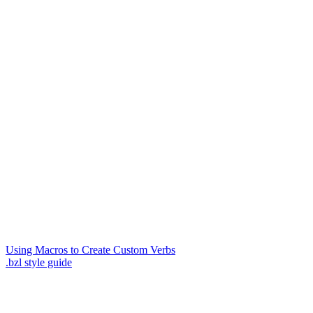
Using Macros to Create Custom Verbs
.bzl style guide