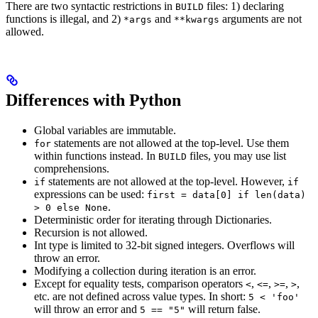
There are two syntactic restrictions in
files: 1) declaring
BUILD
functions is illegal, and 2)
and
arguments are not
*args
**kwargs
allowed.
Differences with Python
Global variables are immutable.
statements are not allowed at the top-level. Use them
for
within functions instead. In
files, you may use list
BUILD
comprehensions.
statements are not allowed at the top-level. However,
if
if
expressions can be used:
first = data[0] if len(data)
.
> 0 else None
Deterministic order for iterating through Dictionaries.
Recursion is not allowed.
Int type is limited to 32-bit signed integers. Overflows will
throw an error.
Modifying a collection during iteration is an error.
Except for equality tests, comparison operators
,
,
,
,
<
<=
>=
>
etc. are not defined across value types. In short:
5 < 'foo'
will throw an error and
will return false.
5 == "5"