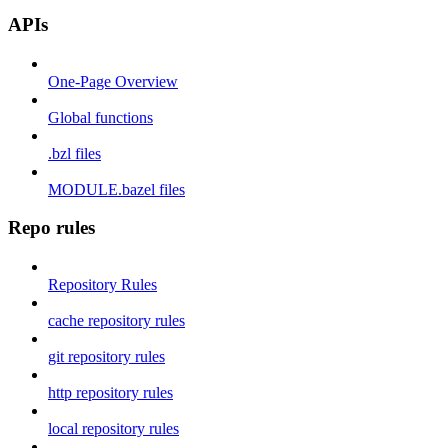
APIs
One-Page Overview
Global functions
.bzl files
MODULE.bazel files
Repo rules
Repository Rules
cache repository rules
git repository rules
http repository rules
local repository rules