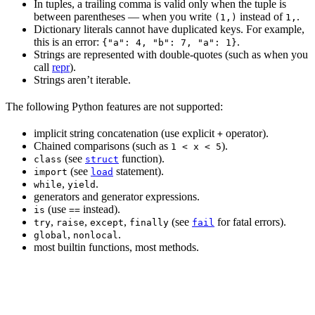
In tuples, a trailing comma is valid only when the tuple is
between parentheses — when you write
instead of
.
(1,)
1,
Dictionary literals cannot have duplicated keys. For example,
this is an error:
.
{"a": 4, "b": 7, "a": 1}
Strings are represented with double-quotes (such as when you
call
repr
).
Strings aren’t iterable.
The following Python features are not supported:
implicit string concatenation (use explicit
operator).
+
Chained comparisons (such as
).
1 < x < 5
(see
function).
class
struct
(see
statement).
import
load
,
.
while
yield
generators and generator expressions.
(use
instead).
is
==
,
,
,
(see
for fatal errors).
try
raise
except
finally
fail
,
.
global
nonlocal
most builtin functions, most methods.