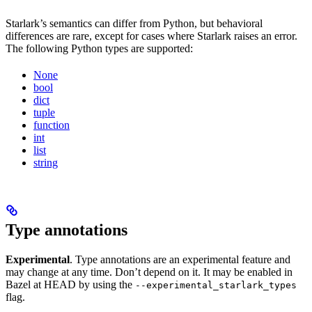
Starlark’s semantics can differ from Python, but behavioral
differences are rare, except for cases where Starlark raises an error.
The following Python types are supported:
None
bool
dict
tuple
function
int
list
string
Type annotations
Experimental
. Type annotations are an experimental feature and
may change at any time. Don’t depend on it. It may be enabled in
Bazel at HEAD by using the
--experimental_starlark_types
flag.