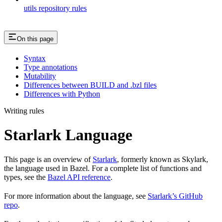
utils repository rules
On this page
Syntax
Type annotations
Mutability
Differences between BUILD and .bzl files
Differences with Python
Writing rules
Starlark Language
This page is an overview of
Starlark
, formerly known as Skylark,
the language used in Bazel. For a complete list of functions and
types, see the
Bazel API reference
.
For more information about the language, see
Starlark’s GitHub
repo
.