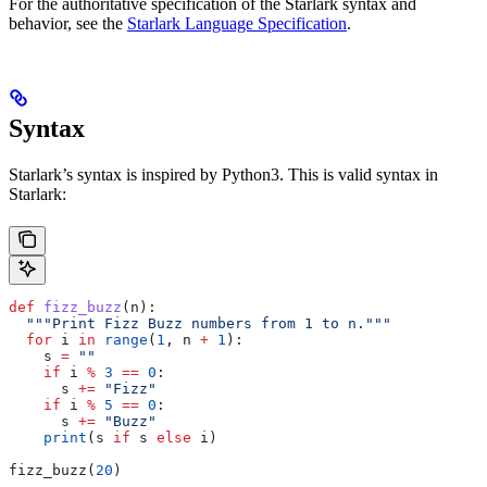
For the authoritative specification of the Starlark syntax and
behavior, see the
Starlark Language Specification
.
Syntax
Starlark’s syntax is inspired by Python3. This is valid syntax in
Starlark:
def
 fizz_buzz
(
n
):
  """Print Fizz Buzz numbers from 1 to n."""
  for
 i 
in
 range
(
1
, n 
+
 1
):
    s 
=
 ""
    if
 i 
%
 3
 ==
 0
:
      s 
+=
 "Fizz"
    if
 i 
%
 5
 ==
 0
:
      s 
+=
 "Buzz"
    print
(s 
if
 s 
else
 i)
fizz_buzz(
20
)