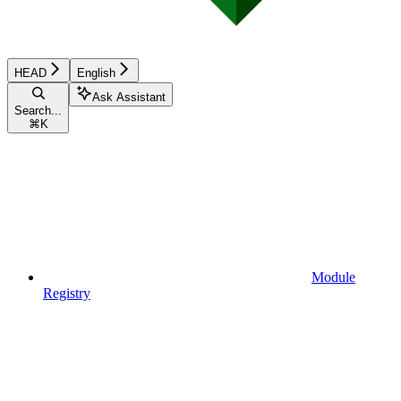
HEAD
English
Ask Assistant
Search...
⌘
K
Module
Registry