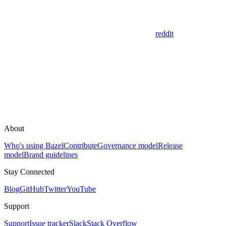
reddit
About
Who's using Bazel
Contribute
Governance model
Release
model
Brand guidelines
Stay Connected
Blog
GitHub
Twitter
YouTube
Support
Support
Issue tracker
Slack
Stack Overflow