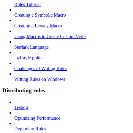
Rules Tutorial
Creating a Symbolic Macro
Creating a Legacy Macro
Using Macros to Create Custom Verbs
Starlark Language
.bzl style guide
Challenges of Writing Rules
Writing Rules on Windows
Distributing rules
Testing
Optimizing Performance
Deploying Rules