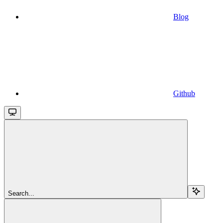
Blog
Github
Search...