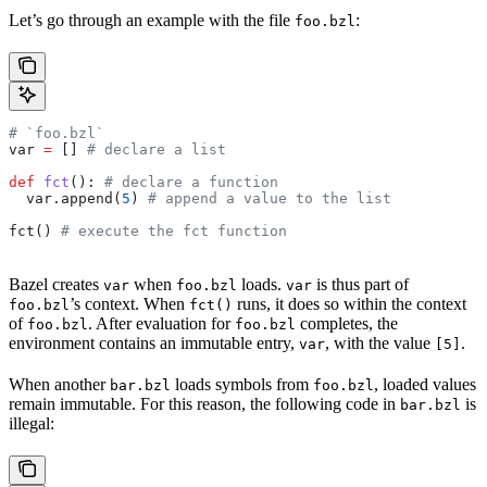
Let’s go through an example with the file
:
foo.bzl
# `foo.bzl`
var 
=
 [] 
# declare a list
def
 fct
(): 
# declare a function
  var.append(
5
) 
# append a value to the list
fct() 
# execute the fct function
Bazel creates
when
loads.
is thus part of
var
foo.bzl
var
’s context. When
runs, it does so within the context
foo.bzl
fct()
of
. After evaluation for
completes, the
foo.bzl
foo.bzl
environment contains an immutable entry,
, with the value
.
var
[5]
When another
loads symbols from
, loaded values
bar.bzl
foo.bzl
remain immutable. For this reason, the following code in
is
bar.bzl
illegal: