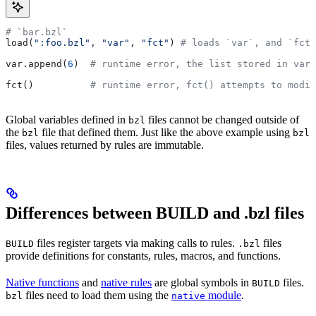
# `bar.bzl`
load(
":foo.bzl"
, 
"var"
, 
"fct"
) 
# loads `var`, and `fct`
var.append(
6
)  
# runtime error, the list stored in var 
fct()          
# runtime error, fct() attempts to modif
Global variables defined in
files cannot be changed outside of
bzl
the
file that defined them. Just like the above example using
bzl
bzl
files, values returned by rules are immutable.
Differences between BUILD and .bzl files
files register targets via making calls to rules.
files
BUILD
.bzl
provide definitions for constants, rules, macros, and functions.
Native functions
and
native rules
are global symbols in
files.
BUILD
files need to load them using the
module
.
bzl
native