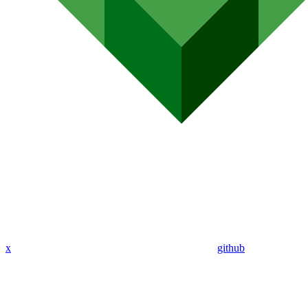
x
github